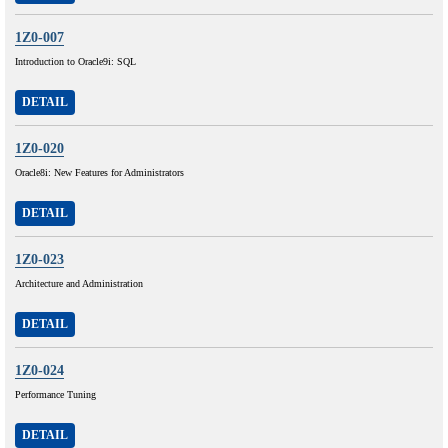
1Z0-007
Introduction to Oracle9i: SQL
DETAIL
1Z0-020
Oracle8i: New Features for Administrators
DETAIL
1Z0-023
Architecture and Administration
DETAIL
1Z0-024
Performance Tuning
DETAIL