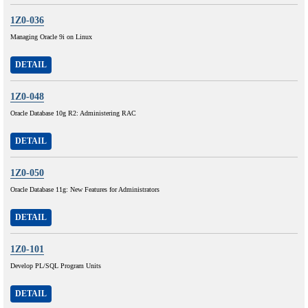
1Z0-036
Managing Oracle 9i on Linux
DETAIL
1Z0-048
Oracle Database 10g R2: Administering RAC
DETAIL
1Z0-050
Oracle Database 11g: New Features for Administrators
DETAIL
1Z0-101
Develop PL/SQL Program Units
DETAIL