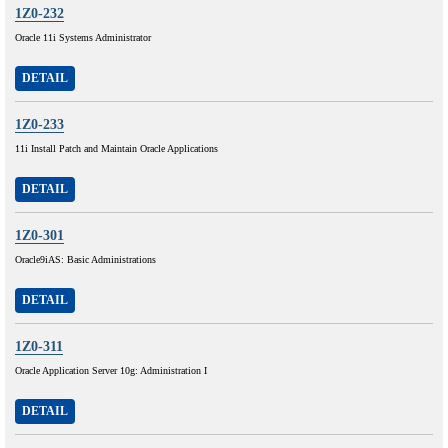
1Z0-232
Oracle 11i Systems Administrator
DETAIL
1Z0-233
11i Install Patch and Maintain Oracle Applications
DETAIL
1Z0-301
Oracle9iAS: Basic Administrations
DETAIL
1Z0-311
Oracle Application Server 10g: Administration I
DETAIL