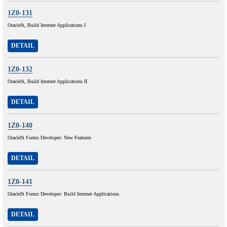
1Z0-131
Oracle9i, Build Internet Applications I
DETAIL
1Z0-132
Oracle9i, Build Internet Applications II
DETAIL
1Z0-140
Oracle9i Forms Developer: New Features
DETAIL
1Z0-141
Oracle9i Forms Developer: Build Internet Applications
DETAIL