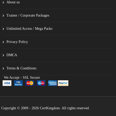
About us
Trainer / Corporate Packages
Unlimited Access / Mega Packs
Privacy Policy
DMCA
Terms & Conditions
We Accept - SSL Secure
Copyright © 2009 - 2026 CertKingdom. All rights reserved.