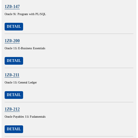
1Z0-147
Oracle 9i: Program with PL/SQL
DETAIL
1Z0-200
Oracle 11i E-Business Essentials
DETAIL
1Z0-211
Oracle 11i General Ledger
DETAIL
1Z0-212
Oracle Payables 11i Fudamentals
DETAIL