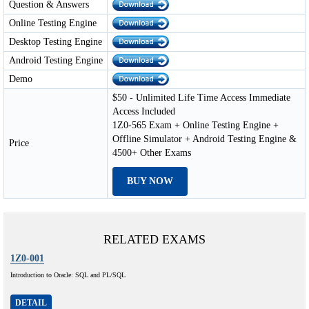
Question & Answers
Online Testing Engine
Desktop Testing Engine
Android Testing Engine
Demo
$50 - Unlimited Life Time Access Immediate
Access Included
1Z0-565 Exam + Online Testing Engine +
Offline Simulator + Android Testing Engine &
Price
4500+ Other Exams
BUY NOW
RELATED EXAMS
1Z0-001
Introduction to Oracle: SQL and PL/SQL
DETAIL