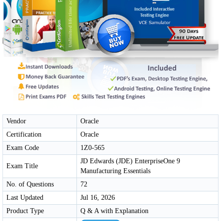
Vendor
Oracle
Certification
Oracle
Exam Code
1Z0-565
JD Edwards (JDE) EnterpriseOne 9
Exam Title
Manufacturing Essentials
No. of Questions
72
Last Updated
Jul 16, 2026
Product Type
Q & A with Explanation