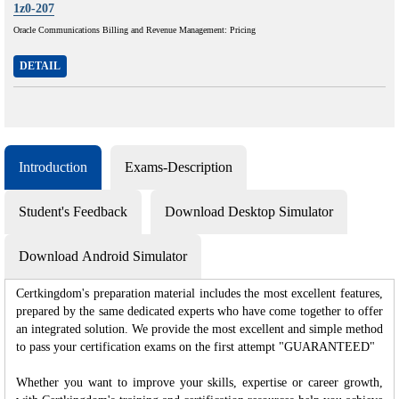
1z0-207
Oracle Communications Billing and Revenue Management: Pricing
DETAIL
Introduction
Exams-Description
Student's Feedback
Download Desktop Simulator
Download Android Simulator
Certkingdom's preparation material includes the most excellent features,
prepared by the same dedicated experts who have come together to offer
an integrated solution. We provide the most excellent and simple method
to pass your certification exams on the first attempt "GUARANTEED"
Whether you want to improve your skills, expertise or career growth,