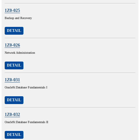
1Z0-025
Backup and Recovery
DETAIL
1Z0-026
Network Administration
DETAIL
1Z0-031
Oracle9i:Database Fundamentals I
DETAIL
1Z0-032
Oracle9i:Database Fundamentals II
DETAIL