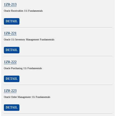
1Z0-213
Oracle Receivables 11i Fundamentals
DETAIL
1Z0-221
Oracle 11i Inventory Management Fundamentals
DETAIL
1Z0-222
Oracle Purchasing 11i Fundamentals
DETAIL
1Z0-223
Oracle Order Management 11i Fundamentals
DETAIL