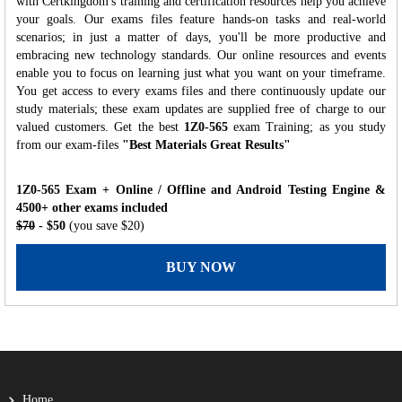
with Certkingdom's training and certification resources help you achieve
your goals. Our exams files feature hands-on tasks and real-world
scenarios; in just a matter of days, you'll be more productive and
embracing new technology standards. Our online resources and events
enable you to focus on learning just what you want on your timeframe.
You get access to every exams files and there continuously update our
study materials; these exam updates are supplied free of charge to our
valued customers. Get the best
1Z0-565
exam Training; as you study
from our exam-files
"Best Materials Great Results"
1Z0-565 Exam + Online / Offline and Android Testing Engine &
4500+ other exams included
$70
- $50
(you save $20)
BUY NOW
Home