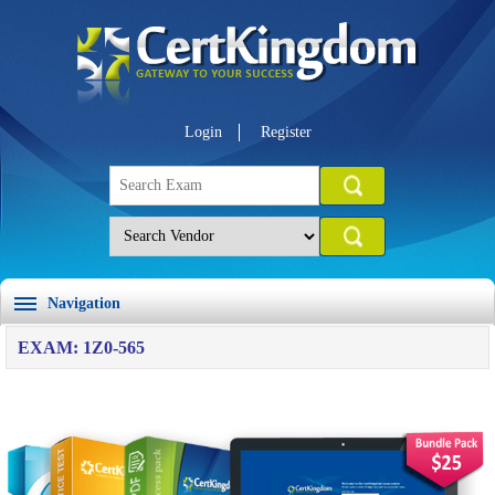
Login
Register
Navigation
EXAM: 1Z0-565