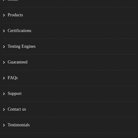
Products
Certifications
Testing Engines
Guaranteed
FAQs
Support
Contact us
Testimonials