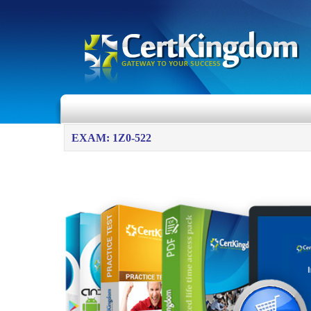
EXAM: 1Z0-522