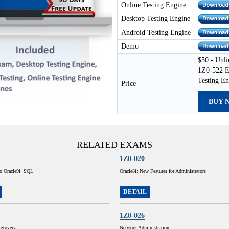
Online Testing Engine
Desktop Testing Engine
Android Testing Engine
Demo
$50 - Unli
1Z0-522 E
Testing E
Price
BUY 
RELATED EXAMS
1Z0-020
to Oracle9i: SQL
Oracle8i: New Features for Administrators
DETAIL
1Z0-026
ecovery
Network Administration