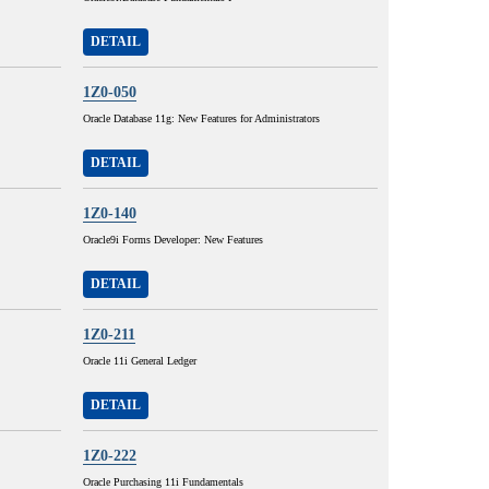
DETAIL
1Z0-050
Oracle Database 11g: New Features for Administrators
DETAIL
1Z0-140
Oracle9i Forms Developer: New Features
DETAIL
1Z0-211
Oracle 11i General Ledger
DETAIL
1Z0-222
Oracle Purchasing 11i Fundamentals