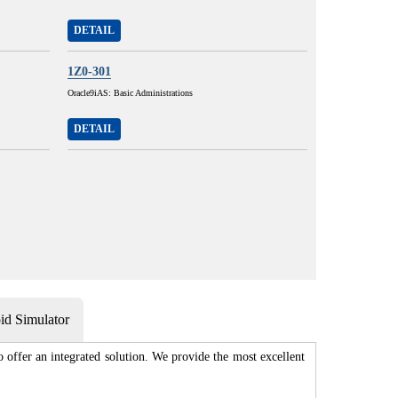
DETAIL
1Z0-301
Oracle9iAS: Basic Administrations
DETAIL
d Simulator
 offer an integrated solution. We provide the most excellent