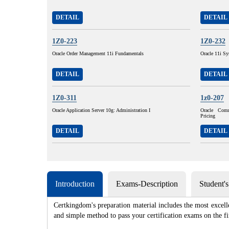
DETAIL
DETAIL
1Z0-223
1Z0-232
Oracle Order Management 11i Fundamentals
Oracle 11i Sy
DETAIL
DETAIL
1Z0-311
1z0-207
Oracle Application Server 10g: Administration I
Oracle Com
Pricing
DETAIL
DETAIL
Introduction
Exams-Description
Student'
Certkingdom's preparation material includes the most excell
and simple method to pass your certification exams on th