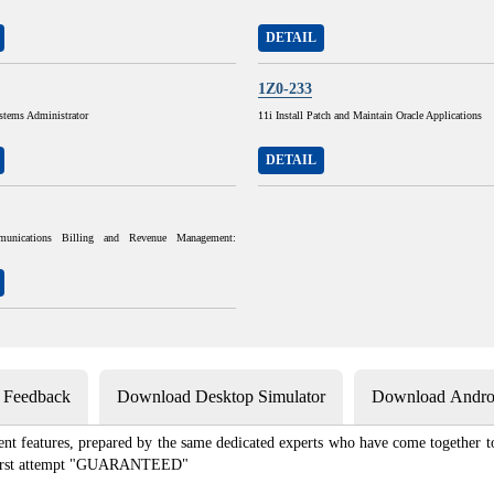
DETAIL
1Z0-233
stems Administrator
11i Install Patch and Maintain Oracle Applications
DETAIL
munications Billing and Revenue Management:
s Feedback
Download Desktop Simulator
Download Androi
ent features, prepared by the same dedicated experts who have come together to
e first attempt "GUARANTEED"