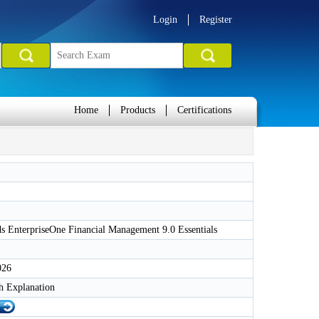
Login
Register
Home
Products
Certifications
 EnterpriseOne Financial Management 9.0 Essentials
026
h Explanation