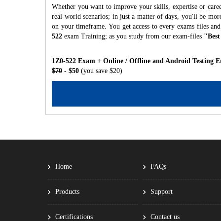
Whether you want to improve your skills, expertise or caree
real-world scenarios; in just a matter of days, you'll be m
on your timeframe. You get access to every exams files and
522
exam Training; as you study from our exam-files
"Best
1Z0-522 Exam + Online / Offline and Android Testing E
$70
- $50
(you save $20)
Home
FAQs
Products
Support
Certifications
Contact us