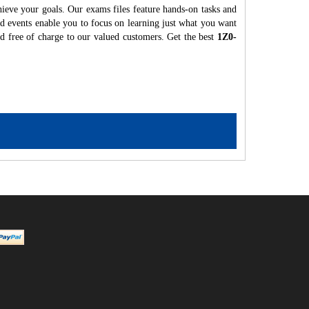
hieve your goals. Our exams files feature hands-on tasks and
nd events enable you to focus on learning just what you want
ed free of charge to our valued customers. Get the best
1Z0-