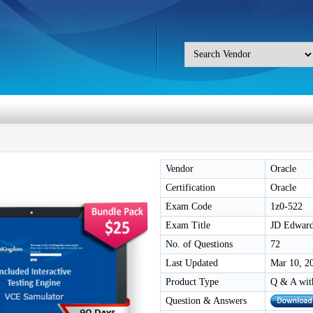
Vendor
Oracle
Certification
Oracle
Exam Code
1z0-522
Exam Title
JD Edwards
No. of Questions
72
Last Updated
Mar 10, 2
Product Type
Q & A wit
Question & Answers