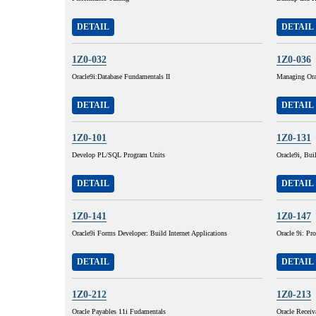
DETAIL
DETAIL
1Z0-032
1Z0-036
Oracle9i:Database Fundamentals II
Managing Ora
DETAIL
DETAIL
1Z0-101
1Z0-131
Develop PL/SQL Program Units
Oracle9i, Buil
DETAIL
DETAIL
1Z0-141
1Z0-147
Oracle9i Forms Developer: Build Internet Applications
Oracle 9i: P
DETAIL
DETAIL
1Z0-212
1Z0-213
Oracle Payables 11i Fudamentals
Oracle Receiv