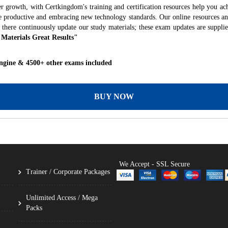
r growth, with Certkingdom's training and certification resources help you ac
ore productive and embracing new technology standards. Our online resources a
 there continuously update our study materials; these exam updates are suppli
 Materials Great Results"
ngine & 4500+ other exams included
BUY NOW
We Accept - SSL Secure
Trainer / Corporate Packages
Unlimited Access / Mega
Packs