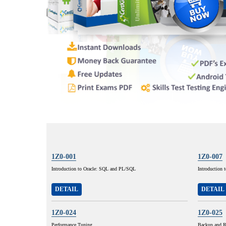
1Z0-001
1Z0-007
Introduction to Oracle: SQL and PL/SQL
Introduction 
DETAIL
DETAIL
1Z0-024
1Z0-025
Performance Tuning
Backup and R