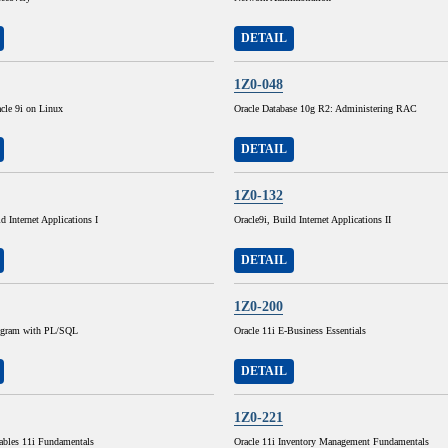
DETAIL
1Z0-048
cle 9i on Linux
Oracle Database 10g R2: Administering RAC
DETAIL
1Z0-132
d Internet Applications I
Oracle9i, Build Internet Applications II
DETAIL
1Z0-200
rogram with PL/SQL
Oracle 11i E-Business Essentials
DETAIL
1Z0-221
ables 11i Fundamentals
Oracle 11i Inventory Management Fundamentals