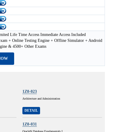
mited Life Time Access Immediate Access Included
xam + Online Testing Engine + Offline Simulator + Android
ngine & 4500+ Other Exams
NOW
1Z0-023
Architecture and Administration
DETAIL
1Z0-031
Oracle9i:Database Fundamentals I