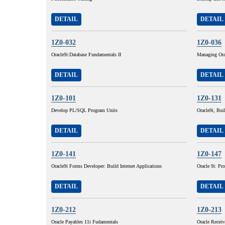
DETAIL
DETAIL
1Z0-032
1Z0-036
Oracle9i:Database Fundamentals II
Managing Ora
DETAIL
DETAIL
1Z0-101
1Z0-131
Develop PL/SQL Program Units
Oracle9i, Buil
DETAIL
DETAIL
1Z0-141
1Z0-147
Oracle9i Forms Developer: Build Internet Applications
Oracle 9i: P
DETAIL
DETAIL
1Z0-212
1Z0-213
Oracle Payables 11i Fudamentals
Oracle Receiv