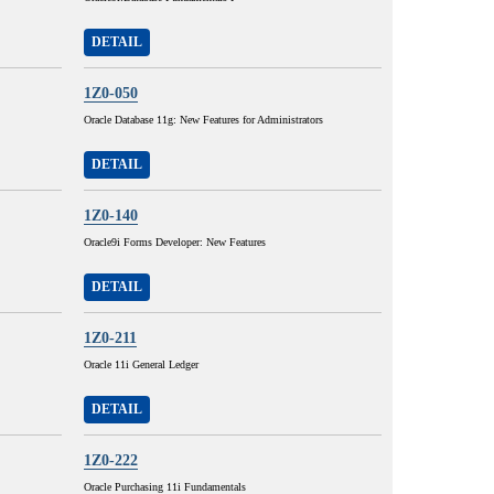
DETAIL
1Z0-050
Oracle Database 11g: New Features for Administrators
DETAIL
1Z0-140
Oracle9i Forms Developer: New Features
DETAIL
1Z0-211
Oracle 11i General Ledger
DETAIL
1Z0-222
Oracle Purchasing 11i Fundamentals