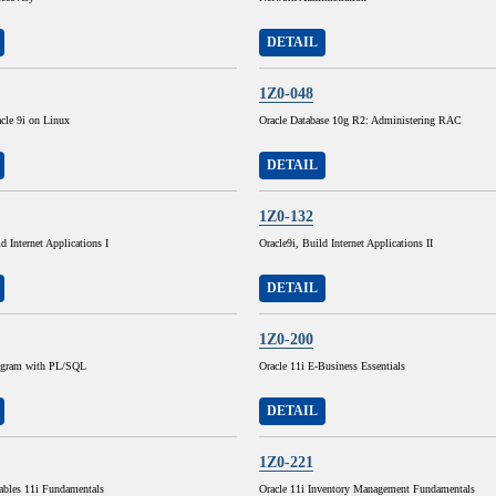
DETAIL
1Z0-048
cle 9i on Linux
Oracle Database 10g R2: Administering RAC
DETAIL
1Z0-132
d Internet Applications I
Oracle9i, Build Internet Applications II
DETAIL
1Z0-200
rogram with PL/SQL
Oracle 11i E-Business Essentials
DETAIL
1Z0-221
ables 11i Fundamentals
Oracle 11i Inventory Management Fundamentals