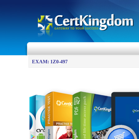
EXAM: 1Z0-497