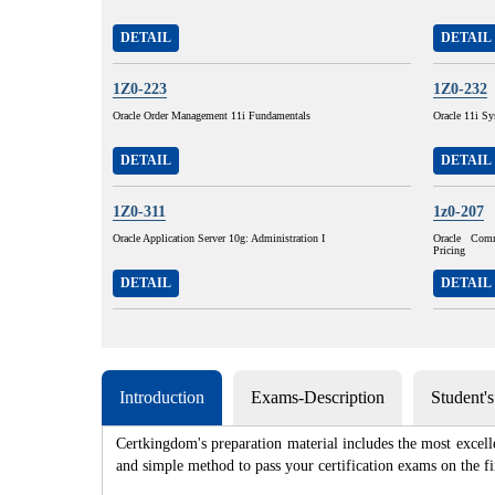
DETAIL
DETAIL
1Z0-223
1Z0-232
Oracle Order Management 11i Fundamentals
Oracle 11i Sy
DETAIL
DETAIL
1Z0-311
1z0-207
Oracle Application Server 10g: Administration I
Oracle Com
Pricing
DETAIL
DETAIL
Introduction
Exams-Description
Student'
Certkingdom's preparation material includes the most excell
and simple method to pass your certification exams on th