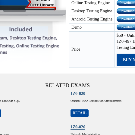
Online Testing Engine
Desktop Testing Engine
Android Testing Engine
Demo
$50 - Unli
1Z0-497 E
Testing E
Price
BUY 
RELATED EXAMS
1Z0-020
to Oracle9i: SQL
Oracle8i: New Features for Administrators
DETAIL
1Z0-026
ecovery
Network Administration