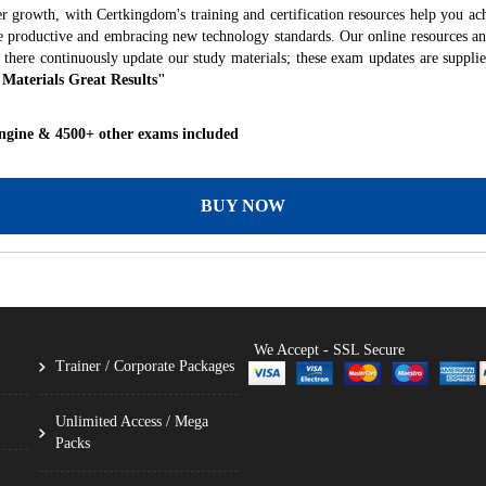
r growth, with Certkingdom's training and certification resources help you ac
ore productive and embracing new technology standards. Our online resources a
 there continuously update our study materials; these exam updates are suppli
 Materials Great Results"
ngine & 4500+ other exams included
BUY NOW
We Accept - SSL Secure
Trainer / Corporate Packages
Unlimited Access / Mega
Packs