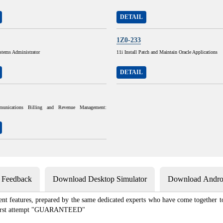
DETAIL
1Z0-233
stems Administrator
11i Install Patch and Maintain Oracle Applications
DETAIL
munications Billing and Revenue Management:
s Feedback
Download Desktop Simulator
Download Androi
ent features, prepared by the same dedicated experts who have come together to
e first attempt "GUARANTEED"