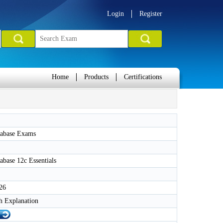
Login
Register
Home
Products
Certifications
tabase Exams
abase 12c Essentials
26
h Explanation