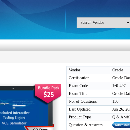
Vendor
Oracle
Certification
Oracle Da
Exam Code
1z0-497
Exam Title
Oracle Dat
No. of Questions
150
Last Updated
Jun 26, 20
Product Type
Q & A wit
Question & Answers