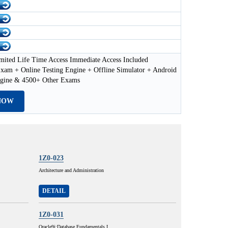
mited Life Time Access Immediate Access Included
xam + Online Testing Engine + Offline Simulator + Android
ngine & 4500+ Other Exams
NOW
1Z0-023
Architecture and Administration
DETAIL
1Z0-031
Oracle9i:Database Fundamentals I