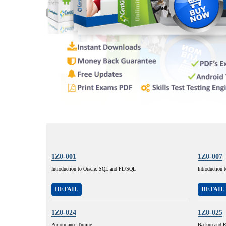
1Z0-001
1Z0-007
Introduction to Oracle: SQL and PL/SQL
Introduction 
DETAIL
DETAIL
1Z0-024
1Z0-025
Performance Tuning
Backup and R