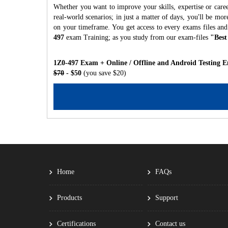
Whether you want to improve your skills, expertise or caree
real-world scenarios; in just a matter of days, you'll be m
on your timeframe. You get access to every exams files and
497
exam Training; as you study from our exam-files
"Best
1Z0-497 Exam + Online / Offline and Android Testing E
$70
- $50
(you save $20)
Home
FAQs
Products
Support
Certifications
Contact us