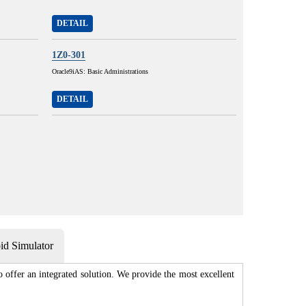
DETAIL
1Z0-301
Oracle9iAS: Basic Administrations
DETAIL
d Simulator
 offer an integrated solution. We provide the most excellent