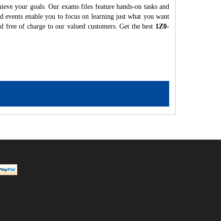
hieve your goals. Our exams files feature hands-on tasks and
nd events enable you to focus on learning just what you want
ed free of charge to our valued customers. Get the best
1Z0-