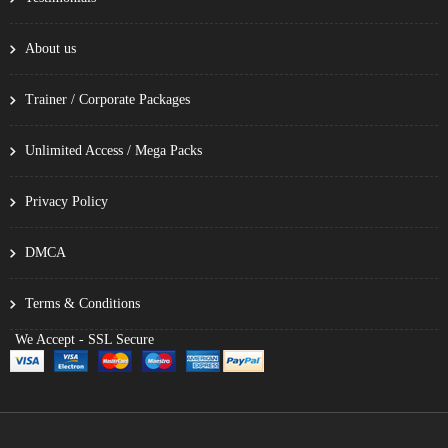
About us
Trainer / Corporate Packages
Unlimited Access / Mega Packs
Privacy Policy
DMCA
Terms & Conditions
We Accept - SSL Secure