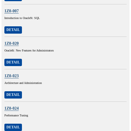
1Z0-007
Introduction to Oracle9i: SQL
DETAIL
1Z0-020
Oracle8i: New Features for Administrators
DETAIL
1Z0-023
Architecture and Administration
DETAIL
1Z0-024
Performance Tuning
DETAIL