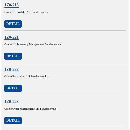
1Z0-213
Oracle Receivables 11i Fundamentals
DETAIL
1Z0-221
Oracle 11i Inventory Management Fundamentals
DETAIL
1Z0-222
Oracle Purchasing 11i Fundamentals
DETAIL
1Z0-223
Oracle Order Management 11i Fundamentals
DETAIL