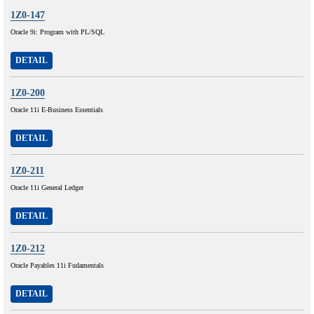
1Z0-147
Oracle 9i: Program with PL/SQL
DETAIL
1Z0-200
Oracle 11i E-Business Essentials
DETAIL
1Z0-211
Oracle 11i General Ledger
DETAIL
1Z0-212
Oracle Payables 11i Fudamentals
DETAIL