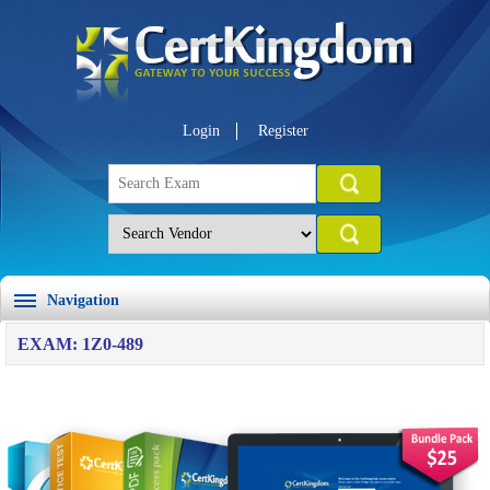
Login
Register
Navigation
EXAM: 1Z0-489