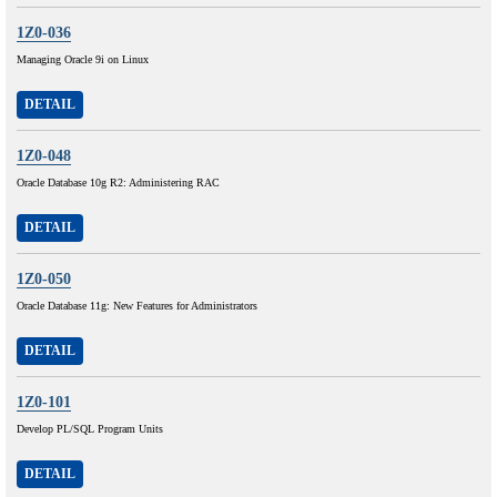
1Z0-036
Managing Oracle 9i on Linux
DETAIL
1Z0-048
Oracle Database 10g R2: Administering RAC
DETAIL
1Z0-050
Oracle Database 11g: New Features for Administrators
DETAIL
1Z0-101
Develop PL/SQL Program Units
DETAIL