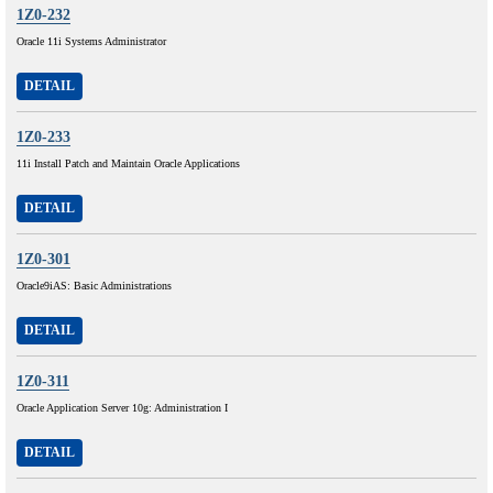
1Z0-232
Oracle 11i Systems Administrator
DETAIL
1Z0-233
11i Install Patch and Maintain Oracle Applications
DETAIL
1Z0-301
Oracle9iAS: Basic Administrations
DETAIL
1Z0-311
Oracle Application Server 10g: Administration I
DETAIL