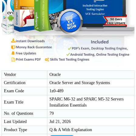
Vendor
Oracle
Certification
Oracle Server and Storage Systems
Exam Code
1z0-489
SPARC M6-32 and SPARC M5-32 Servers
Exam Title
Installation Essentials
No. of Questions
79
Last Updated
Jul 21, 2026
Product Type
Q & A With Explanation