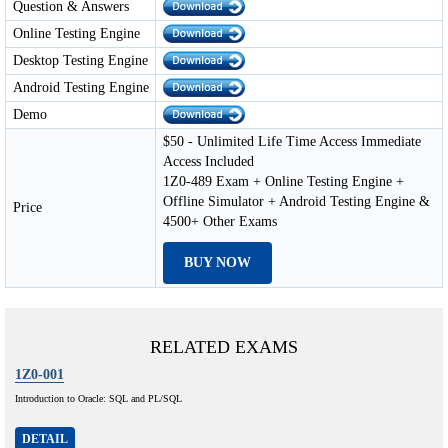
Question & Answers
Online Testing Engine
Desktop Testing Engine
Android Testing Engine
Demo
$50 - Unlimited Life Time Access Immediate
Access Included
1Z0-489 Exam + Online Testing Engine +
Offline Simulator + Android Testing Engine &
Price
4500+ Other Exams
BUY NOW
RELATED EXAMS
1Z0-001
Introduction to Oracle: SQL and PL/SQL
DETAIL