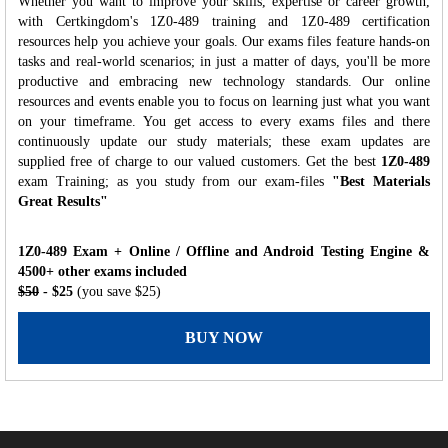
Whether you want to improve your skills, expertise or career growth,
with Certkingdom's 1Z0-489 training and 1Z0-489 certification
resources help you achieve your goals. Our exams files feature hands-on
tasks and real-world scenarios; in just a matter of days, you'll be more
productive and embracing new technology standards. Our online
resources and events enable you to focus on learning just what you want
on your timeframe. You get access to every exams files and there
continuously update our study materials; these exam updates are
supplied free of charge to our valued customers. Get the best
1Z0-489
exam Training; as you study from our exam-files
"Best Materials
Great Results"
1Z0-489 Exam + Online / Offline and Android Testing Engine &
4500+ other exams included
$50
- $25
(you save $25)
BUY NOW