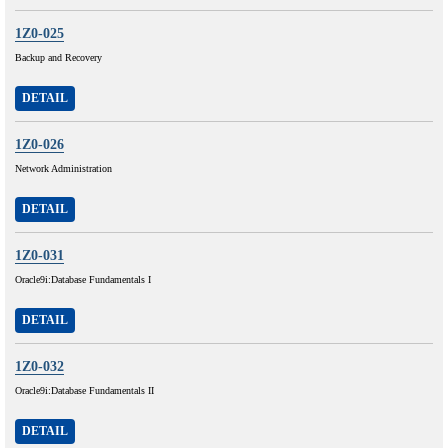
1Z0-025
Backup and Recovery
DETAIL
1Z0-026
Network Administration
DETAIL
1Z0-031
Oracle9i:Database Fundamentals I
DETAIL
1Z0-032
Oracle9i:Database Fundamentals II
DETAIL