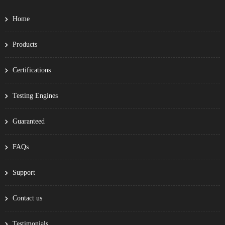
Home
Products
Certifications
Testing Engines
Guaranteed
FAQs
Support
Contact us
Testimonials