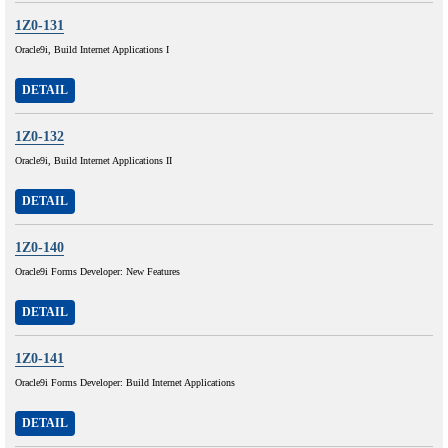
1Z0-131
Oracle9i, Build Internet Applications I
DETAIL
1Z0-132
Oracle9i, Build Internet Applications II
DETAIL
1Z0-140
Oracle9i Forms Developer: New Features
DETAIL
1Z0-141
Oracle9i Forms Developer: Build Internet Applications
DETAIL