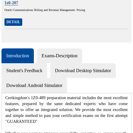
1z0-207
Oracle Communications Billing and Revenue Management: Pricing
DETAIL
Introduction
Exams-Description
Student's Feedback
Download Desktop Simulator
Download Android Simulator
Certkingdom's 1Z0-489 preparation material includes the most excellent
features, prepared by the same dedicated experts who have come
together to offer an integrated solution. We provide the most excellent
and simple method to pass your certification exams on the first attempt
"GUARANTEED"