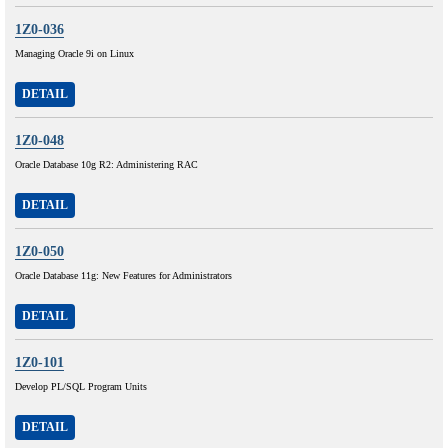
1Z0-036
Managing Oracle 9i on Linux
DETAIL
1Z0-048
Oracle Database 10g R2: Administering RAC
DETAIL
1Z0-050
Oracle Database 11g: New Features for Administrators
DETAIL
1Z0-101
Develop PL/SQL Program Units
DETAIL