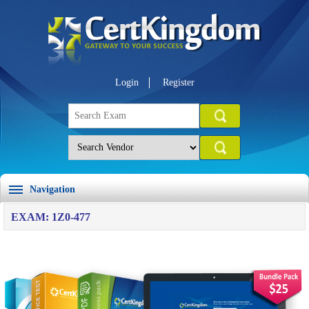
Login
Register
Navigation
EXAM: 1Z0-477