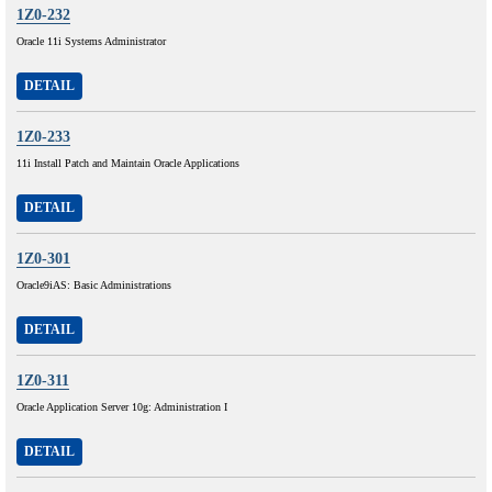
1Z0-232
Oracle 11i Systems Administrator
DETAIL
1Z0-233
11i Install Patch and Maintain Oracle Applications
DETAIL
1Z0-301
Oracle9iAS: Basic Administrations
DETAIL
1Z0-311
Oracle Application Server 10g: Administration I
DETAIL