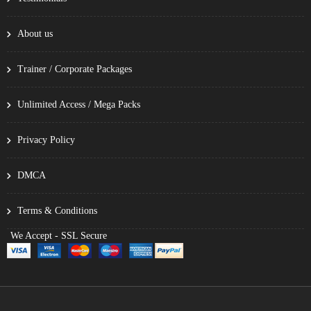
About us
Trainer / Corporate Packages
Unlimited Access / Mega Packs
Privacy Policy
DMCA
Terms & Conditions
We Accept - SSL Secure