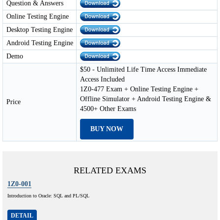
Question & Answers
Online Testing Engine
Desktop Testing Engine
Android Testing Engine
Demo
$50 - Unlimited Life Time Access Immediate
Access Included
1Z0-477 Exam + Online Testing Engine +
Offline Simulator + Android Testing Engine &
Price
4500+ Other Exams
BUY NOW
RELATED EXAMS
1Z0-001
Introduction to Oracle: SQL and PL/SQL
DETAIL