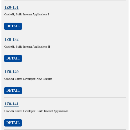
1Z0-131
Oracle9i, Build Internet Applications I
DETAIL
1Z0-132
Oracle9i, Build Internet Applications II
DETAIL
1Z0-140
Oracle9i Forms Developer: New Features
DETAIL
1Z0-141
Oracle9i Forms Developer: Build Internet Applications
DETAIL