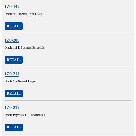
1Z0-147
Oracle 9i: Program with PL/SQL
DETAIL
1Z0-200
Oracle 11i E-Business Essentials
DETAIL
1Z0-211
Oracle 11i General Ledger
DETAIL
1Z0-212
Oracle Payables 11i Fudamentals
DETAIL