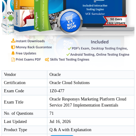
Vendor
Oracle
Certification
Oracle Cloud Solutions
Exam Code
1Z0-477
Oracle Responsys Marketing Platform Cloud
Exam Title
Service 2017 Implementation Essentials
No. of Questions
71
Last Updated
Jul 16, 2026
Product Type
Q & A with Explanation