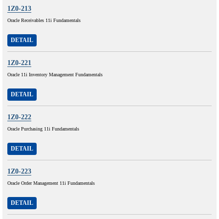
1Z0-213
Oracle Receivables 11i Fundamentals
DETAIL
1Z0-221
Oracle 11i Inventory Management Fundamentals
DETAIL
1Z0-222
Oracle Purchasing 11i Fundamentals
DETAIL
1Z0-223
Oracle Order Management 11i Fundamentals
DETAIL