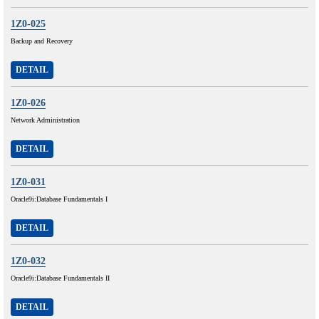
1Z0-025
Backup and Recovery
DETAIL
1Z0-026
Network Administration
DETAIL
1Z0-031
Oracle9i:Database Fundamentals I
DETAIL
1Z0-032
Oracle9i:Database Fundamentals II
DETAIL