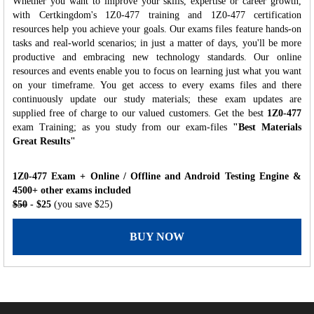
Whether you want to improve your skills, expertise or career growth,
with Certkingdom's 1Z0-477 training and 1Z0-477 certification
resources help you achieve your goals. Our exams files feature hands-on
tasks and real-world scenarios; in just a matter of days, you'll be more
productive and embracing new technology standards. Our online
resources and events enable you to focus on learning just what you want
on your timeframe. You get access to every exams files and there
continuously update our study materials; these exam updates are
supplied free of charge to our valued customers. Get the best
1Z0-477
exam Training; as you study from our exam-files
"Best Materials
Great Results"
1Z0-477 Exam + Online / Offline and Android Testing Engine &
4500+ other exams included
$50
- $25
(you save $25)
BUY NOW