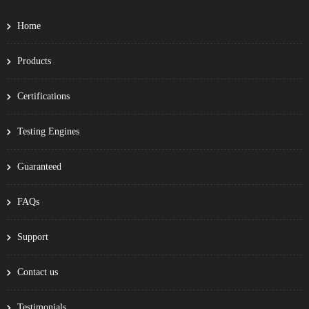
Home
Products
Certifications
Testing Engines
Guaranteed
FAQs
Support
Contact us
Testimonials