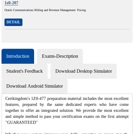
1z0-207
Oracle Communications Billing and Revenue Management: Pricing
DETAIL
Introduction
Exams-Description
Student's Feedback
Download Desktop Simulator
Download Android Simulator
Certkingdom's 1Z0-477 preparation material includes the most excellent
features, prepared by the same dedicated experts who have come
together to offer an integrated solution. We provide the most excellent
and simple method to pass your certification exams on the first attempt
"GUARANTEED"