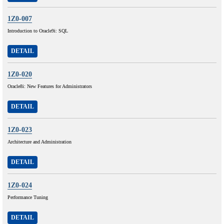
1Z0-007
Introduction to Oracle9i: SQL
DETAIL
1Z0-020
Oracle8i: New Features for Administrators
DETAIL
1Z0-023
Architecture and Administration
DETAIL
1Z0-024
Performance Tuning
DETAIL