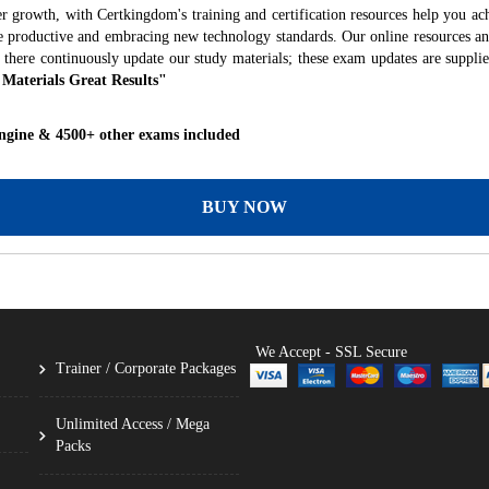
r growth, with Certkingdom's training and certification resources help you ac
ore productive and embracing new technology standards. Our online resources a
 there continuously update our study materials; these exam updates are suppli
 Materials Great Results"
ngine & 4500+ other exams included
BUY NOW
We Accept - SSL Secure
Trainer / Corporate Packages
Unlimited Access / Mega
Packs