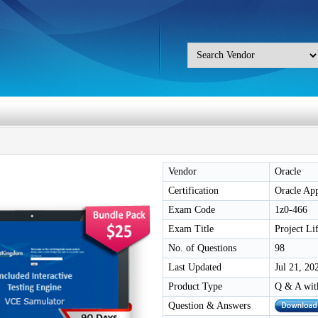
Vendor
Oracle
Certification
Oracle Ap
Exam Code
1z0-466
Exam Title
Project Li
No. of Questions
98
Last Updated
Jul 21, 20
Product Type
Q & A wit
Question & Answers