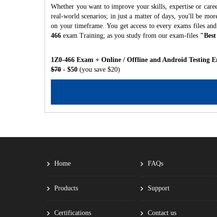
Whether you want to improve your skills, expertise or caree
real-world scenarios; in just a matter of days, you'll be m
on your timeframe. You get access to every exams files and
466
exam Training; as you study from our exam-files
"Best
1Z0-466 Exam + Online / Offline and Android Testing E
$70
- $50
(you save $20)
Home
FAQs
Products
Support
Certifications
Contact us