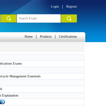
Login
Register
Home
Products
Certifications
plications Exams
fecycle Management Essentials
26
h Explanation