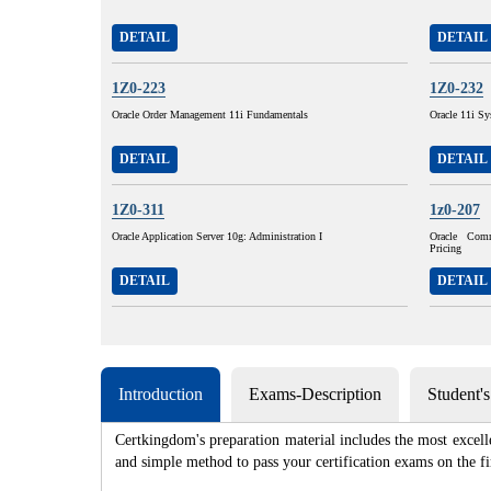
DETAIL
DETAIL
1Z0-223
1Z0-232
Oracle Order Management 11i Fundamentals
Oracle 11i Sy
DETAIL
DETAIL
1Z0-311
1z0-207
Oracle Application Server 10g: Administration I
Oracle Com
Pricing
DETAIL
DETAIL
Introduction
Exams-Description
Student'
Certkingdom's preparation material includes the most excell
and simple method to pass your certification exams on th