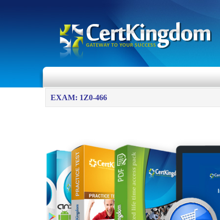
EXAM: 1Z0-466