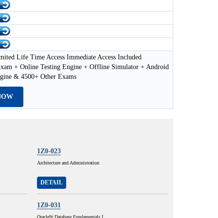
mited Life Time Access Immediate Access Included
xam + Online Testing Engine + Offline Simulator + Android
ngine & 4500+ Other Exams
NOW
1Z0-023
Architecture and Administration
DETAIL
1Z0-031
Oracle9i:Database Fundamentals I