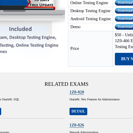
Online Testing Engine
Desktop Testing Engine
Android Testing Engine
Demo
$50 - Unli
1Z0-466 E
Testing E
Price
BUY 
RELATED EXAMS
1Z0-020
to Oracle9i: SQL
Oracle8i: New Features for Administrators
DETAIL
1Z0-026
ecovery
Network Administration