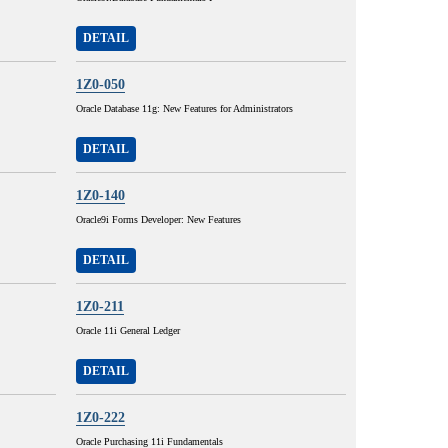
DETAIL
1Z0-050
Oracle Database 11g: New Features for Administrators
DETAIL
1Z0-140
Oracle9i Forms Developer: New Features
DETAIL
1Z0-211
Oracle 11i General Ledger
DETAIL
1Z0-222
Oracle Purchasing 11i Fundamentals