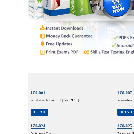
1Z0-001
1Z0-007
Introduction to Oracle: SQL and PL/SQL
Introduction 
DETAIL
DETAIL
1Z0-024
1Z0-025
Performance Tuning
Backup and R