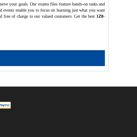
hieve your goals. Our exams files feature hands-on tasks and
nd events enable you to focus on learning just what you want
ed free of charge to our valued customers. Get the best
1Z0-