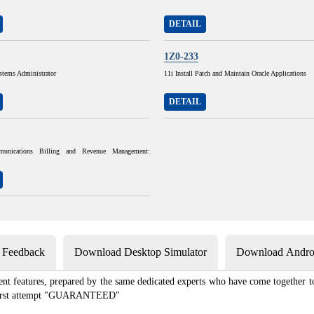
DETAIL
1Z0-233
stems Administrator
11i Install Patch and Maintain Oracle Applications
DETAIL
munications Billing and Revenue Management:
s Feedback
Download Desktop Simulator
Download Androi
ent features, prepared by the same dedicated experts who have come together to
e first attempt "GUARANTEED"