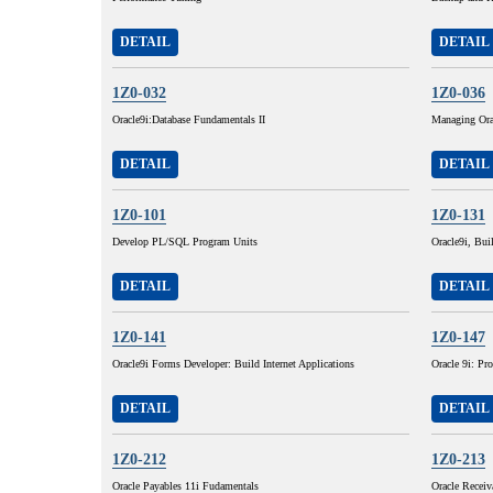
DETAIL
DETAIL
1Z0-032
1Z0-036
Oracle9i:Database Fundamentals II
Managing Ora
DETAIL
DETAIL
1Z0-101
1Z0-131
Develop PL/SQL Program Units
Oracle9i, Buil
DETAIL
DETAIL
1Z0-141
1Z0-147
Oracle9i Forms Developer: Build Internet Applications
Oracle 9i: P
DETAIL
DETAIL
1Z0-212
1Z0-213
Oracle Payables 11i Fudamentals
Oracle Receiv