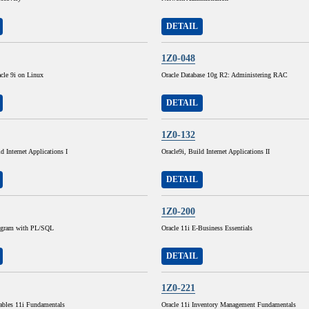
DETAIL
1Z0-048
cle 9i on Linux
Oracle Database 10g R2: Administering RAC
DETAIL
1Z0-132
d Internet Applications I
Oracle9i, Build Internet Applications II
DETAIL
1Z0-200
rogram with PL/SQL
Oracle 11i E-Business Essentials
DETAIL
1Z0-221
ables 11i Fundamentals
Oracle 11i Inventory Management Fundamentals