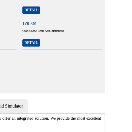
DETAIL
1Z0-301
Oracle9iAS: Basic Administrations
DETAIL
d Simulator
 offer an integrated solution. We provide the most excellent