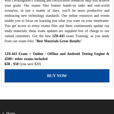
with Certkingdom's training and certification resources help you achieve
your goals. Our exams files feature hands-on tasks and real-world
scenarios; in just a matter of days, you'll be more productive and
embracing new technology standards. Our online resources and events
enable you to focus on learning just what you want on your timeframe.
You get access to every exams files and there continuously update our
study materials; these exam updates are supplied free of charge to our
valued customers. Get the best
1Z0-443
exam Training; as you study
from our exam-files
"Best Materials Great Results"
1Z0-443 Exam + Online / Offline and Android Testing Engine &
4500+ other exams included
$70
- $50
(you save $20)
BUY NOW
Home