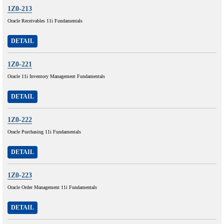
1Z0-213
Oracle Receivables 11i Fundamentals
DETAIL
1Z0-221
Oracle 11i Inventory Management Fundamentals
DETAIL
1Z0-222
Oracle Purchasing 11i Fundamentals
DETAIL
1Z0-223
Oracle Order Management 11i Fundamentals
DETAIL