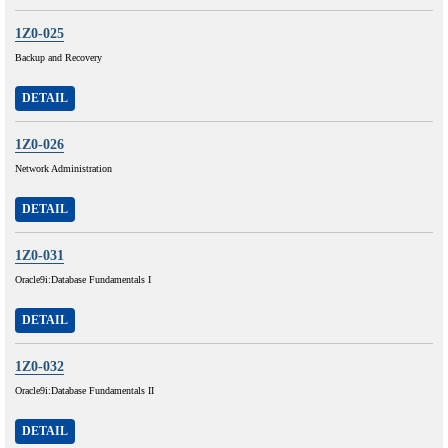
1Z0-025
Backup and Recovery
DETAIL
1Z0-026
Network Administration
DETAIL
1Z0-031
Oracle9i:Database Fundamentals I
DETAIL
1Z0-032
Oracle9i:Database Fundamentals II
DETAIL