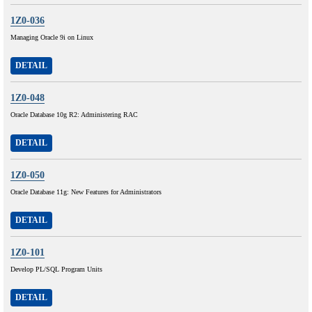
1Z0-036
Managing Oracle 9i on Linux
DETAIL
1Z0-048
Oracle Database 10g R2: Administering RAC
DETAIL
1Z0-050
Oracle Database 11g: New Features for Administrators
DETAIL
1Z0-101
Develop PL/SQL Program Units
DETAIL