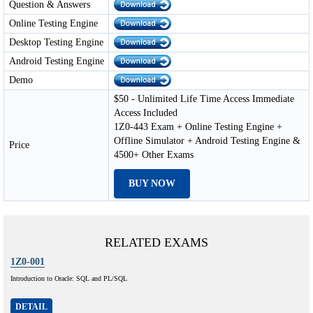
Question & Answers
Online Testing Engine
Desktop Testing Engine
Android Testing Engine
Demo
$50 - Unlimited Life Time Access Immediate
Access Included
1Z0-443 Exam + Online Testing Engine +
Offline Simulator + Android Testing Engine &
Price
4500+ Other Exams
BUY NOW
RELATED EXAMS
1Z0-001
Introduction to Oracle: SQL and PL/SQL
DETAIL