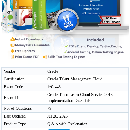
Vendor
Oracle
Certification
Oracle Talent Management Cloud
Exam Code
1z0-443
Oracle Taleo Learn Cloud Service 2016
Exam Title
Implementation Essentials
No. of Questions
79
Last Updated
Jul 20, 2026
Product Type
Q & A with Explanation