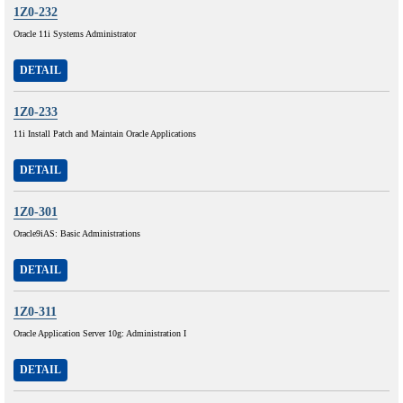
1Z0-232
Oracle 11i Systems Administrator
DETAIL
1Z0-233
11i Install Patch and Maintain Oracle Applications
DETAIL
1Z0-301
Oracle9iAS: Basic Administrations
DETAIL
1Z0-311
Oracle Application Server 10g: Administration I
DETAIL