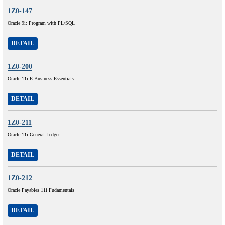
1Z0-147
Oracle 9i: Program with PL/SQL
DETAIL
1Z0-200
Oracle 11i E-Business Essentials
DETAIL
1Z0-211
Oracle 11i General Ledger
DETAIL
1Z0-212
Oracle Payables 11i Fudamentals
DETAIL