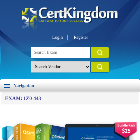
Login
Register
Navigation
EXAM: 1Z0-443