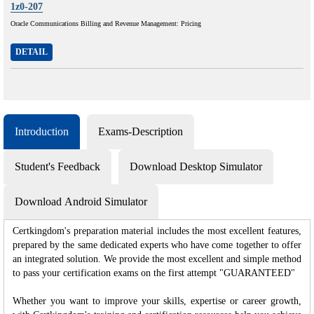
1z0-207
Oracle Communications Billing and Revenue Management: Pricing
DETAIL
Introduction
Exams-Description
Student's Feedback
Download Desktop Simulator
Download Android Simulator
Certkingdom's preparation material includes the most excellent features,
prepared by the same dedicated experts who have come together to offer
an integrated solution. We provide the most excellent and simple method
to pass your certification exams on the first attempt "GUARANTEED"
Whether you want to improve your skills, expertise or career growth,