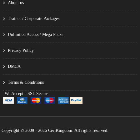
About us
Trainer / Corporate Packages
Unlimited Access / Mega Packs
Privacy Policy
DMCA
Terms & Conditions
We Accept - SSL Secure
Copyright © 2009 - 2026 CertKingdom. All rights reserved.