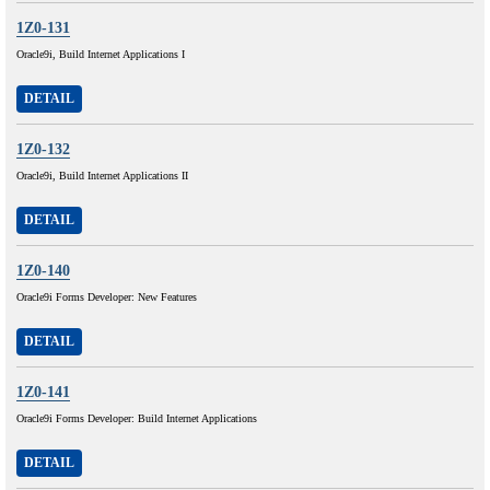
1Z0-131
Oracle9i, Build Internet Applications I
DETAIL
1Z0-132
Oracle9i, Build Internet Applications II
DETAIL
1Z0-140
Oracle9i Forms Developer: New Features
DETAIL
1Z0-141
Oracle9i Forms Developer: Build Internet Applications
DETAIL