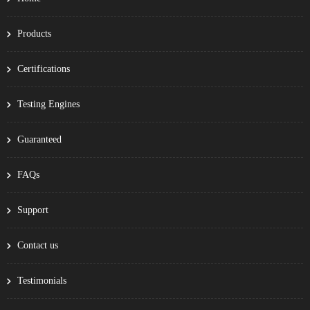
Products
Certifications
Testing Engines
Guaranteed
FAQs
Support
Contact us
Testimonials