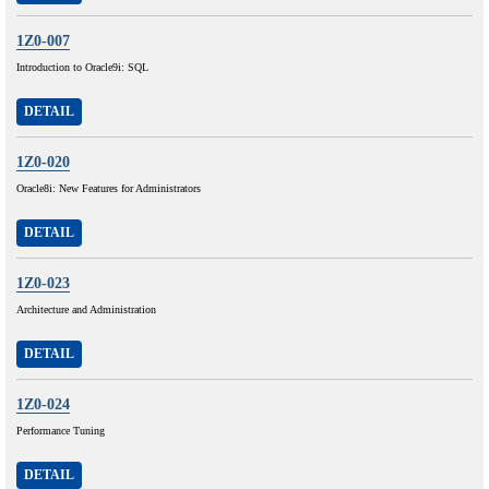
1Z0-007
Introduction to Oracle9i: SQL
DETAIL
1Z0-020
Oracle8i: New Features for Administrators
DETAIL
1Z0-023
Architecture and Administration
DETAIL
1Z0-024
Performance Tuning
DETAIL