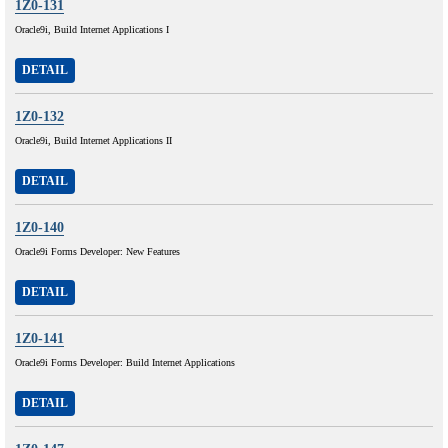
1Z0-131
Oracle9i, Build Internet Applications I
DETAIL
1Z0-132
Oracle9i, Build Internet Applications II
DETAIL
1Z0-140
Oracle9i Forms Developer: New Features
DETAIL
1Z0-141
Oracle9i Forms Developer: Build Internet Applications
DETAIL