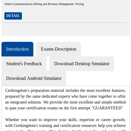
Oracle Communications Billing and Revenue Management: Pricing
DETAIL
Introduction
Exams-Description
Student's Feedback
Download Desktop Simulator
Download Android Simulator
Certkingdom's preparation material includes the most excellent features,
prepared by the same dedicated experts who have come together to offer
an integrated solution. We provide the most excellent and simple method
to pass your certification exams on the first attempt "GUARANTEED"
Whether you want to improve your skills, expertise or career growth,
with Certkingdom's training and certification resources help you achieve