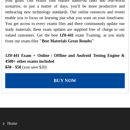
your goals. Our exams files feature hands-on tasks and real-world
scenarios; in just a matter of days, you'll be more productive and
embracing new technology standards. Our online resources and events
enable you to focus on learning just what you want on your timeframe.
You get access to every exams files and there continuously update our
study materials; these exam updates are supplied free of charge to our
valued customers. Get the best
1Z0-441
exam Training; as you study
from our exam-files
"Best Materials Great Results"
1Z0-441 Exam + Online / Offline and Android Testing Engine &
4500+ other exams included
$70
- $50
(you save $20)
BUY NOW
Home