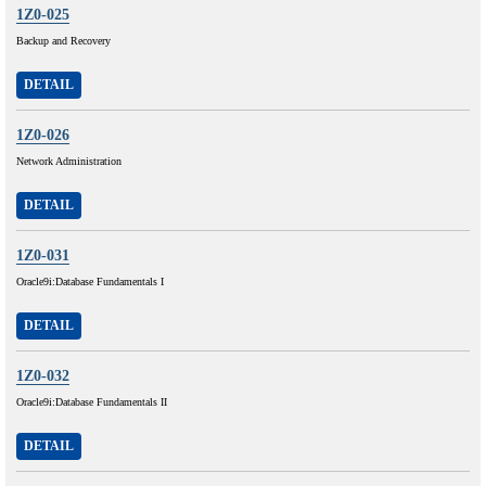
1Z0-025
Backup and Recovery
DETAIL
1Z0-026
Network Administration
DETAIL
1Z0-031
Oracle9i:Database Fundamentals I
DETAIL
1Z0-032
Oracle9i:Database Fundamentals II
DETAIL