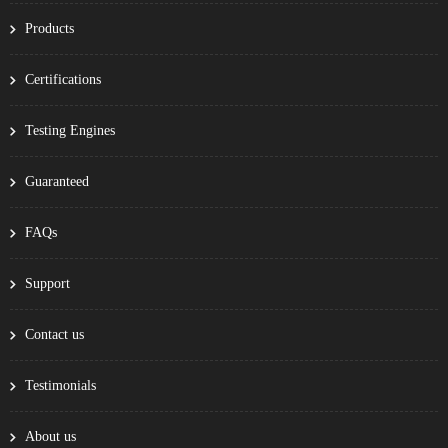
Products
Certifications
Testing Engines
Guaranteed
FAQs
Support
Contact us
Testimonials
About us