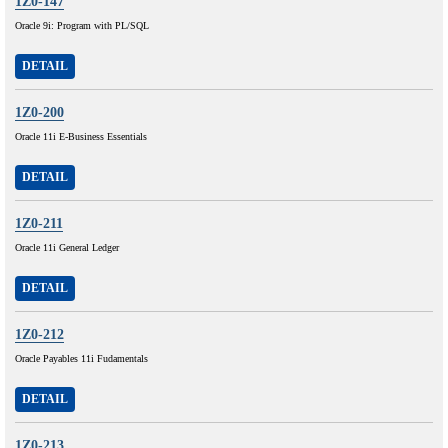
1Z0-147
Oracle 9i: Program with PL/SQL
DETAIL
1Z0-200
Oracle 11i E-Business Essentials
DETAIL
1Z0-211
Oracle 11i General Ledger
DETAIL
1Z0-212
Oracle Payables 11i Fudamentals
DETAIL
1Z0-213