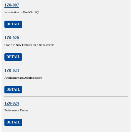
1Z0-007
Introduction to Oracle9i: SQL
DETAIL
1Z0-020
Oracle8i: New Features for Administrators
DETAIL
1Z0-023
Architecture and Administration
DETAIL
1Z0-024
Performance Tuning
DETAIL