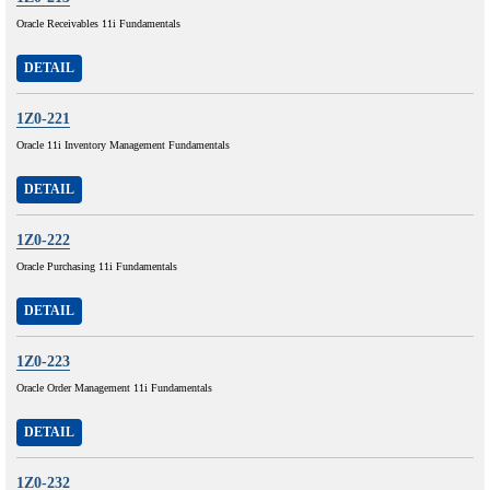
Oracle Receivables 11i Fundamentals
DETAIL
1Z0-221
Oracle 11i Inventory Management Fundamentals
DETAIL
1Z0-222
Oracle Purchasing 11i Fundamentals
DETAIL
1Z0-223
Oracle Order Management 11i Fundamentals
DETAIL
1Z0-232