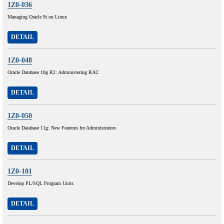
1Z0-036
Managing Oracle 9i on Linux
DETAIL
1Z0-048
Oracle Database 10g R2: Administering RAC
DETAIL
1Z0-050
Oracle Database 11g: New Features for Administrators
DETAIL
1Z0-101
Develop PL/SQL Program Units
DETAIL