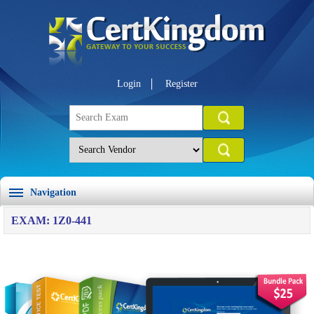
Login
Register
Navigation
EXAM: 1Z0-441