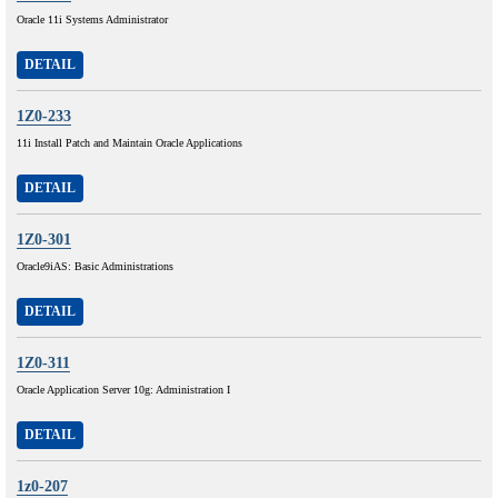
Oracle 11i Systems Administrator
DETAIL
1Z0-233
11i Install Patch and Maintain Oracle Applications
DETAIL
1Z0-301
Oracle9iAS: Basic Administrations
DETAIL
1Z0-311
Oracle Application Server 10g: Administration I
DETAIL
1z0-207