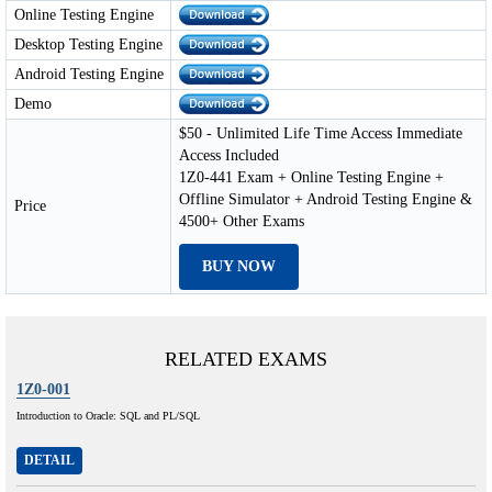
Online Testing Engine
Desktop Testing Engine
Android Testing Engine
Demo
$50 - Unlimited Life Time Access Immediate
Access Included
1Z0-441 Exam + Online Testing Engine +
Offline Simulator + Android Testing Engine &
Price
4500+ Other Exams
BUY NOW
RELATED EXAMS
1Z0-001
Introduction to Oracle: SQL and PL/SQL
DETAIL