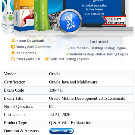
Vendor
Oracle
Certification
Oracle Java and Middleware
Exam Code
1z0-441
Exam Title
Oracle Mobile Development 2015 Essentials
No. of Questions
85
Last Updated
Jul 21, 2026
Product Type
Q & A With Explanation
Question & Answers