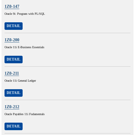
1Z0-147
Oracle 9i: Program with PL/SQL
DETAIL
1Z0-200
Oracle 11i E-Business Essentials
DETAIL
1Z0-211
Oracle 11i General Ledger
DETAIL
1Z0-212
Oracle Payables 11i Fudamentals
DETAIL