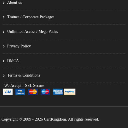
About us
Trainer / Corporate Packages
Unlimited Access / Mega Packs
Privacy Policy
DMCA
Terms & Conditions
We Accept - SSL Secure
Copyright © 2009 - 2026 CertKingdom. All rights reserved.