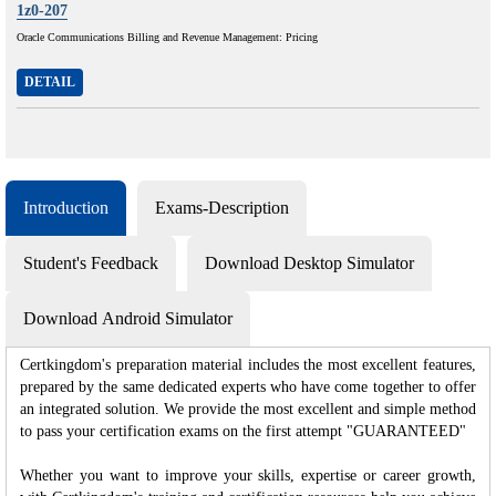
1z0-207
Oracle Communications Billing and Revenue Management: Pricing
DETAIL
Introduction
Exams-Description
Student's Feedback
Download Desktop Simulator
Download Android Simulator
Certkingdom's preparation material includes the most excellent features,
prepared by the same dedicated experts who have come together to offer
an integrated solution. We provide the most excellent and simple method
to pass your certification exams on the first attempt "GUARANTEED"
Whether you want to improve your skills, expertise or career growth,