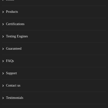
Products
Certifications
Testing Engines
Guaranteed
FAQs
Support
Contact us
Testimonials