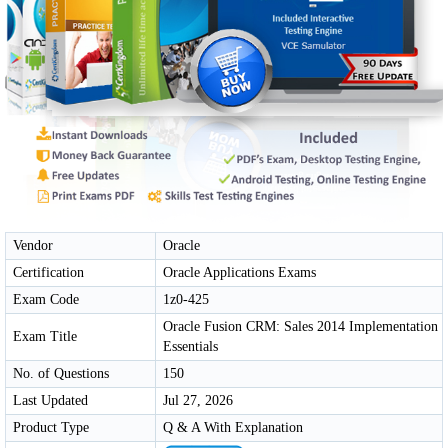
Vendor
Oracle
Certification
Oracle Applications Exams
Exam Code
1z0-425
Oracle Fusion CRM: Sales 2014 Implementation
Exam Title
Essentials
No. of Questions
150
Last Updated
Jul 27, 2026
Product Type
Q & A With Explanation