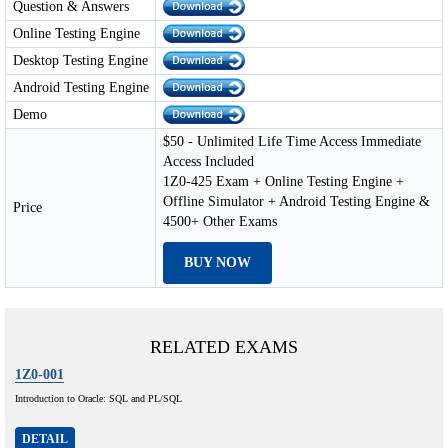
Question & Answers
Online Testing Engine
Desktop Testing Engine
Android Testing Engine
Demo
$50 - Unlimited Life Time Access Immediate
Access Included
1Z0-425 Exam + Online Testing Engine +
Offline Simulator + Android Testing Engine &
Price
4500+ Other Exams
BUY NOW
RELATED EXAMS
1Z0-001
Introduction to Oracle: SQL and PL/SQL
DETAIL