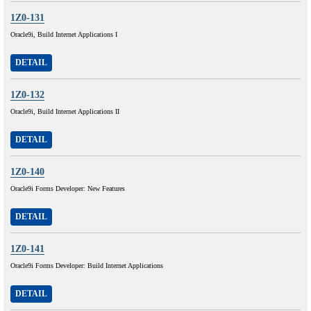
1Z0-131
Oracle9i, Build Internet Applications I
DETAIL
1Z0-132
Oracle9i, Build Internet Applications II
DETAIL
1Z0-140
Oracle9i Forms Developer: New Features
DETAIL
1Z0-141
Oracle9i Forms Developer: Build Internet Applications
DETAIL