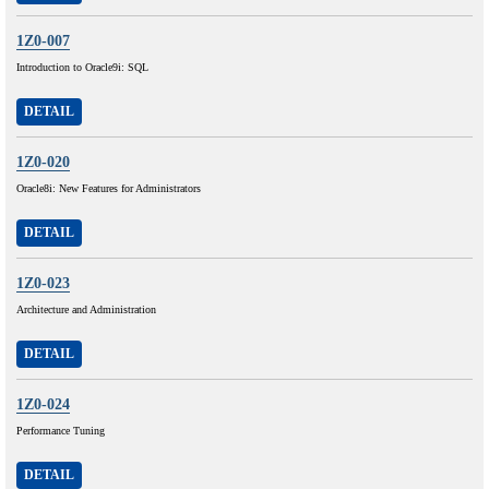
1Z0-007
Introduction to Oracle9i: SQL
DETAIL
1Z0-020
Oracle8i: New Features for Administrators
DETAIL
1Z0-023
Architecture and Administration
DETAIL
1Z0-024
Performance Tuning
DETAIL