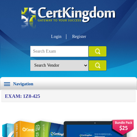
Login
Register
Navigation
EXAM: 1Z0-425