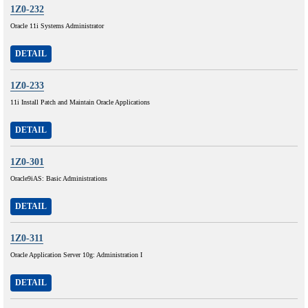
1Z0-232
Oracle 11i Systems Administrator
DETAIL
1Z0-233
11i Install Patch and Maintain Oracle Applications
DETAIL
1Z0-301
Oracle9iAS: Basic Administrations
DETAIL
1Z0-311
Oracle Application Server 10g: Administration I
DETAIL