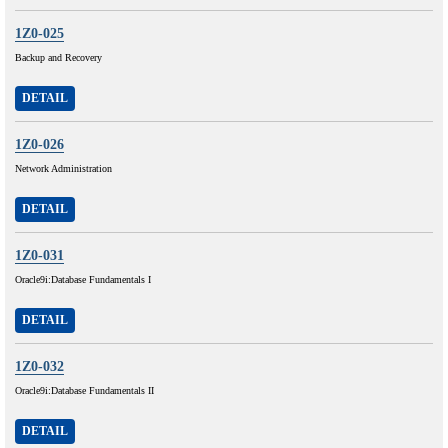
1Z0-025
Backup and Recovery
DETAIL
1Z0-026
Network Administration
DETAIL
1Z0-031
Oracle9i:Database Fundamentals I
DETAIL
1Z0-032
Oracle9i:Database Fundamentals II
DETAIL