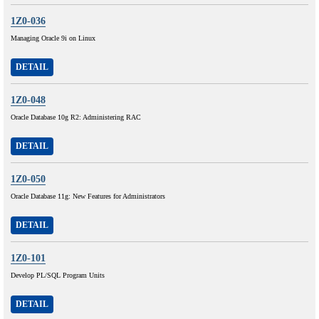
1Z0-036
Managing Oracle 9i on Linux
DETAIL
1Z0-048
Oracle Database 10g R2: Administering RAC
DETAIL
1Z0-050
Oracle Database 11g: New Features for Administrators
DETAIL
1Z0-101
Develop PL/SQL Program Units
DETAIL