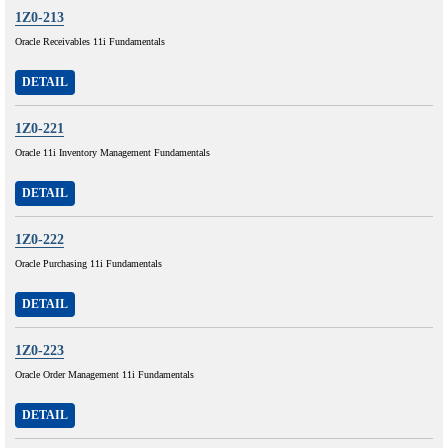
1Z0-213
Oracle Receivables 11i Fundamentals
DETAIL
1Z0-221
Oracle 11i Inventory Management Fundamentals
DETAIL
1Z0-222
Oracle Purchasing 11i Fundamentals
DETAIL
1Z0-223
Oracle Order Management 11i Fundamentals
DETAIL