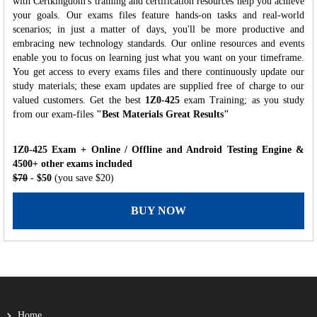
with Certkingdom's training and certification resources help you achieve
your goals. Our exams files feature hands-on tasks and real-world
scenarios; in just a matter of days, you'll be more productive and
embracing new technology standards. Our online resources and events
enable you to focus on learning just what you want on your timeframe.
You get access to every exams files and there continuously update our
study materials; these exam updates are supplied free of charge to our
valued customers. Get the best
1Z0-425
exam Training; as you study
from our exam-files
"Best Materials Great Results"
1Z0-425 Exam + Online / Offline and Android Testing Engine &
4500+ other exams included
$70
- $50
(you save $20)
BUY NOW
Home