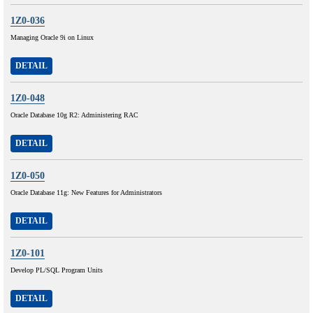
1Z0-036
Managing Oracle 9i on Linux
DETAIL
1Z0-048
Oracle Database 10g R2: Administering RAC
DETAIL
1Z0-050
Oracle Database 11g: New Features for Administrators
DETAIL
1Z0-101
Develop PL/SQL Program Units
DETAIL