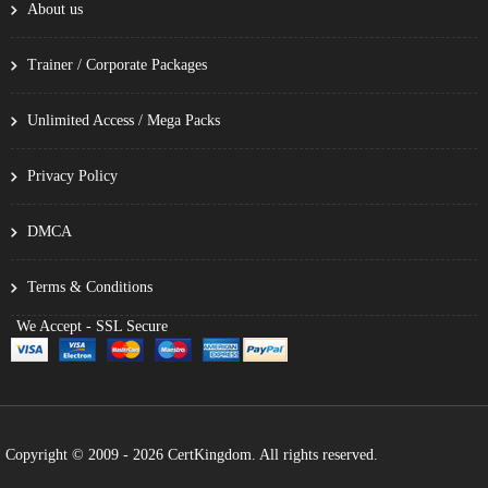
About us
Trainer / Corporate Packages
Unlimited Access / Mega Packs
Privacy Policy
DMCA
Terms & Conditions
We Accept - SSL Secure
Copyright © 2009 - 2026 CertKingdom. All rights reserved.