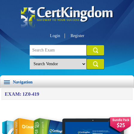
Login
Register
Navigation
EXAM: 1Z0-419