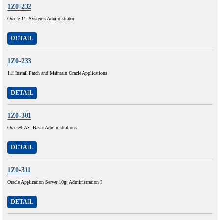
1Z0-232
Oracle 11i Systems Administrator
DETAIL
1Z0-233
11i Install Patch and Maintain Oracle Applications
DETAIL
1Z0-301
Oracle9iAS: Basic Administrations
DETAIL
1Z0-311
Oracle Application Server 10g: Administration I
DETAIL