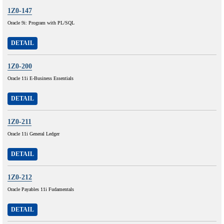
1Z0-147
Oracle 9i: Program with PL/SQL
DETAIL
1Z0-200
Oracle 11i E-Business Essentials
DETAIL
1Z0-211
Oracle 11i General Ledger
DETAIL
1Z0-212
Oracle Payables 11i Fudamentals
DETAIL