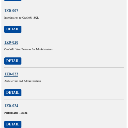
1Z0-007
Introduction to Oracle9i: SQL
DETAIL
1Z0-020
Oracle8i: New Features for Administrators
DETAIL
1Z0-023
Architecture and Administration
DETAIL
1Z0-024
Performance Tuning
DETAIL