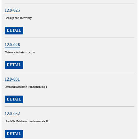
1Z0-025
Backup and Recovery
DETAIL
1Z0-026
Network Administration
DETAIL
1Z0-031
Oracle9i:Database Fundamentals I
DETAIL
1Z0-032
Oracle9i:Database Fundamentals II
DETAIL