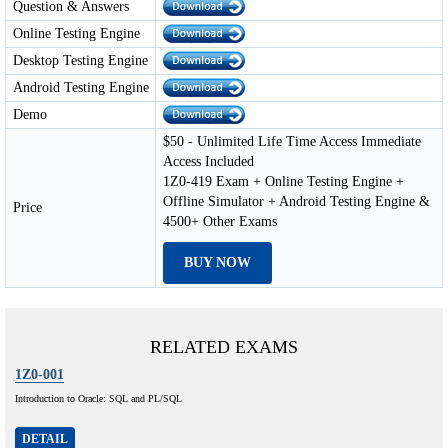
Question & Answers
Online Testing Engine
Desktop Testing Engine
Android Testing Engine
Demo
$50 - Unlimited Life Time Access Immediate
Access Included
1Z0-419 Exam + Online Testing Engine +
Offline Simulator + Android Testing Engine &
Price
4500+ Other Exams
BUY NOW
RELATED EXAMS
1Z0-001
Introduction to Oracle: SQL and PL/SQL
DETAIL