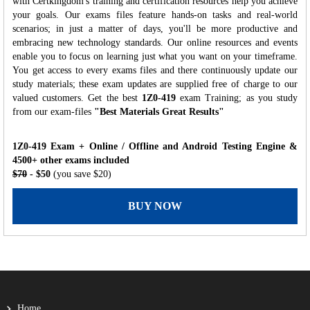
with Certkingdom's training and certification resources help you achieve
your goals. Our exams files feature hands-on tasks and real-world
scenarios; in just a matter of days, you'll be more productive and
embracing new technology standards. Our online resources and events
enable you to focus on learning just what you want on your timeframe.
You get access to every exams files and there continuously update our
study materials; these exam updates are supplied free of charge to our
valued customers. Get the best
1Z0-419
exam Training; as you study
from our exam-files
"Best Materials Great Results"
1Z0-419 Exam + Online / Offline and Android Testing Engine &
4500+ other exams included
$70
- $50
(you save $20)
BUY NOW
Home