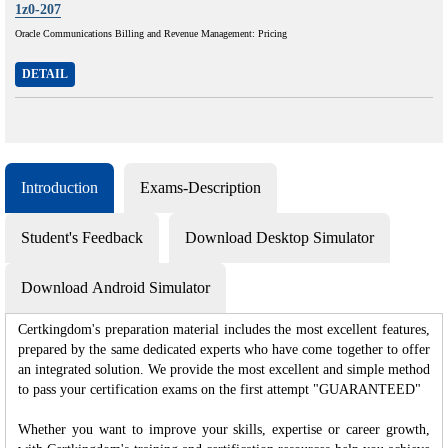
1z0-207
Oracle Communications Billing and Revenue Management: Pricing
DETAIL
Introduction
Exams-Description
Student's Feedback
Download Desktop Simulator
Download Android Simulator
Certkingdom's preparation material includes the most excellent features,
prepared by the same dedicated experts who have come together to offer
an integrated solution. We provide the most excellent and simple method
to pass your certification exams on the first attempt "GUARANTEED"
Whether you want to improve your skills, expertise or career growth,