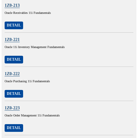
1Z0-213
Oracle Receivables 11i Fundamentals
DETAIL
1Z0-221
Oracle 11i Inventory Management Fundamentals
DETAIL
1Z0-222
Oracle Purchasing 11i Fundamentals
DETAIL
1Z0-223
Oracle Order Management 11i Fundamentals
DETAIL