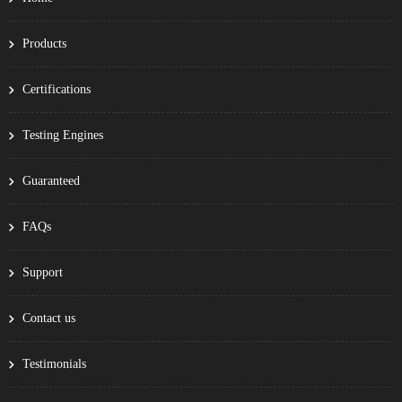
Products
Certifications
Testing Engines
Guaranteed
FAQs
Support
Contact us
Testimonials