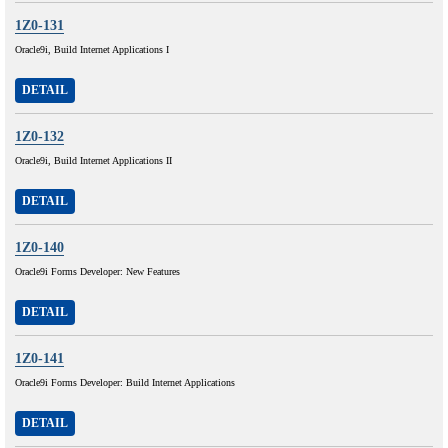
1Z0-131
Oracle9i, Build Internet Applications I
DETAIL
1Z0-132
Oracle9i, Build Internet Applications II
DETAIL
1Z0-140
Oracle9i Forms Developer: New Features
DETAIL
1Z0-141
Oracle9i Forms Developer: Build Internet Applications
DETAIL