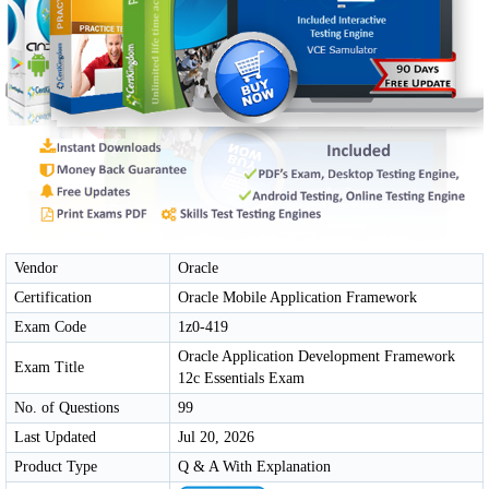
Vendor
Oracle
Certification
Oracle Mobile Application Framework
Exam Code
1z0-419
Oracle Application Development Framework
Exam Title
12c Essentials Exam
No. of Questions
99
Last Updated
Jul 20, 2026
Product Type
Q & A With Explanation