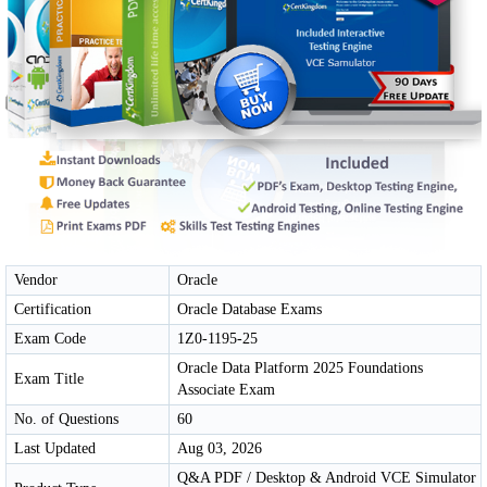
Vendor
Oracle
Certification
Oracle Database Exams
Exam Code
1Z0-1195-25
Oracle Data Platform 2025 Foundations
Exam Title
Associate Exam
No. of Questions
60
Last Updated
Aug 03, 2026
Q&A PDF / Desktop & Android VCE Simulator