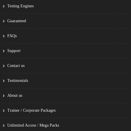
Testing Engines
Guaranteed
FAQs
Support
Contact us
Testimonials
About us
Trainer / Corporate Packages
Unlimited Access / Mega Packs