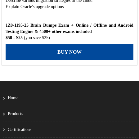
Describe various migration strategies to the cloud
Explain Oracle's upgrade options
1Z0-1195-25 Brain Dumps Exam + Online / Offline and Android
Testing Engine & 4500+ other exams included
$50
- $25
(you save $25)
BUY NOW
Home
Products
Certifications