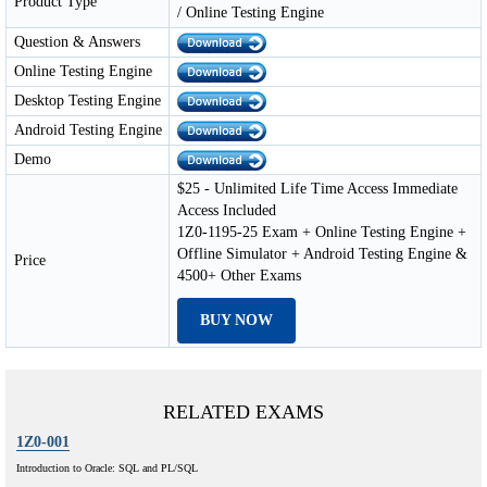
Product Type
/ Online Testing Engine
Question & Answers
Online Testing Engine
Desktop Testing Engine
Android Testing Engine
Demo
$25 - Unlimited Life Time Access Immediate
Access Included
1Z0-1195-25 Exam + Online Testing Engine +
Offline Simulator + Android Testing Engine &
Price
4500+ Other Exams
BUY NOW
RELATED EXAMS
1Z0-001
Introduction to Oracle: SQL and PL/SQL