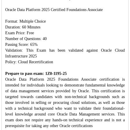
Oracle Data Platform 2025 Certified Foundations Associate
Format: Multiple Choice
Duration: 60 Minutes
Exam Price: Free
Number of Questions: 40
Passing Score: 65%
Validation: This Exam has been validated against Oracle Cloud
Infrastructure 2025
Policy: Cloud Recertification
Prepare to pass exam: 1Z0-1195-25
Oracle Data Platform 2025 Foundations Associate certification is
intended for individuals looking to demonstrate fundamental knowledge
of data management services provided by Oracle. This certification is
targeted towards candidates with non-technical backgrounds such as
those involved in selling or procuring cloud solutions, as well as those
with a technical background who want to validate their foundational-
level knowledge around core Oracle Data Management services. This
exam does not require any hands-on technical experience and is not a
prerequisite for taking any other Oracle certifications