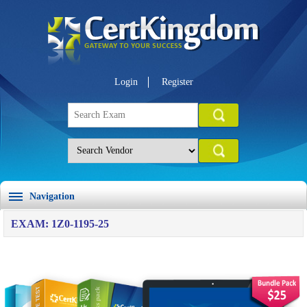
Login
Register
Navigation
EXAM: 1Z0-1195-25