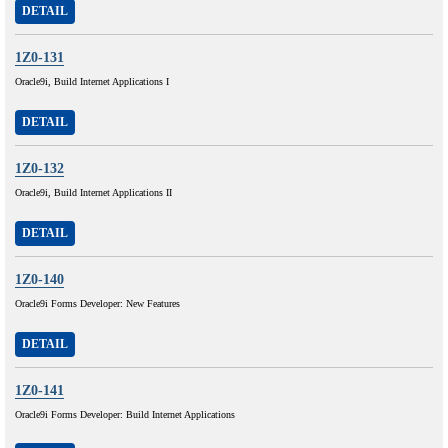
DETAIL
1Z0-131
Oracle9i, Build Internet Applications I
DETAIL
1Z0-132
Oracle9i, Build Internet Applications II
DETAIL
1Z0-140
Oracle9i Forms Developer: New Features
DETAIL
1Z0-141
Oracle9i Forms Developer: Build Internet Applications