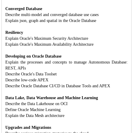
Converged Database
Describe multi-model and converged database use cases
Explain json, graph and spatial in the Oracle Database
Resiliency
Explain Oracle's Maximum Security Architecture
Explain Oracle's Maximum Availability Architecture
Developing on Oracle Database
Explain the processes and concepts to manage Autonomous Database:
REST, APIs
Describe Oracle's Data Toolset
Describe low-code APEX
Describe Oracle Database CI/CD in Database Tools and APEX
Data Lake, Data Warehouse and Machine Learning
Describe the Data Lakehouse on OCI
Define Oracle Machine Learning
Explain the Data Mesh architecture
Upgrades and Migrations