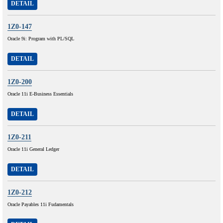
DETAIL
1Z0-147
Oracle 9i: Program with PL/SQL
DETAIL
1Z0-200
Oracle 11i E-Business Essentials
DETAIL
1Z0-211
Oracle 11i General Ledger
DETAIL
1Z0-212
Oracle Payables 11i Fudamentals