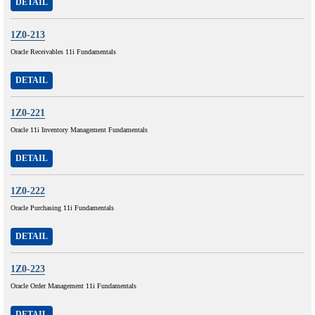
DETAIL
1Z0-213
Oracle Receivables 11i Fundamentals
DETAIL
1Z0-221
Oracle 11i Inventory Management Fundamentals
DETAIL
1Z0-222
Oracle Purchasing 11i Fundamentals
DETAIL
1Z0-223
Oracle Order Management 11i Fundamentals
DETAIL