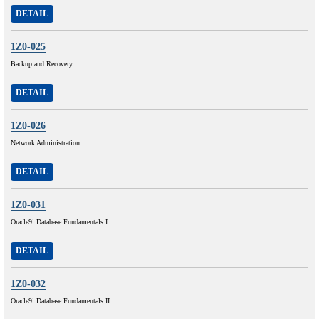
DETAIL
1Z0-025
Backup and Recovery
DETAIL
1Z0-026
Network Administration
DETAIL
1Z0-031
Oracle9i:Database Fundamentals I
DETAIL
1Z0-032
Oracle9i:Database Fundamentals II