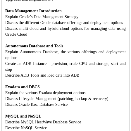
Data Management Introduction
Explain Oracle's Data Management Strategy
Discuss the different Oracle database offerings and deployment options
Discuss multi-cloud and hybrid cloud options for managing data using
Oracle Cloud
Autonomous Database and Tools
Explain Autonomous Database, the various offerings and deployment
options
Create an ADB Instance - provision, scale CPU and storage, start and
stop
Describe ADB Tools and load data into ADB
Exadata and DBCS
Explain the various Exadata deployment options
Discuss Lifecycle Management (patching, backup & recovery)
Discuss Oracle Base Database Service
MySQL and NoSQL
Describe MySQL HeatWave Database Service
Describe NoSQL Service