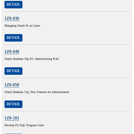
DETAIL
1Z0-036
Managing Oracle 9i on Linux
DETAIL
1Z0-048
Oracle Database 10g R2: Administering RAC
DETAIL
1Z0-050
Oracle Database 11g: New Features for Administrators
DETAIL
1Z0-101
Develop PL/SQL Program Units