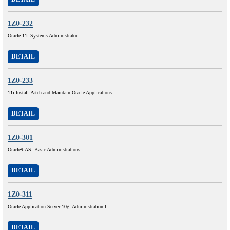
1Z0-232
Oracle 11i Systems Administrator
DETAIL
1Z0-233
11i Install Patch and Maintain Oracle Applications
DETAIL
1Z0-301
Oracle9iAS: Basic Administrations
DETAIL
1Z0-311
Oracle Application Server 10g: Administration I
DETAIL