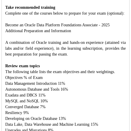
Take recommended training
Complete one of the courses below to prepare for your exam (optional):
Become an Oracle Data Platform Foundations Associate - 2025
Additional Preparation and Information
A combination of Oracle training and hands-on experience (attained via
labs and/or field experience), in the learning subscription, provides the
best preparation for passing the exam.
Review exam topics
The following table lists the exam objectives and their weightings.
Objectives % of Exam
Data Management Introduction 11%
Autonomous Database and Tools 16%
Exadata and DBCS 11%
MySQL and NoSQL 10%
Converged Database 7%
Resiliency 9%
Developing on Oracle Database 13%
Data Lake, Data Warehouse and Machine Learning 15%
Upgrades and Migrations 8%