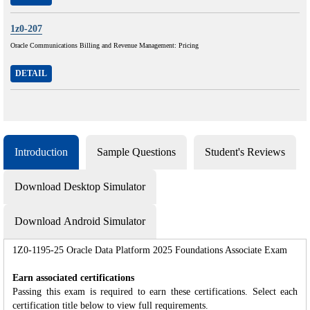
1z0-207
Oracle Communications Billing and Revenue Management: Pricing
DETAIL
Introduction
Sample Questions
Student's Reviews
Download Desktop Simulator
Download Android Simulator
1Z0-1195-25 Oracle Data Platform 2025 Foundations Associate Exam
Earn associated certifications
Passing this exam is required to earn these certifications. Select each
certification title below to view full requirements.