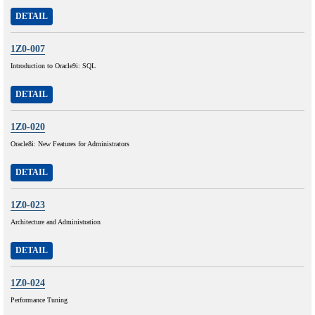
DETAIL
1Z0-007
Introduction to Oracle9i: SQL
DETAIL
1Z0-020
Oracle8i: New Features for Administrators
DETAIL
1Z0-023
Architecture and Administration
DETAIL
1Z0-024
Performance Tuning