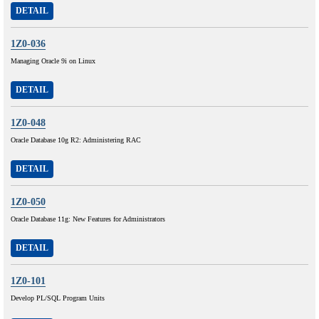
DETAIL
1Z0-036
Managing Oracle 9i on Linux
DETAIL
1Z0-048
Oracle Database 10g R2: Administering RAC
DETAIL
1Z0-050
Oracle Database 11g: New Features for Administrators
DETAIL
1Z0-101
Develop PL/SQL Program Units