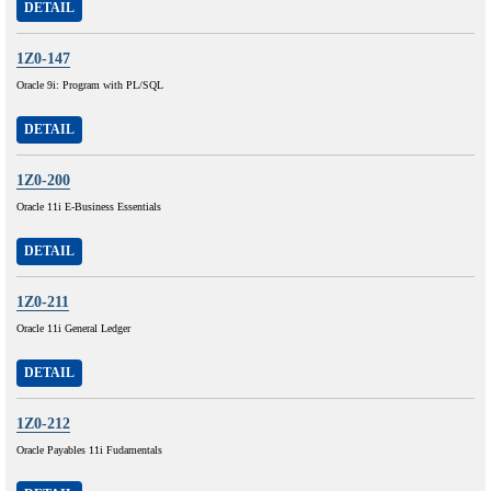
DETAIL
1Z0-147
Oracle 9i: Program with PL/SQL
DETAIL
1Z0-200
Oracle 11i E-Business Essentials
DETAIL
1Z0-211
Oracle 11i General Ledger
DETAIL
1Z0-212
Oracle Payables 11i Fudamentals