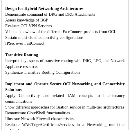
Design for Hybrid Networking Architectures
Demonstrate command of DRG and DRG Attachments
Assess knowledge of BGP
Evaluate OCI VPN Services
Validate knowhow of the different FastConnect products from OCI
Sustain multi-cloud connectivity configurations
IPSec over FastConnect
Transitive Routing
Interpret key aspects of transitive routing with DRG, LPG, and Network
Appliance resources
Synthesize Transitive Routing Configurations
Implement and Operate Secure OCI Networking and Connectivity
Solutions
Apply Connectivity and related IAM concepts to inter-tenancy
communications
Show different approaches for Bastion service in multi-tier architectures
Demonstrate CloudShell functionalities
Illustrate Network Firewall characteristics
Evaluate WAF/Edge/Certificates/services in a Networking multi-tier