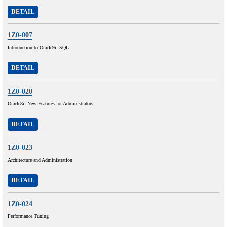
DETAIL
1Z0-007
Introduction to Oracle9i: SQL
DETAIL
1Z0-020
Oracle8i: New Features for Administrators
DETAIL
1Z0-023
Architecture and Administration
DETAIL
1Z0-024
Performance Tuning