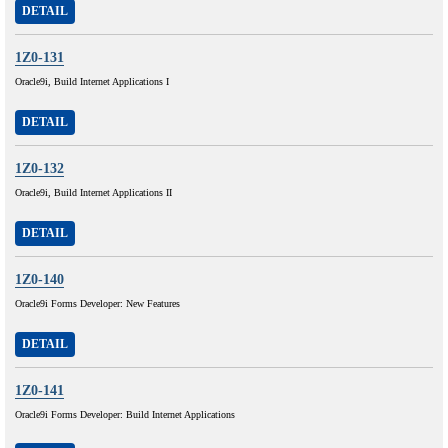
DETAIL
1Z0-131
Oracle9i, Build Internet Applications I
DETAIL
1Z0-132
Oracle9i, Build Internet Applications II
DETAIL
1Z0-140
Oracle9i Forms Developer: New Features
DETAIL
1Z0-141
Oracle9i Forms Developer: Build Internet Applications