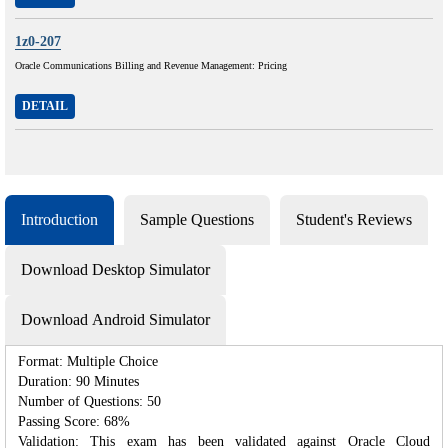
1z0-207
Oracle Communications Billing and Revenue Management: Pricing
DETAIL
Introduction
Sample Questions
Student's Reviews
Download Desktop Simulator
Download Android Simulator
Format: Multiple Choice
Duration: 90 Minutes
Number of Questions: 50
Passing Score: 68%
Validation: This exam has been validated against Oracle Cloud