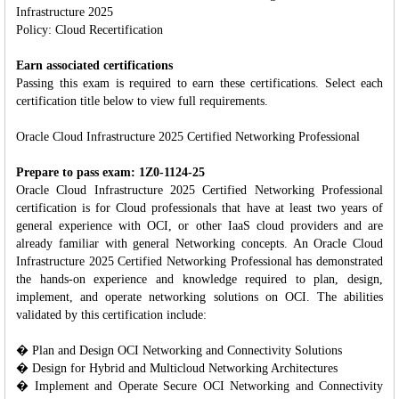
Infrastructure 2025
Policy: Cloud Recertification
Earn associated certifications
Passing this exam is required to earn these certifications. Select each
certification title below to view full requirements.
Oracle Cloud Infrastructure 2025 Certified Networking Professional
Prepare to pass exam: 1Z0-1124-25
Oracle Cloud Infrastructure 2025 Certified Networking Professional
certification is for Cloud professionals that have at least two years of
general experience with OCI, or other IaaS cloud providers and are
already familiar with general Networking concepts. An Oracle Cloud
Infrastructure 2025 Certified Networking Professional has demonstrated
the hands-on experience and knowledge required to plan, design,
implement, and operate networking solutions on OCI. The abilities
validated by this certification include:
� Plan and Design OCI Networking and Connectivity Solutions
� Design for Hybrid and Multicloud Networking Architectures
� Implement and Operate Secure OCI Networking and Connectivity