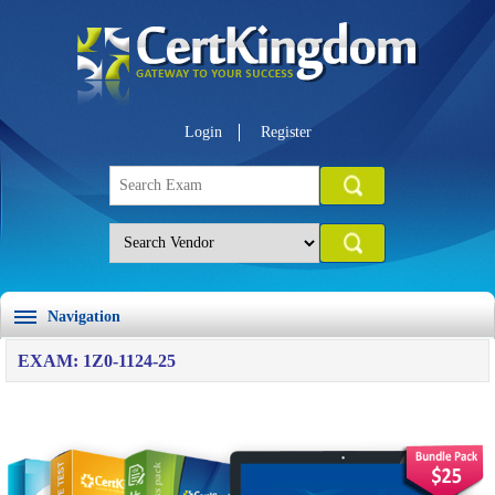
Login
Register
Navigation
EXAM: 1Z0-1124-25