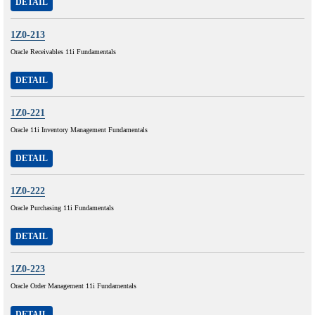
DETAIL
1Z0-213
Oracle Receivables 11i Fundamentals
DETAIL
1Z0-221
Oracle 11i Inventory Management Fundamentals
DETAIL
1Z0-222
Oracle Purchasing 11i Fundamentals
DETAIL
1Z0-223
Oracle Order Management 11i Fundamentals
DETAIL