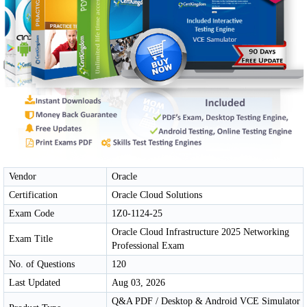
Vendor
Oracle
Certification
Oracle Cloud Solutions
Exam Code
1Z0-1124-25
Oracle Cloud Infrastructure 2025 Networking
Exam Title
Professional Exam
No. of Questions
120
Last Updated
Aug 03, 2026
Q&A PDF / Desktop & Android VCE Simulator