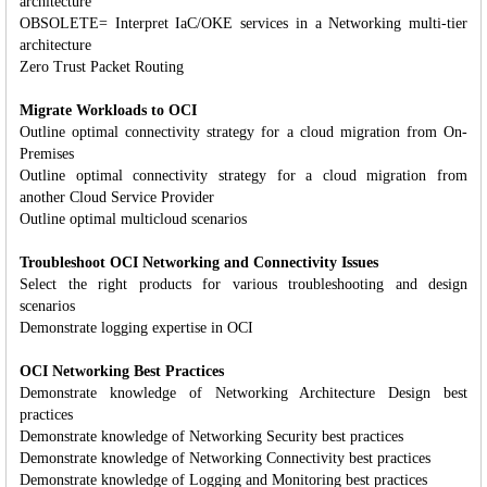
architecture
OBSOLETE= Interpret IaC/OKE services in a Networking multi-tier
architecture
Zero Trust Packet Routing
Migrate Workloads to OCI
Outline optimal connectivity strategy for a cloud migration from On-
Premises
Outline optimal connectivity strategy for a cloud migration from
another Cloud Service Provider
Outline optimal multicloud scenarios
Troubleshoot OCI Networking and Connectivity Issues
Select the right products for various troubleshooting and design
scenarios
Demonstrate logging expertise in OCI
OCI Networking Best Practices
Demonstrate knowledge of Networking Architecture Design best
practices
Demonstrate knowledge of Networking Security best practices
Demonstrate knowledge of Networking Connectivity best practices
Demonstrate knowledge of Logging and Monitoring best practices