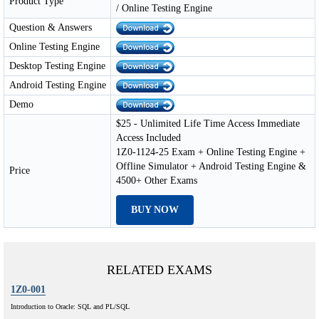
Product Type
/ Online Testing Engine
Question & Answers
Online Testing Engine
Desktop Testing Engine
Android Testing Engine
Demo
$25 - Unlimited Life Time Access Immediate
Access Included
1Z0-1124-25 Exam + Online Testing Engine +
Offline Simulator + Android Testing Engine &
Price
4500+ Other Exams
BUY NOW
RELATED EXAMS
1Z0-001
Introduction to Oracle: SQL and PL/SQL