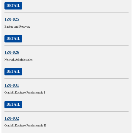
DETAIL
1Z0-025
Backup and Recovery
DETAIL
1Z0-026
Network Administration
DETAIL
1Z0-031
Oracle9i:Database Fundamentals I
DETAIL
1Z0-032
Oracle9i:Database Fundamentals II