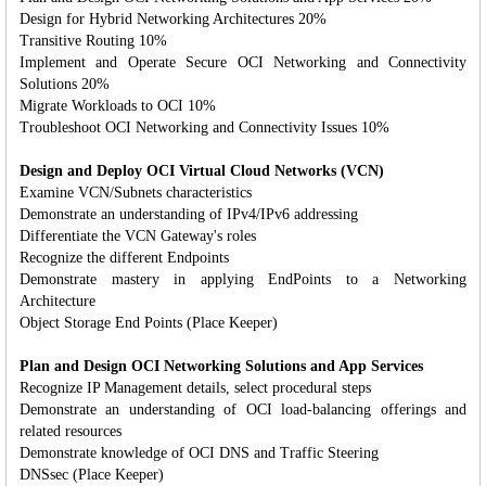
Design for Hybrid Networking Architectures 20%
Transitive Routing 10%
Implement and Operate Secure OCI Networking and Connectivity
Solutions 20%
Migrate Workloads to OCI 10%
Troubleshoot OCI Networking and Connectivity Issues 10%
Design and Deploy OCI Virtual Cloud Networks (VCN)
Examine VCN/Subnets characteristics
Demonstrate an understanding of IPv4/IPv6 addressing
Differentiate the VCN Gateway's roles
Recognize the different Endpoints
Demonstrate mastery in applying EndPoints to a Networking
Architecture
Object Storage End Points (Place Keeper)
Plan and Design OCI Networking Solutions and App Services
Recognize IP Management details, select procedural steps
Demonstrate an understanding of OCI load-balancing offerings and
related resources
Demonstrate knowledge of OCI DNS and Traffic Steering
DNSsec (Place Keeper)