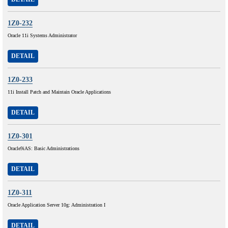
1Z0-232
Oracle 11i Systems Administrator
DETAIL
1Z0-233
11i Install Patch and Maintain Oracle Applications
DETAIL
1Z0-301
Oracle9iAS: Basic Administrations
DETAIL
1Z0-311
Oracle Application Server 10g: Administration I
DETAIL