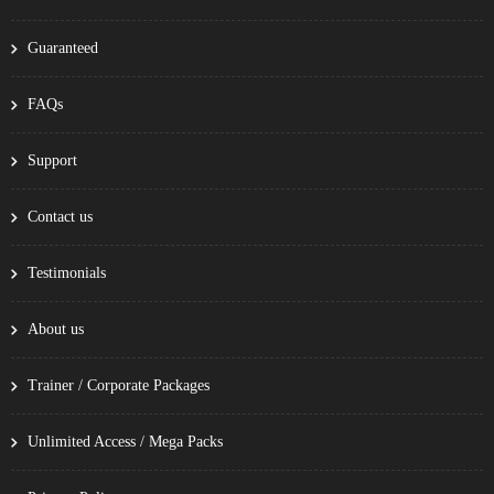
Guaranteed
FAQs
Support
Contact us
Testimonials
About us
Trainer / Corporate Packages
Unlimited Access / Mega Packs