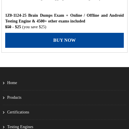
1Z0-1124-25 Brain Dumps Exam + Online / Offline and Android
Testing Engine & 4500+ other exams included
$50
- $25
(you save $25)
BUY NOW
Home
Products
Certifications
Testing Engines