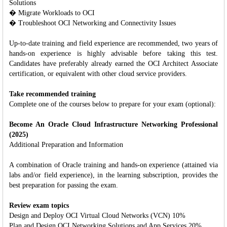
Solutions
� Migrate Workloads to OCI
� Troubleshoot OCI Networking and Connectivity Issues
Up-to-date training and field experience are recommended, two years of
hands-on experience is highly advisable before taking this test.
Candidates have preferably already earned the OCI Architect Associate
certification, or equivalent with other cloud service providers.
Take recommended training
Complete one of the courses below to prepare for your exam (optional):
Become An Oracle Cloud Infrastructure Networking Professional
(2025)
Additional Preparation and Information
A combination of Oracle training and hands-on experience (attained via
labs and/or field experience), in the learning subscription, provides the
best preparation for passing the exam.
Review exam topics
Design and Deploy OCI Virtual Cloud Networks (VCN) 10%
Plan and Design OCI Networking Solutions and App Services 20%