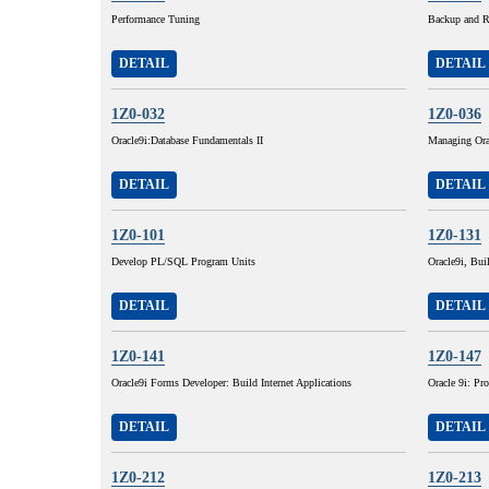
Performance Tuning
Backup and R
DETAIL
DETAIL
1Z0-032
1Z0-036
Oracle9i:Database Fundamentals II
Managing Ora
DETAIL
DETAIL
1Z0-101
1Z0-131
Develop PL/SQL Program Units
Oracle9i, Buil
DETAIL
DETAIL
1Z0-141
1Z0-147
Oracle9i Forms Developer: Build Internet Applications
Oracle 9i: P
DETAIL
DETAIL
1Z0-212
1Z0-213