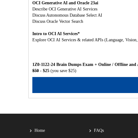
OCI Generative AI and Oracle 23ai
Describe OCI Generative AI Services
Discuss Autonomous Database Select AI
Discuss Oracle Vector Search
Intro to OCI AI Services*
Explore OCI AI Services & related APIs (Language, Vision
1Z0-1122-24 Brain Dumps Exam + Online / Offline and 
$50
- $25
(you save $25)
Home
FAQs