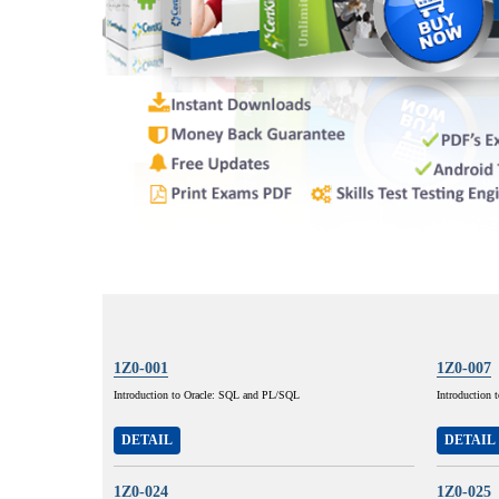
1Z0-001
1Z0-007
Introduction to Oracle: SQL and PL/SQL
Introduction 
DETAIL
DETAIL
1Z0-024
1Z0-025