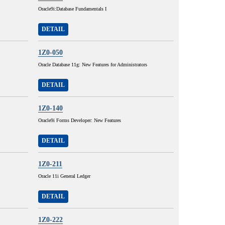
Oracle9i:Database Fundamentals I
DETAIL
1Z0-050
Oracle Database 11g: New Features for Administrators
DETAIL
1Z0-140
Oracle9i Forms Developer: New Features
DETAIL
1Z0-211
Oracle 11i General Ledger
DETAIL
1Z0-222