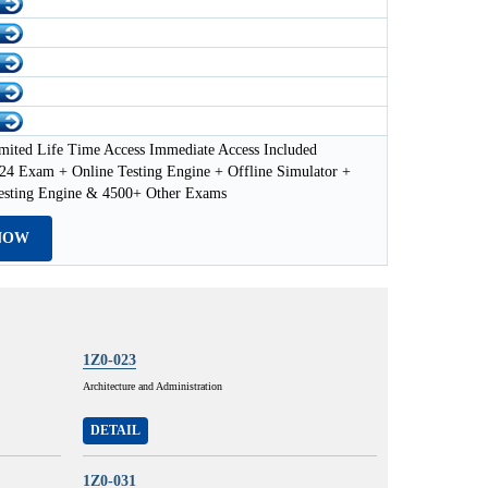
mited Life Time Access Immediate Access Included
24 Exam + Online Testing Engine + Offline Simulator +
esting Engine & 4500+ Other Exams
NOW
1Z0-023
Architecture and Administration
DETAIL
1Z0-031