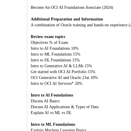
Become An OCI AI Foundations Associate (2024)
Additional Preparation and Information
A combination of Oracle training and hands-on experience (att
Review exam topics
Objectives % of Exam
Intro to AI Foundations 10%
Intro to ML Foundations 15%
Intro to DL Foundations 15%
Intro to Generative AI & LLMs 15%
Get started with OCI AI Portfolio 15%
OCI Generative AI and Oracle 23ai 10%
Intro to OCI AI Services* 20%
Intro to AI Foundations
Discuss AI Basics
Discuss AI Applications & Types of Data
Explain AI vs ML vs DL
Intro to ML Foundations
Explain Machine Learning Basics