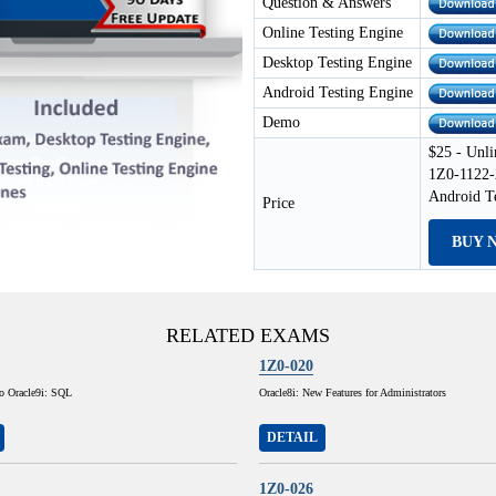
Question & Answers
Online Testing Engine
Desktop Testing Engine
Android Testing Engine
Demo
$25 - Unli
1Z0-1122-
Android T
Price
BUY 
RELATED EXAMS
1Z0-020
to Oracle9i: SQL
Oracle8i: New Features for Administrators
DETAIL
1Z0-026