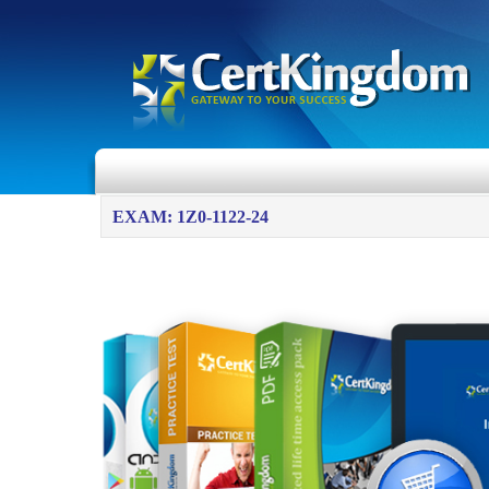
EXAM: 1Z0-1122-24