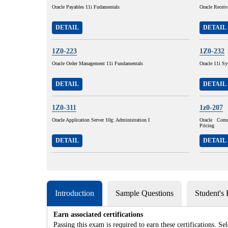
Oracle Payables 11i Fudamentals
Oracle Receiv
DETAIL
DETAIL
1Z0-223
1Z0-232
Oracle Order Management 11i Fundamentals
Oracle 11i Sy
DETAIL
DETAIL
1Z0-311
1z0-207
Oracle Application Server 10g: Administration I
Oracle Com
Pricing
DETAIL
DETAIL
Introduction
Sample Questions
Student's
Earn associated certifications
Passing this exam is required to earn these certifications. Sel