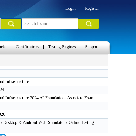
Login
Register
acks
Certifications
Testing Engines
Support
ud Infrastructure
24
ud Infrastructure 2024 AI Foundations Associate Exam
026
 Desktop & Android VCE Simulator / Online Testing