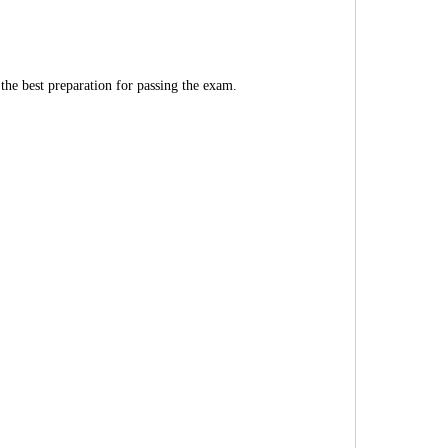
 the best preparation for passing the exam.