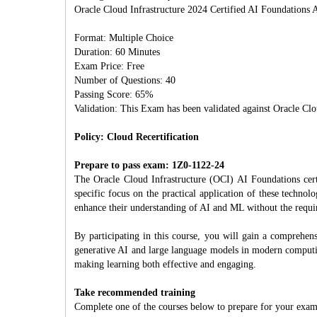
Oracle Cloud Infrastructure 2024 Certified AI Foundations A
Format: Multiple Choice
Duration: 60 Minutes
Exam Price: Free
Number of Questions: 40
Passing Score: 65%
Validation: This Exam has been validated against Oracle Clo
Policy: Cloud Recertification
Prepare to pass exam: 1Z0-1122-24
The Oracle Cloud Infrastructure (OCI) AI Foundations certi
specific focus on the practical application of these technol
enhance their understanding of AI and ML without the requir
By participating in this course, you will gain a comprehen
generative AI and large language models in modern computing
making learning both effective and engaging.
Take recommended training
Complete one of the courses below to prepare for your exam