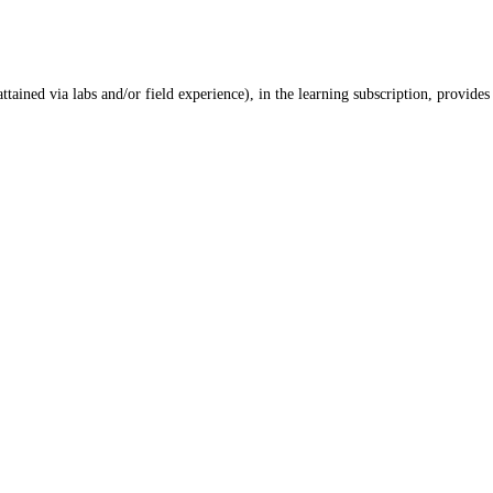
ained via labs and/or field experience), in the learning subscription, provides