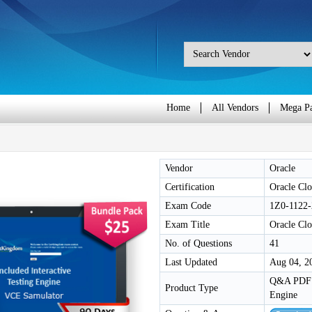
Home
All Vendors
Mega P
Vendor
Oracle
Certification
Oracle Clo
Exam Code
1Z0-1122-
Exam Title
Oracle Clo
No. of Questions
41
Last Updated
Aug 04, 2
Q&A PDF /
Product Type
Engine