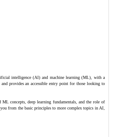
ificial intelligence (AI) and machine learning (ML), with a
s and provides an accessible entry point for those looking to
nd ML concepts, deep learning fundamentals, and the role of
 you from the basic principles to more complex topics in AI,