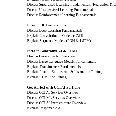
Discuss Supervised Learning Fundamentals (Regression & Cl
Discuss Unsupervised Learning Fundamentals
Discuss Reinforcement Learning Fundamentals
Intro to DL Foundations
Discuss Deep Learning Fundamentals
Explain Convolutional Models (CNN)
Explain Sequence Models (RNN & LSTM)
Intro to Generative AI & LLMs
Discuss Generative AI Overview
Discuss Large Language Models Fundamentals
Explain Transformers Fundamentals
Explain Prompt Engineering & Instruction Tuning
Explain LLM Fine Tuning
Get started with OCI AI Portfolio
Discuss OCI AI Services Overview
Discuss OCI ML Services Overview
Discuss OCI AI Infrastructure Overview
Explain Responsible AI