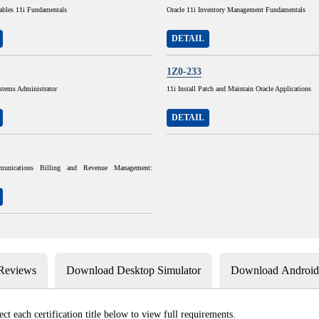
ables 11i Fundamentals
Oracle 11i Inventory Management Fundamentals
DETAIL
1Z0-233
stems Administrator
11i Install Patch and Maintain Oracle Applications
DETAIL
munications Billing and Revenue Management:
 Reviews
Download Desktop Simulator
Download Android 
ect each certification title below to view full requirements.