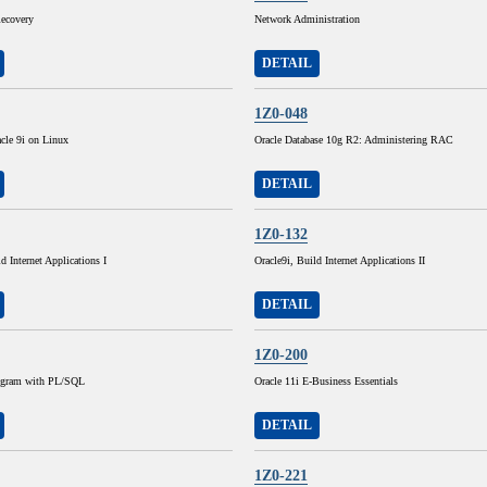
ecovery
Network Administration
DETAIL
1Z0-048
cle 9i on Linux
Oracle Database 10g R2: Administering RAC
DETAIL
1Z0-132
d Internet Applications I
Oracle9i, Build Internet Applications II
DETAIL
1Z0-200
rogram with PL/SQL
Oracle 11i E-Business Essentials
DETAIL
1Z0-221