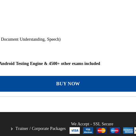
, Document Understanding, Speech)
Android Testing Engine & 4500+ other exams included
BUY NOW
We Accept - SSL Secure
Trainer / Corporate Packages