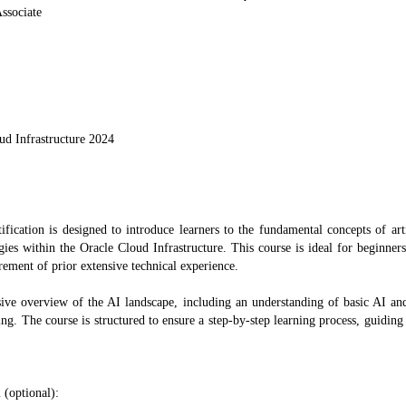
ssociate
ud Infrastructure 2024
fication is designed to introduce learners to the fundamental concepts of art
ogies within the Oracle Cloud Infrastructure. This course is ideal for beginner
ement of prior extensive technical experience.
sive overview of the AI landscape, including an understanding of basic AI a
. The course is structured to ensure a step-by-step learning process, guiding
 (optional):