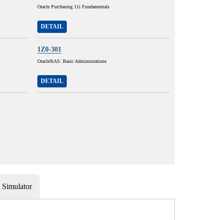
Oracle Purchasing 11i Fundamentals
DETAIL
1Z0-301
Oracle9iAS: Basic Administrations
DETAIL
Simulator