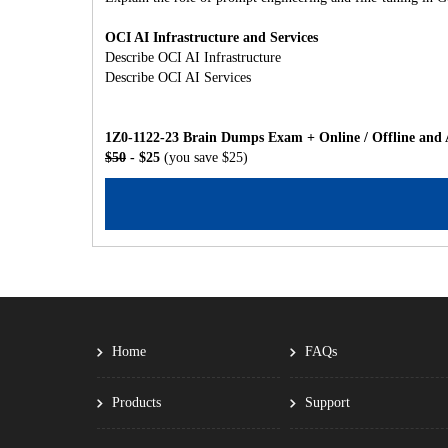
OCI AI Infrastructure and Services
Describe OCI AI Infrastructure
Describe OCI AI Services
1Z0-1122-23 Brain Dumps Exam + Online / Offline and 
$50
- $25
(you save $25)
Home
FAQs
Products
Support