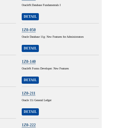
Oracle9i:Database Fundamentals I
DETAIL
1Z0-050
Oracle Database 11g: New Features for Administrators
DETAIL
1Z0-140
Oracle9i Forms Developer: New Features
DETAIL
1Z0-211
Oracle 11i General Ledger
DETAIL
1Z0-222