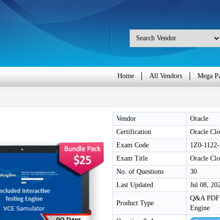
Home
All Vendors
Mega P
Vendor
Oracle
Certification
Oracle Clo
Exam Code
1Z0-1122-
Exam Title
Oracle Clo
No. of Questions
30
Last Updated
Jul 08, 20
Q&A PDF /
Product Type
Engine