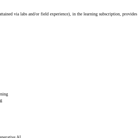
ained via labs and/or field experience), in the learning subscription, provides
rning
ng
enerative AI