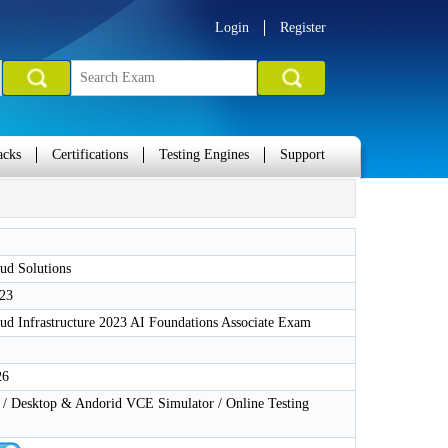
Login
Register
acks
Certifications
Testing Engines
Support
ud Solutions
23
ud Infrastructure 2023 AI Foundations Associate Exam
26
 Desktop & Andorid VCE Simulator / Online Testing