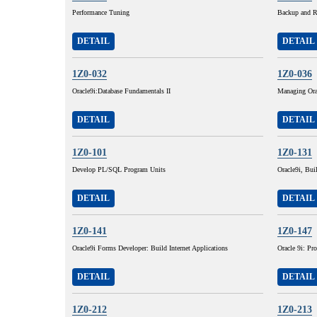
Performance Tuning
Backup and R
DETAIL
DETAIL
1Z0-032
1Z0-036
Oracle9i:Database Fundamentals II
Managing Ora
DETAIL
DETAIL
1Z0-101
1Z0-131
Develop PL/SQL Program Units
Oracle9i, Buil
DETAIL
DETAIL
1Z0-141
1Z0-147
Oracle9i Forms Developer: Build Internet Applications
Oracle 9i: P
DETAIL
DETAIL
1Z0-212
1Z0-213