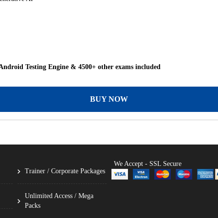
Android Testing Engine & 4500+ other exams included
BUY NOW
We Accept - SSL Secure
Trainer / Corporate Packages
Unlimited Access / Mega
Packs