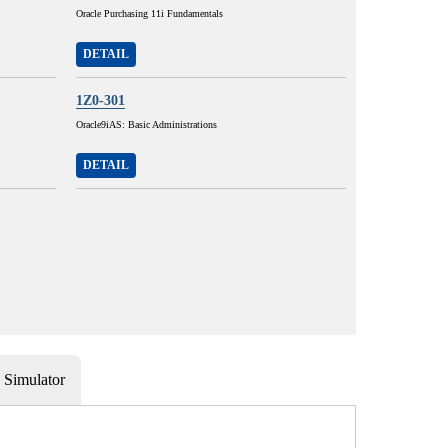
Oracle Purchasing 11i Fundamentals
DETAIL
1Z0-301
Oracle9iAS: Basic Administrations
DETAIL
Simulator