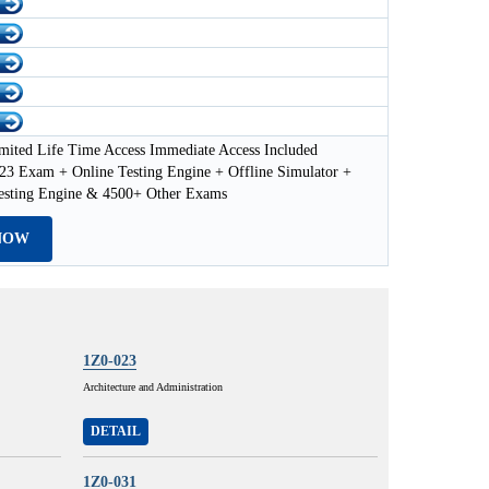
mited Life Time Access Immediate Access Included
23 Exam + Online Testing Engine + Offline Simulator +
esting Engine & 4500+ Other Exams
NOW
1Z0-023
Architecture and Administration
DETAIL
1Z0-031