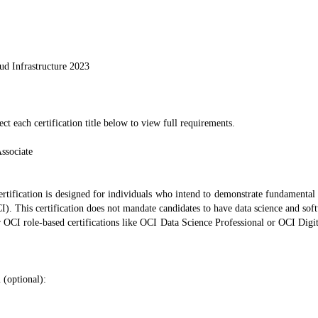
ud Infrastructure 2023
ect each certification title below to view full requirements.
ssociate
rtification is designed for individuals who intend to demonstrate fundamental
I). This certification does not mandate candidates to have data science and sof
er OCI role-based certifications like OCI Data Science Professional or OCI Digita
 (optional):