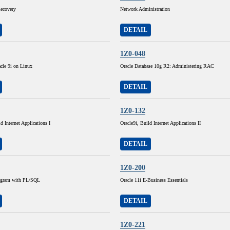
ecovery
Network Administration
DETAIL
1Z0-048
cle 9i on Linux
Oracle Database 10g R2: Administering RAC
DETAIL
1Z0-132
d Internet Applications I
Oracle9i, Build Internet Applications II
DETAIL
1Z0-200
rogram with PL/SQL
Oracle 11i E-Business Essentials
DETAIL
1Z0-221