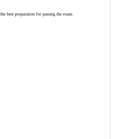
 the best preparation for passing the exam.