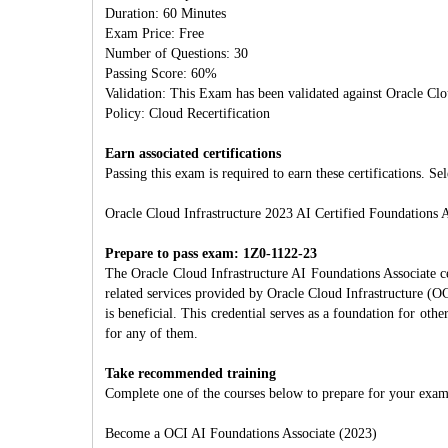
Duration: 60 Minutes
Exam Price: Free
Number of Questions: 30
Passing Score: 60%
Validation: This Exam has been validated against Oracle Clo
Policy: Cloud Recertification
Earn associated certifications
Passing this exam is required to earn these certifications. Sel
Oracle Cloud Infrastructure 2023 AI Certified Foundations A
Prepare to pass exam: 1Z0-1122-23
The Oracle Cloud Infrastructure AI Foundations Associate ce
related services provided by Oracle Cloud Infrastructure (OC
is beneficial. This credential serves as a foundation for oth
for any of them.
Take recommended training
Complete one of the courses below to prepare for your exam
Become a OCI AI Foundations Associate (2023)