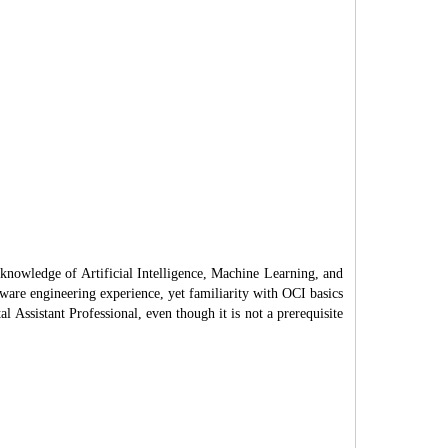
 knowledge of Artificial Intelligence, Machine Learning, and
tware engineering experience, yet familiarity with OCI basics
l Assistant Professional, even though it is not a prerequisite