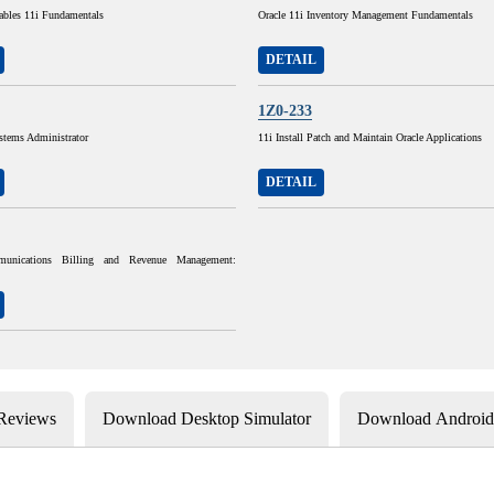
ables 11i Fundamentals
Oracle 11i Inventory Management Fundamentals
DETAIL
1Z0-233
stems Administrator
11i Install Patch and Maintain Oracle Applications
DETAIL
munications Billing and Revenue Management:
 Reviews
Download Desktop Simulator
Download Android 