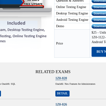
Question & Answers
Online Testing Engine
Desktop Testing Engine
Android Testing Engine
Demo
$25 - Unli
1Z0-1122-
Android T
Price
BUY 
RELATED EXAMS
1Z0-020
to Oracle9i: SQL
Oracle8i: New Features for Administrators
DETAIL
1Z0-026