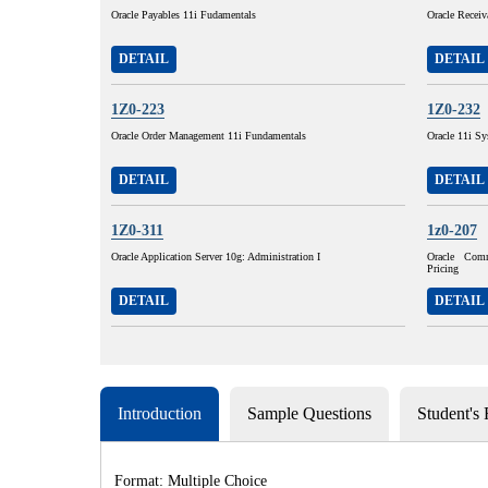
Oracle Payables 11i Fudamentals
Oracle Receiv
DETAIL
DETAIL
1Z0-223
1Z0-232
Oracle Order Management 11i Fundamentals
Oracle 11i Sy
DETAIL
DETAIL
1Z0-311
1z0-207
Oracle Application Server 10g: Administration I
Oracle Com
Pricing
DETAIL
DETAIL
Introduction
Sample Questions
Student's
Format: Multiple Choice