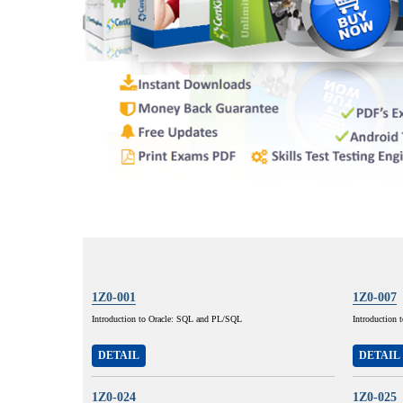
1Z0-001
1Z0-007
Introduction to Oracle: SQL and PL/SQL
Introduction 
DETAIL
DETAIL
1Z0-024
1Z0-025