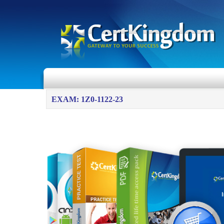
EXAM: 1Z0-1122-23