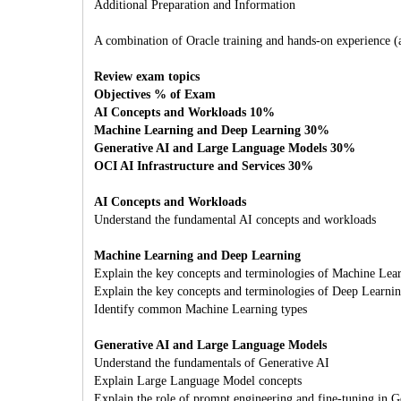
Additional Preparation and Information
A combination of Oracle training and hands-on experience (att
Review exam topics
Objectives % of Exam
AI Concepts and Workloads 10%
Machine Learning and Deep Learning 30%
Generative AI and Large Language Models 30%
OCI AI Infrastructure and Services 30%
AI Concepts and Workloads
Understand the fundamental AI concepts and workloads
Machine Learning and Deep Learning
Explain the key concepts and terminologies of Machine Lea
Explain the key concepts and terminologies of Deep Learni
Identify common Machine Learning types
Generative AI and Large Language Models
Understand the fundamentals of Generative AI
Explain Large Language Model concepts
Explain the role of prompt engineering and fine-tuning in G