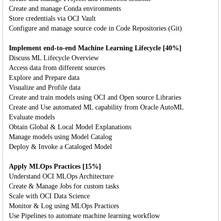
Create and manage Conda environments
Store credentials via OCI Vault
Configure and manage source code in Code Repositories (Git)
Implement end-to-end Machine Learning Lifecycle [40%]
Discuss ML Lifecycle Overview
Access data from different sources
Explore and Prepare data
Visualize and Profile data
Create and train models using OCI and Open source Libraries
Create and Use automated ML capability from Oracle AutoML
Evaluate models
Obtain Global & Local Model Explanations
Manage models using Model Catalog
Deploy & Invoke a Cataloged Model
Apply MLOps Practices [15%]
Understand OCI MLOps Architecture
Create & Manage Jobs for custom tasks
Scale with OCI Data Science
Monitor & Log using MLOps Practices
Use Pipelines to automate machine learning workflow