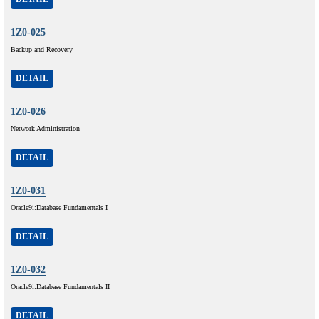
1Z0-025
Backup and Recovery
DETAIL
1Z0-026
Network Administration
DETAIL
1Z0-031
Oracle9i:Database Fundamentals I
DETAIL
1Z0-032
Oracle9i:Database Fundamentals II
DETAIL