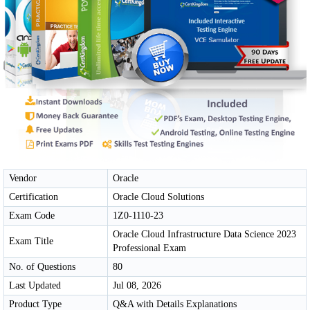
Vendor
Oracle
Certification
Oracle Cloud Solutions
Exam Code
1Z0-1110-23
Oracle Cloud Infrastructure Data Science 2023
Exam Title
Professional Exam
No. of Questions
80
Last Updated
Jul 08, 2026
Product Type
Q&A with Details Explanations