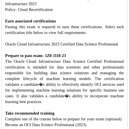
Infrastructure 2023
Policy: Cloud Recertification
Earn associated certifications
Passing this exam is required to earn these certifications. Select each
certification title below to view full requirements.
Oracle Cloud Infrastructure 2023 Certified Data Science Professional
Prepare to pass exam: 1Z0-1110-23
The Oracle Cloud Infrastructure Data Science Certified Professional
certification is intended for data scientists and other professionals
responsible for building data science solutions and managing the
complete lifecycle of machine learning models. The certification
validates a candidate�s ability to effectively identify OCI services used
for implementing machine learning solutions for specific business use
cases. It also validates a candidate�s ability to incorporate machine
learning best practices.
Take recommended training
Complete one of the courses below to prepare for your exam (optional):
Become an OCI Data Science Professional (2023)