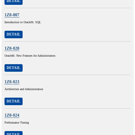
DETAIL
1Z0-007
Introduction to Oracle9i: SQL
DETAIL
1Z0-020
Oracle8i: New Features for Administrators
DETAIL
1Z0-023
Architecture and Administration
DETAIL
1Z0-024
Performance Tuning
DETAIL