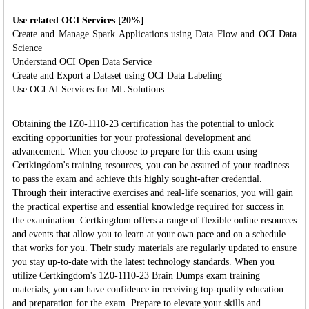
Use related OCI Services [20%]
Create and Manage Spark Applications using Data Flow and OCI Data
Science
Understand OCI Open Data Service
Create and Export a Dataset using OCI Data Labeling
Use OCI AI Services for ML Solutions
Obtaining the 1Z0-1110-23 certification has the potential to unlock
exciting opportunities for your professional development and
advancement. When you choose to prepare for this exam using
Certkingdom's training resources, you can be assured of your readiness
to pass the exam and achieve this highly sought-after credential.
Through their interactive exercises and real-life scenarios, you will gain
the practical expertise and essential knowledge required for success in
the examination. Certkingdom offers a range of flexible online resources
and events that allow you to learn at your own pace and on a schedule
that works for you. Their study materials are regularly updated to ensure
you stay up-to-date with the latest technology standards. When you
utilize Certkingdom's 1Z0-1110-23 Brain Dumps exam training
materials, you can have confidence in receiving top-quality education
and preparation for the exam. Prepare to elevate your skills and