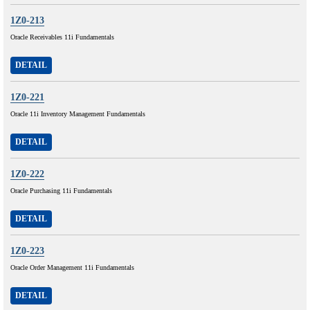
1Z0-213
Oracle Receivables 11i Fundamentals
DETAIL
1Z0-221
Oracle 11i Inventory Management Fundamentals
DETAIL
1Z0-222
Oracle Purchasing 11i Fundamentals
DETAIL
1Z0-223
Oracle Order Management 11i Fundamentals
DETAIL