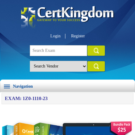
Login
Register
Navigation
EXAM: 1Z0-1110-23