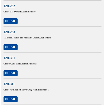
1Z0-232
Oracle 11i Systems Administrator
DETAIL
1Z0-233
11i Install Patch and Maintain Oracle Applications
DETAIL
1Z0-301
Oracle9iAS: Basic Administrations
DETAIL
1Z0-311
Oracle Application Server 10g: Administration I
DETAIL