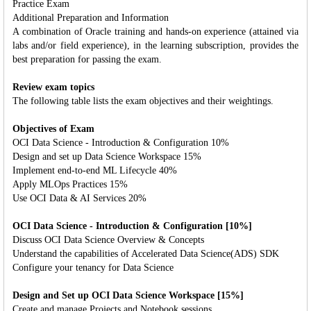
Practice Exam
Additional Preparation and Information
A combination of Oracle training and hands-on experience (attained via
labs and/or field experience), in the learning subscription, provides the
best preparation for passing the exam.
Review exam topics
The following table lists the exam objectives and their weightings.
Objectives of Exam
OCI Data Science - Introduction & Configuration 10%
Design and set up Data Science Workspace 15%
Implement end-to-end ML Lifecycle 40%
Apply MLOps Practices 15%
Use OCI Data & AI Services 20%
OCI Data Science - Introduction & Configuration [10%]
Discuss OCI Data Science Overview & Concepts
Understand the capabilities of Accelerated Data Science(ADS) SDK
Configure your tenancy for Data Science
Design and Set up OCI Data Science Workspace [15%]
Create and manage Projects and Notebook sessions