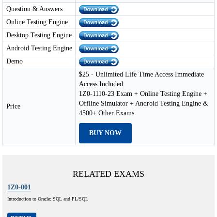
Question & Answers
Online Testing Engine
Desktop Testing Engine
Android Testing Engine
Demo
$25 - Unlimited Life Time Access Immediate
Access Included
1Z0-1110-23 Exam + Online Testing Engine +
Offline Simulator + Android Testing Engine &
Price
4500+ Other Exams
BUY NOW
RELATED EXAMS
1Z0-001
Introduction to Oracle: SQL and PL/SQL