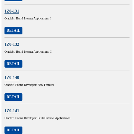
1Z0-131
Oracle9i, Build Internet Applications I
DETAIL
1Z0-132
Oracle9i, Build Internet Applications II
DETAIL
1Z0-140
Oracle9i Forms Developer: New Features
DETAIL
1Z0-141
Oracle9i Forms Developer: Build Internet Applications
DETAIL