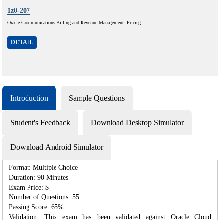
1z0-207
Oracle Communications Billing and Revenue Management: Pricing
DETAIL
Introduction
Sample Questions
Student's Feedback
Download Desktop Simulator
Download Android Simulator
Format: Multiple Choice
Duration: 90 Minutes
Exam Price: $
Number of Questions: 55
Passing Score: 65%
Validation: This exam has been validated against Oracle Cloud