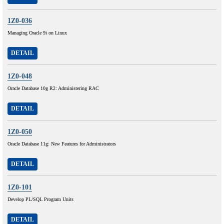
1Z0-036
Managing Oracle 9i on Linux
DETAIL
1Z0-048
Oracle Database 10g R2: Administering RAC
DETAIL
1Z0-050
Oracle Database 11g: New Features for Administrators
DETAIL
1Z0-101
Develop PL/SQL Program Units
DETAIL