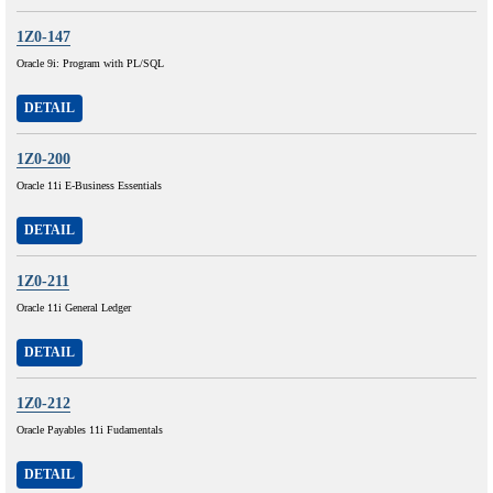
1Z0-147
Oracle 9i: Program with PL/SQL
DETAIL
1Z0-200
Oracle 11i E-Business Essentials
DETAIL
1Z0-211
Oracle 11i General Ledger
DETAIL
1Z0-212
Oracle Payables 11i Fudamentals
DETAIL