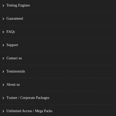
Testing Engines
Guaranteed
FAQs
Support
Contact us
Testimonials
About us
Trainer / Corporate Packages
Unlimited Access / Mega Packs