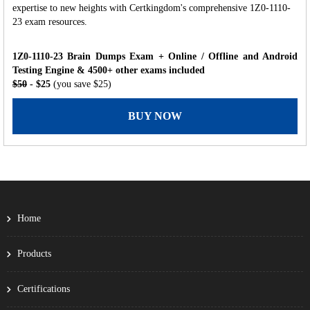
expertise to new heights with Certkingdom's comprehensive 1Z0-1110-
23 exam resources.
1Z0-1110-23 Brain Dumps Exam + Online / Offline and Android
Testing Engine & 4500+ other exams included
$50
- $25
(you save $25)
BUY NOW
Home
Products
Certifications