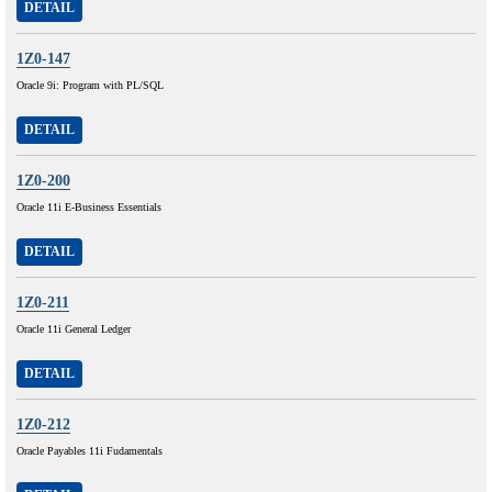
DETAIL
1Z0-147
Oracle 9i: Program with PL/SQL
DETAIL
1Z0-200
Oracle 11i E-Business Essentials
DETAIL
1Z0-211
Oracle 11i General Ledger
DETAIL
1Z0-212
Oracle Payables 11i Fudamentals