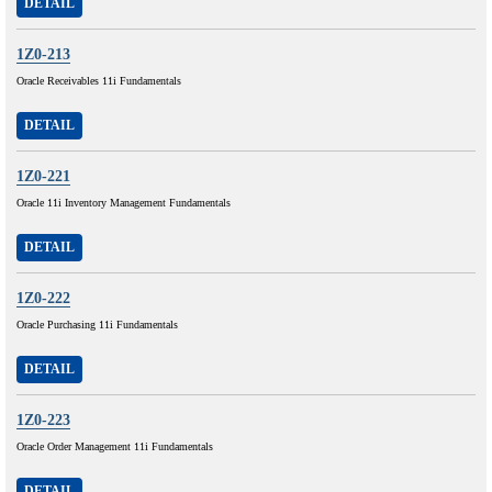
DETAIL
1Z0-213
Oracle Receivables 11i Fundamentals
DETAIL
1Z0-221
Oracle 11i Inventory Management Fundamentals
DETAIL
1Z0-222
Oracle Purchasing 11i Fundamentals
DETAIL
1Z0-223
Oracle Order Management 11i Fundamentals
DETAIL