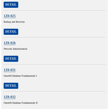
DETAIL
1Z0-025
Backup and Recovery
DETAIL
1Z0-026
Network Administration
DETAIL
1Z0-031
Oracle9i:Database Fundamentals I
DETAIL
1Z0-032
Oracle9i:Database Fundamentals II