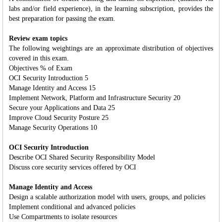
labs and/or field experience), in the learning subscription, provides the
best preparation for passing the exam.
Review exam topics
The following weightings are an approximate distribution of objectives
covered in this exam.
Objectives % of Exam
OCI Security Introduction 5
Manage Identity and Access 15
Implement Network, Platform and Infrastructure Security 20
Secure your Applications and Data 25
Improve Cloud Security Posture 25
Manage Security Operations 10
OCI Security Introduction
Describe OCI Shared Security Responsibility Model
Discuss core security services offered by OCI
Manage Identity and Access
Design a scalable authorization model with users, groups, and policies
Implement conditional and advanced policies
Use Compartments to isolate resources