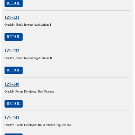
DETAIL
1Z0-131
Oracle9i, Build Internet Applications I
DETAIL
1Z0-132
Oracle9i, Build Internet Applications II
DETAIL
1Z0-140
Oracle9i Forms Developer: New Features
DETAIL
1Z0-141
Oracle9i Forms Developer: Build Internet Applications