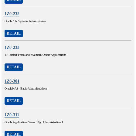
1Z0-232
Oracle 11i Systems Administrator
DETAIL
1Z0-233
11i Install Patch and Maintain Oracle Applications
DETAIL
1Z0-301
Oracle9iAS: Basic Administrations
DETAIL
1Z0-311
Oracle Application Server 10g: Administration I
DETAIL