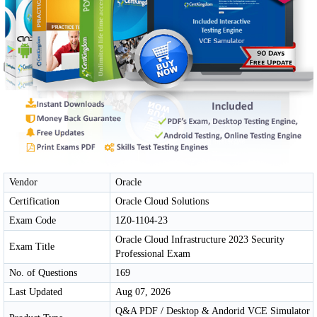
Vendor
Oracle
Certification
Oracle Cloud Solutions
Exam Code
1Z0-1104-23
Oracle Cloud Infrastructure 2023 Security
Exam Title
Professional Exam
No. of Questions
169
Last Updated
Aug 07, 2026
Q&A PDF / Desktop & Andorid VCE Simulator