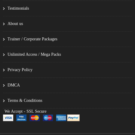
Testimonials
About us
Trainer / Corporate Packages
Unlimited Access / Mega Packs
Privacy Policy
DMCA
Terms & Conditions
We Accept - SSL Secure