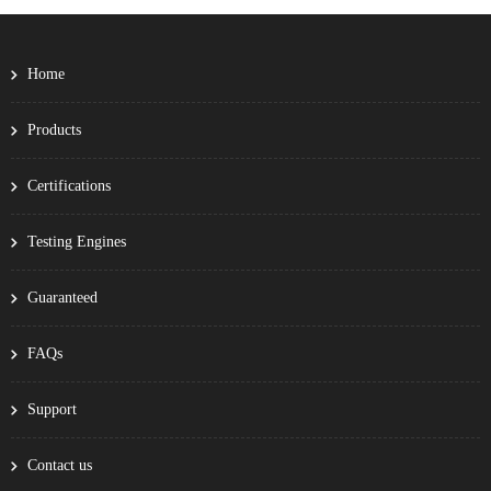
Home
Products
Certifications
Testing Engines
Guaranteed
FAQs
Support
Contact us