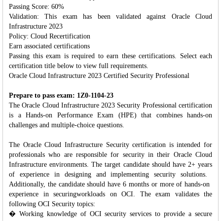
Passing Score: 60%
Validation: This exam has been validated against Oracle Cloud
Infrastructure 2023
Policy: Cloud Recertification
Earn associated certifications
Passing this exam is required to earn these certifications. Select each
certification title below to view full requirements.
Oracle Cloud Infrastructure 2023 Certified Security Professional
Prepare to pass exam: 1Z0-1104-23
The Oracle Cloud Infrastructure 2023 Security Professional certification
is a Hands-on Performance Exam (HPE) that combines hands-on
challenges and multiple-choice questions.
The Oracle Cloud ​Infrastructure Security ​certification is intended for ​
professionals who are ​responsible for security in ​their Oracle Cloud ​
Infrastructure environments. ​The target candidate should ​have 2+ years
of experience ​in designing and implementing ​security solutions. ​
Additionally, the ​candidate should have 6 ​months or more of hands-on ​
experience in securing ​workloads on OCI. The exam ​validates the
following OCI ​Security topics:​
� Working knowledge of OCI security services to provide a secure