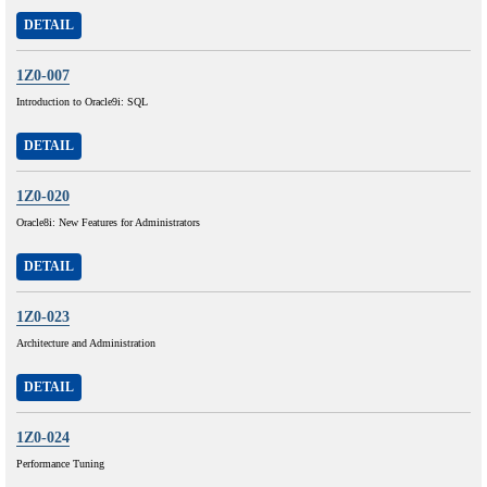
DETAIL
1Z0-007
Introduction to Oracle9i: SQL
DETAIL
1Z0-020
Oracle8i: New Features for Administrators
DETAIL
1Z0-023
Architecture and Administration
DETAIL
1Z0-024
Performance Tuning