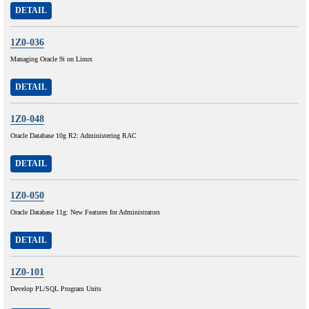
DETAIL
1Z0-036
Managing Oracle 9i on Linux
DETAIL
1Z0-048
Oracle Database 10g R2: Administering RAC
DETAIL
1Z0-050
Oracle Database 11g: New Features for Administrators
DETAIL
1Z0-101
Develop PL/SQL Program Units