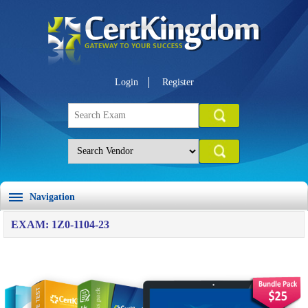
Login
Register
Navigation
EXAM: 1Z0-1104-23