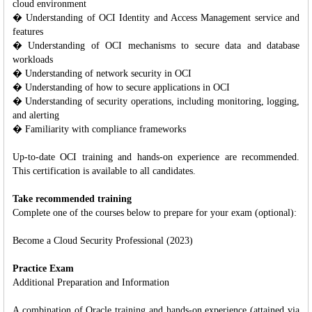
cloud environment
� Understanding of OCI Identity and Access Management service and
features
� Understanding of OCI mechanisms to secure data and database
workloads
� Understanding of network security in OCI
� Understanding of how to secure applications in OCI
� Understanding of security operations, including monitoring, logging,
and alerting
� Familiarity with compliance frameworks
Up-to-date OCI training and hands-on experience are recommended.
This certification is available to all candidates.
Take recommended training
Complete one of the courses below to prepare for your exam (optional):
Become a Cloud Security Professional (2023)
Practice Exam
Additional Preparation and Information
A combination of Oracle training and hands-on experience (attained via