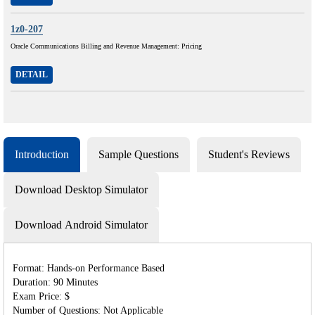
1z0-207
Oracle Communications Billing and Revenue Management: Pricing
DETAIL
Introduction
Sample Questions
Student's Reviews
Download Desktop Simulator
Download Android Simulator
Format: Hands-on Performance Based
Duration: 90 Minutes
Exam Price: $
Number of Questions: Not Applicable