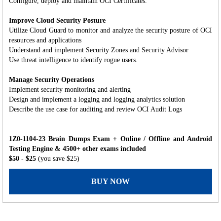
Configure, deploy and maintain OCI Certificates.
Improve Cloud Security Posture
Utilize Cloud Guard to monitor and analyze the security posture of OCI
resources and applications
Understand and implement Security Zones and Security Advisor
Use threat intelligence to identify rogue users.
Manage Security Operations
Implement security monitoring and alerting
Design and implement a logging and logging analytics solution
Describe the use case for auditing and review OCI Audit Logs
1Z0-1104-23 Brain Dumps Exam + Online / Offline and Android
Testing Engine & 4500+ other exams included
$50
- $25
(you save $25)
BUY NOW