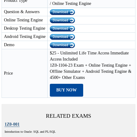
Product Type
/ Online Testing Engine
Question & Answers
Online Testing Engine
Desktop Testing Engine
Android Testing Engine
Demo
$25 - Unlimited Life Time Access Immediate
Access Included
1Z0-1104-23 Exam + Online Testing Engine +
Offline Simulator + Android Testing Engine &
Price
4500+ Other Exams
BUY NOW
RELATED EXAMS
1Z0-001
Introduction to Oracle: SQL and PL/SQL