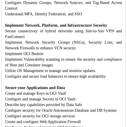
Configure Dynamic Groups, Network Sources, and Tag-Based Access
Control
Understand MFA, Identity Federation, and SSO
Implement Network, Platform, and Infrastructure Security
Secure connectivity of hybrid networks using Site-to-Site VPN and
FastConnect
Implement Network Security Groups (NSGs), Security Lists, and
Network Firewalls to enhance VCN security
Implement OCI Bastion
Implement Vulnerability scanning to ensure the security and compliance
of Host and Container images
Utilize OS Management to manage and monitor updates.
Configure and secure load balancers to ensure high availability
Secure your Applications and Data
Create and manage Keys in OCI Vault
Configure and manage Secrets in OCI Vault
Describe key capabilities provided by Data Safe
Configure security for Oracle Autonomous Database and DB Systems
Configure security for OCI storage services
Create and configure Web Application Firewall