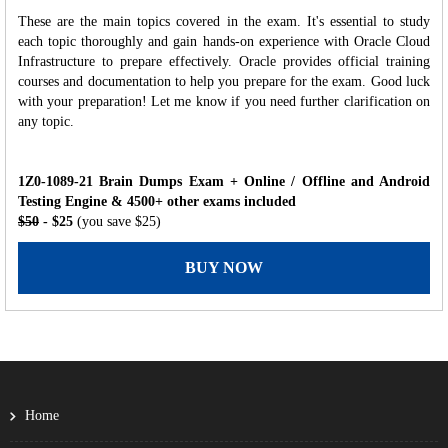
These are the main topics covered in the exam. It's essential to study
each topic thoroughly and gain hands-on experience with Oracle Cloud
Infrastructure to prepare effectively. Oracle provides official training
courses and documentation to help you prepare for the exam. Good luck
with your preparation! Let me know if you need further clarification on
any topic.
1Z0-1089-21 Brain Dumps Exam + Online / Offline and Android
Testing Engine & 4500+ other exams included
$50
- $25
(you save $25)
BUY NOW
Home