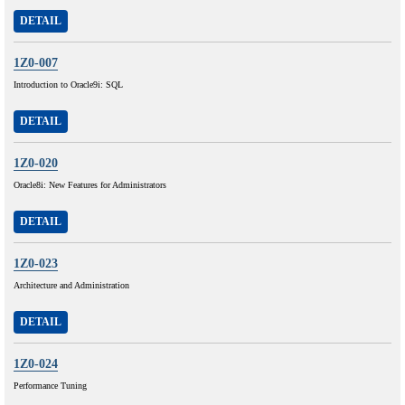
DETAIL
1Z0-007
Introduction to Oracle9i: SQL
DETAIL
1Z0-020
Oracle8i: New Features for Administrators
DETAIL
1Z0-023
Architecture and Administration
DETAIL
1Z0-024
Performance Tuning