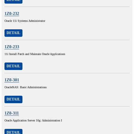
1Z0-232
Oracle 11i Systems Administrator
DETAIL
1Z0-233
11i Install Patch and Maintain Oracle Applications
DETAIL
1Z0-301
Oracle9iAS: Basic Administrations
DETAIL
1Z0-311
Oracle Application Server 10g: Administration I
DETAIL