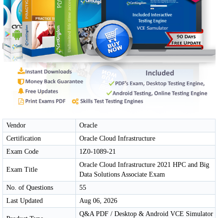
Vendor
Oracle
Certification
Oracle Cloud Infrastructure
Exam Code
1Z0-1089-21
Oracle Cloud Infrastructure 2021 HPC and Big
Exam Title
Data Solutions Associate Exam
No. of Questions
55
Last Updated
Aug 06, 2026
Q&A PDF / Desktop & Android VCE Simulator