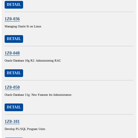
DETAIL
1Z0-036
Managing Oracle 9i on Linux
DETAIL
1Z0-048
Oracle Database 10g R2: Administering RAC
DETAIL
1Z0-050
Oracle Database 11g: New Features for Administrators
DETAIL
1Z0-101
Develop PL/SQL Program Units