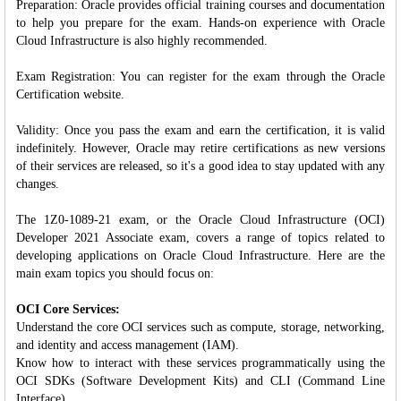
Preparation: Oracle provides official training courses and documentation
to help you prepare for the exam. Hands-on experience with Oracle
Cloud Infrastructure is also highly recommended.
Exam Registration: You can register for the exam through the Oracle
Certification website.
Validity: Once you pass the exam and earn the certification, it is valid
indefinitely. However, Oracle may retire certifications as new versions
of their services are released, so it's a good idea to stay updated with any
changes.
The 1Z0-1089-21 exam, or the Oracle Cloud Infrastructure (OCI)
Developer 2021 Associate exam, covers a range of topics related to
developing applications on Oracle Cloud Infrastructure. Here are the
main exam topics you should focus on:
OCI Core Services:
Understand the core OCI services such as compute, storage, networking,
and identity and access management (IAM).
Know how to interact with these services programmatically using the
OCI SDKs (Software Development Kits) and CLI (Command Line
Interface).