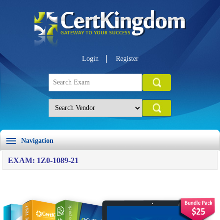
Login
Register
Navigation
EXAM: 1Z0-1089-21