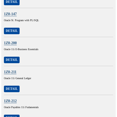
DETAIL
1Z0-147
Oracle 9i: Program with PL/SQL
DETAIL
1Z0-200
Oracle 11i E-Business Essentials
DETAIL
1Z0-211
Oracle 11i General Ledger
DETAIL
1Z0-212
Oracle Payables 11i Fudamentals