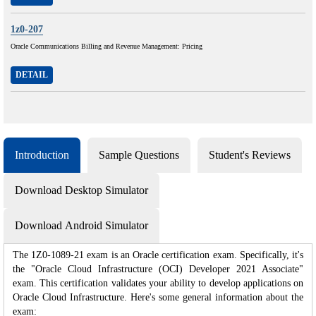
1z0-207
Oracle Communications Billing and Revenue Management: Pricing
DETAIL
Introduction
Sample Questions
Student's Reviews
Download Desktop Simulator
Download Android Simulator
The 1Z0-1089-21 exam is an Oracle certification exam. Specifically, it's
the "Oracle Cloud Infrastructure (OCI) Developer 2021 Associate"
exam. This certification validates your ability to develop applications on
Oracle Cloud Infrastructure. Here's some general information about the
exam: