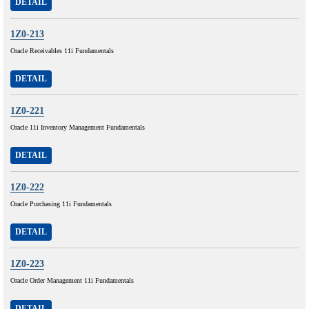
DETAIL
1Z0-213
Oracle Receivables 11i Fundamentals
DETAIL
1Z0-221
Oracle 11i Inventory Management Fundamentals
DETAIL
1Z0-222
Oracle Purchasing 11i Fundamentals
DETAIL
1Z0-223
Oracle Order Management 11i Fundamentals
DETAIL