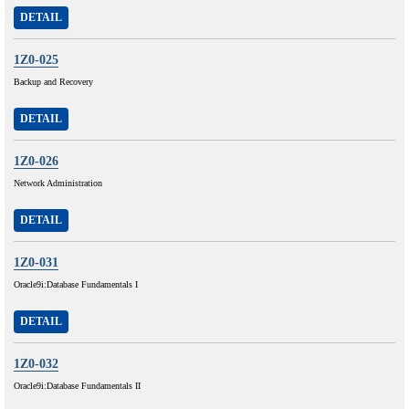
DETAIL
1Z0-025
Backup and Recovery
DETAIL
1Z0-026
Network Administration
DETAIL
1Z0-031
Oracle9i:Database Fundamentals I
DETAIL
1Z0-032
Oracle9i:Database Fundamentals II