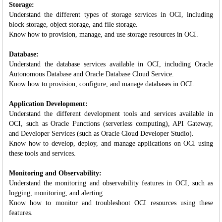
Storage:
Understand the different types of storage services in OCI, including
block storage, object storage, and file storage.
Know how to provision, manage, and use storage resources in OCI.
Database:
Understand the database services available in OCI, including Oracle
Autonomous Database and Oracle Database Cloud Service.
Know how to provision, configure, and manage databases in OCI.
Application Development:
Understand the different development tools and services available in
OCI, such as Oracle Functions (serverless computing), API Gateway,
and Developer Services (such as Oracle Cloud Developer Studio).
Know how to develop, deploy, and manage applications on OCI using
these tools and services.
Monitoring and Observability:
Understand the monitoring and observability features in OCI, such as
logging, monitoring, and alerting.
Know how to monitor and troubleshoot OCI resources using these
features.