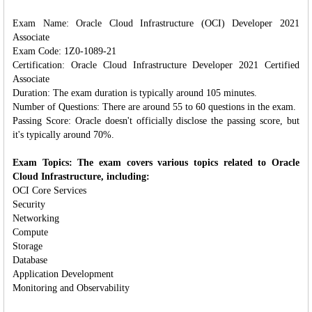
Exam Name: Oracle Cloud Infrastructure (OCI) Developer 2021
Associate
Exam Code: 1Z0-1089-21
Certification: Oracle Cloud Infrastructure Developer 2021 Certified
Associate
Duration: The exam duration is typically around 105 minutes.
Number of Questions: There are around 55 to 60 questions in the exam.
Passing Score: Oracle doesn't officially disclose the passing score, but
it's typically around 70%.
Exam Topics: The exam covers various topics related to Oracle
Cloud Infrastructure, including:
OCI Core Services
Security
Networking
Compute
Storage
Database
Application Development
Monitoring and Observability