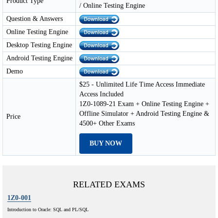
Product Type
/ Online Testing Engine
Question & Answers
Online Testing Engine
Desktop Testing Engine
Android Testing Engine
Demo
$25 - Unlimited Life Time Access Immediate
Access Included
1Z0-1089-21 Exam + Online Testing Engine +
Offline Simulator + Android Testing Engine &
Price
4500+ Other Exams
BUY NOW
RELATED EXAMS
1Z0-001
Introduction to Oracle: SQL and PL/SQL