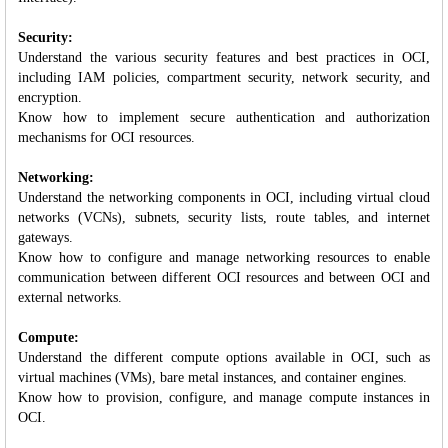
Security:
Understand the various security features and best practices in OCI,
including IAM policies, compartment security, network security, and
encryption.
Know how to implement secure authentication and authorization
mechanisms for OCI resources.
Networking:
Understand the networking components in OCI, including virtual cloud
networks (VCNs), subnets, security lists, route tables, and internet
gateways.
Know how to configure and manage networking resources to enable
communication between different OCI resources and between OCI and
external networks.
Compute:
Understand the different compute options available in OCI, such as
virtual machines (VMs), bare metal instances, and container engines.
Know how to provision, configure, and manage compute instances in
OCI.