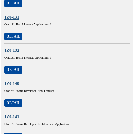
DETAIL
1Z0-131
Oracle9i, Build Internet Applications I
DETAIL
1Z0-132
Oracle9i, Build Internet Applications II
DETAIL
1Z0-140
Oracle9i Forms Developer: New Features
DETAIL
1Z0-141
Oracle9i Forms Developer: Build Internet Applications