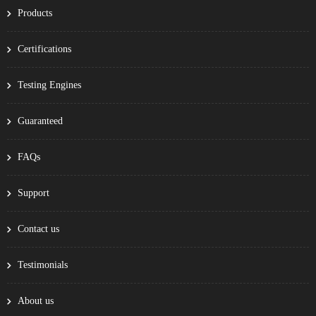
Products
Certifications
Testing Engines
Guaranteed
FAQs
Support
Contact us
Testimonials
About us