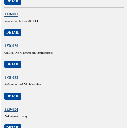
DETAIL
1Z0-007
Introduction to Oracle9i: SQL
DETAIL
1Z0-020
Oracle8i: New Features for Administrators
DETAIL
1Z0-023
Architecture and Administration
DETAIL
1Z0-024
Performance Tuning
DETAIL