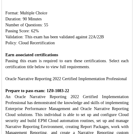
Format: Multiple Choice
Duration: 90 Minutes
Number of Questions: 55
Passing Score: 62%
Validation: This exam has been validated against 22A/22B
Policy: Cloud Recertification
Earn associated certifications
Passing this exam is required to earn these certifications. Select each
certification title below to view full requirements.
Oracle Narrative Reporting 2022 Certified Implementation Professional
Prepare to pass exam: 1Z0-1083-22
An Oracle Narrative Reporting 2022 Certified Implementation
Professional has demonstrated the knowledge and skills of implementing
Enterprise Performance Management and Oracle Narrative Reporting
Cloud solutions. This individual is able to set up and configure Cloud
security and build EPM Cloud automation routines, set up and manage
Narrative Reporting Environment, creating Report Packages, work with
Management Reporting, and create a Narrative Reporting custom