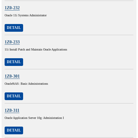
1Z0-232
Oracle 11i Systems Administrator
DETAIL
1Z0-233
11i Install Patch and Maintain Oracle Applications
DETAIL
1Z0-301
Oracle9iAS: Basic Administrations
DETAIL
1Z0-311
Oracle Application Server 10g: Administration I
DETAIL