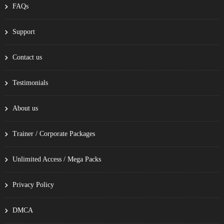
FAQs
Support
Contact us
Testimonials
About us
Trainer / Corporate Packages
Unlimited Access / Mega Packs
Privacy Policy
DMCA