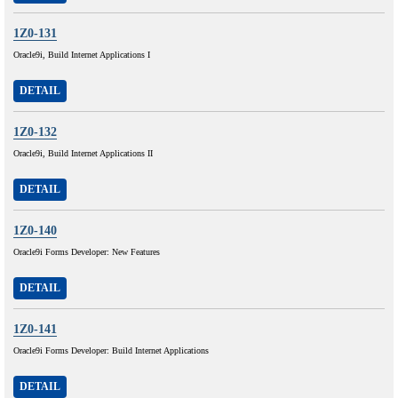
1Z0-131
Oracle9i, Build Internet Applications I
DETAIL
1Z0-132
Oracle9i, Build Internet Applications II
DETAIL
1Z0-140
Oracle9i Forms Developer: New Features
DETAIL
1Z0-141
Oracle9i Forms Developer: Build Internet Applications
DETAIL