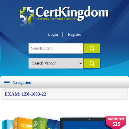
Login
Register
Navigation
EXAM: 1Z0-1083-22