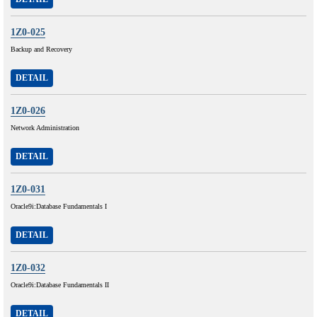
1Z0-025
Backup and Recovery
DETAIL
1Z0-026
Network Administration
DETAIL
1Z0-031
Oracle9i:Database Fundamentals I
DETAIL
1Z0-032
Oracle9i:Database Fundamentals II
DETAIL