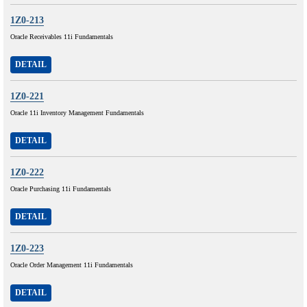
1Z0-213
Oracle Receivables 11i Fundamentals
DETAIL
1Z0-221
Oracle 11i Inventory Management Fundamentals
DETAIL
1Z0-222
Oracle Purchasing 11i Fundamentals
DETAIL
1Z0-223
Oracle Order Management 11i Fundamentals
DETAIL