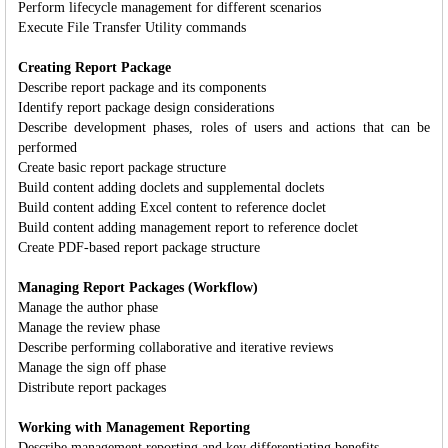
Perform lifecycle management for different scenarios
Execute File Transfer Utility commands
Creating Report Package
Describe report package and its components
Identify report package design considerations
Describe development phases, roles of users and actions that can be
performed
Create basic report package structure
Build content adding doclets and supplemental doclets
Build content adding Excel content to reference doclet
Build content adding management report to reference doclet
Create PDF-based report package structure
Managing Report Packages (Workflow)
Manage the author phase
Manage the review phase
Describe performing collaborative and iterative reviews
Manage the sign off phase
Distribute report packages
Working with Management Reporting
Describe management reporting and key differentiating benefits