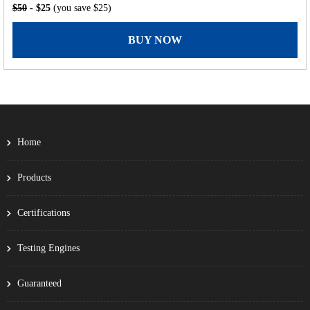
$50
- $25
(you save $25)
BUY NOW
Home
Products
Certifications
Testing Engines
Guaranteed