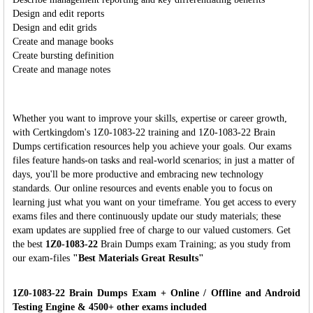
Design and edit reports
Design and edit grids
Create and manage books
Create bursting definition
Create and manage notes
Whether you want to improve your skills, expertise or career growth,
with Certkingdom's 1Z0-1083-22 training and 1Z0-1083-22 Brain
Dumps certification resources help you achieve your goals. Our exams
files feature hands-on tasks and real-world scenarios; in just a matter of
days, you'll be more productive and embracing new technology
standards. Our online resources and events enable you to focus on
learning just what you want on your timeframe. You get access to every
exams files and there continuously update our study materials; these
exam updates are supplied free of charge to our valued customers. Get
the best
1Z0-1083-22
Brain Dumps exam Training; as you study from
our exam-files
"Best Materials Great Results"
1Z0-1083-22 Brain Dumps Exam + Online / Offline and Android
Testing Engine & 4500+ other exams included