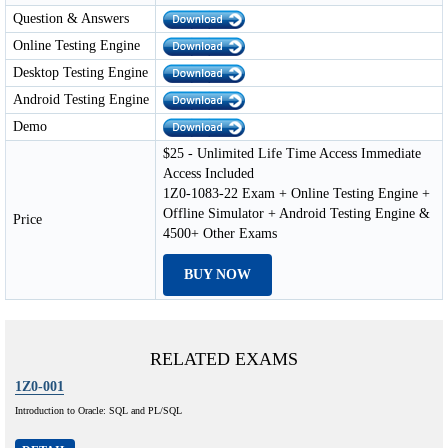
Question & Answers
Online Testing Engine
Desktop Testing Engine
Android Testing Engine
Demo
$25 - Unlimited Life Time Access Immediate
Access Included
1Z0-1083-22 Exam + Online Testing Engine +
Offline Simulator + Android Testing Engine &
Price
4500+ Other Exams
BUY NOW
RELATED EXAMS
1Z0-001
Introduction to Oracle: SQL and PL/SQL