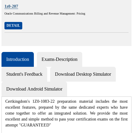
1z0-207
Oracle Communications Billing and Revenue Management: Pricing
DETAIL
Introduction
Exams-Description
Student's Feedback
Download Desktop Simulator
Download Android Simulator
Certkingdom's 1Z0-1083-22 preparation material includes the most
excellent features, prepared by the same dedicated experts who have
come together to offer an integrated solution. We provide the most
excellent and simple method to pass your certification exams on the first
attempt "GUARANTEED"