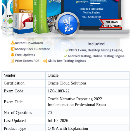
Vendor
Oracle
Certification
Oracle Cloud Solutions
Exam Code
1Z0-1083-22
Oracle Narrative Reporting 2022
Exam Title
Implementation Professional Exam
No. of Questions
70
Last Updated
Jul 10, 2026
Product Type
Q & A with Explanation