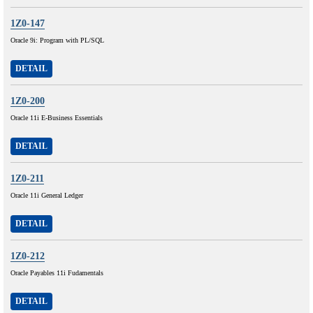
1Z0-147
Oracle 9i: Program with PL/SQL
DETAIL
1Z0-200
Oracle 11i E-Business Essentials
DETAIL
1Z0-211
Oracle 11i General Ledger
DETAIL
1Z0-212
Oracle Payables 11i Fudamentals
DETAIL