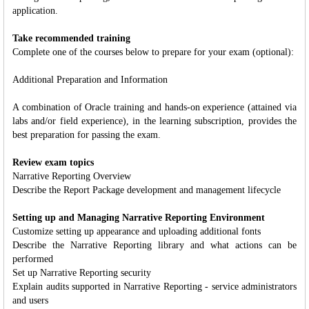
application.
Take recommended training
Complete one of the courses below to prepare for your exam (optional):
Additional Preparation and Information
A combination of Oracle training and hands-on experience (attained via
labs and/or field experience), in the learning subscription, provides the
best preparation for passing the exam.
Review exam topics
Narrative Reporting Overview
Describe the Report Package development and management lifecycle
Setting up and Managing Narrative Reporting Environment
Customize setting up appearance and uploading additional fonts
Describe the Narrative Reporting library and what actions can be
performed
Set up Narrative Reporting security
Explain audits supported in Narrative Reporting - service administrators
and users