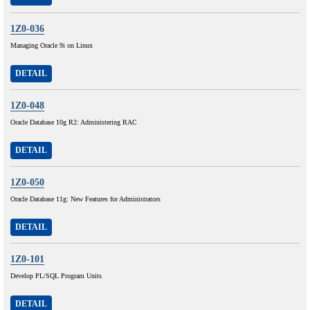
1Z0-036
Managing Oracle 9i on Linux
DETAIL
1Z0-048
Oracle Database 10g R2: Administering RAC
DETAIL
1Z0-050
Oracle Database 11g: New Features for Administrators
DETAIL
1Z0-101
Develop PL/SQL Program Units
DETAIL