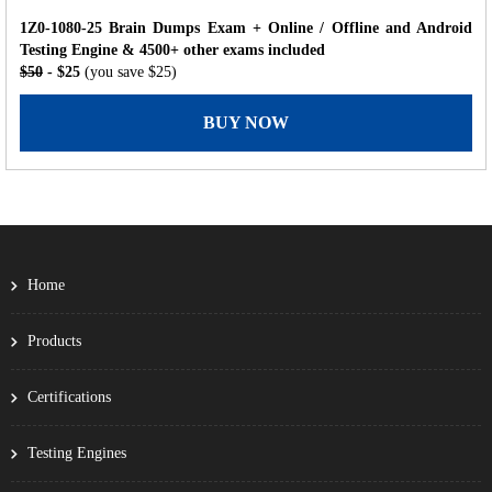
1Z0-1080-25 Brain Dumps Exam + Online / Offline and Android
Testing Engine & 4500+ other exams included
$50
- $25
(you save $25)
BUY NOW
Home
Products
Certifications
Testing Engines