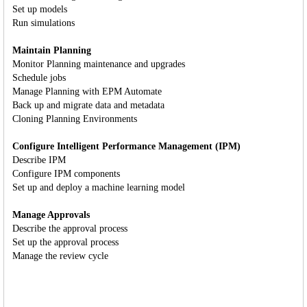
Set up models
Run simulations
Maintain Planning
Monitor Planning maintenance and upgrades
Schedule jobs
Manage Planning with EPM Automate
Back up and migrate data and metadata
Cloning Planning Environments
Configure Intelligent Performance Management (IPM)
Describe IPM
Configure IPM components
Set up and deploy a machine learning model
Manage Approvals
Describe the approval process
Set up the approval process
Manage the review cycle