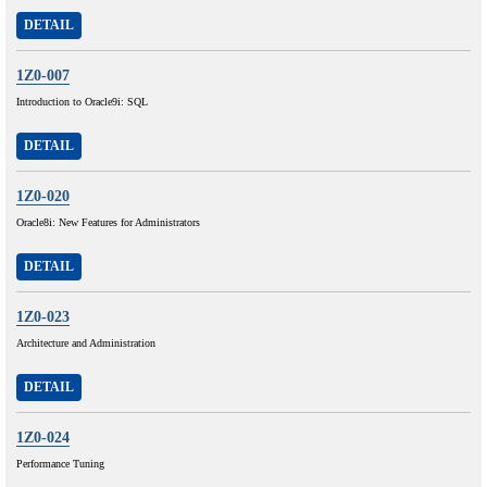
DETAIL
1Z0-007
Introduction to Oracle9i: SQL
DETAIL
1Z0-020
Oracle8i: New Features for Administrators
DETAIL
1Z0-023
Architecture and Administration
DETAIL
1Z0-024
Performance Tuning