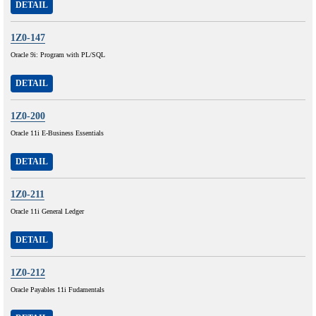
DETAIL
1Z0-147
Oracle 9i: Program with PL/SQL
DETAIL
1Z0-200
Oracle 11i E-Business Essentials
DETAIL
1Z0-211
Oracle 11i General Ledger
DETAIL
1Z0-212
Oracle Payables 11i Fudamentals