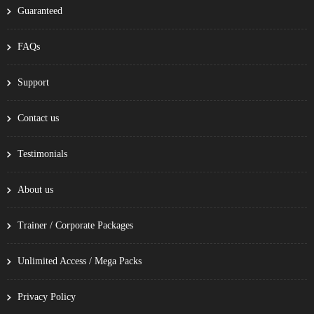
Guaranteed
FAQs
Support
Contact us
Testimonials
About us
Trainer / Corporate Packages
Unlimited Access / Mega Packs
Privacy Policy