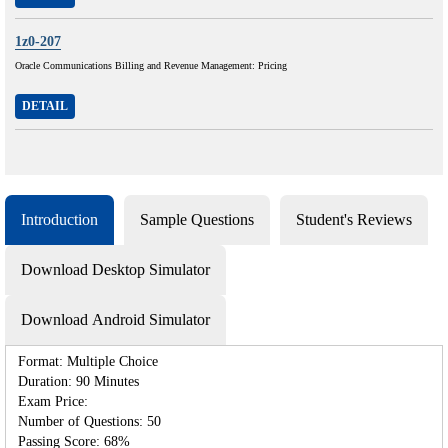
1z0-207
Oracle Communications Billing and Revenue Management: Pricing
DETAIL
Introduction
Sample Questions
Student's Reviews
Download Desktop Simulator
Download Android Simulator
Format: Multiple Choice
Duration: 90 Minutes
Exam Price:
Number of Questions: 50
Passing Score: 68%