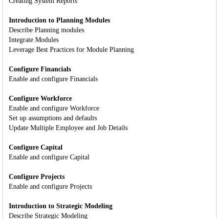
Creating System Reports
Introduction to Planning Modules
Describe Planning modules
Integrate Modules
Leverage Best Practices for Module Planning
Configure Financials
Enable and configure Financials
Configure Workforce
Enable and configure Workforce
Set up assumptions and defaults
Update Multiple Employee and Job Details
Configure Capital
Enable and configure Capital
Configure Projects
Enable and configure Projects
Introduction to Strategic Modeling
Describe Strategic Modeling