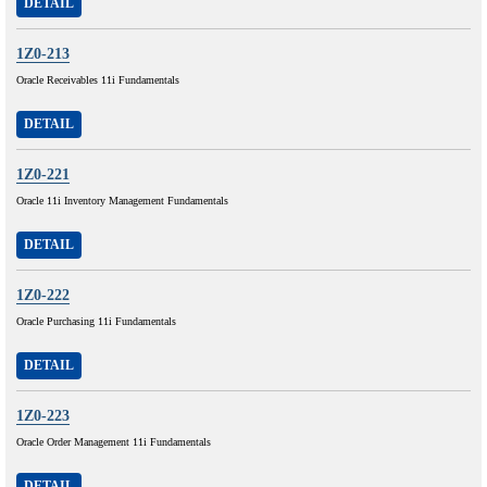
DETAIL
1Z0-213
Oracle Receivables 11i Fundamentals
DETAIL
1Z0-221
Oracle 11i Inventory Management Fundamentals
DETAIL
1Z0-222
Oracle Purchasing 11i Fundamentals
DETAIL
1Z0-223
Oracle Order Management 11i Fundamentals
DETAIL