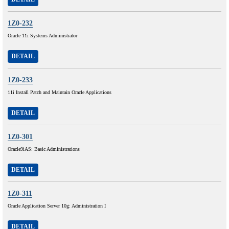
1Z0-232
Oracle 11i Systems Administrator
DETAIL
1Z0-233
11i Install Patch and Maintain Oracle Applications
DETAIL
1Z0-301
Oracle9iAS: Basic Administrations
DETAIL
1Z0-311
Oracle Application Server 10g: Administration I
DETAIL