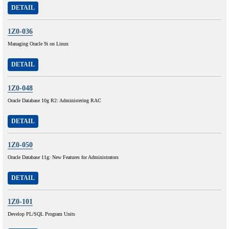
DETAIL
1Z0-036
Managing Oracle 9i on Linux
DETAIL
1Z0-048
Oracle Database 10g R2: Administering RAC
DETAIL
1Z0-050
Oracle Database 11g: New Features for Administrators
DETAIL
1Z0-101
Develop PL/SQL Program Units