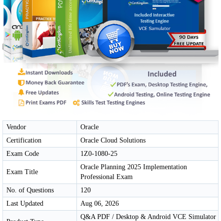
Vendor
Oracle
Certification
Oracle Cloud Solutions
Exam Code
1Z0-1080-25
Oracle Planning 2025 Implementation
Exam Title
Professional Exam
No. of Questions
120
Last Updated
Aug 06, 2026
Q&A PDF / Desktop & Android VCE Simulator