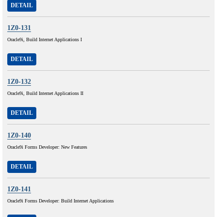
DETAIL
1Z0-131
Oracle9i, Build Internet Applications I
DETAIL
1Z0-132
Oracle9i, Build Internet Applications II
DETAIL
1Z0-140
Oracle9i Forms Developer: New Features
DETAIL
1Z0-141
Oracle9i Forms Developer: Build Internet Applications