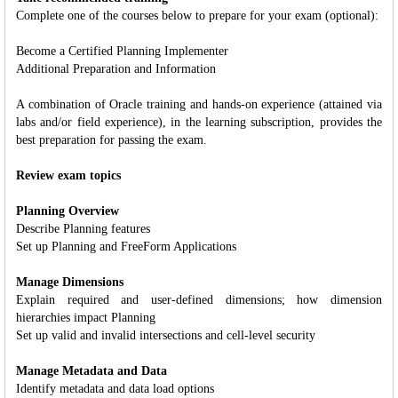
Complete one of the courses below to prepare for your exam (optional):
Become a Certified Planning Implementer
Additional Preparation and Information
A combination of Oracle training and hands-on experience (attained via
labs and/or field experience), in the learning subscription, provides the
best preparation for passing the exam.
Review exam topics
Planning Overview
Describe Planning features
Set up Planning and FreeForm Applications
Manage Dimensions
Explain required and user-defined dimensions; how dimension
hierarchies impact Planning
Set up valid and invalid intersections and cell-level security
Manage Metadata and Data
Identify metadata and data load options