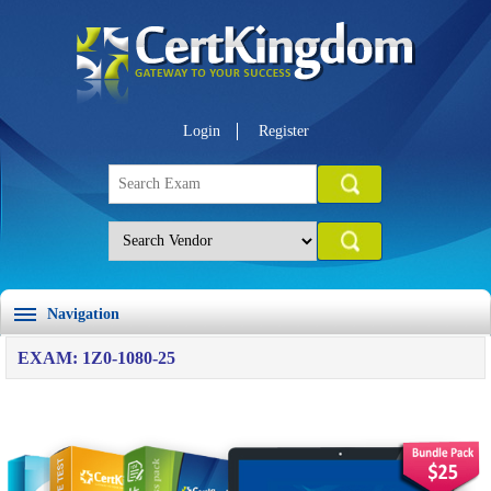
Login
Register
Navigation
EXAM: 1Z0-1080-25