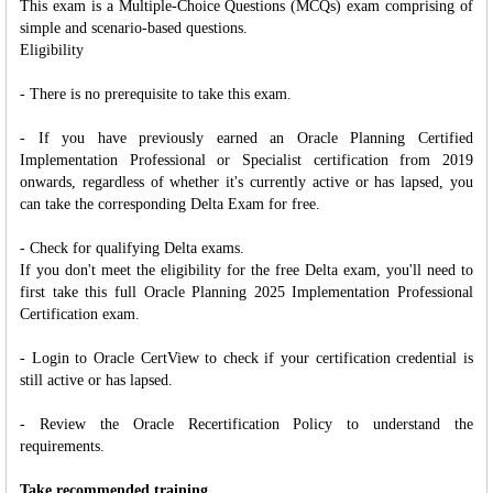
This exam is a Multiple-Choice Questions (MCQs) exam comprising of
simple and scenario-based questions.
Eligibility
- There is no prerequisite to take this exam.
- If you have previously earned an Oracle Planning Certified
Implementation Professional or Specialist certification from 2019
onwards, regardless of whether it's currently active or has lapsed, you
can take the corresponding Delta Exam for free.
- Check for qualifying Delta exams.
If you don't meet the eligibility for the free Delta exam, you'll need to
first take this full Oracle Planning 2025 Implementation Professional
Certification exam.
- Login to Oracle CertView to check if your certification credential is
still active or has lapsed.
- Review the Oracle Recertification Policy to understand the
requirements.
Take recommended training