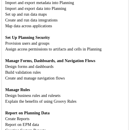
Import and export metadata into Planning
Import and export data into Planning
Set up and run data maps
Create and run data integrations
Map data across applications
Set Up Planning Security
Provision users and groups
Assign access permissions to artifacts and cells in Planning
Manage Forms, Dashboards, and Navigation Flows
Design forms and dashboards
Build validation rules
Create and manage navigation flows
Manage Rules
Design business rules and rulesets
Explain the benefits of using Groovy Rules
Report on Planning Data
Create Reports
Report on EPM data