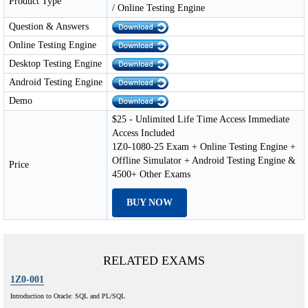
Product Type
/ Online Testing Engine
Question & Answers
Online Testing Engine
Desktop Testing Engine
Android Testing Engine
Demo
$25 - Unlimited Life Time Access Immediate
Access Included
1Z0-1080-25 Exam + Online Testing Engine +
Offline Simulator + Android Testing Engine &
Price
4500+ Other Exams
BUY NOW
RELATED EXAMS
1Z0-001
Introduction to Oracle: SQL and PL/SQL