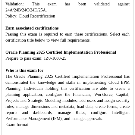
Validation: This exam has been validated against
24A/24B/24C/24D/25A.
Policy: Cloud Recertification
Earn associated certifications
Passing this exam is required to earn these certifications. Select each
certification title below to view full requirements.
Oracle Planning 2025 Certified Implementation Professional
Prepare to pass exam: 1Z0-1080-25
Who is this exam for
The Oracle Planning 2025 Certified Implementation Professional has
demonstrated the knowledge and skills in implementing Cloud EPM
Planning. Individuals holding this certification are able to create a
planning application, configure the Financials, Workforce, Capital,
Projects and Strategic Modeling modules; add users and assign security
roles, manage dimensions and metadata, load data, create forms, create
reports and dashboards, manage Rules; configure Intelligent
Performance Management (IPM); and manage approvals.
Exam format