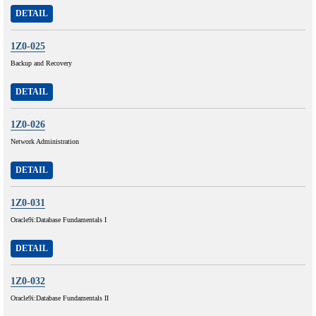
DETAIL
1Z0-025
Backup and Recovery
DETAIL
1Z0-026
Network Administration
DETAIL
1Z0-031
Oracle9i:Database Fundamentals I
DETAIL
1Z0-032
Oracle9i:Database Fundamentals II