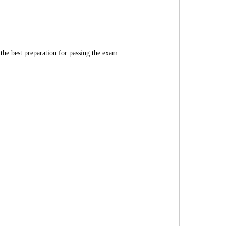
 the best preparation for passing the exam.