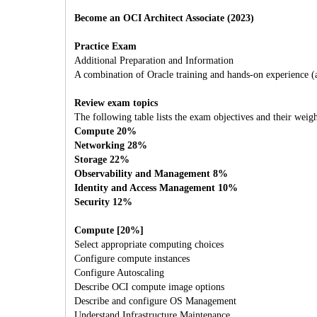
Become an OCI Architect Associate (2023)
Practice Exam
Additional Preparation and Information
A combination of Oracle training and hands-on experience (att
Review exam topics
The following table lists the exam objectives and their weigh
Compute 20%
Networking 28%
Storage 22%
Observability and Management 8%
Identity and Access Management 10%
Security 12%
Compute [20%]
Select appropriate computing choices
Configure compute instances
Configure Autoscaling
Describe OCI compute image options
Describe and configure OS Management
Understand Infrastructure Maintenance