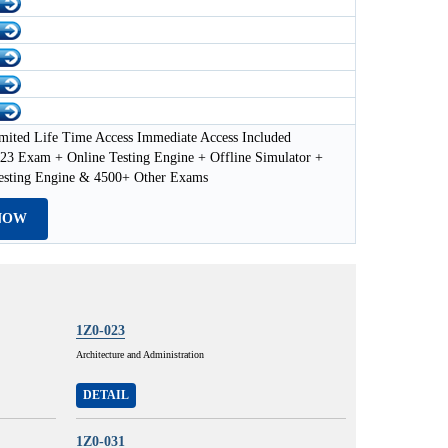
mited Life Time Access Immediate Access Included
23 Exam + Online Testing Engine + Offline Simulator +
esting Engine & 4500+ Other Exams
NOW
1Z0-023
Architecture and Administration
DETAIL
1Z0-031