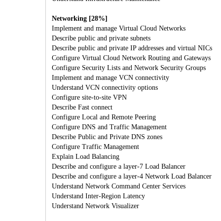
Networking [28%]
Implement and manage Virtual Cloud Networks
Describe public and private subnets
Describe public and private IP addresses and virtual NICs
Configure Virtual Cloud Network Routing and Gateways
Configure Security Lists and Network Security Groups
Implement and manage VCN connectivity
Understand VCN connectivity options
Configure site-to-site VPN
Describe Fast connect
Configure Local and Remote Peering
Configure DNS and Traffic Management
Describe Public and Private DNS zones
Configure Traffic Management
Explain Load Balancing
Describe and configure a layer-7 Load Balancer
Describe and configure a layer-4 Network Load Balancer
Understand Network Command Center Services
Understand Inter-Region Latency
Understand Network Visualizer