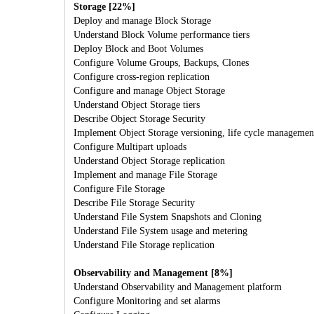
Storage [22%]
Deploy and manage Block Storage
Understand Block Volume performance tiers
Deploy Block and Boot Volumes
Configure Volume Groups, Backups, Clones
Configure cross-region replication
Configure and manage Object Storage
Understand Object Storage tiers
Describe Object Storage Security
Implement Object Storage versioning, life cycle management
Configure Multipart uploads
Understand Object Storage replication
Implement and manage File Storage
Configure File Storage
Describe File Storage Security
Understand File System Snapshots and Cloning
Understand File System usage and metering
Understand File Storage replication
Observability and Management [8%]
Understand Observability and Management platform
Configure Monitoring and set alarms