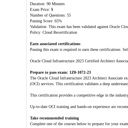
Duration: 90 Minutes
Exam Price: $
Number of Questions: 55
Passing Score: 65%
Validation: This exam has been validated against Oracle Clo
Policy: Cloud Recertification
Earn associated certifications
Passing this exam is required to earn these certifications. Sel
Oracle Cloud Infrastructure 2023 Certified Architect Associa
Prepare to pass exam: 1Z0-1072-23
The Oracle Cloud Infrastructure 2023 Architect Associate ex
(OCI) services. This certification validates a deep unders
This certification provides a competitive edge in the industry
Up-to-date OCI training and hands-on experience are reco
Take recommended training
Complete one of the courses below to prepare for your exam