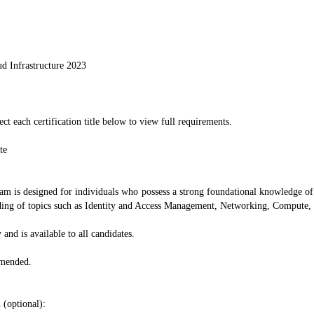
ud Infrastructure 2023
ect each certification title below to view full requirements.
te
am is designed for individuals who possess a strong foundational knowledge of a
tanding of topics such as Identity and Access Management, Networking, Compute
 and is available to all candidates.
mmended.
 (optional):