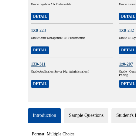
Oracle Payables 11i Fudamentals
Oracle Receiv
DETAIL
DETAIL
1Z0-223
1Z0-232
Oracle Order Management 11i Fundamentals
Oracle 11i Sy
DETAIL
DETAIL
1Z0-311
1z0-207
Oracle Application Server 10g: Administration I
Oracle Com
Pricing
DETAIL
DETAIL
Introduction
Sample Questions
Student's
Format: Multiple Choice