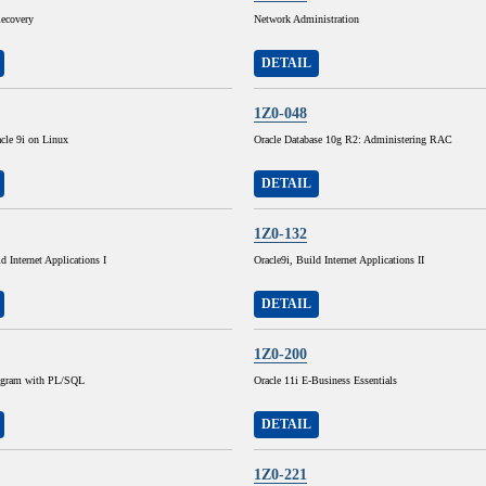
ecovery
Network Administration
DETAIL
1Z0-048
cle 9i on Linux
Oracle Database 10g R2: Administering RAC
DETAIL
1Z0-132
d Internet Applications I
Oracle9i, Build Internet Applications II
DETAIL
1Z0-200
rogram with PL/SQL
Oracle 11i E-Business Essentials
DETAIL
1Z0-221