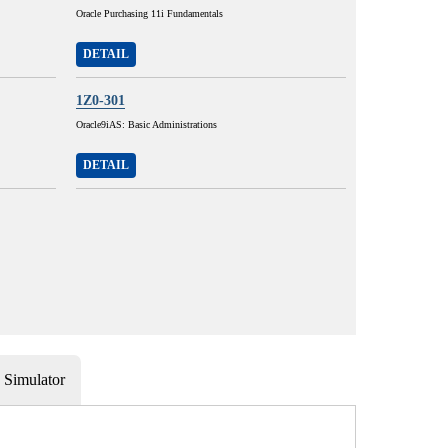
Oracle Purchasing 11i Fundamentals
DETAIL
1Z0-301
Oracle9iAS: Basic Administrations
DETAIL
Simulator