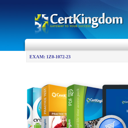
EXAM: 1Z0-1072-23