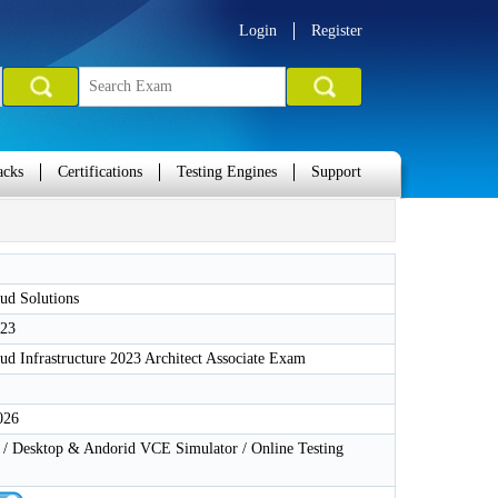
Login
Register
acks
Certifications
Testing Engines
Support
ud Solutions
-23
ud Infrastructure 2023 Architect Associate Exam
026
 Desktop & Andorid VCE Simulator / Online Testing