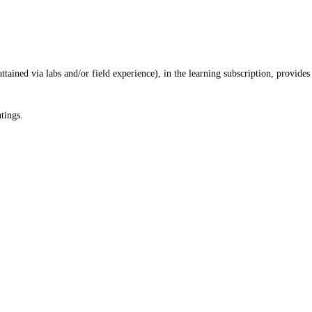
ained via labs and/or field experience), in the learning subscription, provides
tings.