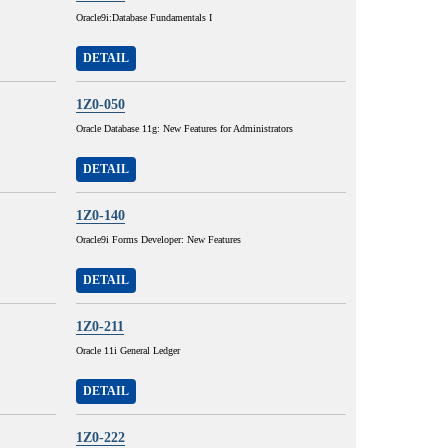
Oracle9i:Database Fundamentals I
DETAIL
1Z0-050
Oracle Database 11g: New Features for Administrators
DETAIL
1Z0-140
Oracle9i Forms Developer: New Features
DETAIL
1Z0-211
Oracle 11i General Ledger
DETAIL
1Z0-222