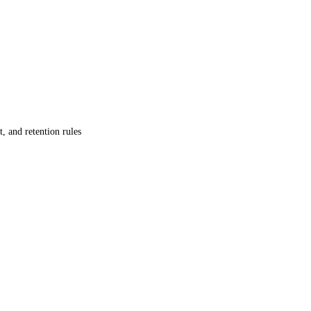
, and retention rules