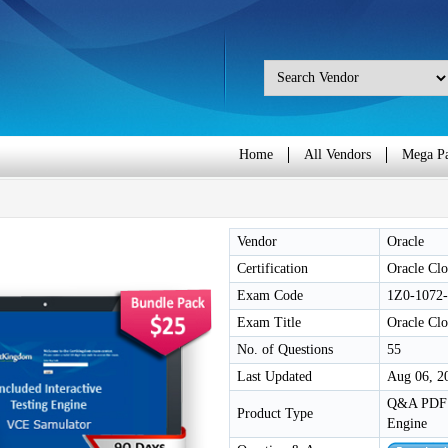
Home
All Vendors
Mega P
Vendor
Oracle
Certification
Oracle Clo
Exam Code
1Z0-1072
Exam Title
Oracle Clo
No. of Questions
55
Last Updated
Aug 06, 2
Q&A PDF /
Product Type
Engine