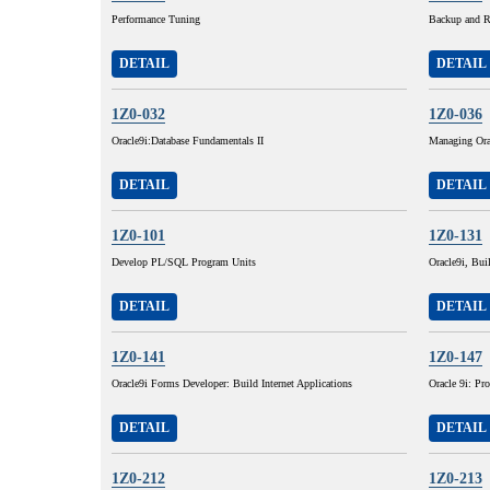
Performance Tuning
Backup and R
DETAIL
DETAIL
1Z0-032
1Z0-036
Oracle9i:Database Fundamentals II
Managing Ora
DETAIL
DETAIL
1Z0-101
1Z0-131
Develop PL/SQL Program Units
Oracle9i, Buil
DETAIL
DETAIL
1Z0-141
1Z0-147
Oracle9i Forms Developer: Build Internet Applications
Oracle 9i: P
DETAIL
DETAIL
1Z0-212
1Z0-213