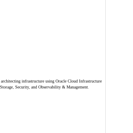
rchitecting infrastructure using Oracle Cloud Infrastructure
, Storage, Security, and Observability & Management.