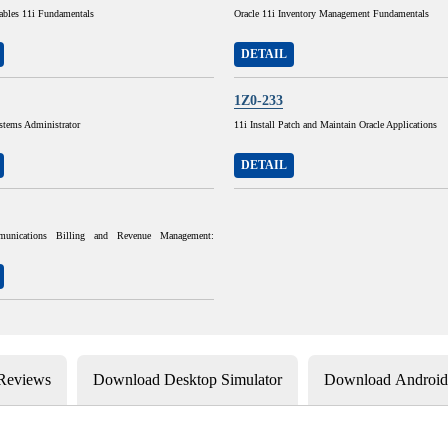
ables 11i Fundamentals
Oracle 11i Inventory Management Fundamentals
DETAIL
1Z0-233
stems Administrator
11i Install Patch and Maintain Oracle Applications
DETAIL
munications Billing and Revenue Management:
 Reviews
Download Desktop Simulator
Download Android 