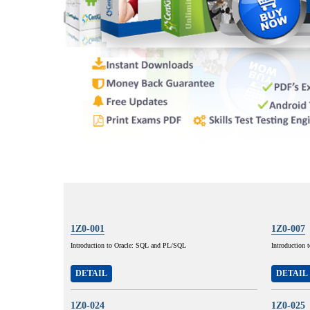
1Z0-001
1Z0-007
Introduction to Oracle: SQL and PL/SQL
Introduction 
DETAIL
DETAIL
1Z0-024
1Z0-025