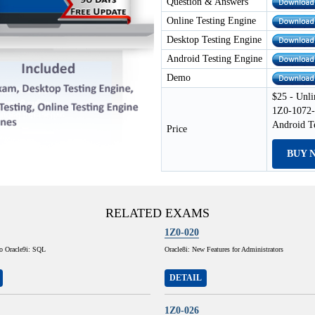
Question & Answers
Online Testing Engine
Desktop Testing Engine
Android Testing Engine
Demo
$25 - Unli
1Z0-1072-
Android T
Price
BUY 
RELATED EXAMS
1Z0-020
to Oracle9i: SQL
Oracle8i: New Features for Administrators
DETAIL
1Z0-026