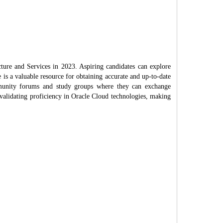
cture and Services in 2023. Aspiring candidates can explore
e is a valuable resource for obtaining accurate and up-to-date
mmunity forums and study groups where they can exchange
 validating proficiency in Oracle Cloud technologies, making