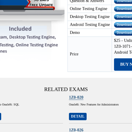
Question & Answers
Online Testing Engine
Desktop Testing Engine
Android Testing Engine
Demo
$25 - Unli
1Z0-1071-
Android T
Price
BUY 
RELATED EXAMS
1Z0-020
to Oracle9i: SQL
Oracle8i: New Features for Administrators
DETAIL
1Z0-026