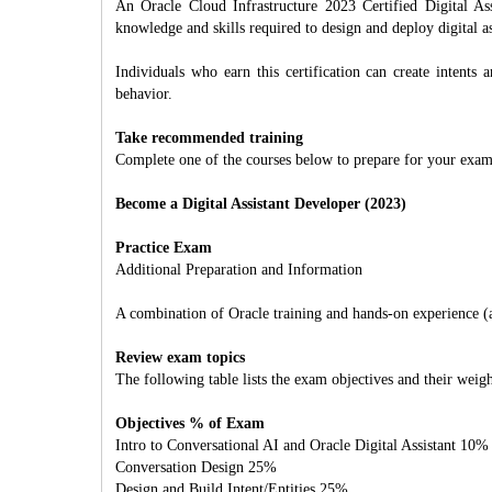
An Oracle Cloud Infrastructure 2023 Certified Digital Ass
knowledge and skills required to design and deploy digital ass
Individuals who earn this certification can create intents a
behavior.
Take recommended training
Complete one of the courses below to prepare for your exam
Become a Digital Assistant Developer (2023)
Practice Exam
Additional Preparation and Information
A combination of Oracle training and hands-on experience (att
Review exam topics
The following table lists the exam objectives and their weigh
Objectives % of Exam
Intro to Conversational AI and Oracle Digital Assistant 10%
Conversation Design 25%
Design and Build Intent/Entities 25%