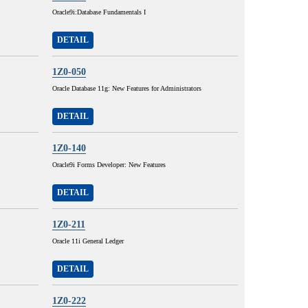
Oracle9i:Database Fundamentals I
DETAIL
1Z0-050
Oracle Database 11g: New Features for Administrators
DETAIL
1Z0-140
Oracle9i Forms Developer: New Features
DETAIL
1Z0-211
Oracle 11i General Ledger
DETAIL
1Z0-222