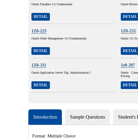
Oracle Payables 11i Fudamentals
Oracle Receiv
DETAIL
DETAIL
1Z0-223
1Z0-232
Oracle Order Management 11i Fundamentals
Oracle 11i Sy
DETAIL
DETAIL
1Z0-311
1z0-207
Oracle Application Server 10g: Administration I
Oracle Com
Pricing
DETAIL
DETAIL
Introduction
Sample Questions
Student's
Format: Multiple Choice