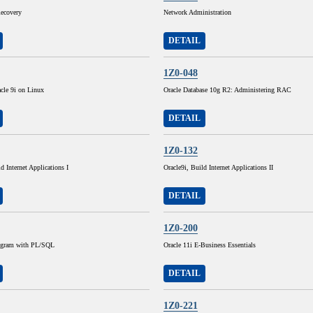
ecovery
Network Administration
DETAIL
1Z0-048
cle 9i on Linux
Oracle Database 10g R2: Administering RAC
DETAIL
1Z0-132
d Internet Applications I
Oracle9i, Build Internet Applications II
DETAIL
1Z0-200
rogram with PL/SQL
Oracle 11i E-Business Essentials
DETAIL
1Z0-221