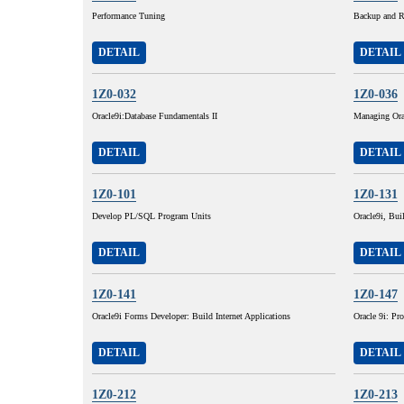
Performance Tuning
Backup and R
DETAIL
DETAIL
1Z0-032
1Z0-036
Oracle9i:Database Fundamentals II
Managing Ora
DETAIL
DETAIL
1Z0-101
1Z0-131
Develop PL/SQL Program Units
Oracle9i, Buil
DETAIL
DETAIL
1Z0-141
1Z0-147
Oracle9i Forms Developer: Build Internet Applications
Oracle 9i: P
DETAIL
DETAIL
1Z0-212
1Z0-213