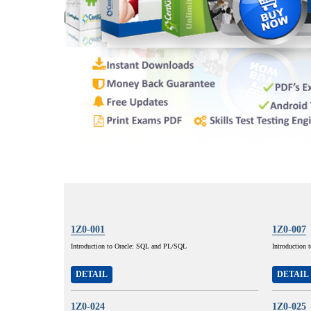
1Z0-001
1Z0-007
Introduction to Oracle: SQL and PL/SQL
Introduction 
DETAIL
DETAIL
1Z0-024
1Z0-025