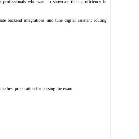
er professionals who want to showcase their proficiency in
eate backend integrations, and tune digital assistant routing
 the best preparation for passing the exam.