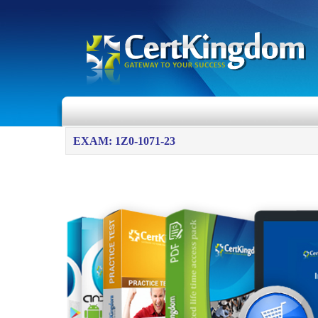
EXAM: 1Z0-1071-23