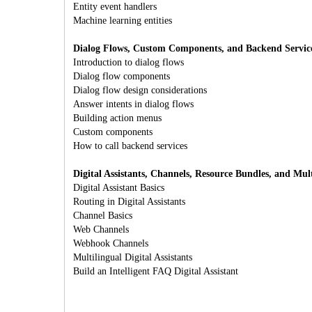
Entity event handlers
Machine learning entities
Dialog Flows, Custom Components, and Backend Servic
Introduction to dialog flows
Dialog flow components
Dialog flow design considerations
Answer intents in dialog flows
Building action menus
Custom components
How to call backend services
Digital Assistants, Channels, Resource Bundles, and Mult
Digital Assistant Basics
Routing in Digital Assistants
Channel Basics
Web Channels
Webhook Channels
Multilingual Digital Assistants
Build an Intelligent FAQ Digital Assistant