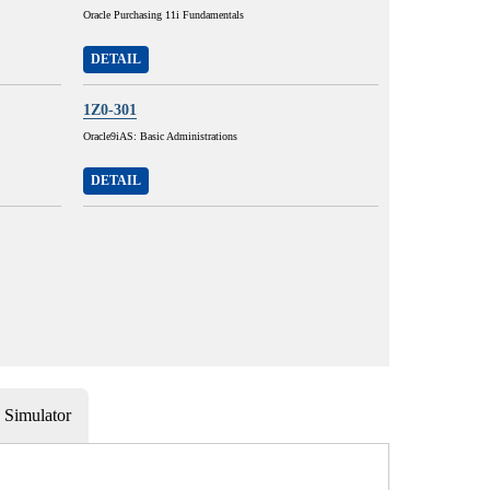
Oracle Purchasing 11i Fundamentals
DETAIL
1Z0-301
Oracle9iAS: Basic Administrations
DETAIL
Simulator