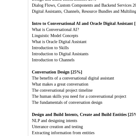
Dialog Flows, Custom Components and Backend Services 
Digital Assistants, Channels, Resource Bundles and Multilin
Intro to Conversational AI and Oracle Digital Assistant
What is Conversational AI?
Linguistic Model Concepts
What is Oracle Digital Assistant
Introduction to Skills
Introduction to Digital Assistants
Introduction to Channels
Conversation Design [25%]
The benefits of a conversational digital assistant
What makes a great conversation
The conversational project timeline
The human skills you need for a conversational project
The fundamentals of conversation design
Design and Build Intents, Create and Build Entities [25
NLP and designing intents
Utterance creation and testing
Extracting information from entities