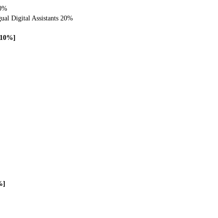
20%
gual Digital Assistants 20%
 [10%]
%]