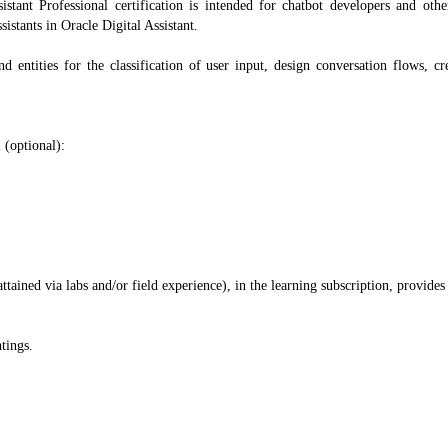
istant Professional certification is intended for chatbot developers and oth
istants in Oracle Digital Assistant.
nd entities for the classification of user input, design conversation flows, cr
 (optional):
ained via labs and/or field experience), in the learning subscription, provides
tings.