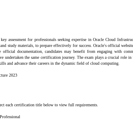
ey assessment for professionals seeking expertise in Oracle Cloud Infrastru
and study materials, to prepare effectively for success. Oracle's official websit
e official documentation, candidates may benefit from engaging with co
ve undertaken the same certification journey. The exam plays a crucial role in
skills and advance their careers in the dynamic field of cloud computing.
cture 2023
ect each certification title below to view full requirements.
 Professional