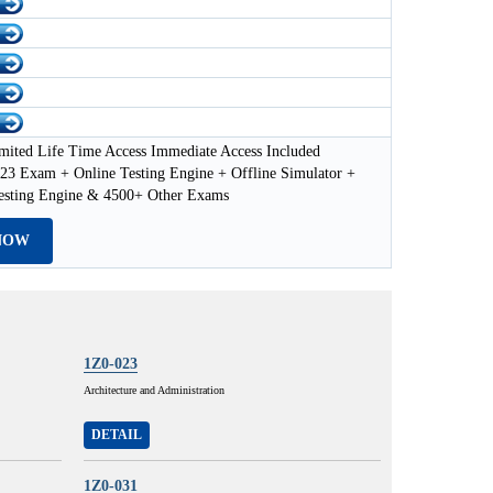
mited Life Time Access Immediate Access Included
23 Exam + Online Testing Engine + Offline Simulator +
esting Engine & 4500+ Other Exams
NOW
1Z0-023
Architecture and Administration
DETAIL
1Z0-031