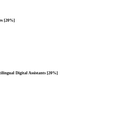
es [20%]
ilingual Digital Assistants [20%]