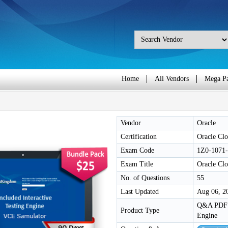
Home
All Vendors
Mega P
Vendor
Oracle
Certification
Oracle Clo
Exam Code
1Z0-1071
Exam Title
Oracle Clo
No. of Questions
55
Last Updated
Aug 06, 2
Q&A PDF /
Product Type
Engine