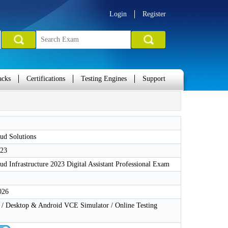
Login
Register
acks
Certifications
Testing Engines
Support
ud Solutions
-23
ud Infrastructure 2023 Digital Assistant Professional Exam
026
 Desktop & Android VCE Simulator / Online Testing