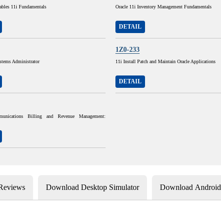
ables 11i Fundamentals
Oracle 11i Inventory Management Fundamentals
DETAIL
1Z0-233
stems Administrator
11i Install Patch and Maintain Oracle Applications
DETAIL
munications Billing and Revenue Management:
 Reviews
Download Desktop Simulator
Download Android 