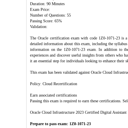
Duration: 90 Minutes
Exam Price:
Number of Questions: 55
Passing Score: 65%
Validation:
The Oracle certification exam with code 1Z0-1071-23 is a k
detailed information about this exam, including the syllabus 
information on the 1Z0-1071-23 exam. In addition to th
experiences and discover useful insights from others who ha
it an essential step for individuals looking to enhance their 
This exam has been validated against Oracle Cloud Infrastru
Policy: Cloud Recertification
Earn associated certifications
Passing this exam is required to earn these certifications. Sel
Oracle Cloud Infrastructure 2023 Certified Digital Assistant
Prepare to pass exam: 1Z0-1071-23