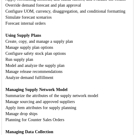
Override demand forecast and plan approval
Configure UOM, currency, disaggregation, and conditional formatting
Simulate forecast scenarios
Forecast internal orders
Using Supply Plans
Create, copy, and manage a supply plan
Manage supply plan options
Configure safety stock plan options
Run supply plan
Model and analyze the supply plan
Manage release recommendations
Analyze demand fulfillment
Managing Supply Network Model
Summarize the attributes of the supply network model
Manage sourcing and approved suppliers
Apply item attributes for supply planning
Manage drop ships
Planning for Counter Sales Orders
Managing Data Collection