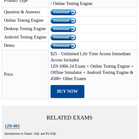
Product Type
/ Online Testing Engine
Question & Answers
Online Testing Engine
Desktop Testing Engine
Android Testing Engine
Demo
$25 - Unlimited Life Time Access Immediate
Access Included
1Z0-1066-24 Exam + Online Testing Engine +
Offline Simulator + Android Testing Engine &
Price
4500+ Other Exams
BUY NOW
RELATED EXAMS
1Z0-001
Introduction to Oracle: SQL and PL/SQL