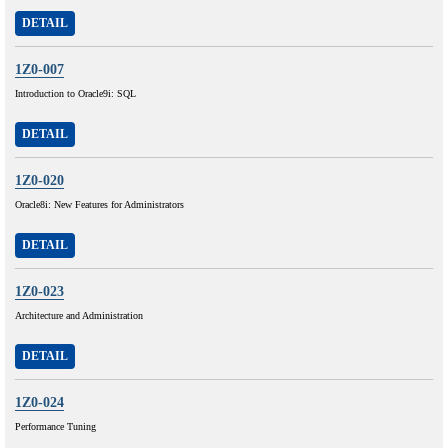
DETAIL
1Z0-007
Introduction to Oracle9i: SQL
DETAIL
1Z0-020
Oracle8i: New Features for Administrators
DETAIL
1Z0-023
Architecture and Administration
DETAIL
1Z0-024
Performance Tuning