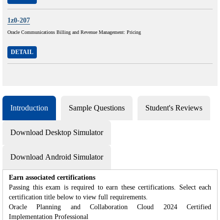
1z0-207
Oracle Communications Billing and Revenue Management: Pricing
DETAIL
Introduction
Sample Questions
Student's Reviews
Download Desktop Simulator
Download Android Simulator
Earn associated certifications
Passing this exam is required to earn these certifications. Select each
certification title below to view full requirements.
Oracle Planning and Collaboration Cloud 2024 Certified
Implementation Professional