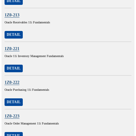
DETAIL
1Z0-213
Oracle Receivables 11i Fundamentals
DETAIL
1Z0-221
Oracle 11i Inventory Management Fundamentals
DETAIL
1Z0-222
Oracle Purchasing 11i Fundamentals
DETAIL
1Z0-223
Oracle Order Management 11i Fundamentals
DETAIL