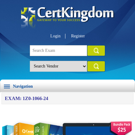
Login
Register
Navigation
EXAM: 1Z0-1066-24