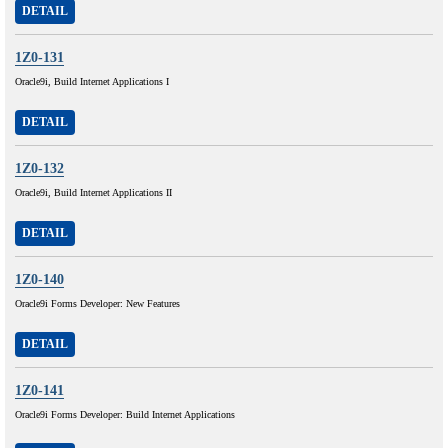
DETAIL
1Z0-131
Oracle9i, Build Internet Applications I
DETAIL
1Z0-132
Oracle9i, Build Internet Applications II
DETAIL
1Z0-140
Oracle9i Forms Developer: New Features
DETAIL
1Z0-141
Oracle9i Forms Developer: Build Internet Applications