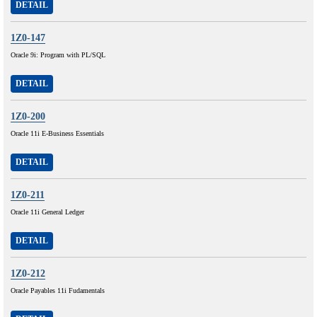
DETAIL
1Z0-147
Oracle 9i: Program with PL/SQL
DETAIL
1Z0-200
Oracle 11i E-Business Essentials
DETAIL
1Z0-211
Oracle 11i General Ledger
DETAIL
1Z0-212
Oracle Payables 11i Fudamentals