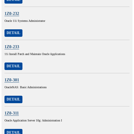
1Z0-232
Oracle 11i Systems Administrator
DETAIL
1Z0-233
11i Install Patch and Maintain Oracle Applications
DETAIL
1Z0-301
Oracle9iAS: Basic Administrations
DETAIL
1Z0-311
Oracle Application Server 10g: Administration I
DETAIL