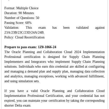
Format: Multiple Choice
Duration: 90 Minutes
Number of Questions: 50
Passing Score: 68%
Validation: This exam has been validated against
23A/23B/23C/23D/24A/24B.
Policy: Cloud Recertification
Prepare to pass exam: 1Z0-1066-24
The Oracle Planning and Collaboration Cloud 2024 Implementation
Professional certification is designed for Supply Chain Planning
Implementers and Integrators who implement Supply Chain Planning
solutions. Individuals who earn this credential are skilled at configuring
and managing a demand plan and supply plan, managing data collection
and analytics, managing exceptions, working with advanced fulfillment,
and using simulation sets.
If you have a valid Oracle Planning and Collaboration Cloud
Implementation Professional Certification, and your credential has not
expired, you can maintain your certification by taking the corresponding
shorter Delta exam.