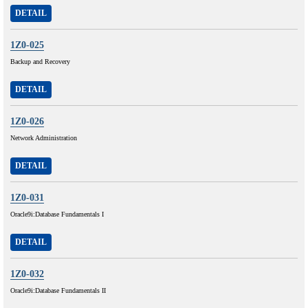
DETAIL
1Z0-025
Backup and Recovery
DETAIL
1Z0-026
Network Administration
DETAIL
1Z0-031
Oracle9i:Database Fundamentals I
DETAIL
1Z0-032
Oracle9i:Database Fundamentals II