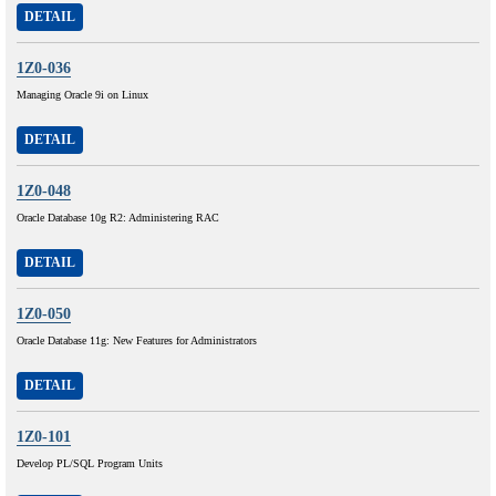
DETAIL
1Z0-036
Managing Oracle 9i on Linux
DETAIL
1Z0-048
Oracle Database 10g R2: Administering RAC
DETAIL
1Z0-050
Oracle Database 11g: New Features for Administrators
DETAIL
1Z0-101
Develop PL/SQL Program Units