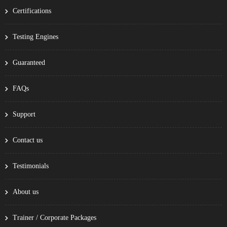
Certifications
Testing Engines
Guaranteed
FAQs
Support
Contact us
Testimonials
About us
Trainer / Corporate Packages