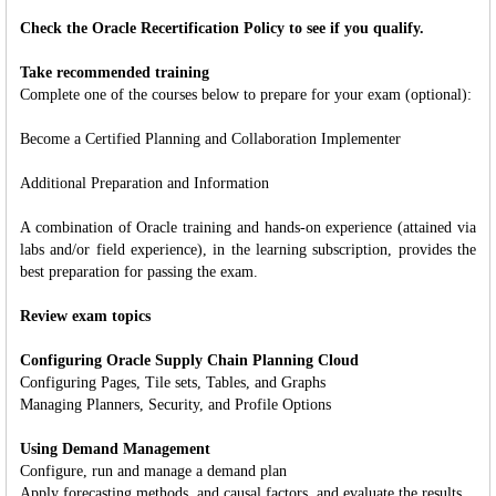
Check the Oracle Recertification Policy to see if you qualify.
Take recommended training
Complete one of the courses below to prepare for your exam (optional):
Become a Certified Planning and Collaboration Implementer
Additional Preparation and Information
A combination of Oracle training and hands-on experience (attained via
labs and/or field experience), in the learning subscription, provides the
best preparation for passing the exam.
Review exam topics
Configuring Oracle Supply Chain Planning Cloud
Configuring Pages, Tile sets, Tables, and Graphs
Managing Planners, Security, and Profile Options
Using Demand Management
Configure, run and manage a demand plan
Apply forecasting methods, and causal factors, and evaluate the results