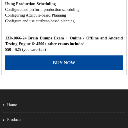
Using Production Scheduling
Configure and perform production scheduling
Configuring Attribute-based Planning
Configure and use attribute-based planning
1Z0-1066-24 Brain Dumps Exam + Online / Offline and Android
Testing Engine & 4500+ other exams included
$50
- $25
(you save $25)
BUY NOW
Home
Products