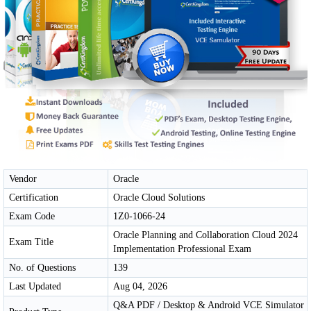
Vendor
Oracle
Certification
Oracle Cloud Solutions
Exam Code
1Z0-1066-24
Oracle Planning and Collaboration Cloud 2024
Exam Title
Implementation Professional Exam
No. of Questions
139
Last Updated
Aug 04, 2026
Q&A PDF / Desktop & Android VCE Simulator