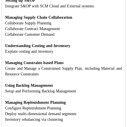
Setting up S&OP
Integrate S&OP with SCM Cloud and External systems
Managing Supply Chain Collaboration
Collaborate Supply Planning
Collaborate Contract Management
Collaborate Customer Demand
Understanding Costing and Inventory
Explain costing and inventory
Managing Constraint-based Plans
Create and Manage a Constrained Supply Plan, including Material and
Resource Constraints
Using Backlog Management
Setup and Performing Backlog Management
Managing Replenishment Planning
Configure Replenishment Planning
Deploy multi-dimensional demand segments
Inventory rebalancing via clustering