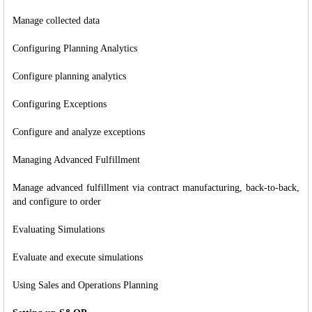
Manage collected data
Configuring Planning Analytics
Configure planning analytics
Configuring Exceptions
Configure and analyze exceptions
Managing Advanced Fulfillment
Manage advanced fulfillment via contract manufacturing, back-to-back,
and configure to order
Evaluating Simulations
Evaluate and execute simulations
Using Sales and Operations Planning