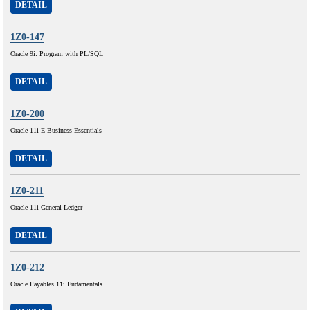
DETAIL
1Z0-147
Oracle 9i: Program with PL/SQL
DETAIL
1Z0-200
Oracle 11i E-Business Essentials
DETAIL
1Z0-211
Oracle 11i General Ledger
DETAIL
1Z0-212
Oracle Payables 11i Fudamentals