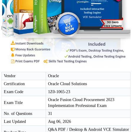
Vendor
Oracle
Certification
Oracle Cloud Solutions
Exam Code
1Z0-1065-23
Oracle Fusion Cloud Procurement 2023
Exam Title
Implementation Professional Exam
No. of Questions
31
Last Updated
Aug 06, 2026
Q&A PDF / Desktop & Android VCE Simulator