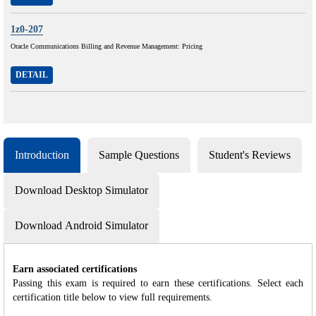
1z0-207
Oracle Communications Billing and Revenue Management: Pricing
DETAIL
Introduction
Sample Questions
Student's Reviews
Download Desktop Simulator
Download Android Simulator
Earn associated certifications
Passing this exam is required to earn these certifications. Select each
certification title below to view full requirements.