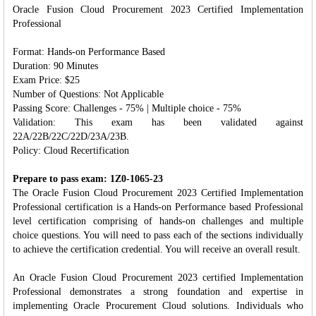
Oracle Fusion Cloud Procurement 2023 Certified Implementation
Professional
Format:
Hands-on Performance Based
Duration: 90 Minutes
Exam Price: $25
Number of Questions: Not Applicable
Passing Score: Challenges - 75% | Multiple choice - 75%
Validation: This exam has been validated against
22A/22B/22C/22D/23A/23B.
Policy: Cloud Recertification
Prepare to pass exam: 1Z0-1065-23
The Oracle Fusion Cloud Procurement 2023 Certified Implementation
Professional certification is a Hands-on Performance based Professional
level certification comprising of hands-on challenges and multiple
choice questions. You will need to pass each of the sections individually
to achieve the certification credential. You will receive an overall result.
An Oracle Fusion Cloud Procurement 2023 certified Implementation
Professional demonstrates a strong foundation and expertise in
implementing Oracle Procurement Cloud solutions. Individuals who