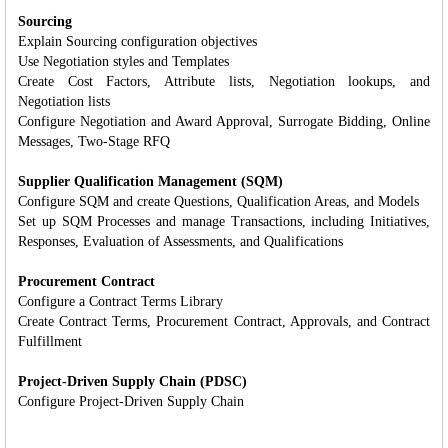
Sourcing
Explain Sourcing configuration objectives
Use Negotiation styles and Templates
Create Cost Factors, Attribute lists, Negotiation lookups, and
Negotiation lists
Configure Negotiation and Award Approval, Surrogate Bidding, Online
Messages, Two-Stage RFQ
Supplier Qualification Management (SQM)
Configure SQM and create Questions, Qualification Areas, and Models
Set up SQM Processes and manage Transactions, including Initiatives,
Responses, Evaluation of Assessments, and Qualifications
Procurement Contract
Configure a Contract Terms Library
Create Contract Terms, Procurement Contract, Approvals, and Contract
Fulfillment
Project-Driven Supply Chain (PDSC)
Configure Project-Driven Supply Chain