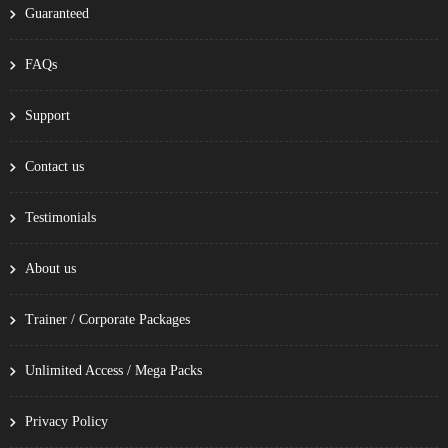
Guaranteed
FAQs
Support
Contact us
Testimonials
About us
Trainer / Corporate Packages
Unlimited Access / Mega Packs
Privacy Policy