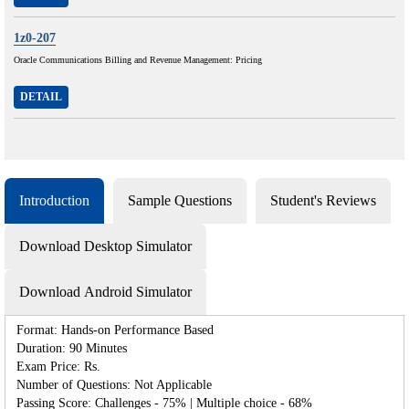
1z0-207
Oracle Communications Billing and Revenue Management: Pricing
DETAIL
Introduction
Sample Questions
Student's Reviews
Download Desktop Simulator
Download Android Simulator
Format: Hands-on Performance Based
Duration: 90 Minutes
Exam Price: Rs.
Number of Questions: Not Applicable
Passing Score: Challenges - 75% | Multiple choice - 68%