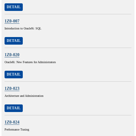
DETAIL
1Z0-007
Introduction to Oracle9i: SQL
DETAIL
1Z0-020
Oracle8i: New Features for Administrators
DETAIL
1Z0-023
Architecture and Administration
DETAIL
1Z0-024
Performance Tuning