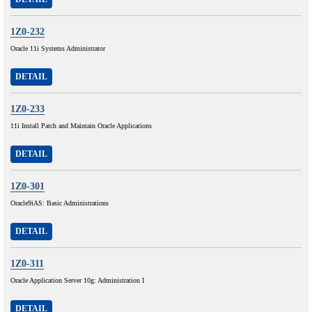
1Z0-232
Oracle 11i Systems Administrator
DETAIL
1Z0-233
11i Install Patch and Maintain Oracle Applications
DETAIL
1Z0-301
Oracle9iAS: Basic Administrations
DETAIL
1Z0-311
Oracle Application Server 10g: Administration I
DETAIL