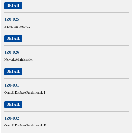
DETAIL
1Z0-025
Backup and Recovery
DETAIL
1Z0-026
Network Administration
DETAIL
1Z0-031
Oracle9i:Database Fundamentals I
DETAIL
1Z0-032
Oracle9i:Database Fundamentals II