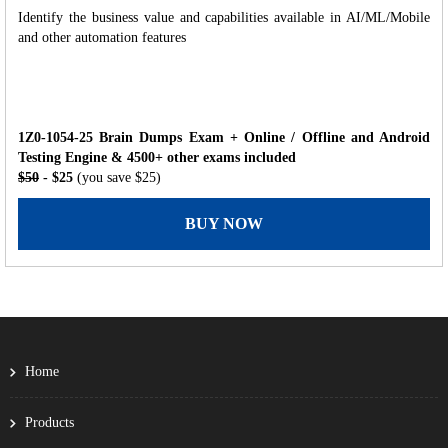
Identify the business value and capabilities available in AI/ML/Mobile
and other automation features
1Z0-1054-25 Brain Dumps Exam + Online / Offline and Android
Testing Engine & 4500+ other exams included
$50
- $25
(you save $25)
BUY NOW
Home
Products