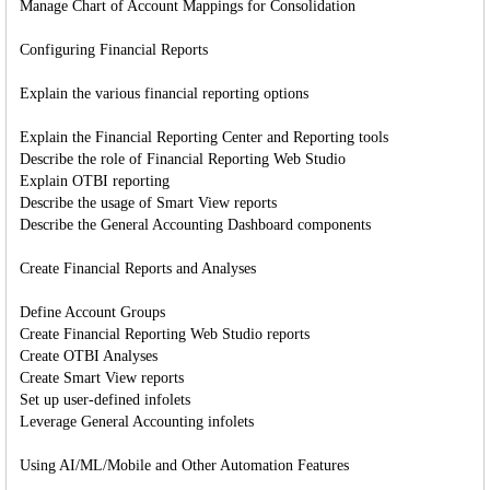
Manage Chart of Account Mappings for Consolidation
Configuring Financial Reports
Explain the various financial reporting options
Explain the Financial Reporting Center and Reporting tools
Describe the role of Financial Reporting Web Studio
Explain OTBI reporting
Describe the usage of Smart View reports
Describe the General Accounting Dashboard components
Create Financial Reports and Analyses
Define Account Groups
Create Financial Reporting Web Studio reports
Create OTBI Analyses
Create Smart View reports
Set up user-defined infolets
Leverage General Accounting infolets
Using AI/ML/Mobile and Other Automation Features