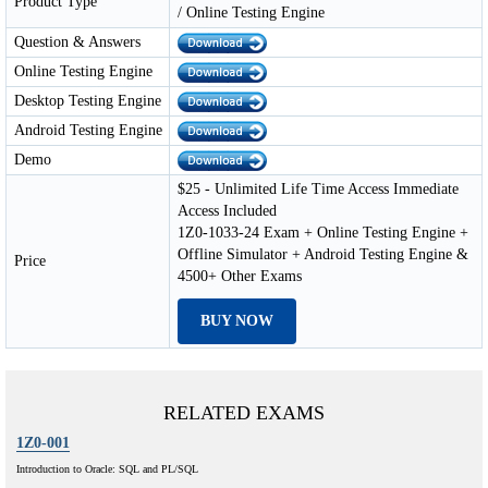
Product Type
/ Online Testing Engine
Question & Answers
Online Testing Engine
Desktop Testing Engine
Android Testing Engine
Demo
$25 - Unlimited Life Time Access Immediate
Access Included
1Z0-1033-24 Exam + Online Testing Engine +
Offline Simulator + Android Testing Engine &
Price
4500+ Other Exams
BUY NOW
RELATED EXAMS
1Z0-001
Introduction to Oracle: SQL and PL/SQL