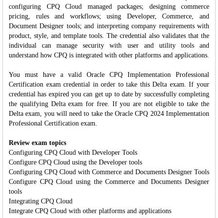
configuring CPQ Cloud managed packages; designing commerce
pricing, rules and workflows; using Developer, Commerce, and
Document Designer tools; and interpreting company requirements with
product, style, and template tools. The credential also validates that the
individual can manage security with user and utility tools and
understand how CPQ is integrated with other platforms and applications.
You must have a valid Oracle CPQ Implementation Professional
Certification exam credential in order to take this Delta exam. If your
credential has expired you can get up to date by successfully completing
the qualifying Delta exam for free. If you are not eligible to take the
Delta exam, you will need to take the Oracle CPQ 2024 Implementation
Professional Certification exam.
Review exam topics
Configuring CPQ Cloud with Developer Tools
Configure CPQ Cloud using the Developer tools
Configuring CPQ Cloud with Commerce and Documents Designer Tools
Configure CPQ Cloud using the Commerce and Documents Designer
tools
Integrating CPQ Cloud
Integrate CPQ Cloud with other platforms and applications