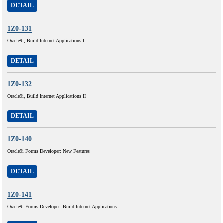
DETAIL
1Z0-131
Oracle9i, Build Internet Applications I
DETAIL
1Z0-132
Oracle9i, Build Internet Applications II
DETAIL
1Z0-140
Oracle9i Forms Developer: New Features
DETAIL
1Z0-141
Oracle9i Forms Developer: Build Internet Applications