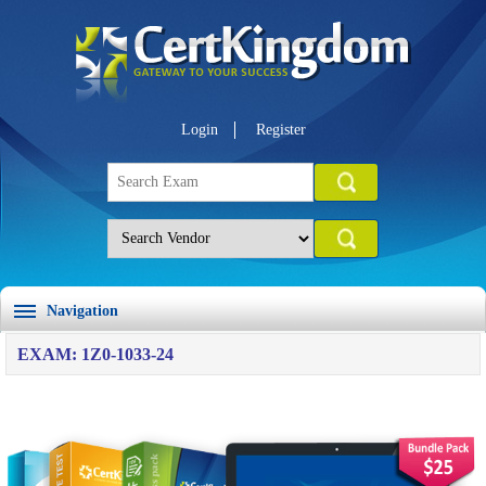
Login
Register
Navigation
EXAM: 1Z0-1033-24