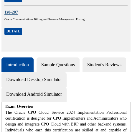
1z0-207
Oracle Communications Billing and Revenue Management: Pricing
DETAIL
Introduction
Sample Questions
Student's Reviews
Download Desktop Simulator
Download Android Simulator
Exam Overview
The Oracle CPQ Cloud Service 2024 Implementation Professional
certification is designed for CPQ Implementers and Administrators who
design and integrate CPQ Cloud with ERP and other backend systems.
Individuals who earn this certification are skilled at and capable of