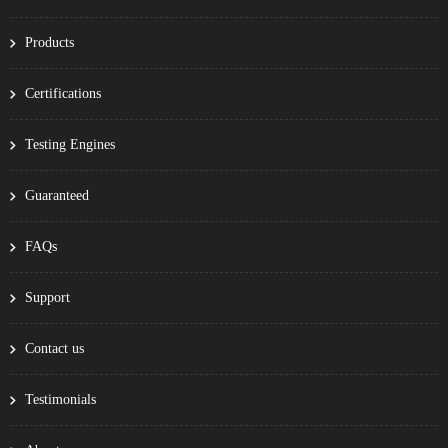
Products
Certifications
Testing Engines
Guaranteed
FAQs
Support
Contact us
Testimonials