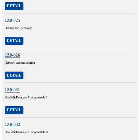
DETAIL
1Z0-025
Backup and Recovery
DETAIL
1Z0-026
Network Administration
DETAIL
1Z0-031
Oracle9i:Database Fundamentals I
DETAIL
1Z0-032
Oracle9i:Database Fundamentals II