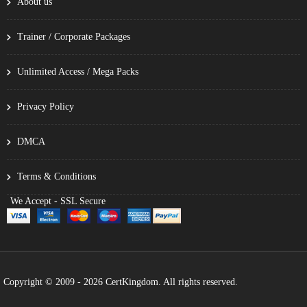
About us
Trainer / Corporate Packages
Unlimited Access / Mega Packs
Privacy Policy
DMCA
Terms & Conditions
We Accept - SSL Secure
Copyright © 2009 - 2026 CertKingdom. All rights reserved.