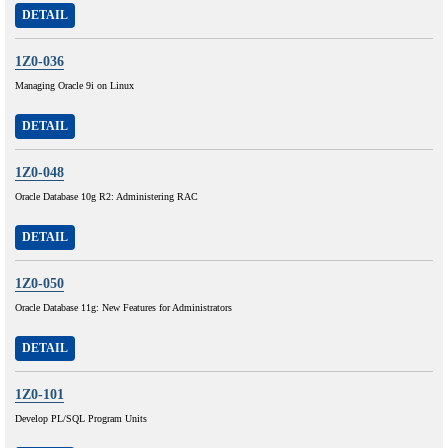
DETAIL
1Z0-036
Managing Oracle 9i on Linux
DETAIL
1Z0-048
Oracle Database 10g R2: Administering RAC
DETAIL
1Z0-050
Oracle Database 11g: New Features for Administrators
DETAIL
1Z0-101
Develop PL/SQL Program Units