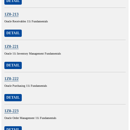
DETAIL
1Z0-213
Oracle Receivables 11i Fundamentals
DETAIL
1Z0-221
Oracle 11i Inventory Management Fundamentals
DETAIL
1Z0-222
Oracle Purchasing 11i Fundamentals
DETAIL
1Z0-223
Oracle Order Management 11i Fundamentals
DETAIL