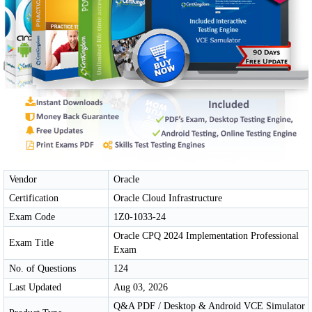
Vendor
Oracle
Certification
Oracle Cloud Infrastructure
Exam Code
1Z0-1033-24
Oracle CPQ 2024 Implementation Professional
Exam Title
Exam
No. of Questions
124
Last Updated
Aug 03, 2026
Q&A PDF / Desktop & Android VCE Simulator