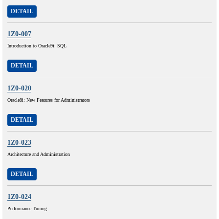
DETAIL
1Z0-007
Introduction to Oracle9i: SQL
DETAIL
1Z0-020
Oracle8i: New Features for Administrators
DETAIL
1Z0-023
Architecture and Administration
DETAIL
1Z0-024
Performance Tuning