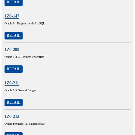
DETAIL
1Z0-147
Oracle 9i: Program with PL/SQL
DETAIL
1Z0-200
Oracle 11i E-Business Essentials
DETAIL
1Z0-211
Oracle 11i General Ledger
DETAIL
1Z0-212
Oracle Payables 11i Fudamentals