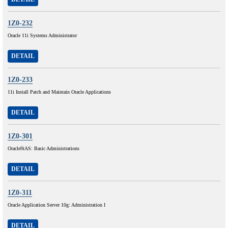
1Z0-232
Oracle 11i Systems Administrator
DETAIL
1Z0-233
11i Install Patch and Maintain Oracle Applications
DETAIL
1Z0-301
Oracle9iAS: Basic Administrations
DETAIL
1Z0-311
Oracle Application Server 10g: Administration I
DETAIL