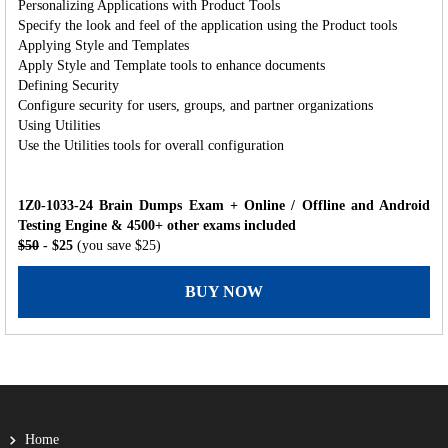
Personalizing Applications with Product Tools
Specify the look and feel of the application using the Product tools
Applying Style and Templates
Apply Style and Template tools to enhance documents
Defining Security
Configure security for users, groups, and partner organizations
Using Utilities
Use the Utilities tools for overall configuration
1Z0-1033-24 Brain Dumps Exam + Online / Offline and Android
Testing Engine & 4500+ other exams included
$50
- $25
(you save $25)
BUY NOW
Home