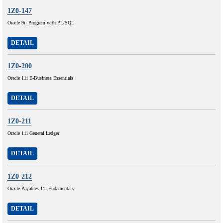
1Z0-147
Oracle 9i: Program with PL/SQL
DETAIL
1Z0-200
Oracle 11i E-Business Essentials
DETAIL
1Z0-211
Oracle 11i General Ledger
DETAIL
1Z0-212
Oracle Payables 11i Fudamentals
DETAIL