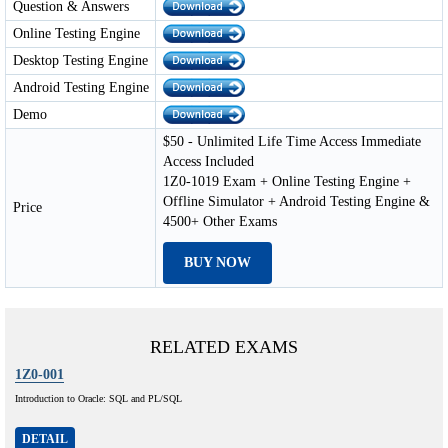
Question & Answers
Online Testing Engine
Desktop Testing Engine
Android Testing Engine
Demo
$50 - Unlimited Life Time Access Immediate
Access Included
1Z0-1019 Exam + Online Testing Engine +
Offline Simulator + Android Testing Engine &
Price
4500+ Other Exams
BUY NOW
RELATED EXAMS
1Z0-001
Introduction to Oracle: SQL and PL/SQL
DETAIL