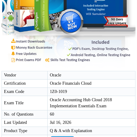
Vendor
Oracle
Certification
Oracle Financials Cloud
Exam Code
1Z0-1019
Oracle Accounting Hub Cloud 2018
Exam Title
Implementation Essentials Exam
No. of Questions
60
Last Updated
Jul 16, 2026
Product Type
Q & A with Explanation