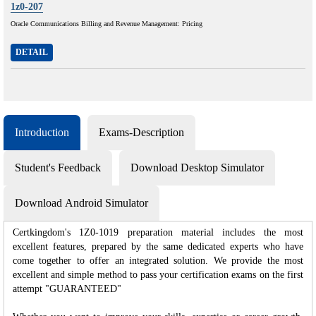
1z0-207
Oracle Communications Billing and Revenue Management: Pricing
DETAIL
Introduction
Exams-Description
Student's Feedback
Download Desktop Simulator
Download Android Simulator
Certkingdom's 1Z0-1019 preparation material includes the most
excellent features, prepared by the same dedicated experts who have
come together to offer an integrated solution. We provide the most
excellent and simple method to pass your certification exams on the first
attempt "GUARANTEED"