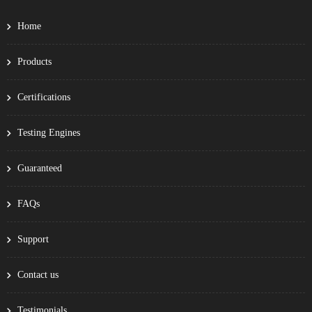
Home
Products
Certifications
Testing Engines
Guaranteed
FAQs
Support
Contact us
Testimonials