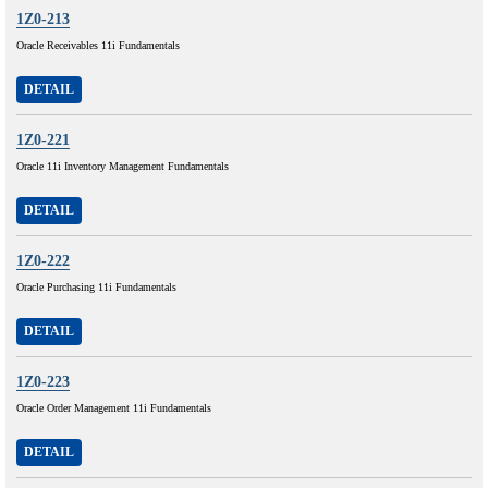
1Z0-213
Oracle Receivables 11i Fundamentals
DETAIL
1Z0-221
Oracle 11i Inventory Management Fundamentals
DETAIL
1Z0-222
Oracle Purchasing 11i Fundamentals
DETAIL
1Z0-223
Oracle Order Management 11i Fundamentals
DETAIL