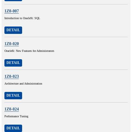
1Z0-007
Introduction to Oracle9i: SQL
DETAIL
1Z0-020
Oracle8i: New Features for Administrators
DETAIL
1Z0-023
Architecture and Administration
DETAIL
1Z0-024
Performance Tuning
DETAIL