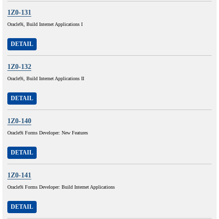
1Z0-131
Oracle9i, Build Internet Applications I
DETAIL
1Z0-132
Oracle9i, Build Internet Applications II
DETAIL
1Z0-140
Oracle9i Forms Developer: New Features
DETAIL
1Z0-141
Oracle9i Forms Developer: Build Internet Applications
DETAIL