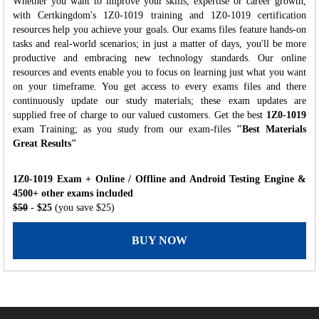
Whether you want to improve your skills, expertise or career growth,
with Certkingdom's 1Z0-1019 training and 1Z0-1019 certification
resources help you achieve your goals. Our exams files feature hands-on
tasks and real-world scenarios; in just a matter of days, you'll be more
productive and embracing new technology standards. Our online
resources and events enable you to focus on learning just what you want
on your timeframe. You get access to every exams files and there
continuously update our study materials; these exam updates are
supplied free of charge to our valued customers. Get the best
1Z0-1019
exam Training; as you study from our exam-files
"Best Materials
Great Results"
1Z0-1019 Exam + Online / Offline and Android Testing Engine &
4500+ other exams included
$50
- $25
(you save $25)
BUY NOW