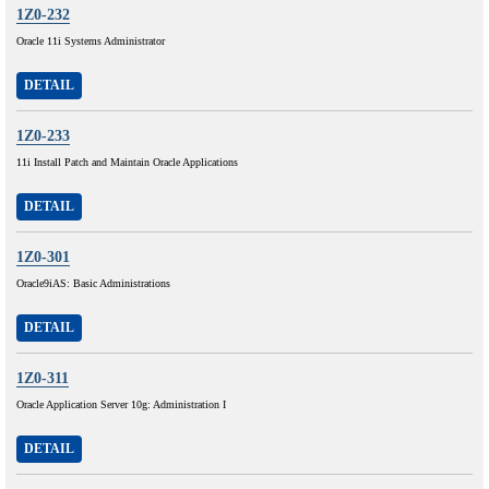
1Z0-232
Oracle 11i Systems Administrator
DETAIL
1Z0-233
11i Install Patch and Maintain Oracle Applications
DETAIL
1Z0-301
Oracle9iAS: Basic Administrations
DETAIL
1Z0-311
Oracle Application Server 10g: Administration I
DETAIL