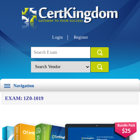
Login
Register
Navigation
EXAM: 1Z0-1019