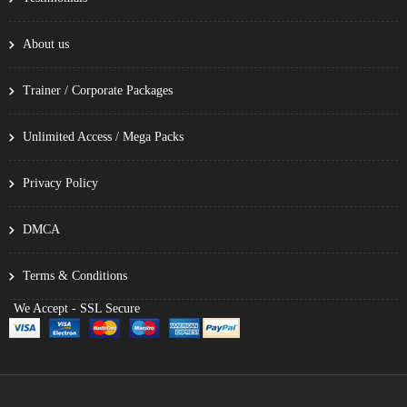
About us
Trainer / Corporate Packages
Unlimited Access / Mega Packs
Privacy Policy
DMCA
Terms & Conditions
We Accept - SSL Secure