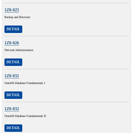
1Z0-025
Backup and Recovery
DETAIL
1Z0-026
Network Administration
DETAIL
1Z0-031
Oracle9i:Database Fundamentals I
DETAIL
1Z0-032
Oracle9i:Database Fundamentals II
DETAIL