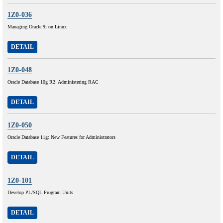
1Z0-036
Managing Oracle 9i on Linux
DETAIL
1Z0-048
Oracle Database 10g R2: Administering RAC
DETAIL
1Z0-050
Oracle Database 11g: New Features for Administrators
DETAIL
1Z0-101
Develop PL/SQL Program Units
DETAIL