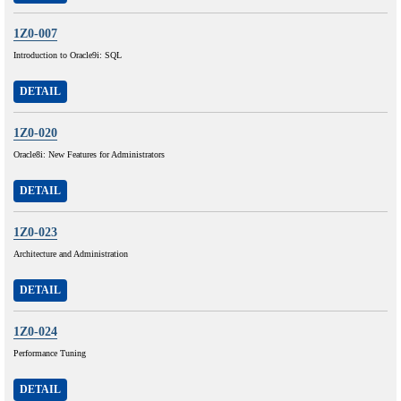
1Z0-007
Introduction to Oracle9i: SQL
DETAIL
1Z0-020
Oracle8i: New Features for Administrators
DETAIL
1Z0-023
Architecture and Administration
DETAIL
1Z0-024
Performance Tuning
DETAIL