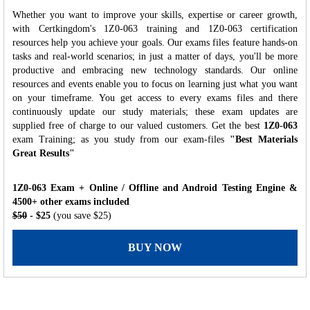
Whether you want to improve your skills, expertise or career growth,
with Certkingdom's 1Z0-063 training and 1Z0-063 certification
resources help you achieve your goals. Our exams files feature hands-on
tasks and real-world scenarios; in just a matter of days, you'll be more
productive and embracing new technology standards. Our online
resources and events enable you to focus on learning just what you want
on your timeframe. You get access to every exams files and there
continuously update our study materials; these exam updates are
supplied free of charge to our valued customers. Get the best
1Z0-063
exam Training; as you study from our exam-files
"Best Materials
Great Results"
1Z0-063 Exam + Online / Offline and Android Testing Engine &
4500+ other exams included
$50
- $25
(you save $25)
BUY NOW