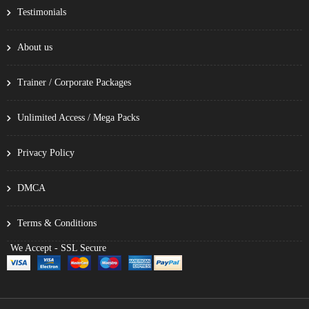
Testimonials
About us
Trainer / Corporate Packages
Unlimited Access / Mega Packs
Privacy Policy
DMCA
Terms & Conditions
We Accept - SSL Secure