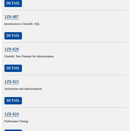
DETAIL
1Z0-007
Introduction to Oracle9i: SQL
DETAIL
1Z0-020
Oracle8i: New Features for Administrators
DETAIL
1Z0-023
Architecture and Administration
DETAIL
1Z0-024
Performance Tuning