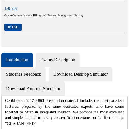
1z0-207
Oracle Communications Billing and Revenue Management: Pricing
DETAIL
Introduction
Exams-Description
Student's Feedback
Download Desktop Simulator
Download Android Simulator
Certkingdom's 1Z0-063 preparation material includes the most excellent
features, prepared by the same dedicated experts who have come
together to offer an integrated solution. We provide the most excellent
and simple method to pass your certification exams on the first attempt
"GUARANTEED"