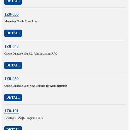
DETAIL
1Z0-036
Managing Oracle 9i on Linux
DETAIL
1Z0-048
Oracle Database 10g R2: Administering RAC
DETAIL
1Z0-050
Oracle Database 11g: New Features for Administrators
DETAIL
1Z0-101
Develop PL/SQL Program Units
DETAIL