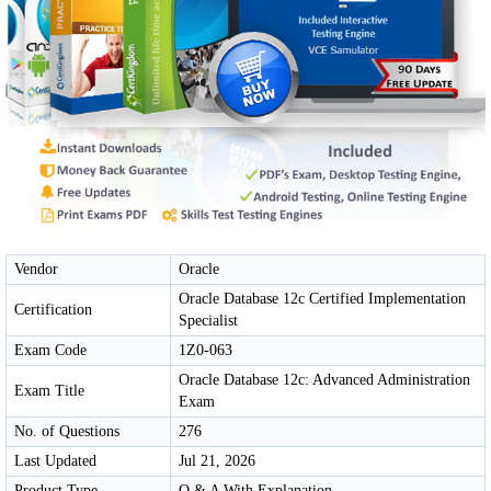
Vendor
Oracle
Oracle Database 12c Certified Implementation
Certification
Specialist
Exam Code
1Z0-063
Oracle Database 12c: Advanced Administration
Exam Title
Exam
No. of Questions
276
Last Updated
Jul 21, 2026
Product Type
Q & A With Explanation