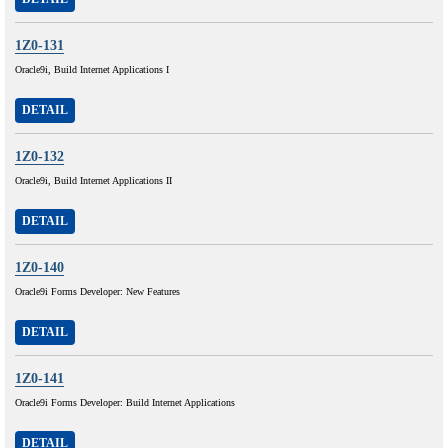
1Z0-131
Oracle9i, Build Internet Applications I
DETAIL
1Z0-132
Oracle9i, Build Internet Applications II
DETAIL
1Z0-140
Oracle9i Forms Developer: New Features
DETAIL
1Z0-141
Oracle9i Forms Developer: Build Internet Applications
DETAIL