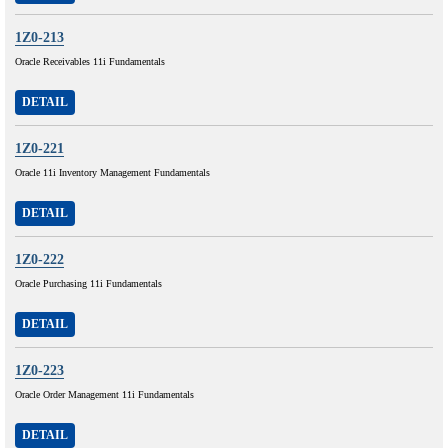
1Z0-213
Oracle Receivables 11i Fundamentals
DETAIL
1Z0-221
Oracle 11i Inventory Management Fundamentals
DETAIL
1Z0-222
Oracle Purchasing 11i Fundamentals
DETAIL
1Z0-223
Oracle Order Management 11i Fundamentals
DETAIL