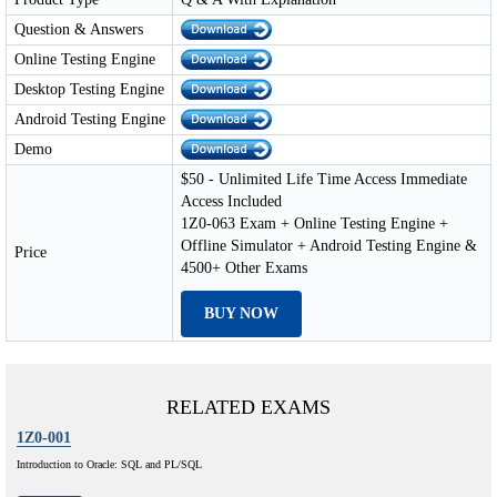
Question & Answers
Online Testing Engine
Desktop Testing Engine
Android Testing Engine
Demo
$50 - Unlimited Life Time Access Immediate
Access Included
1Z0-063 Exam + Online Testing Engine +
Offline Simulator + Android Testing Engine &
Price
4500+ Other Exams
BUY NOW
RELATED EXAMS
1Z0-001
Introduction to Oracle: SQL and PL/SQL