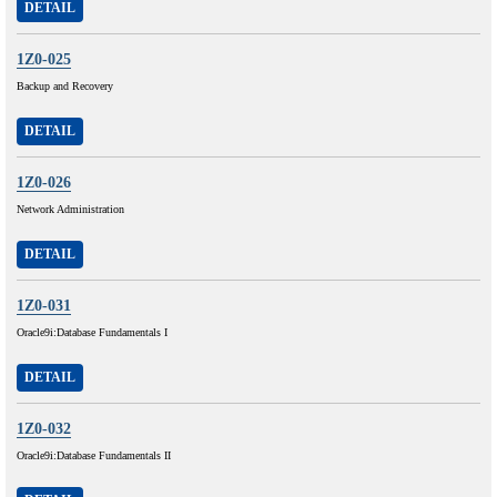
DETAIL
1Z0-025
Backup and Recovery
DETAIL
1Z0-026
Network Administration
DETAIL
1Z0-031
Oracle9i:Database Fundamentals I
DETAIL
1Z0-032
Oracle9i:Database Fundamentals II