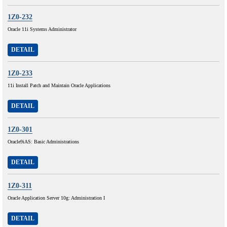
1Z0-232
Oracle 11i Systems Administrator
DETAIL
1Z0-233
11i Install Patch and Maintain Oracle Applications
DETAIL
1Z0-301
Oracle9iAS: Basic Administrations
DETAIL
1Z0-311
Oracle Application Server 10g: Administration I
DETAIL