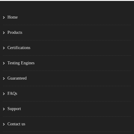
Home
Products
Certifications
Testing Engines
Guaranteed
FAQs
Support
Contact us