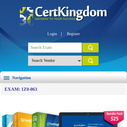
Login
Register
Navigation
EXAM: 1Z0-063