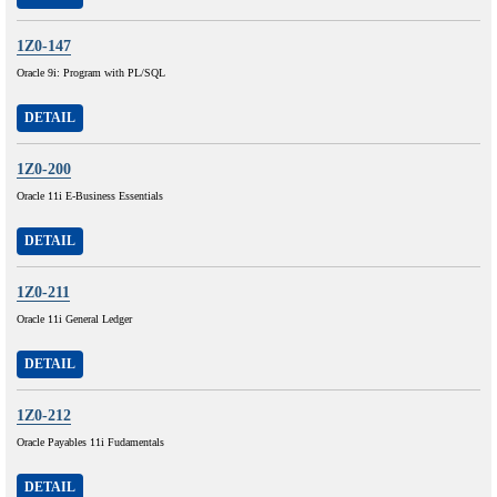
1Z0-147
Oracle 9i: Program with PL/SQL
DETAIL
1Z0-200
Oracle 11i E-Business Essentials
DETAIL
1Z0-211
Oracle 11i General Ledger
DETAIL
1Z0-212
Oracle Payables 11i Fudamentals
DETAIL