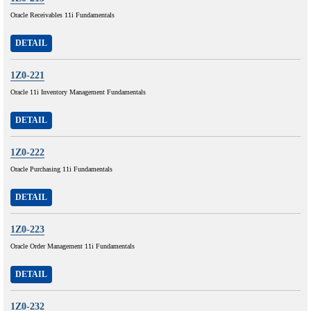
Oracle Receivables 11i Fundamentals
DETAIL
1Z0-221
Oracle 11i Inventory Management Fundamentals
DETAIL
1Z0-222
Oracle Purchasing 11i Fundamentals
DETAIL
1Z0-223
Oracle Order Management 11i Fundamentals
DETAIL
1Z0-232