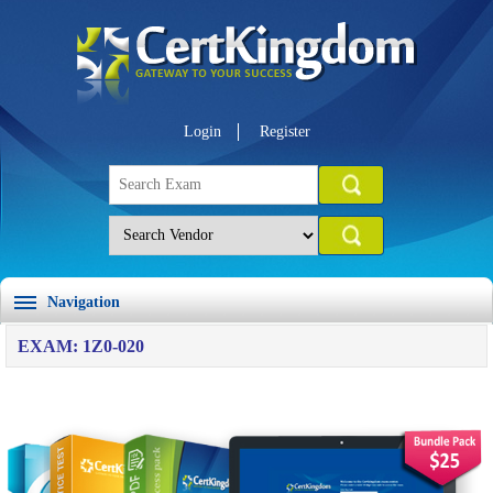
Login
Register
Navigation
EXAM: 1Z0-020