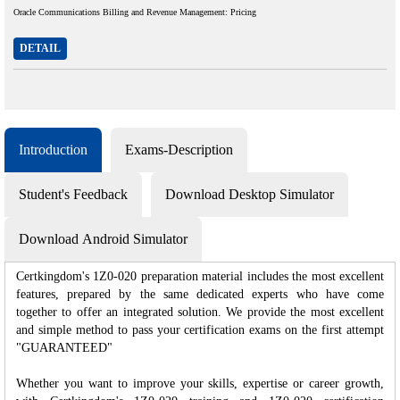
Oracle Communications Billing and Revenue Management: Pricing
DETAIL
Introduction
Exams-Description
Student's Feedback
Download Desktop Simulator
Download Android Simulator
Certkingdom's 1Z0-020 preparation material includes the most excellent
features, prepared by the same dedicated experts who have come
together to offer an integrated solution. We provide the most excellent
and simple method to pass your certification exams on the first attempt
"GUARANTEED"
Whether you want to improve your skills, expertise or career growth,