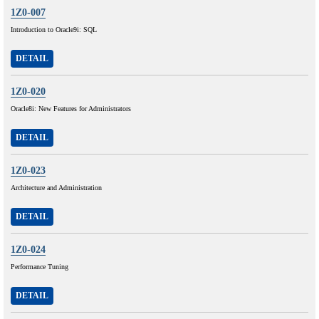
1Z0-007
Introduction to Oracle9i: SQL
DETAIL
1Z0-020
Oracle8i: New Features for Administrators
DETAIL
1Z0-023
Architecture and Administration
DETAIL
1Z0-024
Performance Tuning
DETAIL