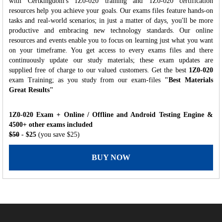
with Certkingdom's 1Z0-020 training and 1Z0-020 certification
resources help you achieve your goals. Our exams files feature hands-on
tasks and real-world scenarios; in just a matter of days, you'll be more
productive and embracing new technology standards. Our online
resources and events enable you to focus on learning just what you want
on your timeframe. You get access to every exams files and there
continuously update our study materials; these exam updates are
supplied free of charge to our valued customers. Get the best
1Z0-020
exam Training; as you study from our exam-files
"Best Materials
Great Results"
1Z0-020 Exam + Online / Offline and Android Testing Engine &
4500+ other exams included
$50
- $25
(you save $25)
BUY NOW