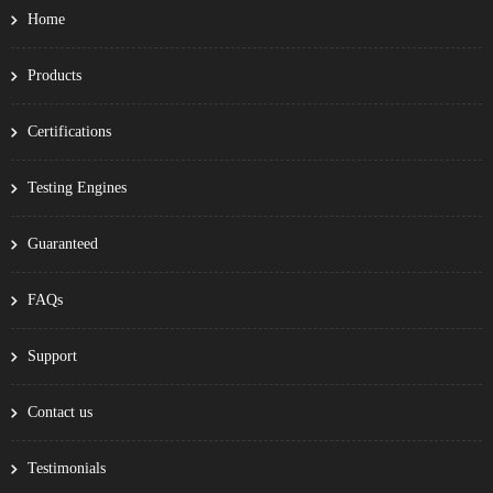
Home
Products
Certifications
Testing Engines
Guaranteed
FAQs
Support
Contact us
Testimonials