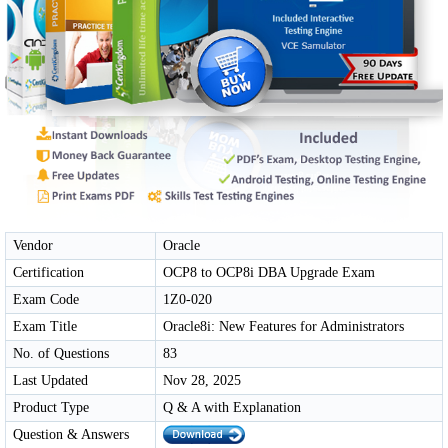
Vendor
Oracle
Certification
OCP8 to OCP8i DBA Upgrade Exam
Exam Code
1Z0-020
Exam Title
Oracle8i: New Features for Administrators
No. of Questions
83
Last Updated
Nov 28, 2025
Product Type
Q & A with Explanation
Question & Answers