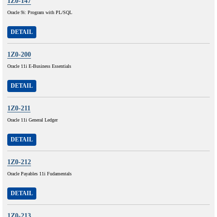
1Z0-147
Oracle 9i: Program with PL/SQL
DETAIL
1Z0-200
Oracle 11i E-Business Essentials
DETAIL
1Z0-211
Oracle 11i General Ledger
DETAIL
1Z0-212
Oracle Payables 11i Fudamentals
DETAIL
1Z0-213