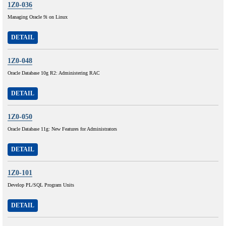
1Z0-036
Managing Oracle 9i on Linux
DETAIL
1Z0-048
Oracle Database 10g R2: Administering RAC
DETAIL
1Z0-050
Oracle Database 11g: New Features for Administrators
DETAIL
1Z0-101
Develop PL/SQL Program Units
DETAIL