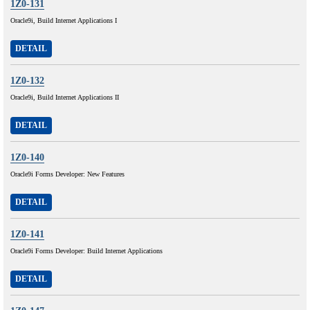
1Z0-131
Oracle9i, Build Internet Applications I
DETAIL
1Z0-132
Oracle9i, Build Internet Applications II
DETAIL
1Z0-140
Oracle9i Forms Developer: New Features
DETAIL
1Z0-141
Oracle9i Forms Developer: Build Internet Applications
DETAIL