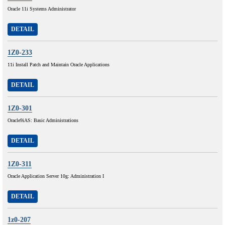
Oracle 11i Systems Administrator
DETAIL
1Z0-233
11i Install Patch and Maintain Oracle Applications
DETAIL
1Z0-301
Oracle9iAS: Basic Administrations
DETAIL
1Z0-311
Oracle Application Server 10g: Administration I
DETAIL
1z0-207