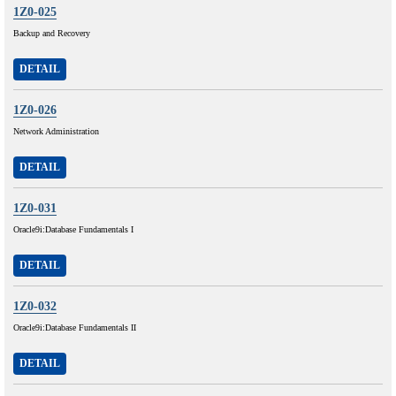
1Z0-025
Backup and Recovery
DETAIL
1Z0-026
Network Administration
DETAIL
1Z0-031
Oracle9i:Database Fundamentals I
DETAIL
1Z0-032
Oracle9i:Database Fundamentals II
DETAIL