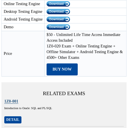
Online Testing Engine
Desktop Testing Engine
Android Testing Engine
Demo
$50 - Unlimited Life Time Access Immediate
Access Included
1Z0-020 Exam + Online Testing Engine +
Offline Simulator + Android Testing Engine &
Price
4500+ Other Exams
BUY NOW
RELATED EXAMS
1Z0-001
Introduction to Oracle: SQL and PL/SQL
DETAIL