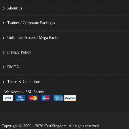
About us
Trainer / Corporate Packages
Unlimited Access / Mega Packs
Privacy Policy
DMCA
Terms & Conditions
We Accept - SSL Secure
Copyright © 2009 - 2026 CertKingdom. All rights reserved.