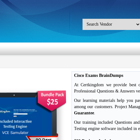
Cisco Exams BrainDumps
At Certkingdom we provide best o
Professional Questions & Answers ver
Our learning materials help you pa
among our customers. Project Mana
Guarantee
.
Our training included Questions an
Testing engine software included in 