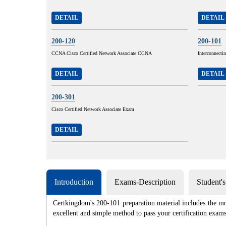
DETAIL
DETAIL
200-120
200-101
CCNA Cisco Certified Network Associate CCNA
Interconnecti
DETAIL
DETAIL
200-301
Cisco Certified Network Associate Exam
DETAIL
Introduction
Exams-Description
Student'
Certkingdom's 200-101 preparation material includes the mo
excellent and simple method to pass your certification e