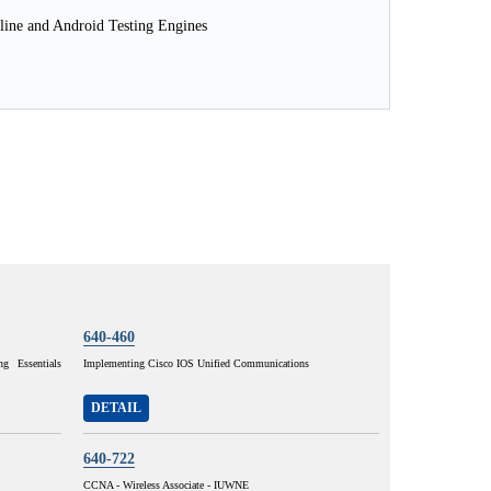
line and Android Testing Engines
640-460
g Essentials
Implementing Cisco IOS Unified Communications
DETAIL
640-722
CCNA - Wireless Associate - IUWNE