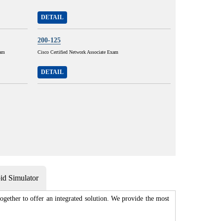
DETAIL
200-125
xam
Cisco Certified Network Associate Exam
DETAIL
d Simulator
gether to offer an integrated solution. We provide the most