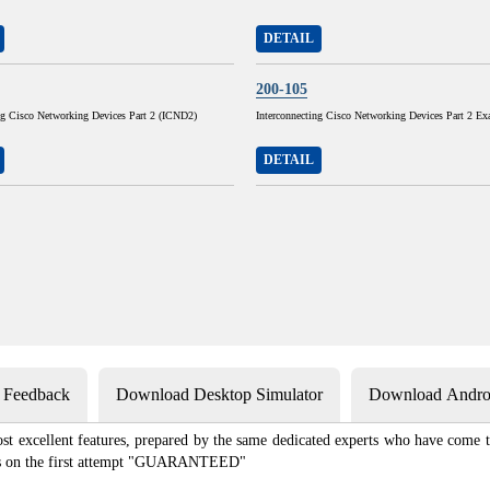
DETAIL
200-105
ng Cisco Networking Devices Part 2 (ICND2)
Interconnecting Cisco Networking Devices Part 2 E
DETAIL
s Feedback
Download Desktop Simulator
Download Androi
st excellent features, prepared by the same dedicated experts who have come to
xams on the first attempt "GUARANTEED"