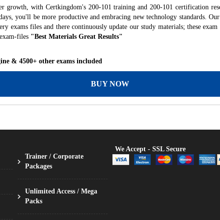
er growth, with Certkingdom's 200-101 training and 200-101 certification res
f days, you'll be more productive and embracing new technology standards. Our
ry exams files and there continuously update our study materials; these exam 
 exam-files
"Best Materials Great Results"
gine & 4500+ other exams included
BUY NOW
We Accept - SSL Secure
Trainer / Corporate
Packages
Unlimited Access / Mega
Packs