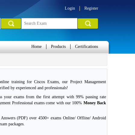
Login
Register
Home
Products
Certifications
nline training for Ciscos Exams, our Project Management
ified by experienced and professionals!
ss your exams from the first attempt with 99% passing rate
gement Professional exams come with our 100%
Money Back
d Answers (PDF) over 4500+ exams Online/ Offline/ Android
exam packages.