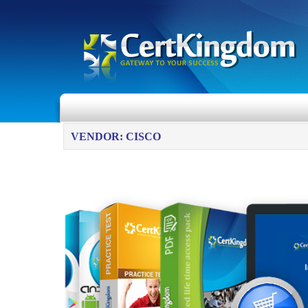
VENDOR: CISCO