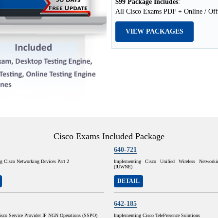
$99 Package Includes
:
All Cisco Exams PDF + Online / Off
VIEW PACKAGES
Cisco Exams Included Package
640-721
ng Cisco Networking Devices Part 2
Implementing Cisco Unified Wireless Networkin
(IUWNE)
DETAIL
642-185
isco Service Provider IP NGN Operations (SSPO)
Implementing Cisco TelePresence Solutions