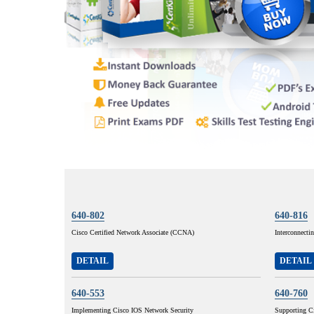
640-802
640-816
Cisco Certified Network Associate (CCNA)
Interconnecti
DETAIL
DETAIL
640-553
640-760
Implementing Cisco IOS Network Security
Supporting C