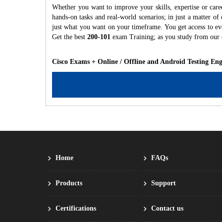
Whether you want to improve your skills, expertise or care
hands-on tasks and real-world scenarios; in just a matter o
just what you want on your timeframe. You get access to eve
Get the best
200-101
exam Training; as you study from our
Cisco Exams + Online / Offline and Android Testing En
Home
FAQs
Products
Support
Certifications
Contact us