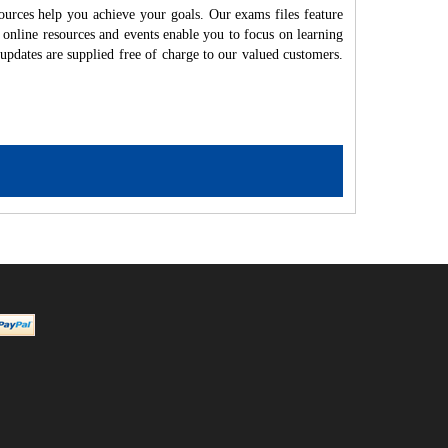
ources help you achieve your goals. Our exams files feature
 online resources and events enable you to focus on learning
updates are supplied free of charge to our valued customers.