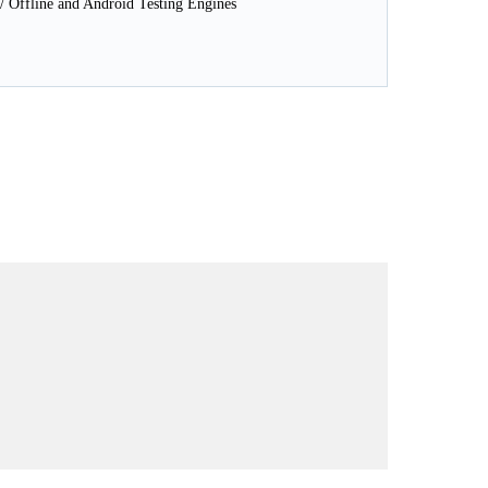
 Offline and Android Testing Engines