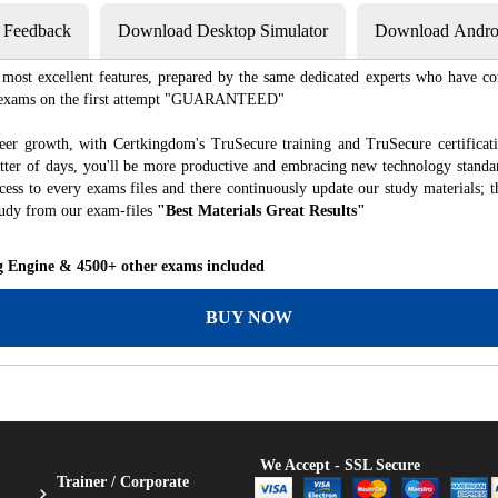
s Feedback
Download Desktop Simulator
Download Androi
most excellent features, prepared by the same dedicated experts who have co
ion exams on the first attempt "GUARANTEED"
eer growth, with Certkingdom's TruSecure training and TruSecure certificat
matter of days, you'll be more productive and embracing new technology standa
ess to every exams files and there continuously update our study materials; t
tudy from our exam-files
"Best Materials Great Results"
g Engine & 4500+ other exams included
BUY NOW
We Accept - SSL Secure
Trainer / Corporate