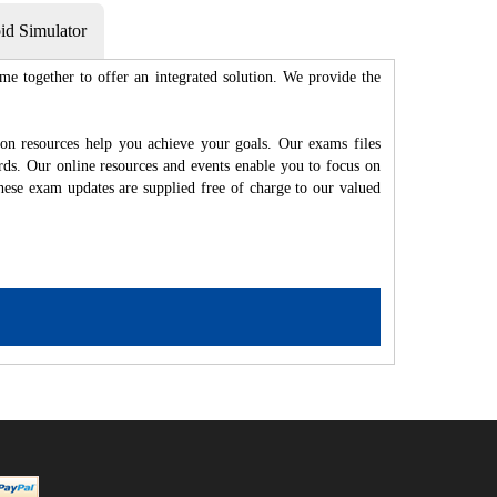
d Simulator
me together to offer an integrated solution. We provide the
ion resources help you achieve your goals. Our exams files
rds. Our online resources and events enable you to focus on
hese exam updates are supplied free of charge to our valued