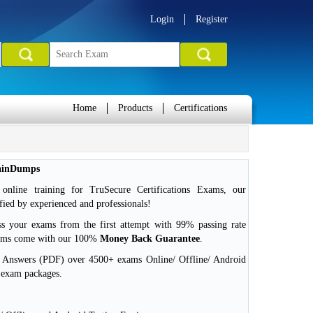
Login
Register
Home
Products
Certifications
rainDumps
nline training for TruSecure Certifications Exams, our
ied by experienced and professionals!
ss your exams from the first attempt with 99% passing rate
xams come with our 100%
Money Back Guarantee
.
d Answers (PDF) over 4500+ exams Online/ Offline/ Android
 exam packages.