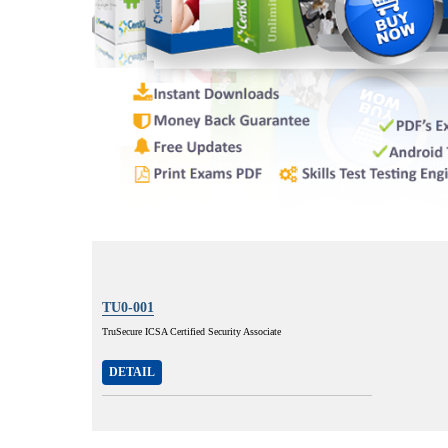
TU0-001
TruSecure ICSA Certified Security Associate
DETAIL