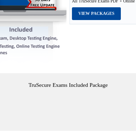
All TruSecure Exams PDF + Online /
VIEW PACKAGES
TruSecure Exams Included Package