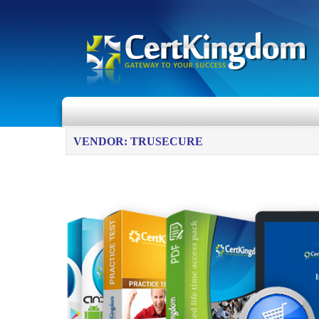
VENDOR: TRUSECURE