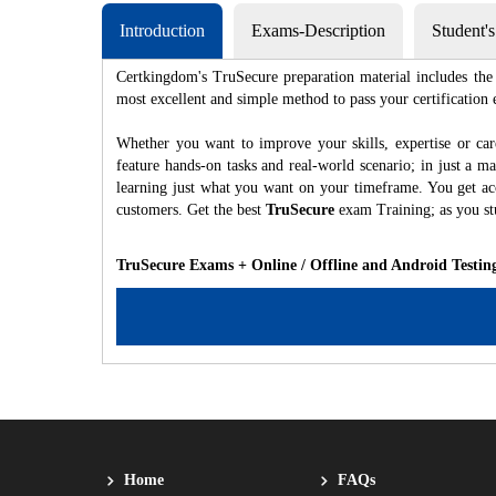
Introduction
Exams-Description
Student'
Certkingdom's TruSecure preparation material includes the 
most excellent and simple method to pass your certificat
Whether you want to improve your skills, expertise or car
feature hands-on tasks and real-world scenario; in just a 
learning just what you want on your timeframe. You get acc
customers. Get the best
TruSecure
exam Training; as you s
TruSecure Exams + Online / Offline and Android Testin
Home
FAQs