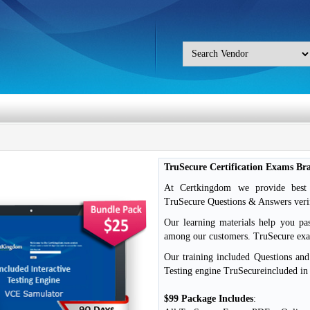
TruSecure Certification Exams B
At Certkingdom we provide best o
TruSecure Questions & Answers verif
Our learning materials help you pa
among our customers. TruSecure e
Our training included Questions an
Testing engine TruSecureincluded in
$99 Package Includes
: