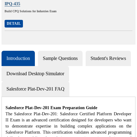
IPQ-435
Build CPQ Solutions for Industries Exam
DETAIL
Introduction
Sample Questions
Student's Reviews
Download Desktop Simulator
Salesforce Plat-Dev-201 FAQ
Salesforce Plat-Dev-201 Exam Preparation Guide
The Salesforce Plat-Dev-201: Salesforce Certified Platform Developer
II Exam is an advanced certification designed for developers who want
to demonstrate expertise in building complex applications on the
Salesforce Platform. This certification validates advanced programming