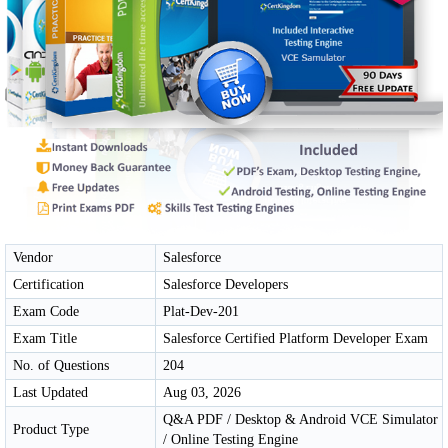
Vendor
Salesforce
Certification
Salesforce Developers
Exam Code
Plat-Dev-201
Exam Title
Salesforce Certified Platform Developer Exam
No. of Questions
204
Last Updated
Aug 03, 2026
Q&A PDF / Desktop & Android VCE Simulator
Product Type
/ Online Testing Engine