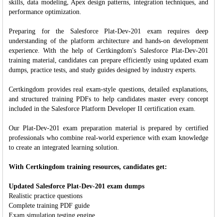
skills, data modeling, Apex design patterns, integration techniques, and
performance optimization.
Preparing for the Salesforce Plat-Dev-201 exam requires deep
understanding of the platform architecture and hands-on development
experience. With the help of Certkingdom's Salesforce Plat-Dev-201
training material, candidates can prepare efficiently using updated exam
dumps, practice tests, and study guides designed by industry experts.
Certkingdom provides real exam-style questions, detailed explanations,
and structured training PDFs to help candidates master every concept
included in the Salesforce Platform Developer II certification exam.
Our Plat-Dev-201 exam preparation material is prepared by certified
professionals who combine real-world experience with exam knowledge
to create an integrated learning solution.
With Certkingdom training resources, candidates get:
Updated Salesforce Plat-Dev-201 exam dumps
Realistic practice questions
Complete training PDF guide
Exam simulation testing engine