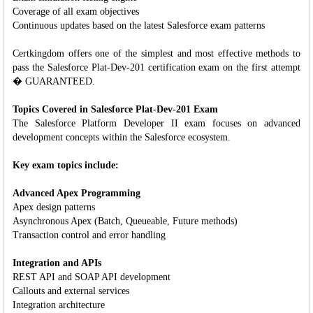
Coverage of all exam objectives
Continuous updates based on the latest Salesforce exam patterns
Certkingdom offers one of the simplest and most effective methods to
pass the Salesforce Plat-Dev-201 certification exam on the first attempt
� GUARANTEED.
Topics Covered in Salesforce Plat-Dev-201 Exam
The Salesforce Platform Developer II exam focuses on advanced
development concepts within the Salesforce ecosystem.
Key exam topics include:
Advanced Apex Programming
Apex design patterns
Asynchronous Apex (Batch, Queueable, Future methods)
Transaction control and error handling
Integration and APIs
REST API and SOAP API development
Callouts and external services
Integration architecture