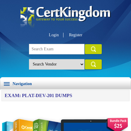
Login
Register
Navigation
EXAM: PLAT-DEV-201 DUMPS