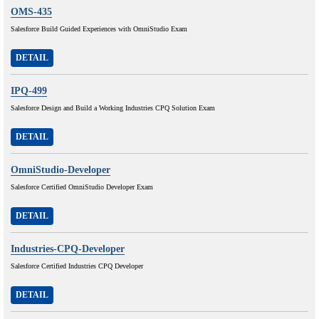
OMS-435
Salesforce Build Guided Experiences with OmniStudio Exam
DETAIL
IPQ-499
Salesforce Design and Build a Working Industries CPQ Solution Exam
DETAIL
OmniStudio-Developer
Salesforce Certified OmniStudio Developer Exam
DETAIL
Industries-CPQ-Developer
Salesforce Certified Industries CPQ Developer
DETAIL