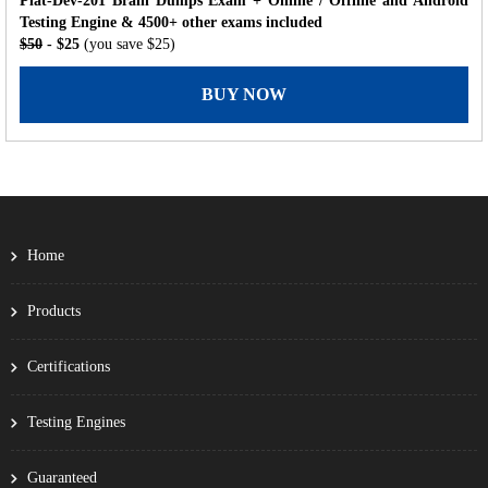
Plat-Dev-201 Brain Dumps Exam + Online / Offline and Android
Testing Engine & 4500+ other exams included
$50
- $25
(you save $25)
BUY NOW
Home
Products
Certifications
Testing Engines
Guaranteed