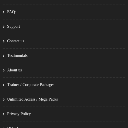
FAQs
Support
Contact us
Testimonials
About us
Trainer / Corporate Packages
Unlimited Access / Mega Packs
Privacy Policy