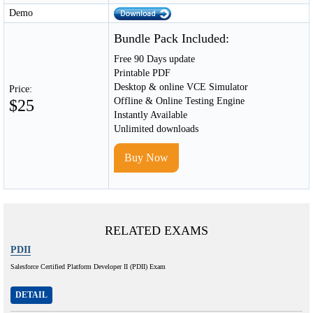
Demo
Bundle Pack Included:
Free 90 Days update
Printable PDF
Desktop & online VCE Simulator
Price:
Offline & Online Testing Engine
$25
Instantly Available
Unlimited downloads
Buy Now
RELATED EXAMS
PDII
Salesforce Certified Platform Developer II (PDII) Exam
DETAIL