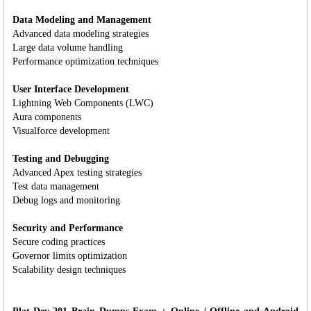
Data Modeling and Management
Advanced data modeling strategies
Large data volume handling
Performance optimization techniques
User Interface Development
Lightning Web Components (LWC)
Aura components
Visualforce development
Testing and Debugging
Advanced Apex testing strategies
Test data management
Debug logs and monitoring
Security and Performance
Secure coding practices
Governor limits optimization
Scalability design techniques