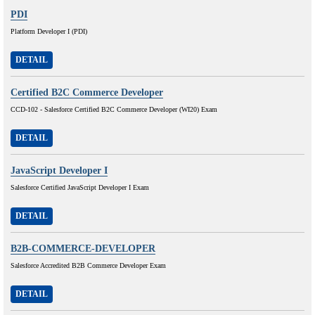
PDI
Platform Developer I (PDI)
DETAIL
Certified B2C Commerce Developer
CCD-102 - Salesforce Certified B2C Commerce Developer (WI20) Exam
DETAIL
JavaScript Developer I
Salesforce Certified JavaScript Developer I Exam
DETAIL
B2B-COMMERCE-DEVELOPER
Salesforce Accredited B2B Commerce Developer Exam
DETAIL