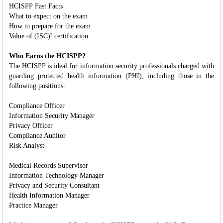
HCISPP Fast Facts
What to expect on the exam
How to prepare for the exam
Value of (ISC)² certification
Who Earns the HCISPP?
The HCISPP is ideal for information security professionals charged with
guarding protected health information (PHI), including those in the
following positions:
Compliance Officer
Information Security Manager
Privacy Officer
Compliance Auditor
Risk Analyst
Medical Records Supervisor
Information Technology Manager
Privacy and Security Consultant
Health Information Manager
Practice Manager