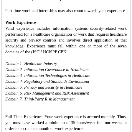
Part-time work and internships may also count towards your experience.
Work Experience
Valid experience includes information systems security-related work
performed for a healthcare organization or work that requires healthcare
security and privacy controls and involves direct application of that
knowledge. Experience must fall within one or more of the seven
domains of the (ISC)² HCISPP CBK:
Domain 1. Healthcare Industry
Domain 2. Information Governance in Healthcare
Domain 3. Information Technologies in Healthcare
Domain 4. Regulatory and Standards Environment
Domain 5. Privacy and Security in Healthcare
Domain 6. Risk Management and Risk Assessment
Domain 7. Third-Party Risk Management
Full-Time Experience: Your work experience is accrued monthly. Thus,
you must have worked a minimum of 35 hours/week for four weeks in
order to accrue one month of work experience