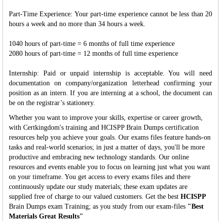
Part-Time Experience: Your part-time experience cannot be less than 20
hours a week and no more than 34 hours a week.
1040 hours of part-time = 6 months of full time experience
2080 hours of part-time = 12 months of full time experience
Internship: Paid or unpaid internship is acceptable. You will need
documentation on company/organization letterhead confirming your
position as an intern. If you are interning at a school, the document can
be on the registrar’s stationery.
Whether you want to improve your skills, expertise or career growth,
with Certkingdom's training and HCISPP Brain Dumps certification
resources help you achieve your goals. Our exams files feature hands-on
tasks and real-world scenarios; in just a matter of days, you'll be more
productive and embracing new technology standards. Our online
resources and events enable you to focus on learning just what you want
on your timeframe. You get access to every exams files and there
continuously update our study materials; these exam updates are
supplied free of charge to our valued customers. Get the best
HCISPP
Brain Dumps exam Training; as you study from our exam-files
"Best
Materials Great Results"