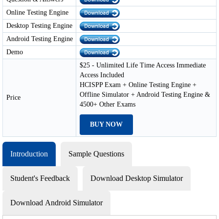
Online Testing Engine
Desktop Testing Engine
Android Testing Engine
Demo
$25 - Unlimited Life Time Access Immediate
Access Included
HCISPP Exam + Online Testing Engine +
Offline Simulator + Android Testing Engine &
Price
4500+ Other Exams
BUY NOW
Introduction
Sample Questions
Student's Feedback
Download Desktop Simulator
Download Android Simulator