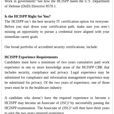
Work in government? See how the HCISPP meets the U.S. Department
of Defense (DoD) Directive 8570.1.
Is the HCISPP Right for You?
The HCISPP isn’t the best security IT certification option for everyone.
Before you start down your certification path, make sure you aren’t
missing an opportunity to pursue a credential more aligned with your
immediate career goals.
Our broad portfolio of accredited security certifications, include:
HCISPP Experience Requirements
Candidates must have a minimum of two years cumulative paid work
experience in one or more knowledge areas of the HCISPP CBK that
includes security, compliance and privacy. Legal experience may be
substituted for compliance and information management experience may
be substituted for privacy. Of the two years of experience, one of those
years must be in the healthcare industry.
A candidate who doesn’t have the required experience to become a
HCISPP may become an Associate of (ISC)² by successfully passing the
HCISPP examination. The Associate of (ISC)² will then have three years
to earn the two years required experience.