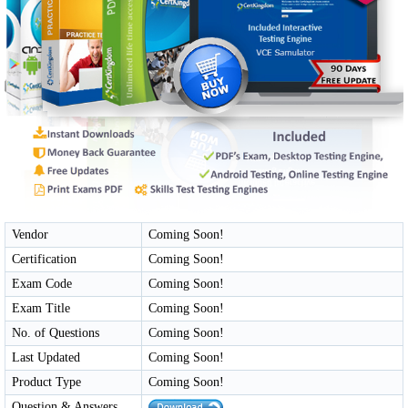
Vendor
Coming Soon!
Certification
Coming Soon!
Exam Code
Coming Soon!
Exam Title
Coming Soon!
No. of Questions
Coming Soon!
Last Updated
Coming Soon!
Product Type
Coming Soon!
Question & Answers