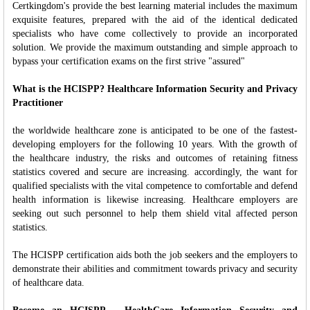
Certkingdom's provide the best learning material includes the maximum
exquisite features, prepared with the aid of the identical dedicated
specialists who have come collectively to provide an incorporated
solution. We provide the maximum outstanding and simple approach to
bypass your certification exams on the first strive "assured"
What is the HCISPP? Healthcare Information Security and Privacy
Practitioner
the worldwide healthcare zone is anticipated to be one of the fastest-
developing employers for the following 10 years. With the growth of
the healthcare industry, the risks and outcomes of retaining fitness
statistics covered and secure are increasing. accordingly, the want for
qualified specialists with the vital competence to comfortable and defend
health information is likewise increasing. Healthcare employers are
seeking out such personnel to help them shield vital affected person
statistics.
The HCISPP certification aids both the job seekers and the employers to
demonstrate their abilities and commitment towards privacy and security
of healthcare data.