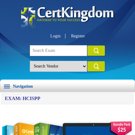
Login
Register
Navigation
EXAM: HCISPP