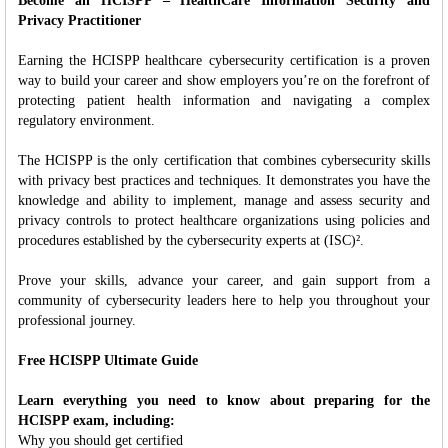
Become an HCISPP – HealthCare Information Security and
Privacy Practitioner
Earning the HCISPP healthcare cybersecurity certification is a proven
way to build your career and show employers you’re on the forefront of
protecting patient health information and navigating a complex
regulatory environment.
The HCISPP is the only certification that combines cybersecurity skills
with privacy best practices and techniques. It demonstrates you have the
knowledge and ability to implement, manage and assess security and
privacy controls to protect healthcare organizations using policies and
procedures established by the cybersecurity experts at (ISC)².
Prove your skills, advance your career, and gain support from a
community of cybersecurity leaders here to help you throughout your
professional journey.
Free HCISPP Ultimate Guide
Learn everything you need to know about preparing for the
HCISPP exam, including:
Why you should get certified