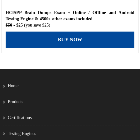
HCISPP Brain Dumps Exam + Online / Offline and Android
Testing Engine & 4500+ other exams included
$50
- $25
(you save $25)
BUY NOW
Home
Products
Certifications
Testing Engines