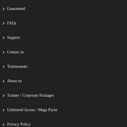
Guaranteed
FAQs
Support
Contact us
Testimonials
About us
Trainer / Corporate Packages
Unlimited Access / Mega Packs
Privacy Policy