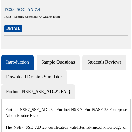
FCSS_SOC_AN-7.4
FCSS - Security Operations 7.4 Analyst Exam
DETAIL
Introduction
Sample Questions
Student's Reviews
Download Desktop Simulator
Fortinet NSE7_SSE_AD-25 FAQ
Fortinet NSE7_SSE_AD-25 - Fortinet NSE 7: FortiSASE 25 Enterprise
Administrator Exam
The NSE7_SSE_AD-25 certification validates advanced knowledge of