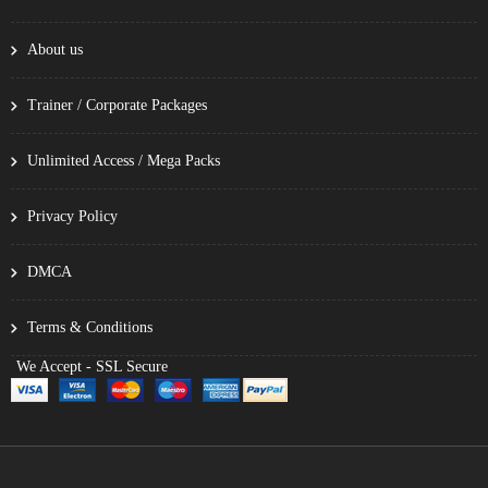
About us
Trainer / Corporate Packages
Unlimited Access / Mega Packs
Privacy Policy
DMCA
Terms & Conditions
We Accept - SSL Secure