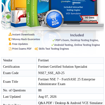
Vendor
Fortinet
Certification
Fortinet Certified Solution Specialist
Exam Code
NSE7_SSE_AD-25
Fortinet NSE 7 - FortiSASE 25 Enterprise
Exam Title
Administrator Exam
No. of Questions
88
Last Updated
Aug 07, 2026
Q&A PDF / Desktop & Android VCE Simulator