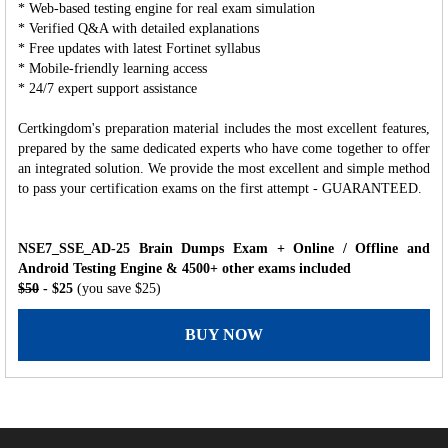
* Web-based testing engine for real exam simulation
* Verified Q&A with detailed explanations
* Free updates with latest Fortinet syllabus
* Mobile-friendly learning access
* 24/7 expert support assistance
Certkingdom's preparation material includes the most excellent features,
prepared by the same dedicated experts who have come together to offer
an integrated solution. We provide the most excellent and simple method
to pass your certification exams on the first attempt - GUARANTEED.
NSE7_SSE_AD-25 Brain Dumps Exam + Online / Offline and
Android Testing Engine & 4500+ other exams included
$50
- $25
(you save $25)
BUY NOW