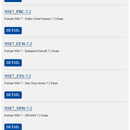
NSE7_PBC-7.2
Fortinet NSE 7 - Public Cloud Security 7.2 Exam
DETAIL
NSE7_EFW-7.2
Fortinet NSE 7 - Enterprise Firewall 7.2 Exam
DETAIL
NSE7_ZTA-7.2
Fortinet NSE 7 - Zero Trust Access 7.2 Exam
DETAIL
NSE7_SDW-7.2
Fortinet NSE 7 - SD-WAN 7.2 Exam
DETAIL