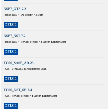
NSE7_OTS-7.2
Fortinet NSE 7 - OT Security 7.2 Exam
DETAIL
NSE7_NST-7.2
Fortinet NSE 7 - Network Security 7.2 Support Engineer Exam
DETAIL
FCSS_SASE_AD-23
FCSS - FortiSASE 23 Administrator Exam
DETAIL
FCSS_NST_SE-7.4
FCSS - Network Security 7.4 Support Engineer Exam
DETAIL