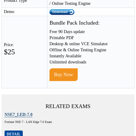
Product Type
/ Online Testing Engine
Demo
Bundle Pack Included:
Free 90 Days update
Printable PDF
Desktop & online VCE Simulator
Price:
Offline & Online Testing Engine
$25
Instantly Available
Unlimited downloads
Buy Now
RELATED EXAMS
NSE7_LED-7.0
Fortinet NSE 7 - LAN Edge 7.0 Exam
DETAIL