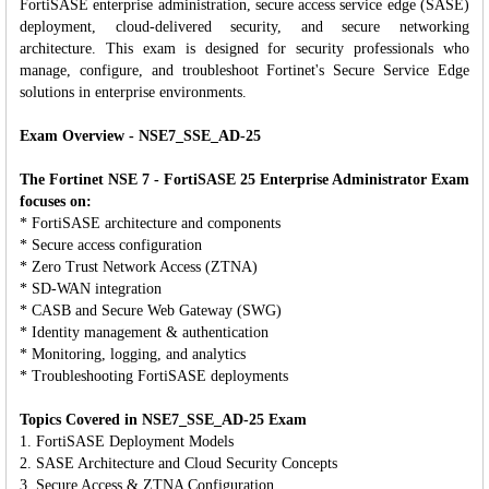
FortiSASE enterprise administration, secure access service edge (SASE)
deployment, cloud-delivered security, and secure networking
architecture. This exam is designed for security professionals who
manage, configure, and troubleshoot Fortinet's Secure Service Edge
solutions in enterprise environments.
Exam Overview - NSE7_SSE_AD-25
The Fortinet NSE 7 - FortiSASE 25 Enterprise Administrator Exam
focuses on:
* FortiSASE architecture and components
* Secure access configuration
* Zero Trust Network Access (ZTNA)
* SD-WAN integration
* CASB and Secure Web Gateway (SWG)
* Identity management & authentication
* Monitoring, logging, and analytics
* Troubleshooting FortiSASE deployments
Topics Covered in NSE7_SSE_AD-25 Exam
1. FortiSASE Deployment Models
2. SASE Architecture and Cloud Security Concepts
3. Secure Access & ZTNA Configuration