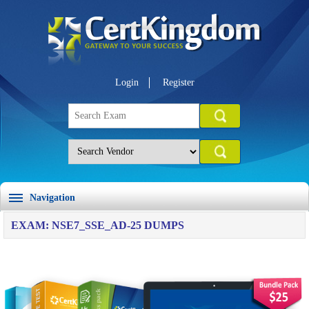
Login
Register
Navigation
EXAM: NSE7_SSE_AD-25 DUMPS