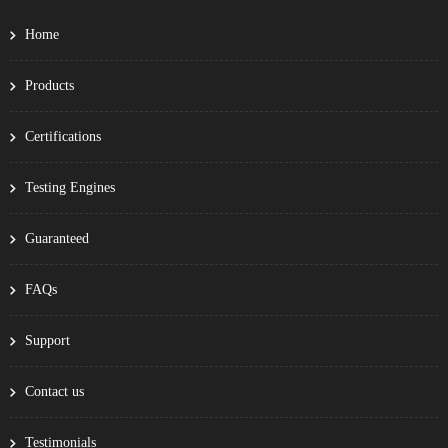
Home
Products
Certifications
Testing Engines
Guaranteed
FAQs
Support
Contact us
Testimonials