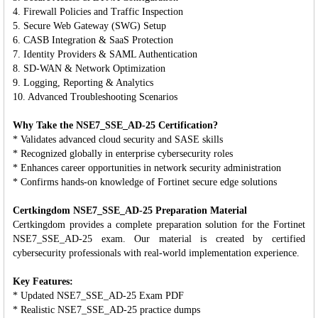
4. Firewall Policies and Traffic Inspection
5. Secure Web Gateway (SWG) Setup
6. CASB Integration & SaaS Protection
7. Identity Providers & SAML Authentication
8. SD-WAN & Network Optimization
9. Logging, Reporting & Analytics
10. Advanced Troubleshooting Scenarios
Why Take the NSE7_SSE_AD-25 Certification?
* Validates advanced cloud security and SASE skills
* Recognized globally in enterprise cybersecurity roles
* Enhances career opportunities in network security administration
* Confirms hands-on knowledge of Fortinet secure edge solutions
Certkingdom NSE7_SSE_AD-25 Preparation Material
Certkingdom provides a complete preparation solution for the Fortinet
NSE7_SSE_AD-25 exam. Our material is created by certified
cybersecurity professionals with real-world implementation experience.
Key Features:
* Updated NSE7_SSE_AD-25 Exam PDF
* Realistic NSE7_SSE_AD-25 practice dumps