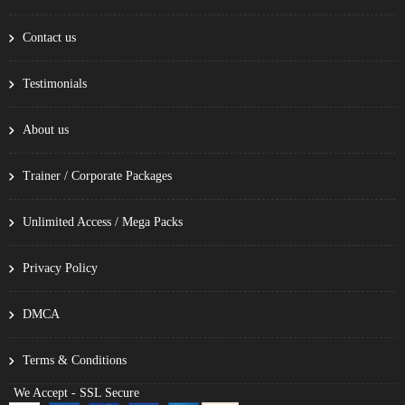
Contact us
Testimonials
About us
Trainer / Corporate Packages
Unlimited Access / Mega Packs
Privacy Policy
DMCA
Terms & Conditions
We Accept - SSL Secure