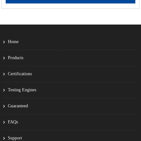
Home
Products
Certifications
Testing Engines
Guaranteed
FAQs
Support