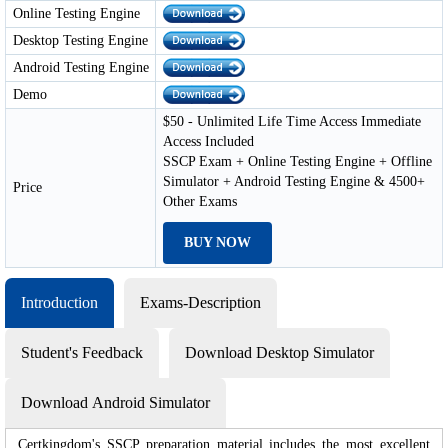
Online Testing Engine
Desktop Testing Engine
Android Testing Engine
Demo
$50 - Unlimited Life Time Access Immediate
Access Included
SSCP Exam + Online Testing Engine + Offline
Simulator + Android Testing Engine & 4500+
Price
Other Exams
BUY NOW
Introduction
Exams-Description
Student's Feedback
Download Desktop Simulator
Download Android Simulator
Certkingdom's SSCP preparation material includes the most excellent