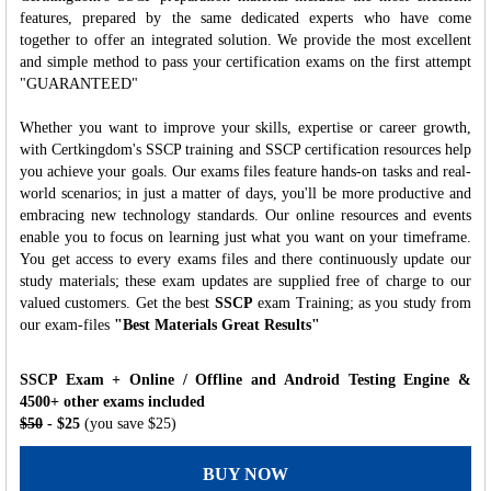
features, prepared by the same dedicated experts who have come
together to offer an integrated solution. We provide the most excellent
and simple method to pass your certification exams on the first attempt
"GUARANTEED"
Whether you want to improve your skills, expertise or career growth,
with Certkingdom's SSCP training and SSCP certification resources help
you achieve your goals. Our exams files feature hands-on tasks and real-
world scenarios; in just a matter of days, you'll be more productive and
embracing new technology standards. Our online resources and events
enable you to focus on learning just what you want on your timeframe.
You get access to every exams files and there continuously update our
study materials; these exam updates are supplied free of charge to our
valued customers. Get the best
SSCP
exam Training; as you study from
our exam-files
"Best Materials Great Results"
SSCP Exam + Online / Offline and Android Testing Engine &
4500+ other exams included
$50
- $25
(you save $25)
BUY NOW