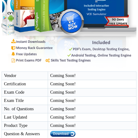
Vendor
Coming Soon!
Certification
Coming Soon!
Exam Code
Coming Soon!
Exam Title
Coming Soon!
No. of Questions
Coming Soon!
Last Updated
Coming Soon!
Product Type
Coming Soon!
Question & Answers