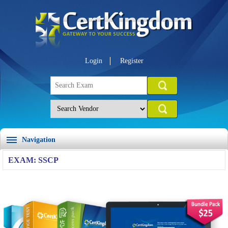
Login
Register
Navigation
EXAM: SSCP