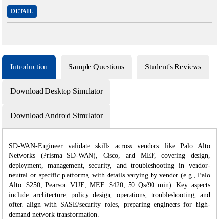
DETAIL
Introduction
Sample Questions
Student's Reviews
Download Desktop Simulator
Download Android Simulator
SD-WAN-Engineer validate skills across vendors like Palo Alto
Networks (Prisma SD-WAN), Cisco, and MEF, covering design,
deployment, management, security, and troubleshooting in vendor-
neutral or specific platforms, with details varying by vendor (e.g., Palo
Alto: $250, Pearson VUE; MEF: $420, 50 Qs/90 min). Key aspects
include architecture, policy design, operations, troubleshooting, and
often align with SASE/security roles, preparing engineers for high-
demand network transformation.