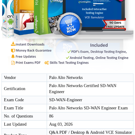
Vendor
Palo Alto Networks
Palo Alto Networks Certified SD-WAN
Certification
Engineer
Exam Code
SD-WAN-Engineer
Exam Title
Palo Alto Networks SD-WAN Engineer Exam
No. of Questions
86
Last Updated
Aug 03, 2026
Q&A PDF / Desktop & Android VCE Simulator