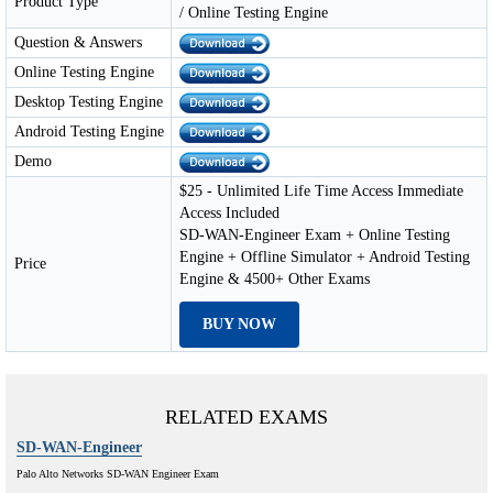
Product Type
/ Online Testing Engine
Question & Answers
Online Testing Engine
Desktop Testing Engine
Android Testing Engine
Demo
$25 - Unlimited Life Time Access Immediate
Access Included
SD-WAN-Engineer Exam + Online Testing
Engine + Offline Simulator + Android Testing
Price
Engine & 4500+ Other Exams
BUY NOW
RELATED EXAMS
SD-WAN-Engineer
Palo Alto Networks SD-WAN Engineer Exam