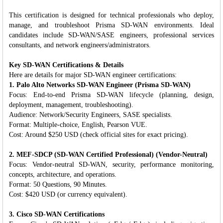
This certification is designed for technical professionals who deploy,
manage, and troubleshoot Prisma SD-WAN environments. Ideal
candidates include SD-WAN/SASE engineers, professional services
consultants, and network engineers/administrators.
Key SD-WAN Certifications & Details
Here are details for major SD-WAN engineer certifications:
1. Palo Alto Networks SD-WAN Engineer (Prisma SD-WAN)
Focus: End-to-end Prisma SD-WAN lifecycle (planning, design,
deployment, management, troubleshooting).
Audience: Network/Security Engineers, SASE specialists.
Format: Multiple-choice, English, Pearson VUE.
Cost: Around $250 USD (check official sites for exact pricing).
2. MEF-SDCP (SD-WAN Certified Professional) (Vendor-Neutral)
Focus: Vendor-neutral SD-WAN, security, performance monitoring,
concepts, architecture, and operations.
Format: 50 Questions, 90 Minutes.
Cost: $420 USD (or currency equivalent).
3. Cisco SD-WAN Certifications