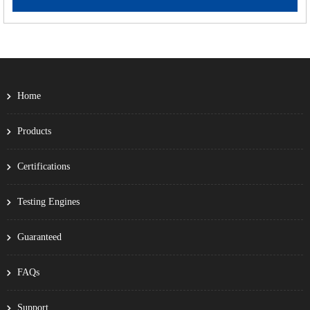
Home
Products
Certifications
Testing Engines
Guaranteed
FAQs
Support