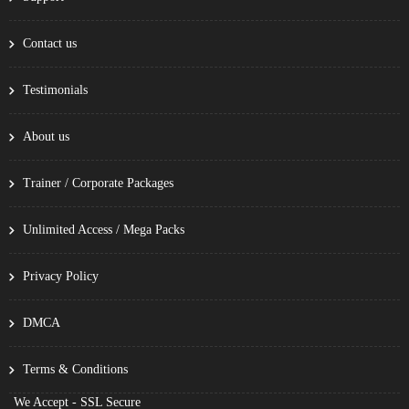
Contact us
Testimonials
About us
Trainer / Corporate Packages
Unlimited Access / Mega Packs
Privacy Policy
DMCA
Terms & Conditions
We Accept - SSL Secure