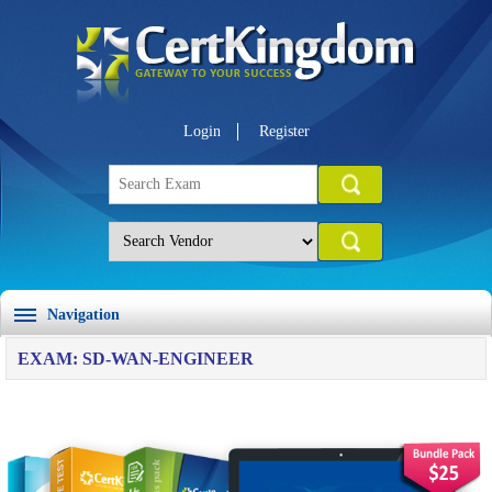
Login
Register
Navigation
EXAM: SD-WAN-ENGINEER