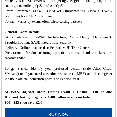
Focus: Cisco's SD-WAN solution (vEdge/cEdge), including migration,
routing, controllers, QoS, and AppQoE.
Exam Example: 300-415 ENSDWI (Implementing Cisco SD-WAN
Solutions) for CCNP Enterprise.
Format: Varies by exam, often Cisco testing partners.
General Exam Details
Skills Validated: SD-WAN Architecture, Policy Design, Deployment,
Troubleshooting, SASE integration, Security.
Delivery: Online Proctored or Pearson VUE Test Centers.
Preparation: Vendor training, practice exams, hands-on labs are
recommended.
To get started, identify your preferred vendor (Palo Alto, Cisco,
VMware) or if you need a vendor-neutral cert (MEF) and then register
via their official education portals or Pearson VUE.
SD-WAN-Engineer Brain Dumps Exam + Online / Offline and
Android Testing Engine & 4500+ other exams included
$50
- $25
(you save $25)
BUY NOW