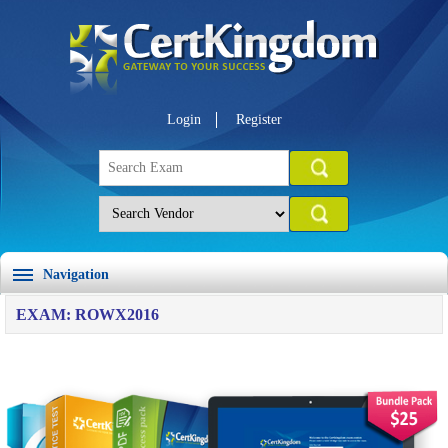
Login
Register
Navigation
EXAM: ROWX2016