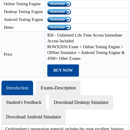
Online Testing Engine
Desktop Testing Engine
Android Testing Engine
Demo
$50 - Unlimited Life Time Access Immediate
Access Included
ROWX2016 Exam + Online Testing Engine +
Offline Simulator + Android Testing Engine &
Price
4500+ Other Exams
BUY NOW
Introduction
Exams-Description
Student's Feedback
Download Desktop Simulator
Download Android Simulator
Certkingdom's preparation material includes the most excellent features,