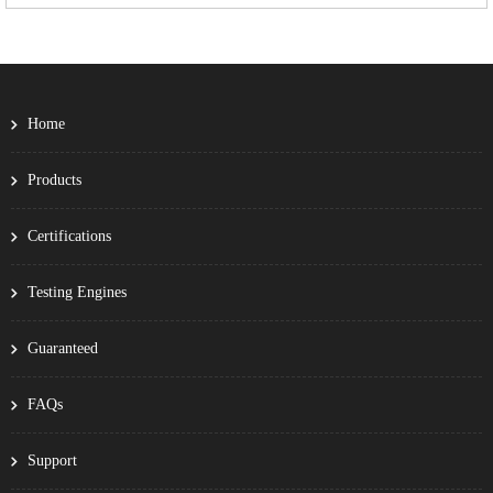
Home
Products
Certifications
Testing Engines
Guaranteed
FAQs
Support