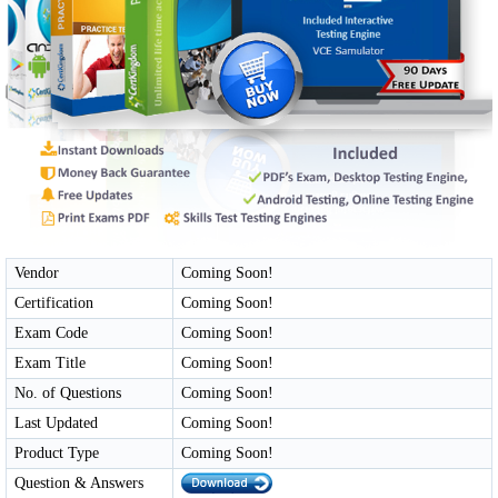
Vendor
Coming Soon!
Certification
Coming Soon!
Exam Code
Coming Soon!
Exam Title
Coming Soon!
No. of Questions
Coming Soon!
Last Updated
Coming Soon!
Product Type
Coming Soon!
Question & Answers