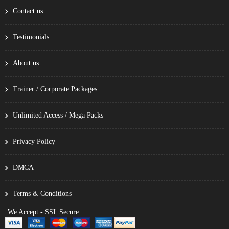
Contact us
Testimonials
About us
Trainer / Corporate Packages
Unlimited Access / Mega Packs
Privacy Policy
DMCA
Terms & Conditions
We Accept - SSL Secure