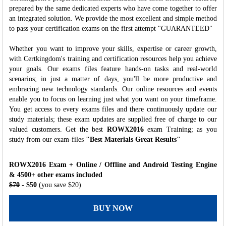
prepared by the same dedicated experts who have come together to offer
an integrated solution. We provide the most excellent and simple method
to pass your certification exams on the first attempt "GUARANTEED"
Whether you want to improve your skills, expertise or career growth,
with Certkingdom's training and certification resources help you achieve
your goals. Our exams files feature hands-on tasks and real-world
scenarios; in just a matter of days, you'll be more productive and
embracing new technology standards. Our online resources and events
enable you to focus on learning just what you want on your timeframe.
You get access to every exams files and there continuously update our
study materials; these exam updates are supplied free of charge to our
valued customers. Get the best
ROWX2016
exam Training; as you
study from our exam-files
"Best Materials Great Results"
ROWX2016 Exam + Online / Offline and Android Testing Engine
& 4500+ other exams included
$70
- $50
(you save $20)
BUY NOW