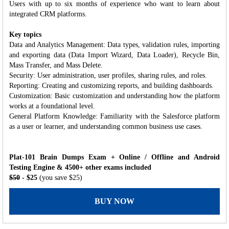
Users with up to six months of experience who want to learn about
integrated CRM platforms.
Key topics
Data and Analytics Management: Data types, validation rules, importing
and exporting data (Data Import Wizard, Data Loader), Recycle Bin,
Mass Transfer, and Mass Delete.
Security: User administration, user profiles, sharing rules, and roles.
Reporting: Creating and customizing reports, and building dashboards.
Customization: Basic customization and understanding how the platform
works at a foundational level.
General Platform Knowledge: Familiarity with the Salesforce platform
as a user or learner, and understanding common business use cases.
Plat-101 Brain Dumps Exam + Online / Offline and Android
Testing Engine & 4500+ other exams included
$50
- $25
(you save $25)
BUY NOW