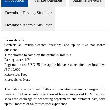
Introduction
Sample Questions
Student's Reviews
Download Desktop Simulator
Download Android Simulator
Exam details
Content: 40 multiple-choice questions and up to five non-scored
questions
Time allotted to complete the exam: 70 minutes
Passing score: 62%
Registration fee: USD 75 plus applicable taxes as required per local law;
JPY 10,000
Retake fee: Free
Prerequisite: None
The Salesforce Certified Platform Foundations exam is designed for
users with a fundamental awareness of how an integrated CRM platform
solves the challenge of connecting departments and customer data, with
up to 6 months of Salesforce user experience