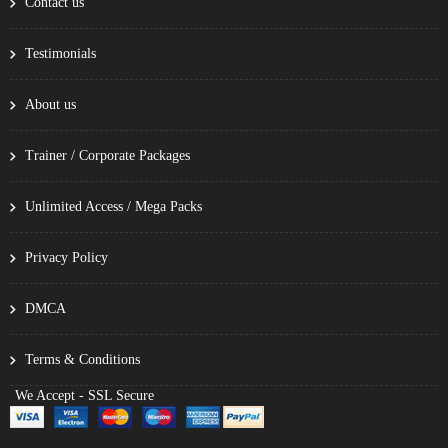
Contact us
Testimonials
About us
Trainer / Corporate Packages
Unlimited Access / Mega Packs
Privacy Policy
DMCA
Terms & Conditions
We Accept - SSL Secure