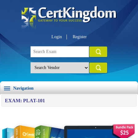
Login
Register
Navigation
EXAM: PLAT-101