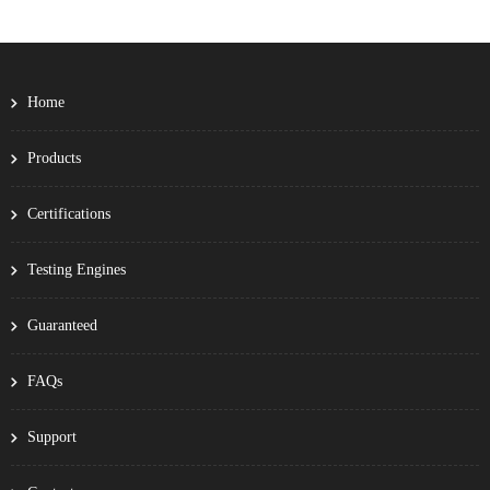
Home
Products
Certifications
Testing Engines
Guaranteed
FAQs
Support