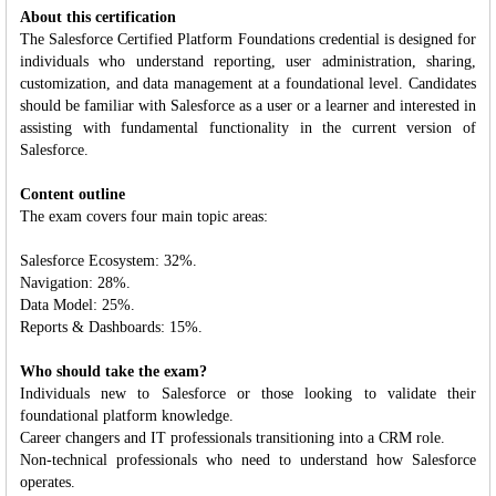
About this certification
The Salesforce Certified Platform Foundations credential is designed for
individuals who understand reporting, user administration, sharing,
customization, and data management at a foundational level. Candidates
should be familiar with Salesforce as a user or a learner and interested in
assisting with fundamental functionality in the current version of
Salesforce.
Content outline
The exam covers four main topic areas:
Salesforce Ecosystem: 32%.
Navigation: 28%.
Data Model: 25%.
Reports & Dashboards: 15%.
Who should take the exam?
Individuals new to Salesforce or those looking to validate their
foundational platform knowledge.
Career changers and IT professionals transitioning into a CRM role.
Non-technical professionals who need to understand how Salesforce
operates.