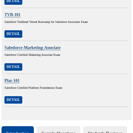
DETAIL
TVB-101
Salesforce Trailhead Virtual Bootcamp for Salesforce Associates Exam
DETAIL
Salesforce-Marketing-Associate
Salesforce Certified Marketing Associate Exam
DETAIL
Plat-101
Salesforce Certified Platform Foundations Exam
DETAIL