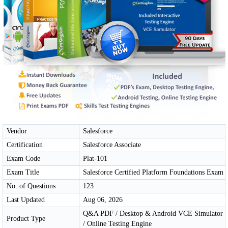
Vendor
Salesforce
Certification
Salesforce Associate
Exam Code
Plat-101
Exam Title
Salesforce Certified Platform Foundations Exam
No. of Questions
123
Last Updated
Aug 06, 2026
Q&A PDF / Desktop & Android VCE Simulator
Product Type
/ Online Testing Engine