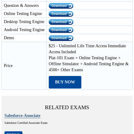
Question & Answers
Online Testing Engine
Desktop Testing Engine
Android Testing Engine
Demo
$25 - Unlimited Life Time Access Immediate
Access Included
Plat-101 Exam + Online Testing Engine +
Offline Simulator + Android Testing Engine &
Price
4500+ Other Exams
BUY NOW
RELATED EXAMS
Salesforce-Associate
Salesforce Certified Associate Exam