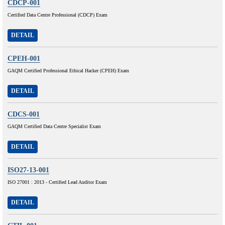
CDCP-001
Certified Data Centre Professional (CDCP) Exam
DETAIL
CPEH-001
GAQM Certified Professional Ethical Hacker (CPEH) Exam
DETAIL
CDCS-001
GAQM Certified Data Centre Specialist Exam
DETAIL
ISO27-13-001
ISO 27001 : 2013 - Certified Lead Auditor Exam
DETAIL