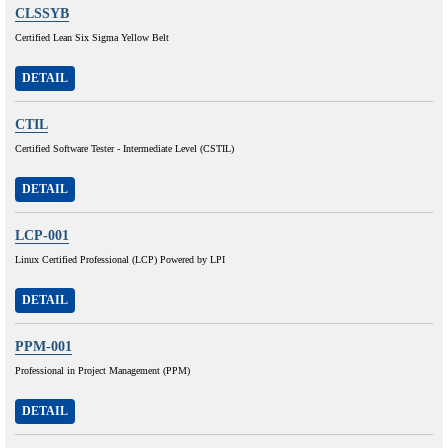
CLSSYB
Certified Lean Six Sigma Yellow Belt
DETAIL
CTIL
Certified Software Tester - Intermediate Level (CSTIL)
DETAIL
LCP-001
Linux Certified Professional (LCP) Powered by LPI
DETAIL
PPM-001
Professional in Project Management (PPM)
DETAIL