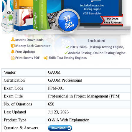
Vendor
GAQM
Certification
GAQM Professional
Exam Code
PPM-001
Exam Title
Professional in Project Management (PPM)
No. of Questions
650
Last Updated
Jul 23, 2026
Product Type
Q & A With Explanation
Question & Answers