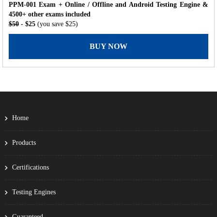
PPM-001 Exam + Online / Offline and Android Testing Engine &
4500+ other exams included
$50
- $25
(you save $25)
BUY NOW
Home
Products
Certifications
Testing Engines
Guaranteed