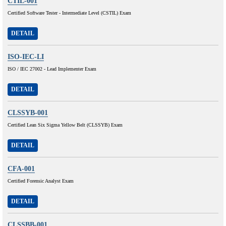
CTIL-001
Certified Software Tester - Intermediate Level (CSTIL) Exam
DETAIL
ISO-IEC-LI
ISO / IEC 27002 - Lead Implementer Exam
DETAIL
CLSSYB-001
Certified Lean Six Sigma Yellow Belt (CLSSYB) Exam
DETAIL
CFA-001
Certified Forensic Analyst Exam
DETAIL
CLSSBB-001