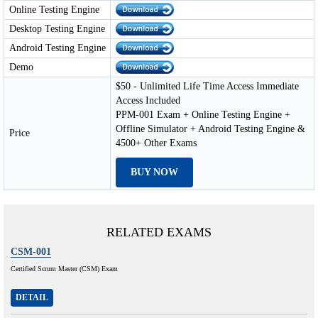
Online Testing Engine
Desktop Testing Engine
Android Testing Engine
Demo
$50 - Unlimited Life Time Access Immediate
Access Included
PPM-001 Exam + Online Testing Engine +
Offline Simulator + Android Testing Engine &
Price
4500+ Other Exams
BUY NOW
RELATED EXAMS
CSM-001
Certified Scrum Master (CSM) Exam
DETAIL