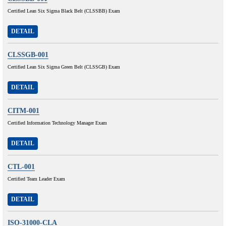
Certified Lean Six Sigma Black Belt (CLSSBB) Exam
DETAIL
CLSSGB-001
Certified Lean Six Sigma Green Belt (CLSSGB) Exam
DETAIL
CITM-001
Certified Information Technology Manager Exam
DETAIL
CTL-001
Certified Team Leader Exam
DETAIL
ISO-31000-CLA