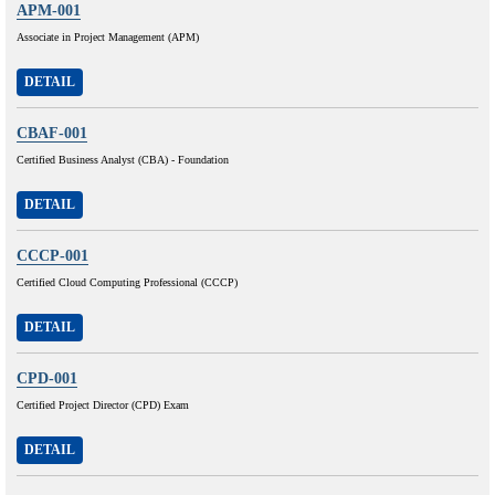
APM-001
Associate in Project Management (APM)
DETAIL
CBAF-001
Certified Business Analyst (CBA) - Foundation
DETAIL
CCCP-001
Certified Cloud Computing Professional (CCCP)
DETAIL
CPD-001
Certified Project Director (CPD) Exam
DETAIL