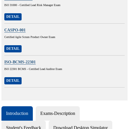
ISO 31000 - Certified Lead Risk Manager Exam
DETAIL
CASPO-001
Certified Agile Scrum Product Owner Exam
DETAIL
ISO-BCMS-22301
ISO 22301 BCMS - Certified Lead Auditor Exam
DETAIL
Introduction
Exams-Description
Student's Feedback
Download Desktop Simulator