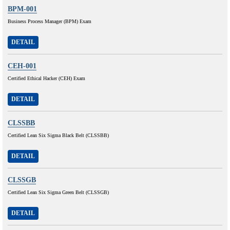
BPM-001
Business Process Manager (BPM) Exam
DETAIL
CEH-001
Certified Ethical Hacker (CEH) Exam
DETAIL
CLSSBB
Certified Lean Six Sigma Black Belt (CLSSBB)
DETAIL
CLSSGB
Certified Lean Six Sigma Green Belt (CLSSGB)
DETAIL