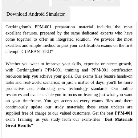
Download Android Simulator
Certkingdom's PPM-001 preparation material includes the most
excellent features, prepared by the same dedicated experts who have
come together to offer an integrated solution. We provide the most
excellent and simple method to pass your certification exams on the first
attempt "GUARANTEED"
Whether you want to improve your skills, expertise or career growth,
with Certkingdom's PPM-001 training and PPM-001 certification
resources help you achieve your goals. Our exams files feature hands-on
tasks and real-world scenarios; in just a matter of days, you'll be more
productive and embracing new technology standards. Our online
resources and events enable you to focus on learning just what you want
on your timeframe. You get access to every exams files and there
continuously update our study materials; these exam updates are
supplied free of charge to our valued customers. Get the best
PPM-001
exam Training; as you study from our exam-files
"Best Materials
Great Results"