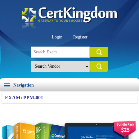
Login
Register
Navigation
EXAM: PPM-001