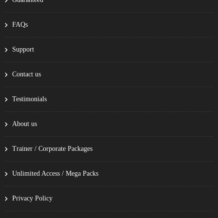
FAQs
Support
Contact us
Testimonials
About us
Trainer / Corporate Packages
Unlimited Access / Mega Packs
Privacy Policy