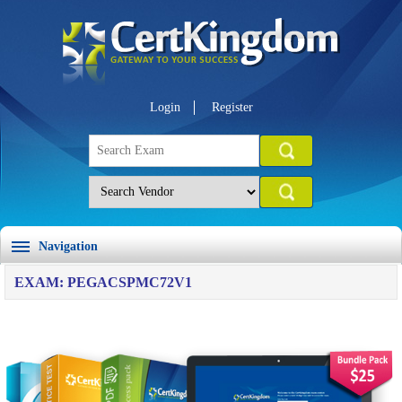
Login
Register
Navigation
EXAM: PEGACSPMC72V1