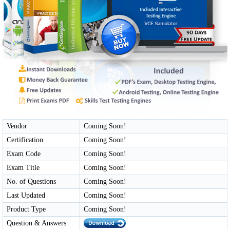
Vendor
Coming Soon!
Certification
Coming Soon!
Exam Code
Coming Soon!
Exam Title
Coming Soon!
No. of Questions
Coming Soon!
Last Updated
Coming Soon!
Product Type
Coming Soon!
Question & Answers