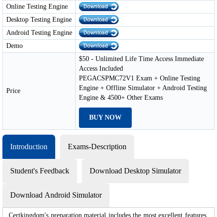
Online Testing Engine
Desktop Testing Engine
Android Testing Engine
Demo
$50 - Unlimited Life Time Access Immediate
Access Included
PEGACSPMC72V1 Exam + Online Testing
Engine + Offline Simulator + Android Testing
Price
Engine & 4500+ Other Exams
BUY NOW
Introduction
Exams-Description
Student's Feedback
Download Desktop Simulator
Download Android Simulator
Certkingdom's preparation material includes the most excellent features,