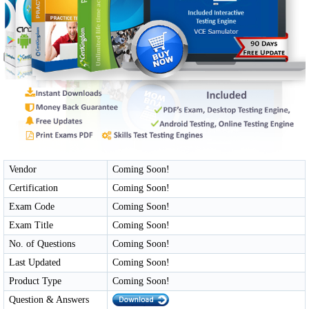
Vendor
Coming Soon!
Certification
Coming Soon!
Exam Code
Coming Soon!
Exam Title
Coming Soon!
No. of Questions
Coming Soon!
Last Updated
Coming Soon!
Product Type
Coming Soon!
Question & Answers