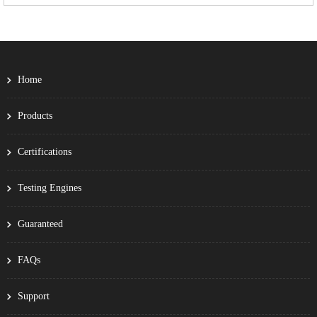
Home
Products
Certifications
Testing Engines
Guaranteed
FAQs
Support