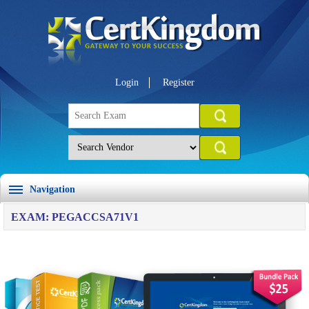
Login
Register
Navigation
EXAM: PEGACCSA71V1