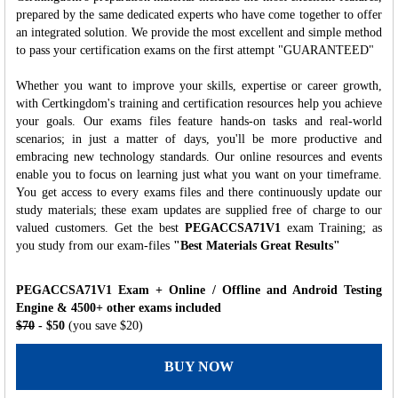
prepared by the same dedicated experts who have come together to offer
an integrated solution. We provide the most excellent and simple method
to pass your certification exams on the first attempt "GUARANTEED"
Whether you want to improve your skills, expertise or career growth,
with Certkingdom's training and certification resources help you achieve
your goals. Our exams files feature hands-on tasks and real-world
scenarios; in just a matter of days, you'll be more productive and
embracing new technology standards. Our online resources and events
enable you to focus on learning just what you want on your timeframe.
You get access to every exams files and there continuously update our
study materials; these exam updates are supplied free of charge to our
valued customers. Get the best
PEGACCSA71V1
exam Training; as
you study from our exam-files
"Best Materials Great Results"
PEGACCSA71V1 Exam + Online / Offline and Android Testing
Engine & 4500+ other exams included
$70
- $50
(you save $20)
BUY NOW