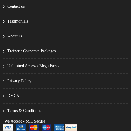
Contact us
Testimonials
About us
Trainer / Corporate Packages
Unlimited Access / Mega Packs
Privacy Policy
DMCA
Terms & Conditions
We Accept - SSL Secure