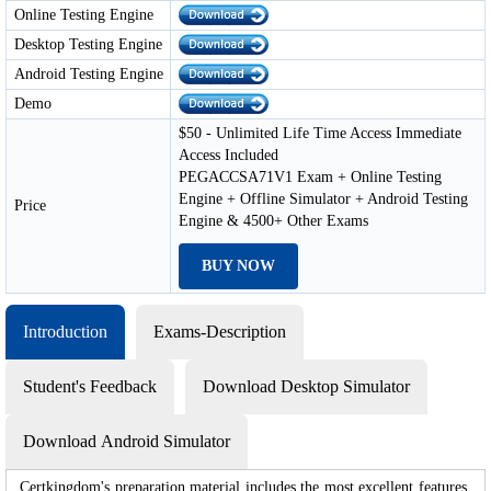
Online Testing Engine
Desktop Testing Engine
Android Testing Engine
Demo
$50 - Unlimited Life Time Access Immediate
Access Included
PEGACCSA71V1 Exam + Online Testing
Engine + Offline Simulator + Android Testing
Price
Engine & 4500+ Other Exams
BUY NOW
Introduction
Exams-Description
Student's Feedback
Download Desktop Simulator
Download Android Simulator
Certkingdom's preparation material includes the most excellent features,