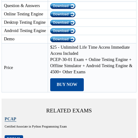
Question & Answers
Online Testing Engine
Desktop Testing Engine
Android Testing Engine
Demo
$25 - Unlimited Life Time Access Immediate
Access Included
PCEP-30-01 Exam + Online Testing Engine +
Offline Simulator + Android Testing Engine &
Price
4500+ Other Exams
BUY NOW
RELATED EXAMS
PCAP
Certified Associate in Python Programming Exam