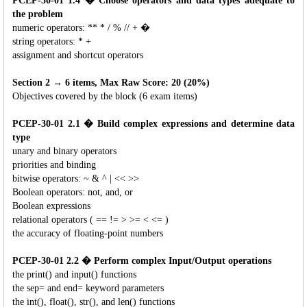
PCEP-30-01 1.4 � Choose operators and data types adequate to
the problem
numeric operators: ** * / % // + �
string operators: * +
assignment and shortcut operators
Section 2 → 6 items, Max Raw Score: 20 (20%)
Objectives covered by the block (6 exam items)
PCEP-30-01 2.1 � Build complex expressions and determine data
type
unary and binary operators
priorities and binding
bitwise operators: ~ & ^ | << >>
Boolean operators: not, and, or
Boolean expressions
relational operators ( == != > >= < <= )
the accuracy of floating-point numbers
PCEP-30-01 2.2 � Perform complex Input/Output operations
the print() and input() functions
the sep= and end= keyword parameters
the int(), float(), str(), and len() functions