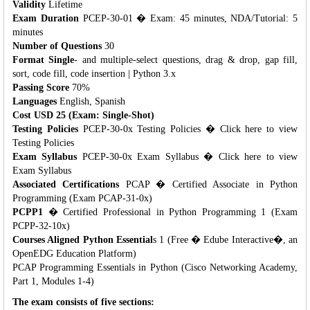
Validity
Lifetime
Exam Duration
PCEP-30-01 � Exam: 45 minutes, NDA/Tutorial: 5
minutes
Number of Questions
30
Format Single
- and multiple-select questions, drag & drop, gap fill,
sort, code fill, code insertion | Python 3.x
Passing Score
70%
Languages
English, Spanish
Cost USD 25 (Exam: Single-Shot)
Testing Policies
PCEP-30-0x Testing Policies � Click here to view
Testing Policies
Exam Syllabus
PCEP-30-0x Exam Syllabus � Click here to view
Exam Syllabus
Associated Certifications
PCAP � Certified Associate in Python
Programming (Exam PCAP-31-0x)
PCPP1
� Certified Professional in Python Programming 1 (Exam
PCPP-32-10x)
Courses Aligned Python Essential
s 1 (Free � Edube Interactive�, an
OpenEDG Education Platform)
PCAP Programming Essentials in Python (Cisco Networking Academy,
Part 1, Modules 1-4)
The exam consists of five sections: