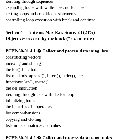
iterating through sequences
expanding loops with while-else and for-else
nesting loops and conditional statements
controlling loop execution with break and continue
Section 4 → 7 items, Max Raw Score: 23 (23%)
Objectives covered by the block (7 exam items)
PCEP-30-01 4.1 � Collect and process data using lists
constructing vectors
indexing and slicing
the len() function
list methods: append(), insert(), index(), etc.
functions: len(), sorted()
the del instruction
iterating through lists with the for loop
initializing loops
the in and not in operators
list comprehensions
copying and cloning
lists in lists: matrices and cubes
PCEP-30-01 4.2 � Collect and process data using tuples