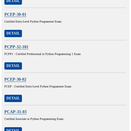
DETAIL
PCEP-30-01
Certified Entry-Level Python Programmer Exam
DETAIL
PCPP-32-101
PCPP1 - Certified Professional in Python Programming 1 Exam
DETAIL
PCEP-30-02
PCEP - Certified Entry-Level Python Programmer Exam
DETAIL
PCAP-31-03
Certified Associate in Python Programming Exam
DETAIL