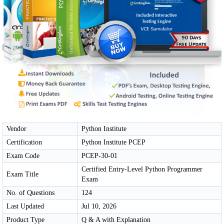
Vendor
Python Institute
Certification
Python Institute PCEP
Exam Code
PCEP-30-01
Certified Entry-Level Python Programmer
Exam Title
Exam
No. of Questions
124
Last Updated
Jul 10, 2026
Product Type
Q & A with Explanation