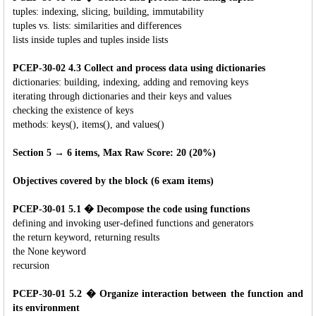
tuples: indexing, slicing, building, immutability
tuples vs. lists: similarities and differences
lists inside tuples and tuples inside lists
PCEP-30-02 4.3 Collect and process data using dictionaries
dictionaries: building, indexing, adding and removing keys
iterating through dictionaries and their keys and values
checking the existence of keys
methods: keys(), items(), and values()
Section 5 → 6 items, Max Raw Score: 20 (20%)
Objectives covered by the block (6 exam items)
PCEP-30-01 5.1 � Decompose the code using functions
defining and invoking user-defined functions and generators
the return keyword, returning results
the None keyword
recursion
PCEP-30-01 5.2 � Organize interaction between the function and
its environment