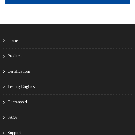
Home
Products
Certifications
Testing Engines
Guaranteed
FAQs
Support