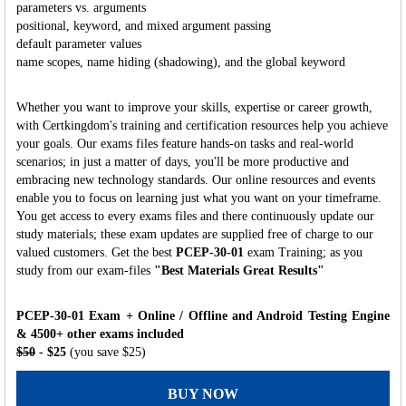
parameters vs. arguments
positional, keyword, and mixed argument passing
default parameter values
name scopes, name hiding (shadowing), and the global keyword
Whether you want to improve your skills, expertise or career growth,
with Certkingdom's training and certification resources help you achieve
your goals. Our exams files feature hands-on tasks and real-world
scenarios; in just a matter of days, you'll be more productive and
embracing new technology standards. Our online resources and events
enable you to focus on learning just what you want on your timeframe.
You get access to every exams files and there continuously update our
study materials; these exam updates are supplied free of charge to our
valued customers. Get the best
PCEP-30-01
exam Training; as you
study from our exam-files
"Best Materials Great Results"
PCEP-30-01 Exam + Online / Offline and Android Testing Engine
& 4500+ other exams included
$50
- $25
(you save $25)
BUY NOW