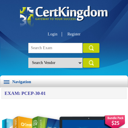
Login
Register
Navigation
EXAM: PCEP-30-01