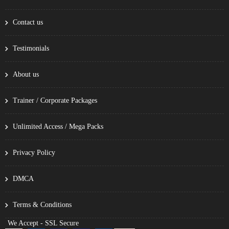
Contact us
Testimonials
About us
Trainer / Corporate Packages
Unlimited Access / Mega Packs
Privacy Policy
DMCA
Terms & Conditions
We Accept - SSL Secure