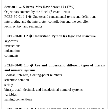
Section 1 → 5 items, Max Raw Score: 17 (17%)
Objectives covered by the block (5 exam items)
PCEP-30-01 1.1 � Understand fundamental terms and definitions
interpreting and the interpreter, compilation and the compiler
lexis, syntax, and semantics
PCEP-30-01 1.2 � Understand Python�s logic and structure
keywords
instructions
indentation
comments
PCEP-30-01 1.3 � Use and understand different types of literals
and numeral systems
Boolean, integers, floating-point numbers
scientific notation
strings
binary, octal, decimal, and hexadecimal numeral systems
variables
naming conventions