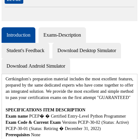
Introduction
Exams-Description
Student's Feedback
Download Desktop Simulator
Download Android Simulator
Certkingdom's preparation material includes the most excellent features,
prepared by the same dedicated experts who have come together to offer
an integrated solution. We provide the most excellent and simple method
to pass your certification exams on the first attempt "GUARANTEED"
SPECIFICATIONS ITEM DESCRIPTION
Exam name
PCEP� � Certified Entry-Level Python Programmer
Exam Code & Current Exam
Versions PCEP-30-02 (Status: Active)
PCEP-30-01 (Status: Retiring � December 31, 2022)
Prerequisites
None