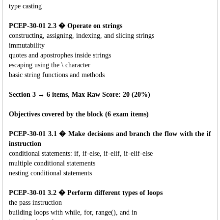
type casting
PCEP-30-01 2.3 � Operate on strings
constructing, assigning, indexing, and slicing strings
immutability
quotes and apostrophes inside strings
escaping using the \ character
basic string functions and methods
Section 3 → 6 items, Max Raw Score: 20 (20%)
Objectives covered by the block (6 exam items)
PCEP-30-01 3.1 � Make decisions and branch the flow with the if
instruction
conditional statements: if, if-else, if-elif, if-elif-else
multiple conditional statements
nesting conditional statements
PCEP-30-01 3.2 � Perform different types of loops
the pass instruction
building loops with while, for, range(), and in