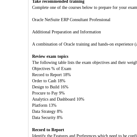
Take recommended training
Complete one of the courses below to prepare for your exam
Oracle NetSuite ERP Consultant Professional
Additional Preparation and Information
A combination of Oracle training and hands-on experience (att
Review exam topics
The following table lists the exam objectives and their weigh
Objectives % of Exam
Record to Report 18%
Order to Cash 18%
Design to Build 16%
Procure to Pay 9%
Analytics and Dashboard 10%
Platform 13%
Data Strategy 8%
Data Security 8%
Record to Report
Identify the Features and Preferences which need to be conf