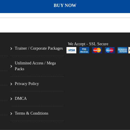
BUY NOW
We Accept - SSL Secure
Trainer / Corporate Packages
Unlimited Access / Mega
Packs
Privacy Policy
DMCA
Terms & Conditions