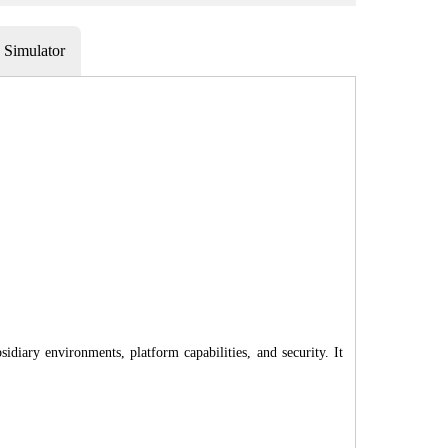
Simulator
diary environments, platform capabilities, and security. It