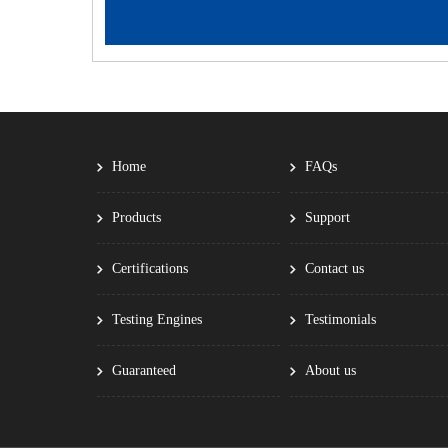
Home
FAQs
Products
Support
Certifications
Contact us
Testing Engines
Testimonials
Guaranteed
About us