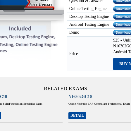
Question & Answers
Online Testing Engine
Desktop Testing Engine
Android Testing Engine
Demo
$25 - Unli
N16302GC1
Android T
Price
BUY 
RELATED EXAMS
C10
N16302GC10
te SuiteFoundation Specialist Exam
Oracle NetSuite ERP Consultant Professional Exam
DETAIL