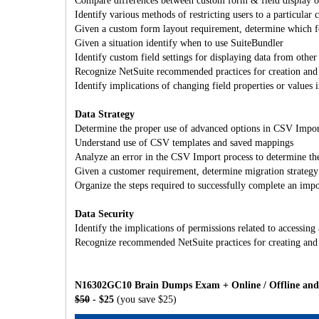
Compare differences between custom form & field display op
Identify various methods of restricting users to a particular
Given a custom form layout requirement, determine which f
Given a situation identify when to use SuiteBundler
Identify custom field settings for displaying data from other
Recognize NetSuite recommended practices for creation and 
Identify implications of changing field properties or values 
Data Strategy
Determine the proper use of advanced options in CSV Impor
Understand use of CSV templates and saved mappings
Analyze an error in the CSV Import process to determine the
Given a customer requirement, determine migration strategy 
Organize the steps required to successfully complete an impo
Data Security
Identify the implications of permissions related to accessing
Recognize recommended NetSuite practices for creating and 
N16302GC10 Brain Dumps Exam + Online / Offline and 
$50
- $25
(you save $25)