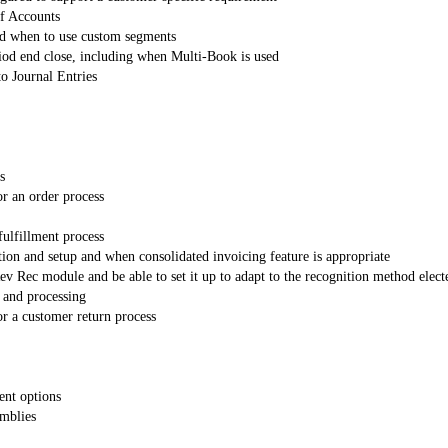
of Accounts
nd when to use custom segments
od end close, including when Multi-Book is used
to Journal Entries
s
or an order process
fulfillment process
tion and setup and when consolidated invoicing feature is appropriate
 Rec module and be able to set it up to adapt to the recognition method elect
 and processing
or a customer return process
ent options
emblies