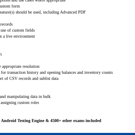
tions and use cases where appropriate
 custom form
eature(s) should be used, including Advanced PDF
 records
use of custom fields
in a live environment
t
 appropriate resolution
for transaction history and opening balances and inventory counts
rt of CSV records and sublist data
 and manipulating data in bulk
assigning custom roles
Android Testing Engine & 4500+ other exams included