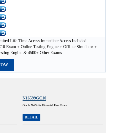
mited Life Time Access Immediate Access Included
0 Exam + Online Testing Engine + Offline Simulator +
esting Engine & 4500+ Other Exams
NOW
N16599GC10
Oracle NetSuite Financial User Exam
DETAIL