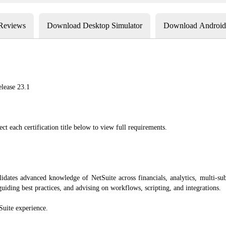
 Reviews
Download Desktop Simulator
Download Android 
elease 23.1
ect each certification title below to view full requirements.
ates advanced knowledge of NetSuite across financials, analytics, multi-subsi
iding best practices, and advising on workflows, scripting, and integrations.
Suite experience.