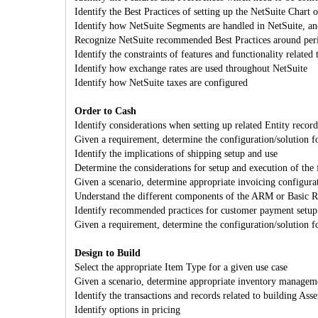
Identify the Best Practices of setting up the NetSuite Chart 
Identify how NetSuite Segments are handled in NetSuite, a
Recognize NetSuite recommended Best Practices around peri
Identify the constraints of features and functionality related 
Identify how exchange rates are used throughout NetSuite
Identify how NetSuite taxes are configured
Order to Cash
Identify considerations when setting up related Entity record
Given a requirement, determine the configuration/solution f
Identify the implications of shipping setup and use
Determine the considerations for setup and execution of the 
Given a scenario, determine appropriate invoicing configura
Understand the different components of the ARM or Basic Rev
Identify recommended practices for customer payment setup
Given a requirement, determine the configuration/solution f
Design to Build
Select the appropriate Item Type for a given use case
Given a scenario, determine appropriate inventory managem
Identify the transactions and records related to building Ass
Identify options in pricing