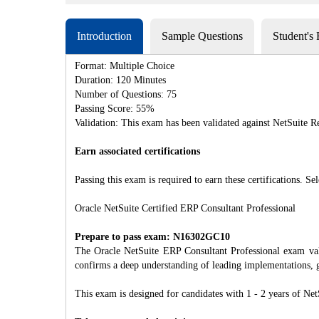
Introduction
Sample Questions
Student's
Format: Multiple Choice
Duration: 120 Minutes
Number of Questions: 75
Passing Score: 55%
Validation: This exam has been validated against NetSuite R
Earn associated certifications
Passing this exam is required to earn these certifications. Sel
Oracle NetSuite Certified ERP Consultant Professional
Prepare to pass exam: N16302GC10
The Oracle NetSuite ERP Consultant Professional exam valid
confirms a deep understanding of leading implementations, gu
This exam is designed for candidates with 1 - 2 years of Net