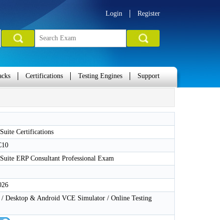
Login
Register
acks
Certifications
Testing Engines
Support
Suite Certifications
C10
tSuite ERP Consultant Professional Exam
026
 Desktop & Android VCE Simulator / Online Testing