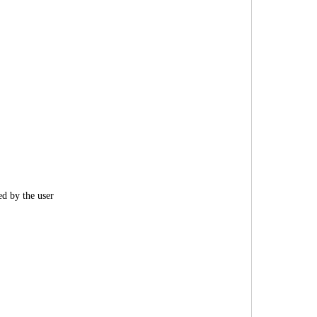
ed by the user