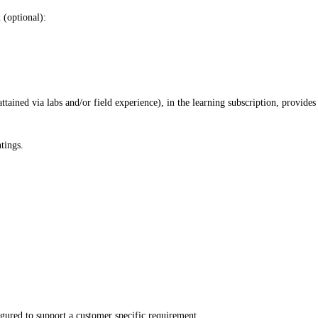
 (optional):
ained via labs and/or field experience), in the learning subscription, provides
tings.
igured to support a customer specific requirement