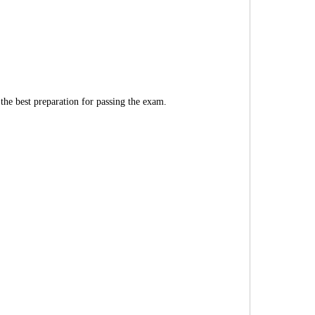
 the best preparation for passing the exam.