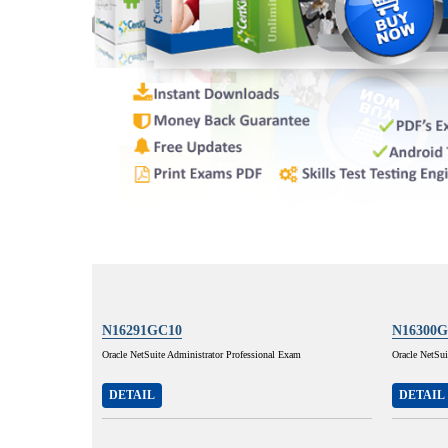
N16291GC10
N16300G
Oracle NetSuite Administrator Professional Exam
Oracle NetSui
DETAIL
DETAIL