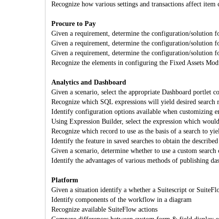
Recognize how various settings and transactions affect item 
Procure to Pay
Given a requirement, determine the configuration/solution f
Given a requirement, determine the configuration/solution f
Given a requirement, determine the configuration/solution f
Recognize the elements in configuring the Fixed Assets Mod
Analytics and Dashboard
Given a scenario, select the appropriate Dashboard portlet c
Recognize which SQL expressions will yield desired sear
Identify configuration options available when customizing em
Using Expression Builder, select the expression which would 
Recognize which record to use as the basis of a search to yiel
Identify the feature in saved searches to obtain the described 
Given a scenario, determine whether to use a custom search o
Identify the advantages of various methods of publishing da
Platform
Given a situation identify a whether a Suitescript or Suite
Identify components of the workflow in a diagram
Recognize available SuiteFlow actions