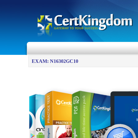
EXAM: N16302GC10