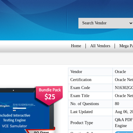
Home
All Vendors
Mega P
Vendor
Oracle
Certification
Oracle Net
Exam Code
N16302G
Exam Title
Oracle Ne
No. of Questions
80
Last Updated
Aug 06, 2
Q&A PDF /
Product Type
Engine