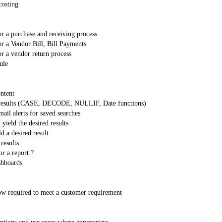
costing
or a purchase and receiving process
or a Vendor Bill, Bill Payments
or a vendor return process
ule
ontent
ch results (CASE, DECODE, NULLIF, Date functions)
ail alerts for saved searches
yield the desired results
d a desired result
results
r a report ?
shboards
Flow required to meet a customer requirement