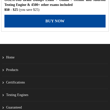
Testing Engine & 4500+ other exams included
$50
- $25
(you save $25)
BUY NOW
Home
Products
Certifications
Testing Engines
Guaranteed