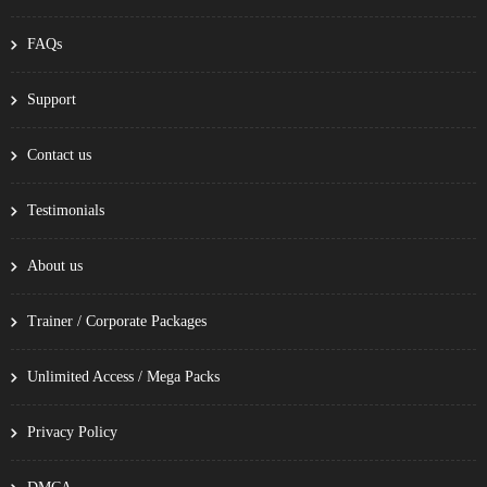
FAQs
Support
Contact us
Testimonials
About us
Trainer / Corporate Packages
Unlimited Access / Mega Packs
Privacy Policy