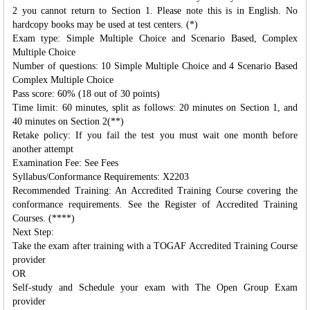
2 you cannot return to Section 1. Please note this is in English. No
hardcopy books may be used at test centers. (*)
Exam type: Simple Multiple Choice and Scenario Based, Complex
Multiple Choice
Number of questions: 10 Simple Multiple Choice and 4 Scenario Based
Complex Multiple Choice
Pass score: 60% (18 out of 30 points)
Time limit: 60 minutes, split as follows: 20 minutes on Section 1, and
40 minutes on Section 2(**)
Retake policy: If you fail the test you must wait one month before
another attempt
Examination Fee: See Fees
Syllabus/Conformance Requirements: X2203
Recommended Training: An Accredited Training Course covering the
conformance requirements. See the Register of Accredited Training
Courses. (****)
Next Step:
Take the exam after training with a TOGAF Accredited Training Course
provider
OR
Self-study and Schedule your exam with The Open Group Exam
provider