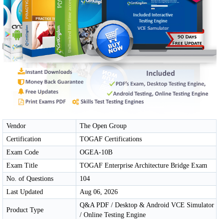
Vendor
The Open Group
Certification
TOGAF Certifications
Exam Code
OGEA-10B
Exam Title
TOGAF Enterprise Architecture Bridge Exam
No. of Questions
104
Last Updated
Aug 06, 2026
Q&A PDF / Desktop & Android VCE Simulator
Product Type
/ Online Testing Engine