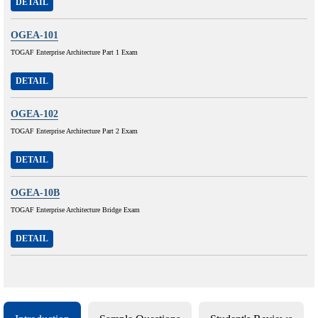
DETAIL
OGEA-101
TOGAF Enterprise Architecture Part 1 Exam
DETAIL
OGEA-102
TOGAF Enterprise Architecture Part 2 Exam
DETAIL
OGEA-10B
TOGAF Enterprise Architecture Bridge Exam
DETAIL