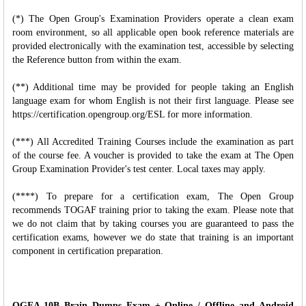
(*) The Open Group's Examination Providers operate a clean exam
room environment, so all applicable open book reference materials are
provided electronically with the examination test, accessible by selecting
the Reference button from within the exam.
(**) Additional time may be provided for people taking an English
language exam for whom English is not their first language. Please see
https://certification.opengroup.org/ESL for more information.
(***) All Accredited Training Courses include the examination as part
of the course fee. A voucher is provided to take the exam at The Open
Group Examination Provider's test center. Local taxes may apply.
(****) To prepare for a certification exam, The Open Group
recommends TOGAF training prior to taking the exam. Please note that
we do not claim that by taking courses you are guaranteed to pass the
certification exams, however we do state that training is an important
component in certification preparation.
OGEA-10B Brain Dumps Exam + Online / Offline and Android