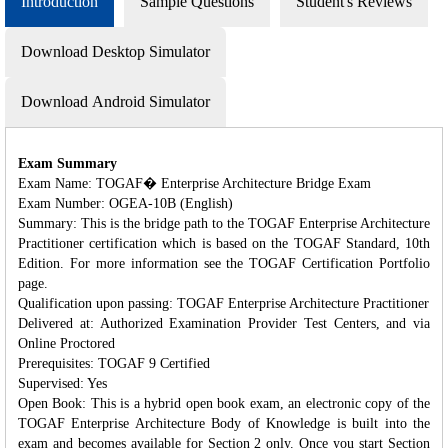
Introduction
Sample Questions
Student's Reviews
Download Desktop Simulator
Download Android Simulator
Exam Summary
Exam Name: TOGAF� Enterprise Architecture Bridge Exam
Exam Number: OGEA-10B (English)
Summary: This is the bridge path to the TOGAF Enterprise Architecture
Practitioner certification which is based on the TOGAF Standard, 10th
Edition. For more information see the TOGAF Certification Portfolio
page.
Qualification upon passing: TOGAF Enterprise Architecture Practitioner
Delivered at: Authorized Examination Provider Test Centers, and via
Online Proctored
Prerequisites: TOGAF 9 Certified
Supervised: Yes
Open Book: This is a hybrid open book exam, an electronic copy of the
TOGAF Enterprise Architecture Body of Knowledge is built into the
exam and becomes available for Section 2 only. Once you start Section