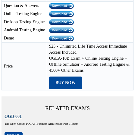
Question & Answers
Online Testing Engine
Desktop Testing Engine
Android Testing Engine
Demo
$25 - Unlimited Life Time Access Immediate
Access Included
OGEA-10B Exam + Online Testing Engine +
Offline Simulator + Android Testing Engine &
Price
4500+ Other Exams
BUY NOW
RELATED EXAMS
OGB-001
The Open Group TOGAF Business Architecture Part 1 Exam