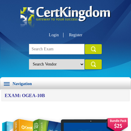
Login
Register
Navigation
EXAM: OGEA-10B