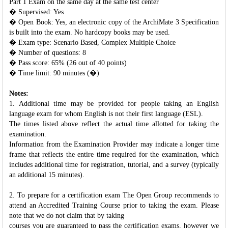
Part 1 Exam on the same day at the same test center
� Supervised: Yes
� Open Book: Yes, an electronic copy of the ArchiMate 3 Specification
is built into the exam. No hardcopy books may be used.
� Exam type: Scenario Based, Complex Multiple Choice
� Number of questions: 8
� Pass score: 65% (26 out of 40 points)
� Time limit: 90 minutes (�)
Notes:
1. Additional time may be provided for people taking an English
language exam for whom English is not their first language (ESL).
The times listed above reflect the actual time allotted for taking the
examination.
Information from the Examination Provider may indicate a longer time
frame that reflects the entire time required for the examination, which
includes additional time for registration, tutorial, and a survey (typically
an additional 15 minutes).
2. To prepare for a certification exam The Open Group recommends to
attend an Accredited Training Course prior to taking the exam. Please
note that we do not claim that by taking
courses you are guaranteed to pass the certification exams, however we