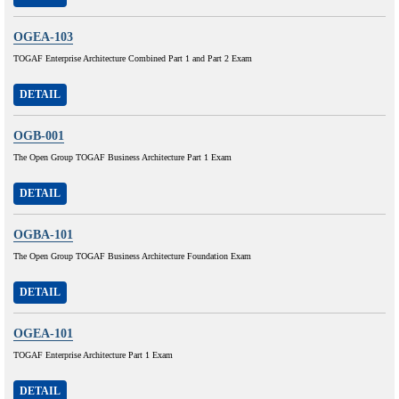
OGEA-103
TOGAF Enterprise Architecture Combined Part 1 and Part 2 Exam
DETAIL
OGB-001
The Open Group TOGAF Business Architecture Part 1 Exam
DETAIL
OGBA-101
The Open Group TOGAF Business Architecture Foundation Exam
DETAIL
OGEA-101
TOGAF Enterprise Architecture Part 1 Exam
DETAIL