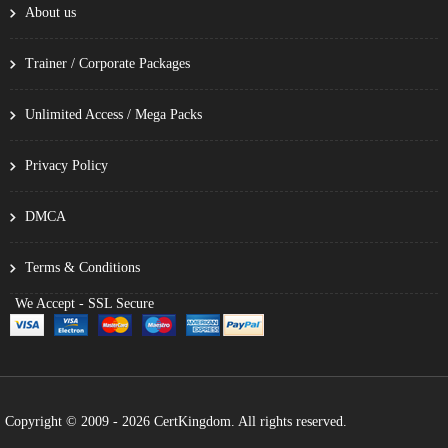
About us
Trainer / Corporate Packages
Unlimited Access / Mega Packs
Privacy Policy
DMCA
Terms & Conditions
We Accept - SSL Secure
Copyright © 2009 - 2026 CertKingdom. All rights reserved.