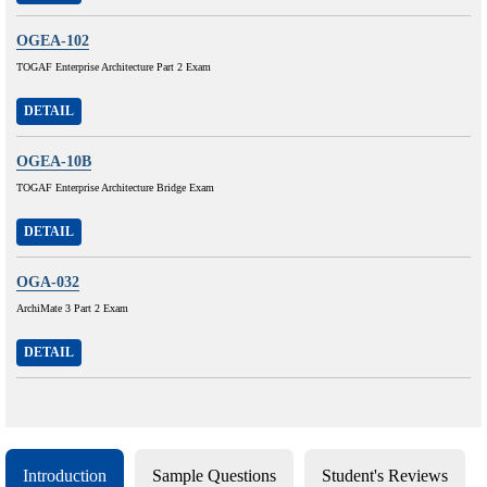
OGEA-102
TOGAF Enterprise Architecture Part 2 Exam
DETAIL
OGEA-10B
TOGAF Enterprise Architecture Bridge Exam
DETAIL
OGA-032
ArchiMate 3 Part 2 Exam
DETAIL
Introduction
Sample Questions
Student's Reviews