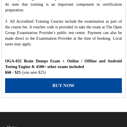
do state that training is an important component in certification
preparation.
3. All Accredited Training Courses include the examination as part of
the course fee. A voucher code is provided to take the exam at The Open
Group Examination Provider's public test center. Payment can also be
made direct to the Examination Provider at the time of booking. Local
taxes may apply.
OGA-032 Brain Dumps Exam + Online / Offline and Android
Testing Engine & 4500+ other exams included
$50
- $25
(you save $25)
BUY NOW