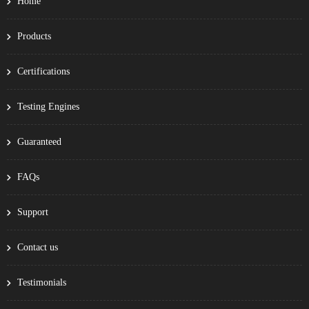
Home
Products
Certifications
Testing Engines
Guaranteed
FAQs
Support
Contact us
Testimonials