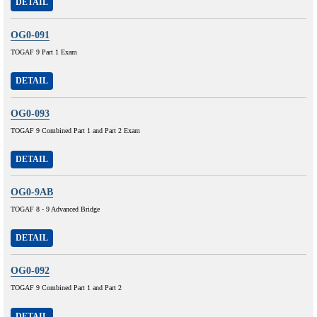
DETAIL
OG0-091
TOGAF 9 Part 1 Exam
DETAIL
OG0-093
TOGAF 9 Combined Part 1 and Part 2 Exam
DETAIL
OG0-9AB
TOGAF 8 - 9 Advanced Bridge
DETAIL
OG0-092
TOGAF 9 Combined Part 1 and Part 2
DETAIL