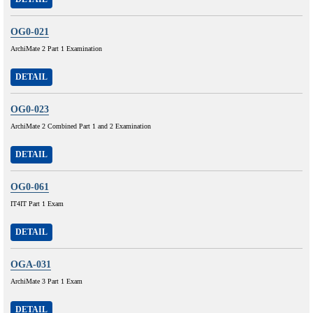
OG0-021
ArchiMate 2 Part 1 Examination
DETAIL
OG0-023
ArchiMate 2 Combined Part 1 and 2 Examination
DETAIL
OG0-061
IT4IT Part 1 Exam
DETAIL
OGA-031
ArchiMate 3 Part 1 Exam
DETAIL