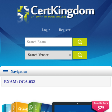
Login
Register
Navigation
EXAM: OGA-032