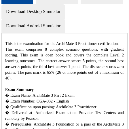
Download Desktop Simulator
Download Android Simulator
This is the examination for the ArchIMate 3 Practitioner certification.
This exam comprises 8 complex scenario questions, with gradient
scoring. This exam is open book and covers the complete Level 2
learning outcomes. The correct answer scores 5 points, the second best
answer 3 points, the third best answer 1 point. The distracter scores zero
points. The pass mark is 65% (26 or more points out of a maximum of
40).
Exam Summary
� Exam Name: ArchiMate 3 Part 2 Exam
� Exam Number: OGA-032 - English
� Qualification upon passing: ArchiMate 3 Practitioner
� Delivered at: Authorized Examination Provider Test Centers and
remotely by Pearson
� Prerequisites: ArchiMate 3 Foundation or a pass of the ArchiMate 3