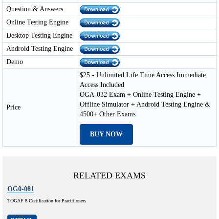
Question & Answers
Online Testing Engine
Desktop Testing Engine
Android Testing Engine
Demo
$25 - Unlimited Life Time Access Immediate
Access Included
OGA-032 Exam + Online Testing Engine +
Offline Simulator + Android Testing Engine &
Price
4500+ Other Exams
BUY NOW
RELATED EXAMS
OG0-081
TOGAF 8 Certification for Practitioners