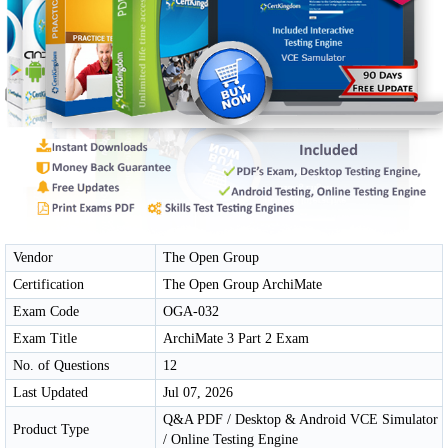
Vendor
The Open Group
Certification
The Open Group ArchiMate
Exam Code
OGA-032
Exam Title
ArchiMate 3 Part 2 Exam
No. of Questions
12
Last Updated
Jul 07, 2026
Q&A PDF / Desktop & Android VCE Simulator
Product Type
/ Online Testing Engine