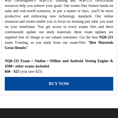
with Certkingdom's NQ0-231 training and NQ0-231 certification
resources help you achieve your goals. Our exams files feature hands-on
tasks and real-world scenarios; in just a matter of days, you'll be more
productive and embracing new technology standards. Our online
resources and events enable you to focus on learning just what you want
on your timeframe. You get access to every exams files and there
continuously update our study materials; these exam updates are
supplied free of charge to our valued customers. Get the best
NQ0-231
exam Training; as you study from our exam-files
"Best Materials
Great Results"
NQ0-231 Exam + Online / Offline and Android Testing Engine &
4500+ other exams included
$50
- $25
(you save $25)
BUY NOW