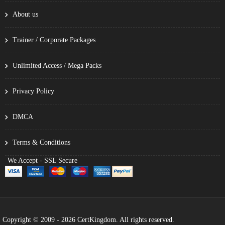
About us
Trainer / Corporate Packages
Unlimited Access / Mega Packs
Privacy Policy
DMCA
Terms & Conditions
We Accept - SSL Secure
Copyright © 2009 - 2026 CertKingdom. All rights reserved.