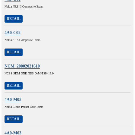
Nokia NRS II Composite Exam
DETAIL
4A0-C02
Nokia SRA Composite Exam
DETAIL
NCM_20002021610
NCSS SDM ONE NDS OaM-TSH-16.0
DETAIL
4A0-M05
Nokia Cloud Packet Core Exam
DETAIL
4A0-M03