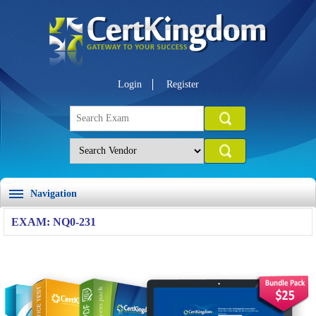
Login
Register
Navigation
EXAM: NQ0-231