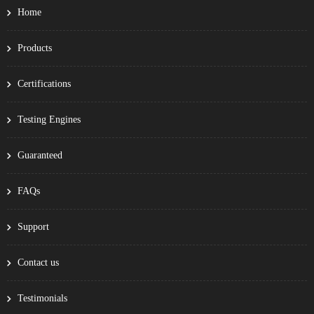
Home
Products
Certifications
Testing Engines
Guaranteed
FAQs
Support
Contact us
Testimonials