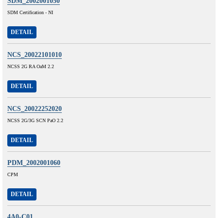
SDM_2002001050
SDM Certification - NI
DETAIL
NCS_20022101010
NCSS 2G RA OaM 2.2
DETAIL
NCS_20022252020
NCSS 2G/3G SCN PaO 2.2
DETAIL
PDM_2002001060
CPM
DETAIL
4A0-C01