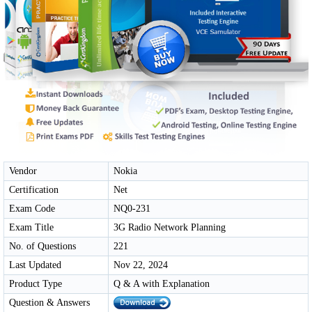
Vendor
Nokia
Certification
Net
Exam Code
NQ0-231
Exam Title
3G Radio Network Planning
No. of Questions
221
Last Updated
Nov 22, 2024
Product Type
Q & A with Explanation
Question & Answers