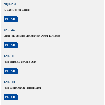
NQ0-231
3G Radio Network Planning
DETAIL
920-544
Carrier VoIP Integrated Element Mgmt System (IEMS) Ops
DETAIL
4A0-100
Nokia Scalable IP Networks Exam
DETAIL
4A0-101
Nokia Interior Routing Protocols Exam
DETAIL