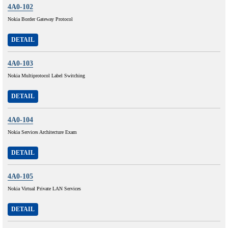
4A0-102
Nokia Border Gateway Protocol
DETAIL
4A0-103
Nokia Multiprotocol Label Switching
DETAIL
4A0-104
Nokia Services Architecture Exam
DETAIL
4A0-105
Nokia Virtual Private LAN Services
DETAIL