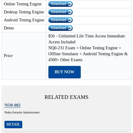
Online Testing Engine
Desktop Testing Engine
Android Testing Engine
Demo
$50 - Unlimited Life Time Access Immediate
Access Included
NQ0-231 Exam + Online Testing Engine +
Offline Simulator + Android Testing Engine &
Price
4500+ Other Exams
BUY NOW
RELATED EXAMS
NO0-002
Nokia Security Administrator
DETAIL