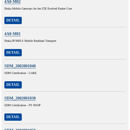
4A0-M02
Nokia Mobile Gateways for the LTE Evolved Packet Core
DETAIL
4A0-M01
Nokia IP/MPLS Mobile Backhaul Transport
DETAIL
SDM_2002001040
SDM Certification - CARE
DETAIL
SDM_2002001030
SDM Certification - PS NSOP
DETAIL