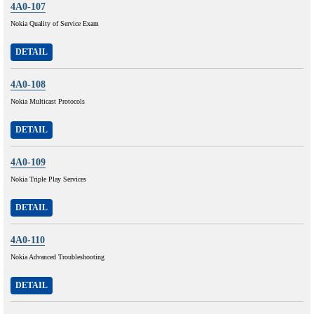
4A0-107
Nokia Quality of Service Exam
DETAIL
4A0-108
Nokia Multicast Protocols
DETAIL
4A0-109
Nokia Triple Play Services
DETAIL
4A0-110
Nokia Advanced Troubleshooting
DETAIL