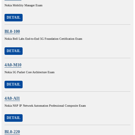
Nokia Mobility Manager Exam
DETAIL
BL0-100
Nokia Bell Labs End-to-End 5G Foundation Certification Exam
DETAIL
4A0-M10
Nokia 5G Packet Core Architecture Exam
DETAIL
4A0-AI1
Nokia NSP IP Network Automation Professional Composite Exam
DETAIL
BL0-220