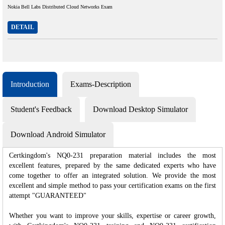
Nokia Bell Labs Distributed Cloud Networks Exam
DETAIL
Introduction
Exams-Description
Student's Feedback
Download Desktop Simulator
Download Android Simulator
Certkingdom's NQ0-231 preparation material includes the most
excellent features, prepared by the same dedicated experts who have
come together to offer an integrated solution. We provide the most
excellent and simple method to pass your certification exams on the first
attempt "GUARANTEED"
Whether you want to improve your skills, expertise or career growth,