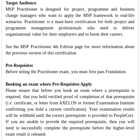
Target Audience
MSP Practitioner is designed for project, programme and business
change managers who want to apply the MSP framework to real-life
scenarios. Practitioner is a must-have certification for both project and
programme management professionals who need to deliver
organizational value for their employers and to boost their careers.
See the MSP Practitioner 4th Edition page for more information about
the previous version of this certification.
Pre-Requisites
Before sitting the Practitioner exam, you must first pass Foundation.
Booking an exam where Pre-Requisites Apply
Please ensure that before you book an exam where a prerequisite is
required, that you hold verified proof of completion of that prerequisite
(i.e. certificate, or letter from AXELOS or former Examination Institute
confirming you hold a current certification). Your examination results
will be withheld until the correct prerequisite is provided to PeopleCert.
If you are unable to provide the required prerequisite, then you will
need to successfully complete the prerequisite before the higher-level
exam result is released.