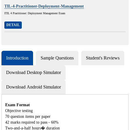
TIL-4-Practitioner-Deployment-Management
ITIL 4 Practitioner: Deployment Management Exam
DETAIL
Introduction
Sample Questions
Student's Reviews
Download Desktop Simulator
Download Android Simulator
Exam Format
Objective testing
70 question items per paper
42 marks required to pass - 60%
Two-and-a-half hours� duration