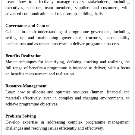
Learn how to effectively manage diverse stakeholders, including
executives, sponsors, team members, suppliers and customers, with
advanced communication and relationship-building skills.
Governance and Control
Gain an in-depth understanding of programme governance, including
setting up and maintaining governance structures, accountability
mechanisms and assurance processes to deliver programme success.
Benefits Realization
Master techniques for identifying, defining, tracking and realizing the
full range of benefits a programme is intended to deliver, with a focus
on benefits measurement and realization.
Resource Management
Learn how to allocate and optimize resources (human, financial and
material) effectively, even in complex and changing environments, to
achieve programme objectives.
Problem Solving
Develop expertise in addressing complex programme management
challenges and resolving issues efficiently and effectively.