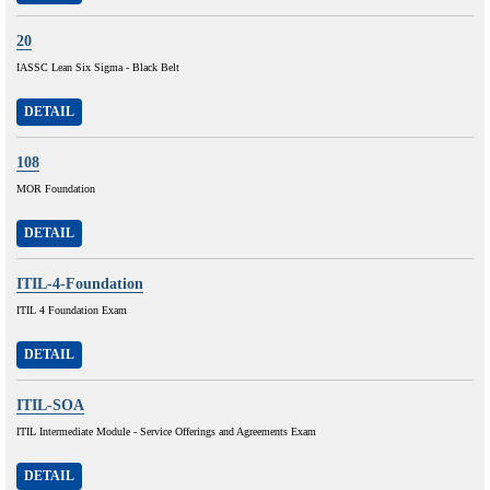
20
IASSC Lean Six Sigma - Black Belt
DETAIL
108
MOR Foundation
DETAIL
ITIL-4-Foundation
ITIL 4 Foundation Exam
DETAIL
ITIL-SOA
ITIL Intermediate Module - Service Offerings and Agreements Exam
DETAIL