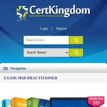
Login
Register
Navigation
EXAM: MSP-PRACTITIONER