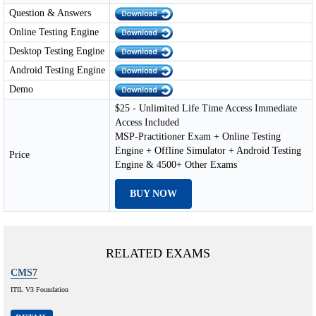
Question & Answers
Online Testing Engine
Desktop Testing Engine
Android Testing Engine
Demo
$25 - Unlimited Life Time Access Immediate
Access Included
MSP-Practitioner Exam + Online Testing
Engine + Offline Simulator + Android Testing
Price
Engine & 4500+ Other Exams
BUY NOW
RELATED EXAMS
CMS7
ITIL V3 Foundation