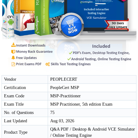
Vendor
PEOPLECERT
Certification
PeopleCert MSP
Exam Code
MSP-Practitioner
Exam Title
MSP Practitioner, 5th edition Exam
No. of Questions
75
Last Updated
Aug 03, 2026
Q&A PDF / Desktop & Android VCE Simulator
Product Type
/ Online Testing Engine