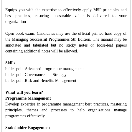
Equips you with the expertise to effectively apply MSP principles and
best practices, ensuring measurable value is delivered to your
organization.
Open book exam. Candidates may use the official printed hard copy of
the Managing Successful Programmes 5th Edition. The manual may be
annotated and tabulated but no sticky notes or loose-leaf papers
containing additional notes will be allowed.
Skills
bullet-pointAdvanced programme management
bullet-pointGovernance and Strategy
bullet-pointRisk and Benefits Management
What will you learn?
Programme Management
Develop expertise in programme management best practices, mastering
principles, themes and processes to help organizations manage
programmes effectively.
Stakeholder Engagement