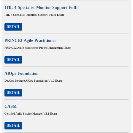
ITIL-4-Specialist-Monitor-Support-Fulfil
ITIL 4 Specialist: Monitor, Support, Fulfil Exam
DETAIL
PRINCE2-Agile-Practitioner
PRINCE2 Agile Practitioner Project Management Exam
DETAIL
AIOps-Foundation
DevOps Institute AIOps Foundation V1.0 Exam
DETAIL
CASM
Certified Agile Service Manager V2.1 Exam
DETAIL