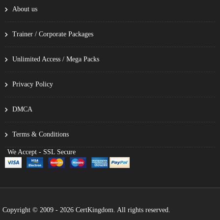
About us
Trainer / Corporate Packages
Unlimited Access / Mega Packs
Privacy Policy
DMCA
Terms & Conditions
We Accept - SSL Secure
Copyright © 2009 - 2026 CertKingdom. All rights reserved.