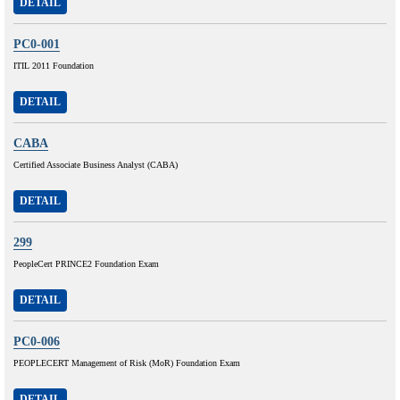
DETAIL
PC0-001
ITIL 2011 Foundation
DETAIL
CABA
Certified Associate Business Analyst (CABA)
DETAIL
299
PeopleCert PRINCE2 Foundation Exam
DETAIL
PC0-006
PEOPLECERT Management of Risk (MoR) Foundation Exam
DETAIL