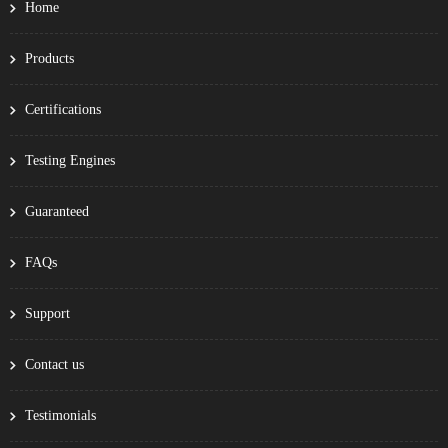
Home
Products
Certifications
Testing Engines
Guaranteed
FAQs
Support
Contact us
Testimonials