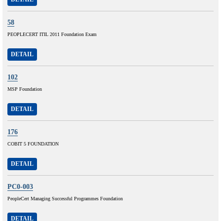
58
PEOPLECERT ITIL 2011 Foundation Exam
DETAIL
102
MSP Foundation
DETAIL
176
COBIT 5 FOUNDATION
DETAIL
PC0-003
PeopleCert Managing Successful Programmes Foundation
DETAIL