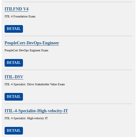
ITILFND V4
ITIL 4 Foundation Exam
DETAIL
PeopleCert-DevOps-Engineer
PeopleCert DevOps Engineer Exam
DETAIL
ITIL-DSV
ITIL 4 Specialist: Drive Stakeholder Value Exam
DETAIL
ITIL-4-Specialist-High-velocity-IT
ITIL 4 Specialist: High-velocity IT
DETAIL