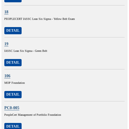
18
PEOPLECERT IASSC Lean Six Sigma - Yellow Belt Exam
DETAIL
19
IASSC Lean Six Sigma - Green Belt
DETAIL
106
MOP Foundation
DETAIL
PC0-005
PeopleCert Management of Portfolio Foundation
DETAIL