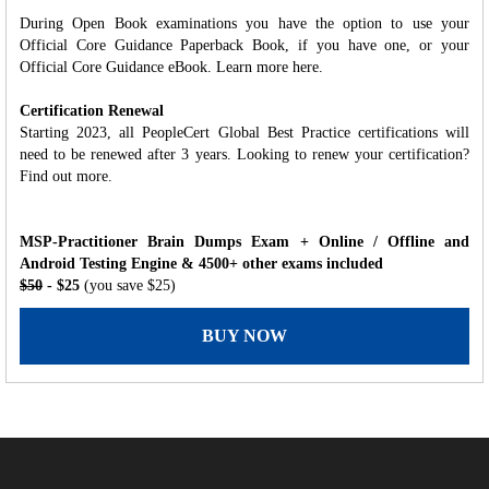
During Open Book examinations you have the option to use your
Official Core Guidance Paperback Book, if you have one, or your
Official Core Guidance eBook. Learn more here.
Certification Renewal
Starting 2023, all PeopleCert Global Best Practice certifications will
need to be renewed after 3 years. Looking to renew your certification?
Find out more.
MSP-Practitioner Brain Dumps Exam + Online / Offline and
Android Testing Engine & 4500+ other exams included
$50
- $25
(you save $25)
BUY NOW