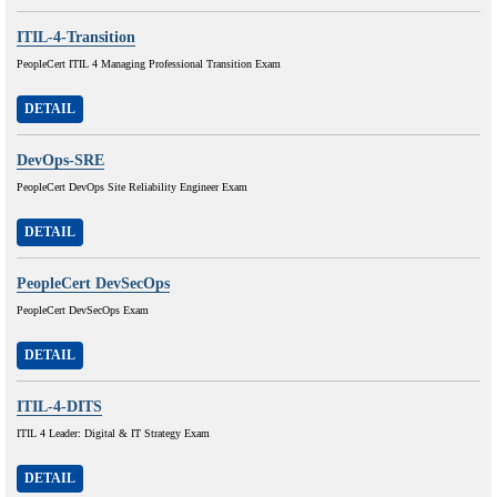
ITIL-4-Transition
PeopleCert ITIL 4 Managing Professional Transition Exam
DETAIL
DevOps-SRE
PeopleCert DevOps Site Reliability Engineer Exam
DETAIL
PeopleCert DevSecOps
PeopleCert DevSecOps Exam
DETAIL
ITIL-4-DITS
ITIL 4 Leader: Digital & IT Strategy Exam
DETAIL