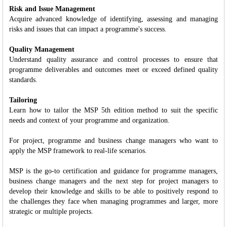
Risk and Issue Management
Acquire advanced knowledge of identifying, assessing and managing
risks and issues that can impact a programme's success.
Quality Management
Understand quality assurance and control processes to ensure that
programme deliverables and outcomes meet or exceed defined quality
standards.
Tailoring
Learn how to tailor the MSP 5th edition method to suit the specific
needs and context of your programme and organization.
For project, programme and business change managers who want to
apply the MSP framework to real-life scenarios.
MSP is the go-to certification and guidance for programme managers,
business change managers and the next step for project managers to
develop their knowledge and skills to be able to positively respond to
the challenges they face when managing programmes and larger, more
strategic or multiple projects.