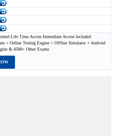
mited Life Time Access Immediate Access Included
 + Online Testing Engine + Offline Simulator + Android
ngine & 4500+ Other Exams
NOW