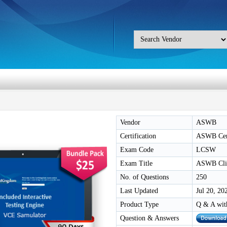
Vendor
ASWB
Certification
ASWB Cert
Exam Code
LCSW
Exam Title
ASWB Clin
No. of Questions
250
Last Updated
Jul 20, 20
Product Type
Q & A wit
Question & Answers