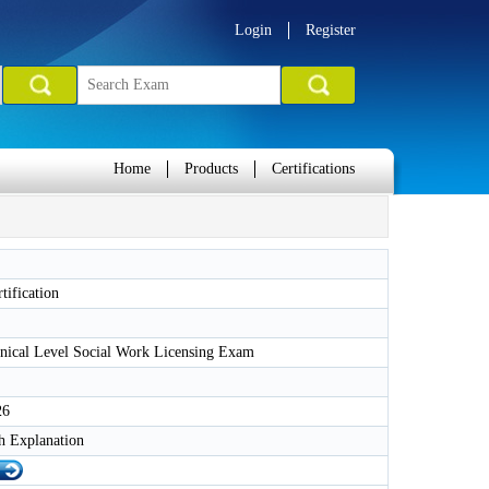
Login
Register
Home
Products
Certifications
ification
ical Level Social Work Licensing Exam
26
h Explanation