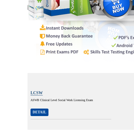
LCSW
ASWB Clinical Level Social Work Licensing Exam
DETAIL