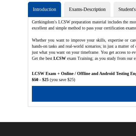
Introduction
Exams-Description
Student'
Certkingdom's LCSW preparation material includes the most 
excellent and simple method to pass your certification e
Whether you want to improve your skills, expertise or ca
hands-on tasks and real-world scenarios; in just a matter o
just what you want on your timeframe. You get access to eve
Get the best
LCSW
exam Training; as you study from our 
LCSW Exam + Online / Offline and Android Testing En
$50
- $25
(you save $25)