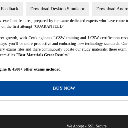
s Feedback
Download Desktop Simulator
Download Androi
excellent features, prepared by the same dedicated experts who have come to
xams on the first attempt "GUARANTEED"
reer growth, with Certkingdom's LCSW training and LCSW certification resou
f days, you'll be more productive and embracing new technology standards. Our
ry exams files and there continuously update our study materials; these exam 
exam-files
"Best Materials Great Results"
gine & 4500+ other exams included
BUY NOW
We Accept - SSL Secure