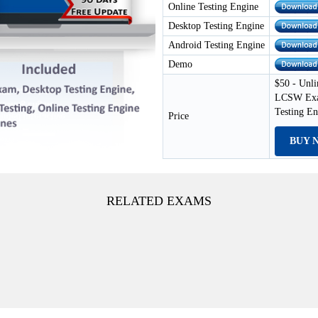
Online Testing Engine
Desktop Testing Engine
Android Testing Engine
Demo
$50 - Unli
LCSW Exam
Testing E
Price
BUY 
RELATED EXAMS