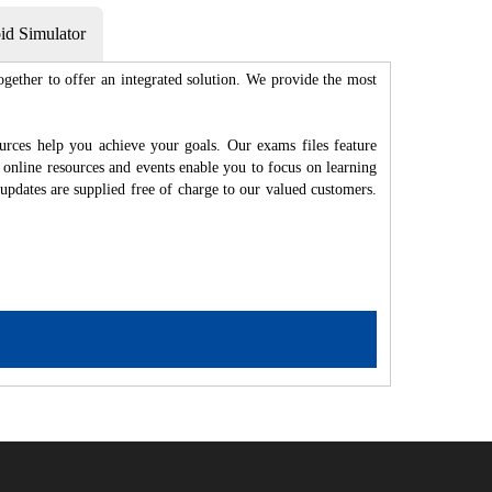
d Simulator
gether to offer an integrated solution. We provide the most
rces help you achieve your goals. Our exams files feature
 online resources and events enable you to focus on learning
updates are supplied free of charge to our valued customers.