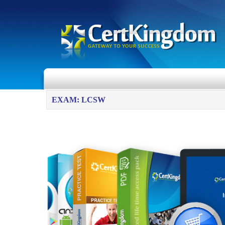
EXAM: LCSW