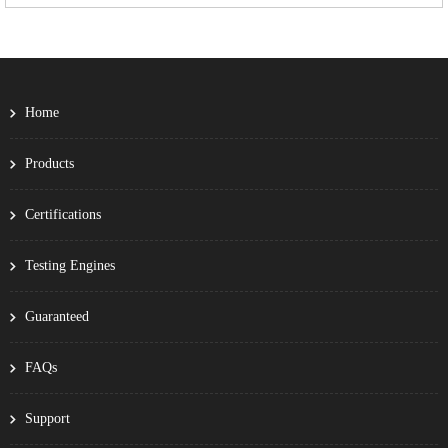
Home
Products
Certifications
Testing Engines
Guaranteed
FAQs
Support