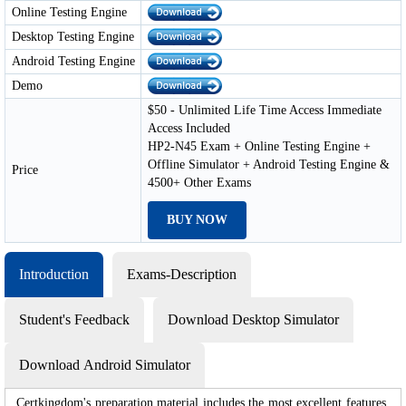
Online Testing Engine
Desktop Testing Engine
Android Testing Engine
Demo
$50 - Unlimited Life Time Access Immediate
Access Included
HP2-N45 Exam + Online Testing Engine +
Offline Simulator + Android Testing Engine &
Price
4500+ Other Exams
BUY NOW
Introduction
Exams-Description
Student's Feedback
Download Desktop Simulator
Download Android Simulator
Certkingdom's preparation material includes the most excellent features,