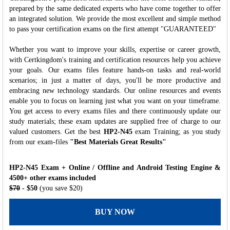
prepared by the same dedicated experts who have come together to offer
an integrated solution. We provide the most excellent and simple method
to pass your certification exams on the first attempt "GUARANTEED"
Whether you want to improve your skills, expertise or career growth,
with Certkingdom's training and certification resources help you achieve
your goals. Our exams files feature hands-on tasks and real-world
scenarios; in just a matter of days, you'll be more productive and
embracing new technology standards. Our online resources and events
enable you to focus on learning just what you want on your timeframe.
You get access to every exams files and there continuously update our
study materials; these exam updates are supplied free of charge to our
valued customers. Get the best
HP2-N45
exam Training; as you study
from our exam-files
"Best Materials Great Results"
HP2-N45 Exam + Online / Offline and Android Testing Engine &
4500+ other exams included
$70
- $50
(you save $20)
BUY NOW