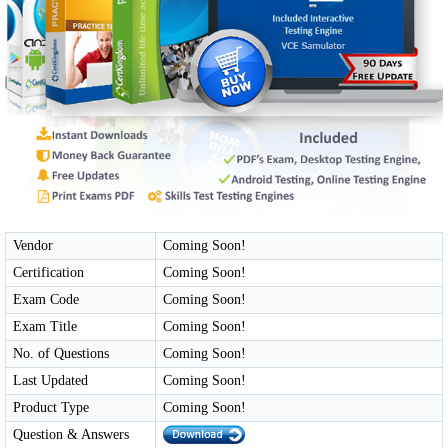
Vendor
Coming Soon!
Certification
Coming Soon!
Exam Code
Coming Soon!
Exam Title
Coming Soon!
No. of Questions
Coming Soon!
Last Updated
Coming Soon!
Product Type
Coming Soon!
Question & Answers