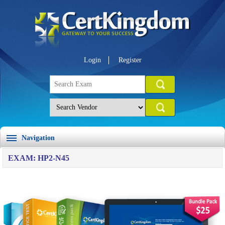
Login
Register
Navigation
EXAM: HP2-N45