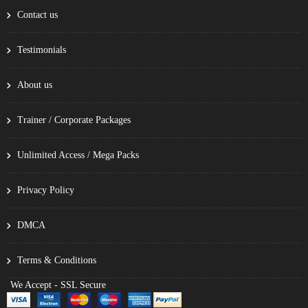
Contact us
Testimonials
About us
Trainer / Corporate Packages
Unlimited Access / Mega Packs
Privacy Policy
DMCA
Terms & Conditions
We Accept - SSL Secure