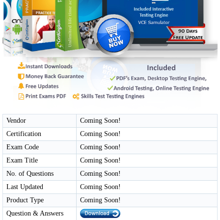
Vendor
Coming Soon!
Certification
Coming Soon!
Exam Code
Coming Soon!
Exam Title
Coming Soon!
No. of Questions
Coming Soon!
Last Updated
Coming Soon!
Product Type
Coming Soon!
Question & Answers