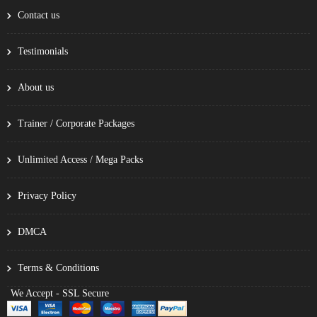
Contact us
Testimonials
About us
Trainer / Corporate Packages
Unlimited Access / Mega Packs
Privacy Policy
DMCA
Terms & Conditions
We Accept - SSL Secure