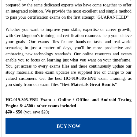
prepared by the same dedicated experts who have come together to offer
an integrated solution. We provide the most excellent and simple method
to pass your certification exams on the first attempt "GUARANTEED"
Whether you want to improve your skills, expertise or career growth,
with Certkingdom's training and certification resources help you achieve
your goals. Our exams files feature hands-on tasks and real-world
scenarios; in just a matter of days, you'll be more productive and
embracing new technology standards. Our online resources and events
enable you to focus on learning just what you want on your timeframe.
You get access to every exams files and there continuously update our
study materials; these exam updates are supplied free of charge to our
valued customers. Get the best
HC-019-305-ENU
exam Training; as
you study from our exam-files
"Best Materials Great Results"
HC-019-305-ENU Exam + Online / Offline and Android Testing
Engine & 4500+ other exams included
$70
- $50
(you save $20)
BUY NOW