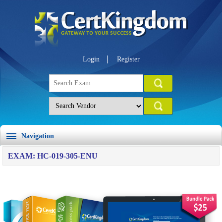
Login
Register
Navigation
EXAM: HC-019-305-ENU