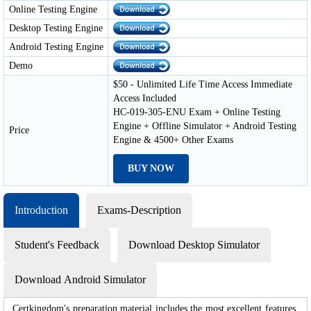
Online Testing Engine
Desktop Testing Engine
Android Testing Engine
Demo
$50 - Unlimited Life Time Access Immediate
Access Included
HC-019-305-ENU Exam + Online Testing
Engine + Offline Simulator + Android Testing
Price
Engine & 4500+ Other Exams
BUY NOW
Introduction
Exams-Description
Student's Feedback
Download Desktop Simulator
Download Android Simulator
Certkingdom's preparation material includes the most excellent features,