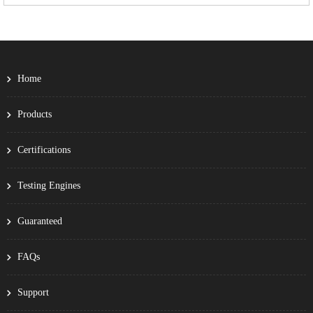
Home
Products
Certifications
Testing Engines
Guaranteed
FAQs
Support